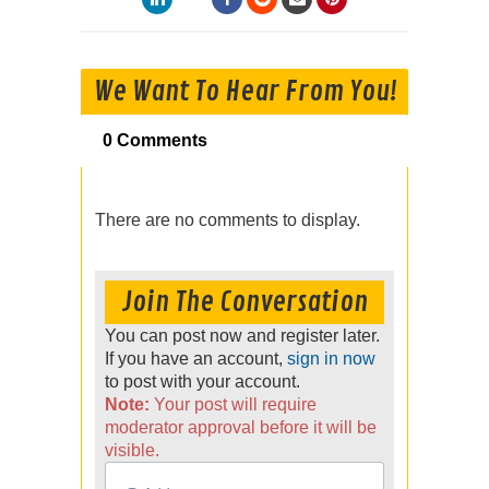
We Want To Hear From You!
0 Comments
There are no comments to display.
Join The Conversation
You can post now and register later.
If you have an account,
sign in now
to post with your account.
Note:
Your post will require
moderator approval before it will be
visible.