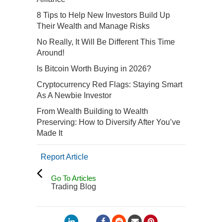
8 Tips to Help New Investors Build Up
Their Wealth and Manage Risks
No Really, It Will Be Different This Time
Around!
Is Bitcoin Worth Buying in 2026?
Cryptocurrency Red Flags: Staying Smart
As A Newbie Investor
From Wealth Building to Wealth
Preserving: How to Diversify After You’ve
Made It
Report Article
Go To Articles
Trading Blog