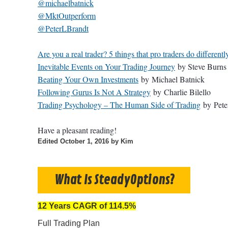
@michaelbatnick
@MktOutperform
@PeterLBrandt
Are you a real trader? 5 things that pro traders do differentl
Inevitable Events on Your Trading Journey
by Steve Burns
Beating Your Own Investments
by Michael Batnick
Following Gurus Is Not A Strategy
by Charlie Bilello
Trading Psychology – The Human Side of Trading
by
Pete
Have a pleasant reading!
Edited
October 1, 2016
by Kim
What Is SteadyOptions?
12 Years CAGR of 114.5%
Full Trading Plan