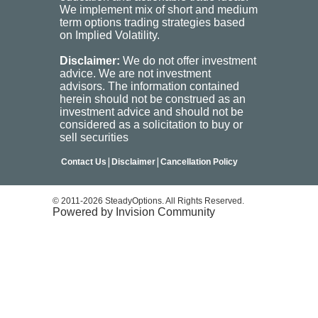
We implement mix of short and medium
term options trading strategies based
on Implied Volatility.
Disclaimer:
We do not offer investment
advice. We are not investment
advisors. The information contained
herein should not be construed as an
investment advice and should not be
considered as a solicitation to buy or
sell securities
|
|
Contact Us
Disclaimer
Cancellation Policy
© 2011-2026 SteadyOptions. All Rights Reserved.
Powered by Invision Community