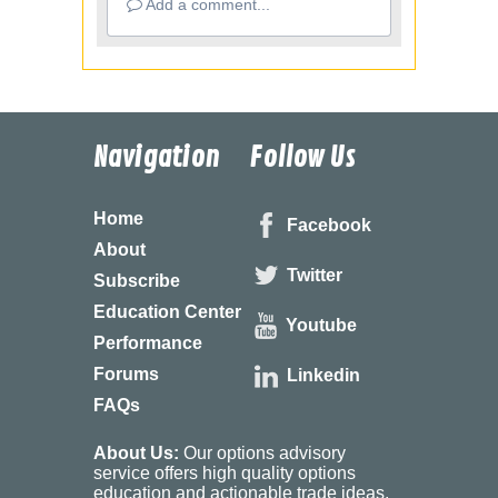
Add a comment...
Navigation
Follow Us
Home
Facebook
About
Twitter
Subscribe
Education Center
Youtube
Performance
Forums
Linkedin
FAQs
About Us:
Our options advisory
service offers high quality options
education and actionable trade ideas.