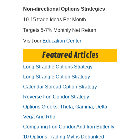
Non-directional Options Strategies
10-15 trade Ideas Per Month
Targets 5-7% Monthly Net Return
Visit our
Education Center
Featured Articles
Long Straddle Options Strategy
Long Strangle Option Strategy
Calendar Spread Option Strategy
Reverse Iron Condor Strategy
Options Greeks: Theta, Gamma, Delta,
Vega And Rho
Comparing Iron Condor And Iron Butterfly
10 Options Trading Myths Debunked