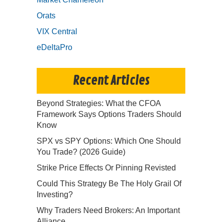
Orats
VIX Central
eDeltaPro
Recent Articles
Beyond Strategies: What the CFOA
Framework Says Options Traders Should
Know
SPX vs SPY Options: Which One Should
You Trade? (2026 Guide)
Strike Price Effects Or Pinning Revisted
Could This Strategy Be The Holy Grail Of
Investing?
Why Traders Need Brokers: An Important
Alliance