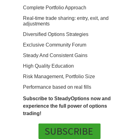
Complete Portfolio Approach
Real-time trade sharing: entry, exit, and
adjustments
Diversified Options Strategies
Exclusive Community Forum
Steady And Consistent Gains
High Quality Education
Risk Management, Portfolio Size
Performance based on real fills
Subscribe to SteadyOptions now and
experience the full power of options
trading!
SUBSCRIBE