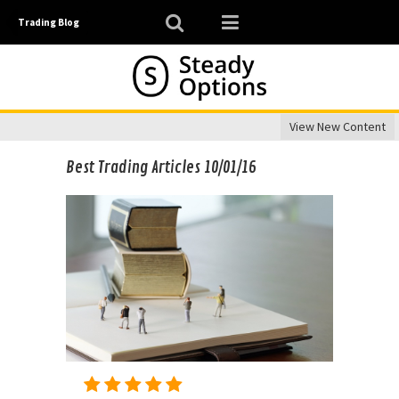
Trading Blog
View New Content
Best Trading Articles 10/01/16