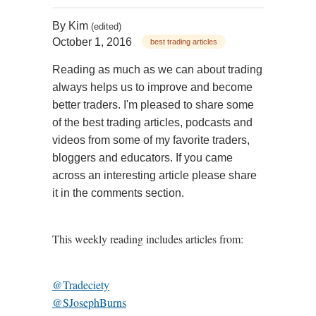
By
Kim
(edited)
October 1, 2016
best trading articles
Reading as much as we can about trading
always helps us to improve and become
better traders. I'm pleased to share some
of the best trading articles, podcasts and
videos from some of my favorite traders,
bloggers and educators. If you came
across an interesting article please share
it in the comments section.
This weekly reading includes articles from:
@Tradeciety
@SJosephBurns