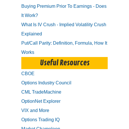
Buying Premium Prior To Earnings - Does
It Work?
What Is IV Crush - Implied Volatility Crush
Explained
Put/Call Parity: Definition, Formula, How It
Works
Useful Resources
CBOE
Options Industry Council
CML TradeMachine
OptionNet Explorer
VIX and More
Options Trading IQ
Market Chameleon