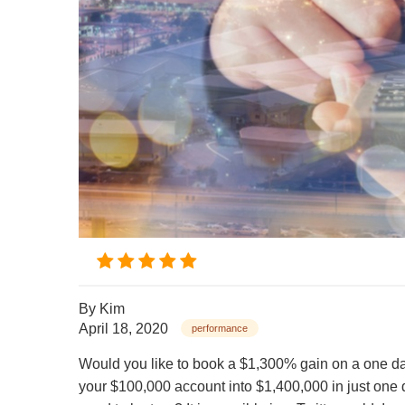
By
Kim
April 18, 2020
performance
Would you like to book a $1,300% gain on a one day
your $100,000 account into $1,400,000 in just one d