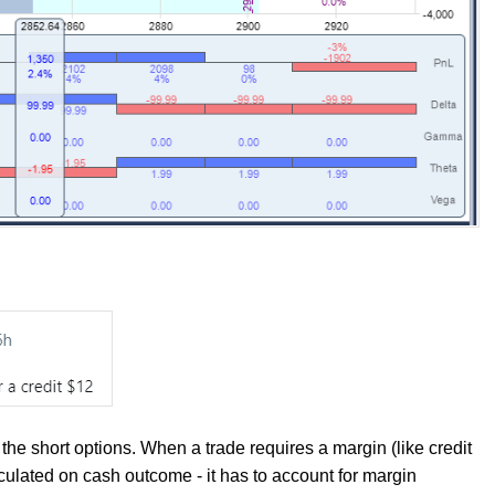
the short options. When a trade requires a margin (like credit
culated on cash outcome - it has to account for margin