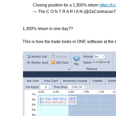
Closing position for a 1,300% return
https://
— The C O N T R A R I A N (@ZeContrarian7
1,300% return in one day??
This is how the trade looks in ONE software at the 