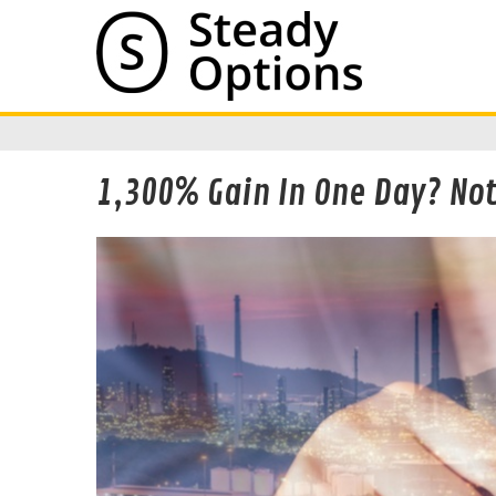
1,300% Gain In One Day? Not