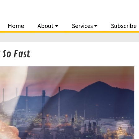
Home
About
Services
Subscribe
 So Fast