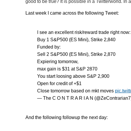
good to be true? It is possible in a Twitterworld. In 
Last week I came across the following Tweet:
I see an excellent risk/reward trade right now:
Buy 1 S&P500 (ES Mini), Strike 2,840
Funded by:
Sell 2 S&P500 (ES Mini), Strike 2,870
Expiering tomorrow,
max gain is $31 at S&P 2870
You start loosing above S&P 2,900
Open for credit of +$1
Close tomorrow based on mkt moves
pic.twi
— The C O N T R A R I A N (@ZeContrarian7
And the following followup the next day: