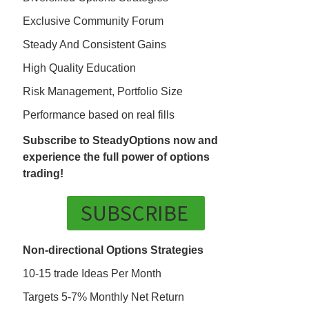
Exclusive Community Forum
Steady And Consistent Gains
High Quality Education
Risk Management, Portfolio Size
Performance based on real fills
Subscribe to SteadyOptions now and
experience the full power of options
trading!
SUBSCRIBE
Non-directional Options Strategies
10-15 trade Ideas Per Month
Targets 5-7% Monthly Net Return