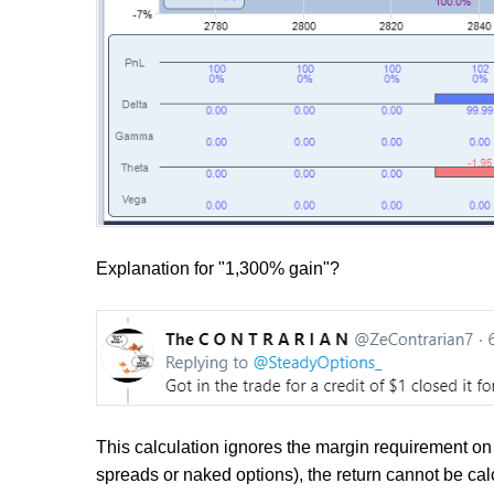
Explanation for "1,300% gain"?
This calculation ignores the margin requirement on 
spreads or naked options), the return cannot be cal