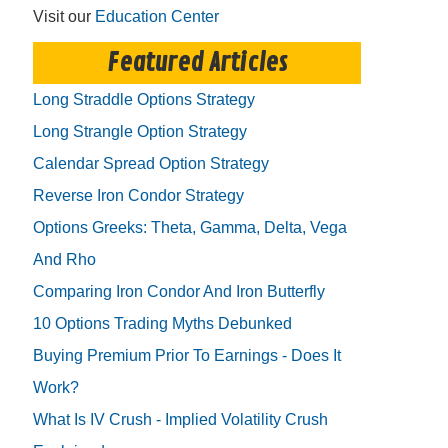
Visit our
Education Center
Featured Articles
Long Straddle Options Strategy
Long Strangle Option Strategy
Calendar Spread Option Strategy
Reverse Iron Condor Strategy
Options Greeks: Theta, Gamma, Delta, Vega
And Rho
Comparing Iron Condor And Iron Butterfly
10 Options Trading Myths Debunked
Buying Premium Prior To Earnings - Does It
Work?
What Is IV Crush - Implied Volatility Crush