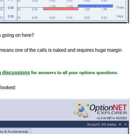
 going on here?
h means one of the calls is naked and requires huge margin
m discussions
for answers to all your options questions
.
 looked: