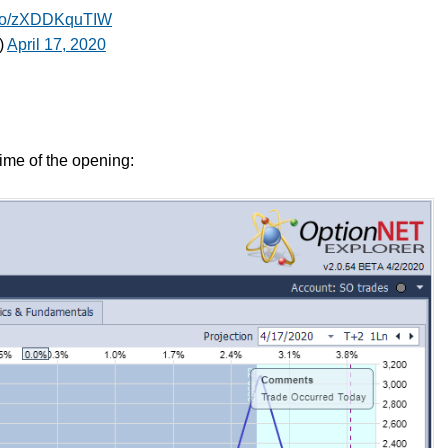
t.co/zXDDKquTIW
)
April 17, 2020
time of the opening: