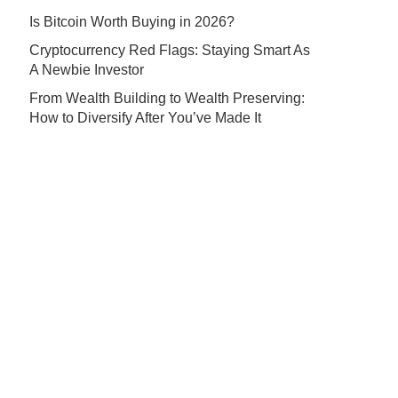
Is Bitcoin Worth Buying in 2026?
Cryptocurrency Red Flags: Staying Smart As
A Newbie Investor
From Wealth Building to Wealth Preserving:
How to Diversify After You’ve Made It