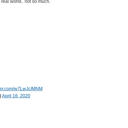
a real world.. not so much.
tter.com/w7LwJcIMNM
)
April 16, 2020