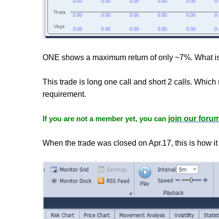
ONE shows a maximum return of only ~7%. What is
This trade is long one call and short 2 calls. Whic
requirement.
If you are not a member yet, you can
join our foru
When the trade was closed on Apr.17, this is how it