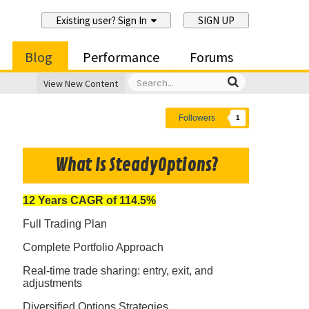
Existing user? Sign In
SIGN UP
Blog
Performance
Forums
View New Content
Followers
1
What Is SteadyOptions?
12 Years CAGR of 114.5%
Full Trading Plan
Complete Portfolio Approach
Real-time trade sharing: entry, exit, and
adjustments
Diversified Options Strategies