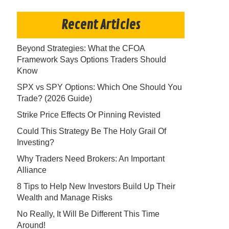
Recent Articles
Beyond Strategies: What the CFOA
Framework Says Options Traders Should
Know
SPX vs SPY Options: Which One Should You
Trade? (2026 Guide)
Strike Price Effects Or Pinning Revisted
Could This Strategy Be The Holy Grail Of
Investing?
Why Traders Need Brokers: An Important
Alliance
8 Tips to Help New Investors Build Up Their
Wealth and Manage Risks
No Really, It Will Be Different This Time
Around!