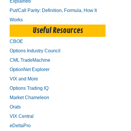
Explained
Put/Call Parity: Definition, Formula, How It
Works
Useful Resources
CBOE
Options Industry Council
CML TradeMachine
OptionNet Explorer
VIX and More
Options Trading IQ
Market Chameleon
Orats
VIX Central
eDeltaPro