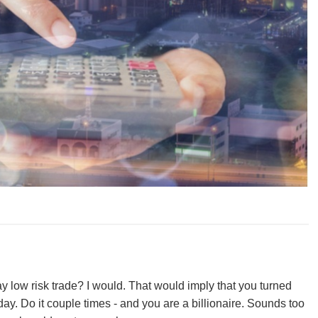
 low risk trade? I would. That would imply that you turned
ay. Do it couple times - and you are a billionaire. Sounds too