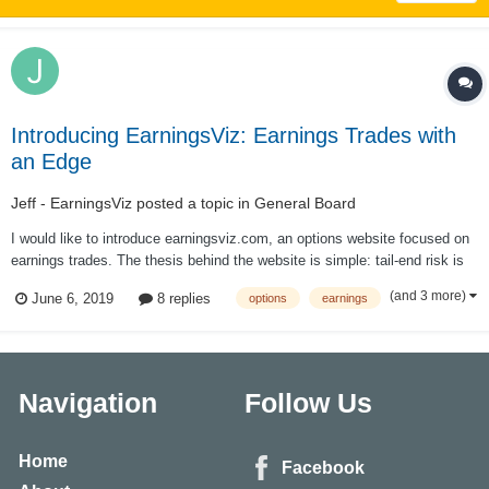
Introducing EarningsViz: Earnings Trades with
an Edge
Jeff - EarningsViz
posted a topic in
General Board
I would like to introduce earningsviz.com, an options website focused on
earnings trades. The thesis behind the website is simple: tail-end risk is
mispriced around earnings events; by creating a simple and easy way to
(and 3 more)
June 6, 2019
8 replies
options
earnings
visualize this mispricing via analyzing option prices, it allows traders to
pick...
Navigation
Follow Us
Home
Facebook