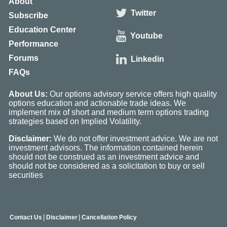
About
Twitter
Subscribe
Education Center
Youtube
Performance
Forums
Linkedin
FAQs
About Us:
Our options advisory service offers high quality
options education and actionable trade ideas. We
implement mix of short and medium term options trading
strategies based on Implied Volatility.
Disclaimer:
We do not offer investment advice. We are not
investment advisors. The information contained herein
should not be construed as an investment advice and
should not be considered as a solicitation to buy or sell
securities
|
|
Contact Us
Disclaimer
Cancellation Policy