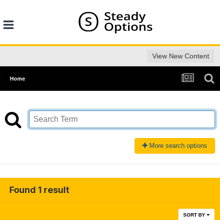
View New Content
Home
More search options
Found 1 result
SORT BY