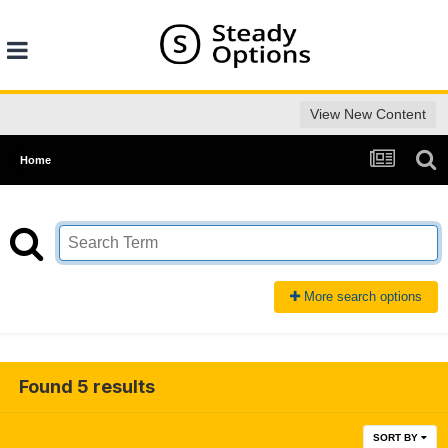
View New Content
Home
More search options
Found 5 results
SORT BY