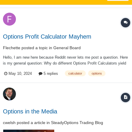
Options Profit Calculator Mayhem
Flechette
posted a topic in
General Board
Hello, I am new here because Reddit never lets me post a question. Here
is my general question: Why do different Options Profit Calculators yield
such different results? The differences are so large I cannot trust them. I
May 10, 2024
5 replies
calculator
options
used to just use Power Etrade, but recently I started comparing the
resul...
Options in the Media
cwelsh
posted a article in
SteadyOptions Trading Blog