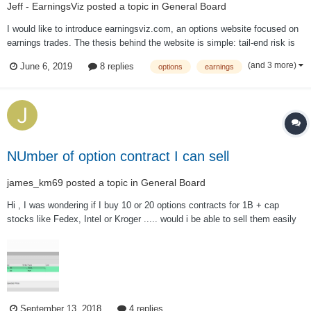
Jeff - EarningsViz
posted a topic in
General Board
I would like to introduce earningsviz.com, an options website focused on
earnings trades. The thesis behind the website is simple: tail-end risk is
mispriced around earnings events; by creating a simple and easy way to
(and 3 more)
June 6, 2019
8 replies
options
earnings
visualize this mispricing via analyzing option prices, it allows traders to
pick...
NUmber of option contract I can sell
james_km69
posted a topic in
General Board
Hi , I was wondering if I buy 10 or 20 options contracts for 1B + cap
stocks like Fedex, Intel or Kroger ..... would i be able to sell them easily
the next day? For instance, If I buy 20 options of LZB on a day that
volume is 1 million +, can I sell all of them the next day? or it won't...
September 13, 2018
4 replies