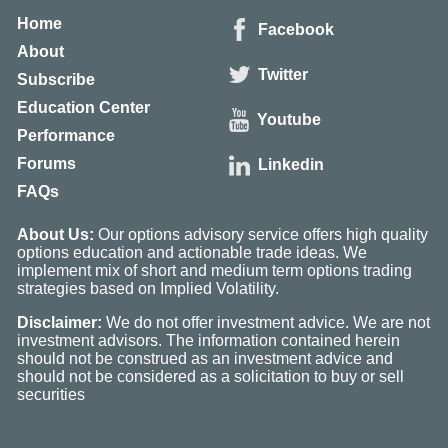
Home
Facebook
About
Twitter
Subscribe
Education Center
Youtube
Performance
Forums
Linkedin
FAQs
About Us:
Our options advisory service offers high quality
options education and actionable trade ideas. We
implement mix of short and medium term options trading
strategies based on Implied Volatility.
Disclaimer:
We do not offer investment advice. We are not
investment advisors. The information contained herein
should not be construed as an investment advice and
should not be considered as a solicitation to buy or sell
securities