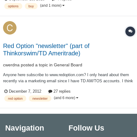
(and 1 more)
options
buy
Red Option "newsletter" (part of
Thinkorswim/TD Ameritrade)
cwerdna
posted a topic in
General Board
Anyone here subscribe to www.redoption.com? I only heard about them
recently via a marketing email since I have TD AM/TOS accounts. I think
they've pitched the service to me before when I wasn't paying attention
December 7, 2012
27 replies
and knew nothing options. My email had a deal where I could get 2
(and 6 more)
red option
newsletter
strategies free fo...
Navigation
Follow Us