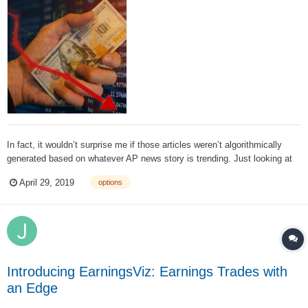
In fact, it wouldn’t surprise me if those articles weren’t algorithmically
generated based on whatever AP news story is trending. Just looking at
today’s news makes the point: Fox Business has declared that Twitter’s
April 29, 2019
options
profits are up because Trump demanded fairer social media. I’m quite...
Introducing EarningsViz: Earnings Trades with
an Edge