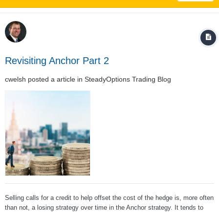
Revisiting Anchor Part 2
cwelsh
posted a article in
SteadyOptions Trading Blog
Selling calls for a credit to help offset the cost of the hedge is, more often
than not, a losing strategy over time in the Anchor strategy. It tends to
hurt performance more than help it; About a month is the ideal period for