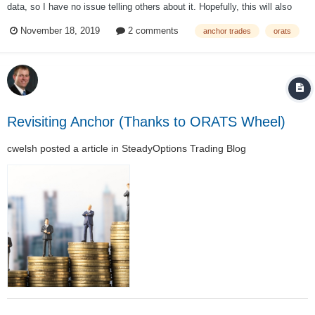
data, so I have no issue telling others about it. Hopefully, this will also
provide some more insight into the Anchor Strategy and how it was
November 18, 2019
2 comments
anchor trades
orats
developed. In 2011 when Anchor was first being developed, testing the
strategy was...
Revisiting Anchor (Thanks to ORATS Wheel)
cwelsh
posted a article in
SteadyOptions Trading Blog