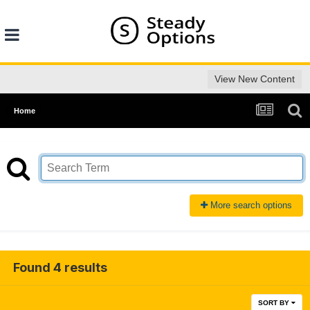
View New Content
Home
More search options
Found 4 results
SORT BY