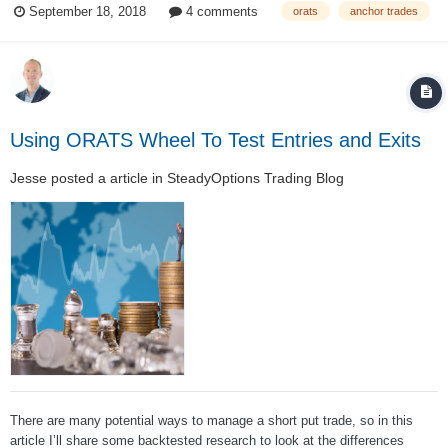
September 18, 2018
4 comments
orats
anchor trades
selling short puts over both in bull and bear markets. This tends...
Using ORATS Wheel To Test Entries and Exits
Jesse
posted a article in
SteadyOptions Trading Blog
There are many potential ways to manage a short put trade, so in this
article I’ll share some backtested research to look at the differences