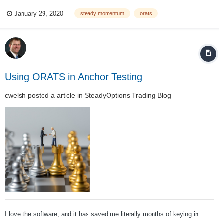
between a few methodologies. In SMPW, we benchmark our performance
January 29, 2020
steady momentum
orats
against an ETF that attempts to replicate a popular index, CBOE S&P
500 PutWrite...
Using ORATS in Anchor Testing
cwelsh
posted a article in
SteadyOptions Trading Blog
I love the software, and it has saved me literally months of keying in