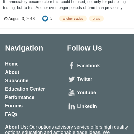
It immediately became clear this could be used, not only for put selling
testing, but to test Anchor over longer periods of time than previously
done and try to find other areas to improve the strategy, which has been a
3
August 3, 2018
anchor trades
orats
core part of SteadyOptions for quite some time. After two weeks of
testing, muc...
Navigation
Follow Us
Home
Facebook
About
Twitter
Subscribe
Education Center
Youtube
Performance
Forums
Linkedin
FAQs
About Us:
Our options advisory service offers high quality
options education and actionable trade ideas. We