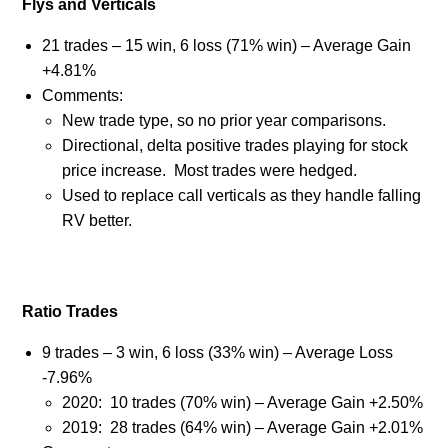
Flys and Verticals
21 trades – 15 win, 6 loss (71% win) – Average Gain
+4.81%
Comments:
New trade type, so no prior year comparisons.
Directional, delta positive trades playing for stock
price increase.
Most trades were hedged.
Used to replace call verticals as they handle falling
RV better.
Ratio Trades
9 trades – 3 win, 6 loss (33% win) – Average Loss
-7.96%
2020:
10 trades (70% win) – Average Gain +2.50%
2019:
28 trades (64% win) – Average Gain +2.01%