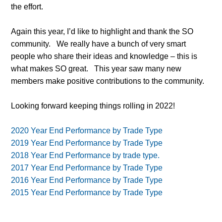
the effort.
Again this year, I’d like to highlight and thank the SO
community.
We really have a bunch of very smart
people who share their ideas and knowledge – this is
what makes SO great.
This year saw many new
members make positive contributions to the community.
Looking forward keeping things rolling in 2022!
2020 Year End Performance by Trade Type
2019 Year End Performance by Trade Type
2018 Year End Performance by trade type.
2017 Year End Performance by Trade Type
2016 Year End Performance by Trade Type
2015 Year End Performance by Trade Type