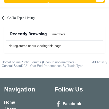
Go To Topic Listing
Recently Browsing
0 members
No registered users viewing this page.
Home
Forums
Public Forums (Open to non-members)
All Activity
General Board
2021 Year End Performance By Trade Type
Navigation
Follow Us
Home
Facebook