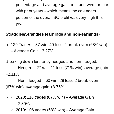
percentage and average gain per trade were on par
with prior years - which means the calendars
portion of the overall SO profit was very high this
year.
Straddles/Strangles (earnings and non-earnings)
129 Trades - 87 win, 40 loss, 2 break-even (68% win)
– Average Gain +3.27%
Breaking down further by hedged and non-hedged:
Hedged – 27 win, 11 loss (71% win), average gain
+2.11%
Non-Hedged – 60 win, 29 loss, 2 break-even
(67% win), average gain +3.75%
2020: 118 trades (67% win) – Average Gain
+2.80%
2019: 106 trades (68% win) – Average Gain