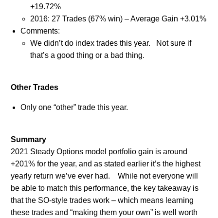
+19.72%
2016: 27 Trades (67% win) – Average Gain +3.01%
Comments:
We didn’t do index trades this year.
Not sure if
that’s a good thing or a bad thing.
Other Trades
Only one “other” trade this year.
Summary
2021 Steady Options model portfolio gain is around
+201% for the year, and as stated earlier it’s the highest
yearly return we’ve ever had.
While not everyone will
be able to match this performance, the key takeaway is
that the SO-style trades work – which means learning
these trades and “making them your own” is well worth