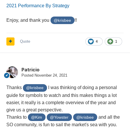
2021 Performance By Strategy
Enjoy, and thank you
!!
@krisbee
Quote
4
1
Patricio
Posted
November 24, 2021
Thanks
I was thinking of doing a personal
@krisbee
guide for symbols to watch and this makes things a lot
easier, it really is a complete overview of the year and
give us a great perspective.
Thanks to
and all the
@Kim
@Yowster
@krisbee
SO community, is fun to sail the market's sea with you.