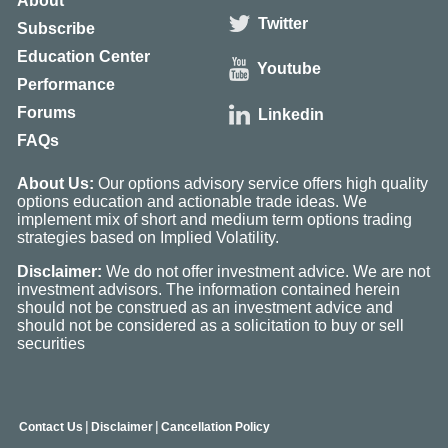
About
Twitter
Subscribe
Education Center
Youtube
Performance
Forums
Linkedin
FAQs
About Us:
Our options advisory service offers high quality
options education and actionable trade ideas. We
implement mix of short and medium term options trading
strategies based on Implied Volatility.
Disclaimer:
We do not offer investment advice. We are not
investment advisors. The information contained herein
should not be construed as an investment advice and
should not be considered as a solicitation to buy or sell
securities
|
|
Contact Us
Disclaimer
Cancellation Policy