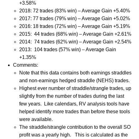
+3.58%
2018: 72 trades (83% win) – Average Gain +5.40%
2017: 77 trades (79% win) – Average Gain +5.02%
2016: 18 trades (72% win) – Average Gain +5.19%
2015: 44 trades (68% win) – Average Gain +2.61%
2014: 74 trades (62% win) – Average Gain +2.54%
2013: 104 trades (57% win) – Average Gain
+1.35%
Comments:
Note that this data contains both earnings straddles
and non-earnings hedged straddle (NEHS) trades.
Highest ever number of straddle/strangle trades, up
slightly from the number of trades during the last
few years.
Like calendars, RV analysis tools have
helped identify more trades than before these tools
were available.
The straddle/strangle contribution to the overall SO
profit was a yearly high.
This is calculated as the