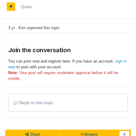
Quote
3 yr
Kim
unpinned this topic
Join the conversation
You can post now and register later. If you have an account,
sign in
now
to post with your account.
Note:
Your post will require moderator approval before it will be
visible.
Reply to this topic...
Share
Followers
8