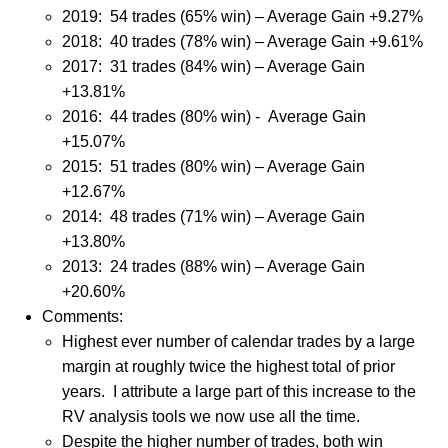
2019:
54 trades (65% win) – Average Gain +9.27%
2018: 40 trades (78% win) – Average Gain +9.61%
2017: 31 trades (84% win) – Average Gain
+13.81%
2016: 44 trades (80% win) - Average Gain
+15.07%
2015: 51 trades (80% win) – Average Gain
+12.67%
2014: 48 trades (71% win) – Average Gain
+13.80%
2013: 24 trades (88% win) – Average Gain
+20.60%
Comments:
Highest ever number of calendar trades by a large
margin at roughly twice the highest total of prior
years.
I attribute a large part of this increase to the
RV analysis tools we now use all the time.
Despite the higher number of trades, both win