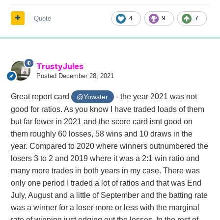
Quote
4
9
7
TrustyJules
Posted
December 28, 2021
Great report card
- the year 2021 was not
@Yowster
good for ratios. As you know I have traded loads of them
but far fewer in 2021 and the score card isnt good on
them roughly 60 losses, 58 wins and 10 draws in the
year. Compared to 2020 where winners outnumbered the
losers 3 to 2 and 2019 where it was a 2:1 win ratio and
many more trades in both years in my case. There was
only one period I traded a lot of ratios and that was End
July, August and a little of September and the batting rate
was a winner for a loser more or less with the marginal
rate of winning just edging out the losses. In the rest of