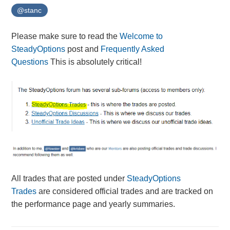
@stanc
Please make sure to read the
Welcome to
SteadyOptions
post and
Frequently Asked
Questions
This is absolutely critical!
All trades that are posted under
SteadyOptions
Trades
are considered official trades and are tracked on
the performance page and yearly summaries.