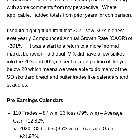
with some comments from my perspective. Where
applicable, I added totals from prior years for comparison.
I should highlight up-front that 2021 saw SO’s highest
ever yearly Compounded Annual Growth Rate (CAGR) of
~201%.
It was a start to a return to a more “normal”
market behavior – although VIX did have a few spikes
into the 20’s and 30’s, it spent a large portion of the year
below 20 which means we were able to do many of the
SO standard bread and butter trades like calendars and
straddles.
Pre-Earnings Calendars
110 Trades – 87 win, 23 loss (79% win) – Average
Gain +12.82%
2020:
33 trades (85% win) – Average Gain
+21.97%