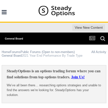
View New Content
General Board
Home
Forums
Public Forums (Open to non-members)
All Activity
General Board
2021 Year End Performance By Trade Type
SteadyOptions is an options trading forum where you can
find solutions from top options traders.
Join Us!
We’ve all been there… researching options strategies and unable to
find the answers we’re looking for. SteadyOptions has your
solution.