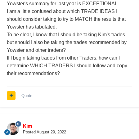
Yowster's summary for last year is EXCEPTIONAL.
I am a little confused about which TRADE IDEAS I
should consider taking to try to MATCH the results that
Yowster has tabulated.
To be clear, I know that I should be taking Kim's trades
but should I also be taking the trades recommended by
Yowster and other traders?
If I begin taking trades from other Traders, how can I
determine WHICH TRADERS I should follow and copy
their recommendations?
Quote
Kim
Posted
August 29, 2022