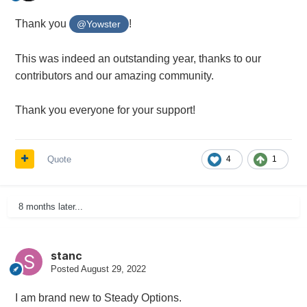
Thank you
!
@Yowster
This was indeed an outstanding year, thanks to our
contributors and our amazing community.
Thank you everyone for your support!
Quote
4
1
8 months later...
stanc
Posted
August 29, 2022
I am brand new to Steady Options.