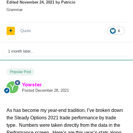
Edited
November 24, 2021
by Patricio
Grammar
Quote
4
1 month later...
Popular Post
Yowster
Posted
December 28, 2021
As has become my year-end tradition, I’ve broken down
the Steady Options 2021 trade performance by trade
type. Numbers were taken directly from the data in the
Performance screen. Here’s are this year’s stats along