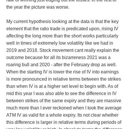
the year the picture was worse.
My current hypothesis looking at the data is that the key
element that the ratio trade is predicated upon, rising IV
affecting the long more than the short works particularly
well in times of extremely low volatility like we had in
2019 and 2018. Stock movement cant really explain the
outcome because for all its bizarreness 2021 was a
roaring bull and 2020 - after the February drop as well.
When the starting IV is lower the rise of IV into earnings
is more pronounced in relative terms between the strikes
than when IV is at a higher set level to begin with. As of
mid this year I was also able to see the difference in IV
between strikes of the same expiry and they are massive
much more than I ever reckoned when I took the average
ATM IV as valid for a whole expiry. Its not clear whether
this difference is larger in relative terms during periods of