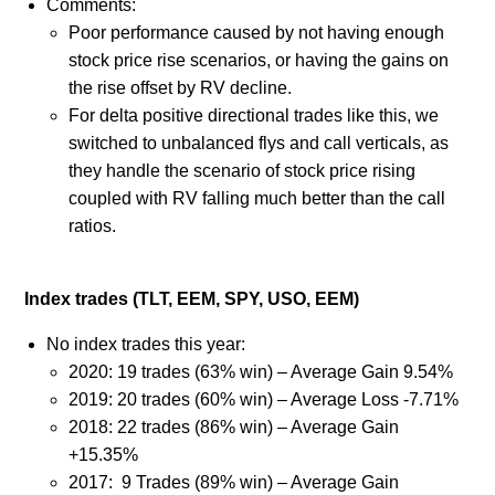
Comments:
Poor performance caused by not having enough
stock price rise scenarios, or having the gains on
the rise offset by RV decline.
For delta positive directional trades like this, we
switched to unbalanced flys and call verticals, as
they handle the scenario of stock price rising
coupled with RV falling much better than the call
ratios.
Index trades (TLT, EEM, SPY, USO, EEM)
No index trades this year:
2020: 19 trades (63% win) – Average Gain 9.54%
2019: 20 trades (60% win) – Average Loss -7.71%
2018: 22 trades (86% win) – Average Gain
+15.35%
2017: 9 Trades (89% win) – Average Gain