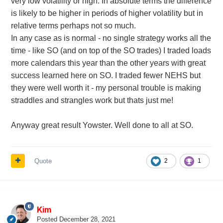
very low volatility or high. In absolute terms the difference
is likely to be higher in periods of higher volatility but in
relative terms perhaps not so much.
In any case as is normal - no single strategy works all the
time - like SO (and on top of the SO trades) I traded loads
more calendars this year than the other years with great
success learned here on SO. I traded fewer NEHS but
they were well worth it - my personal trouble is making
straddles and strangles work but thats just me!
Anyway great result Yowster. Well done to all at SO.
Quote
2
1
Kim
Posted
December 28, 2021