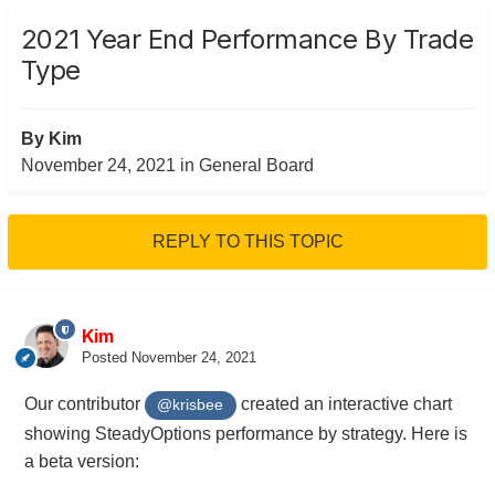
2021 Year End Performance By Trade
Type
By
Kim
November 24, 2021
in
General Board
REPLY TO THIS TOPIC
Kim
Posted
November 24, 2021
Our contributor
created an interactive chart
@krisbee
showing SteadyOptions performance by strategy. Here is
a beta version: