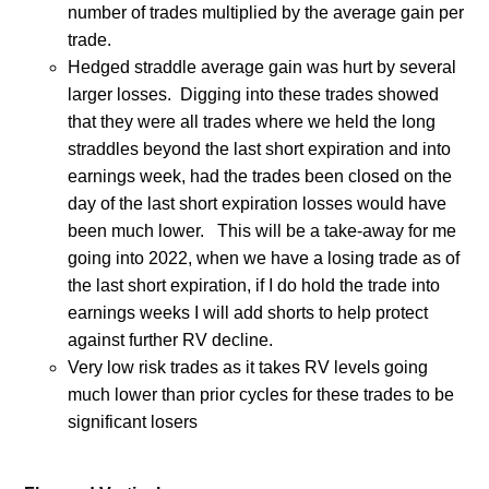
number of trades multiplied by the average gain per
trade.
Hedged straddle average gain was hurt by several
larger losses.
Digging into these trades showed
that they were all trades where we held the long
straddles beyond the last short expiration and into
earnings week, had the trades been closed on the
day of the last short expiration losses would have
been much lower.
This will be a take-away for me
going into 2022, when we have a losing trade as of
the last short expiration, if I do hold the trade into
earnings weeks I will add shorts to help protect
against further RV decline.
Very low risk trades as it takes RV levels going
much lower than prior cycles for these trades to be
significant losers