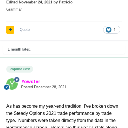
Edited
November 24, 2021
by Patricio
Grammar
Quote
4
1 month later...
Popular Post
Yowster
Posted
December 28, 2021
As has become my year-end tradition, I’ve broken down
the Steady Options 2021 trade performance by trade
type. Numbers were taken directly from the data in the
Performance screen. Here’s are this year’s stats along