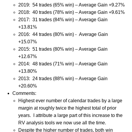
2019:
54 trades (65% win) – Average Gain +9.27%
2018: 40 trades (78% win) – Average Gain +9.61%
2017: 31 trades (84% win) – Average Gain
+13.81%
2016: 44 trades (80% win) - Average Gain
+15.07%
2015: 51 trades (80% win) – Average Gain
+12.67%
2014: 48 trades (71% win) – Average Gain
+13.80%
2013: 24 trades (88% win) – Average Gain
+20.60%
Comments:
Highest ever number of calendar trades by a large
margin at roughly twice the highest total of prior
years.
I attribute a large part of this increase to the
RV analysis tools we now use all the time.
Despite the higher number of trades, both win