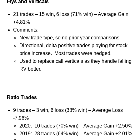
Flys and Verticals
21 trades – 15 win, 6 loss (71% win) – Average Gain
+4.81%
Comments:
New trade type, so no prior year comparisons.
Directional, delta positive trades playing for stock
price increase.
Most trades were hedged.
Used to replace call verticals as they handle falling
RV better.
Ratio Trades
9 trades – 3 win, 6 loss (33% win) – Average Loss
-7.96%
2020:
10 trades (70% win) – Average Gain +2.50%
2019:
28 trades (64% win) – Average Gain +2.01%