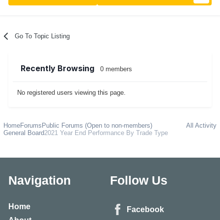
Go To Topic Listing
Recently Browsing
0 members
No registered users viewing this page.
Home
Forums
Public Forums (Open to non-members)
All Activity
General Board
2021 Year End Performance By Trade Type
Navigation
Follow Us
Home
Facebook