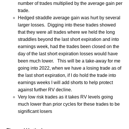
number of trades multiplied by the average gain per
trade.
Hedged straddle average gain was hurt by several
larger losses.
Digging into these trades showed
that they were all trades where we held the long
straddles beyond the last short expiration and into
earnings week, had the trades been closed on the
day of the last short expiration losses would have
been much lower.
This will be a take-away for me
going into 2022, when we have a losing trade as of
the last short expiration, if I do hold the trade into
earnings weeks I will add shorts to help protect
against further RV decline.
Very low risk trades as it takes RV levels going
much lower than prior cycles for these trades to be
significant losers