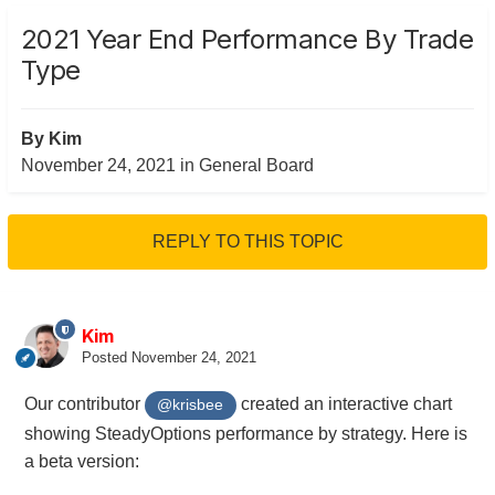
2021 Year End Performance By Trade
Type
By
Kim
November 24, 2021
in
General Board
REPLY TO THIS TOPIC
Kim
Posted
November 24, 2021
Our contributor
created an interactive chart
@krisbee
showing SteadyOptions performance by strategy. Here is
a beta version: