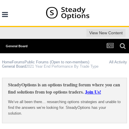
View New Content
General Board
Home
Forums
Public Forums (Open to non-members)
All Activity
General Board
2021 Year End Performance By Trade Type
SteadyOptions is an options trading forum where you can
find solutions from top options traders.
Join Us!
We’ve all been there… researching options strategies and unable to
find the answers we’re looking for. SteadyOptions has your
solution.