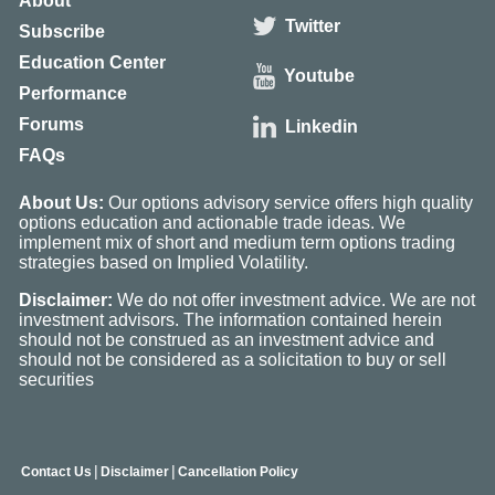
About
Twitter
Subscribe
Education Center
Youtube
Performance
Forums
Linkedin
FAQs
About Us:
Our options advisory service offers high quality
options education and actionable trade ideas. We
implement mix of short and medium term options trading
strategies based on Implied Volatility.
Disclaimer:
We do not offer investment advice. We are not
investment advisors. The information contained herein
should not be construed as an investment advice and
should not be considered as a solicitation to buy or sell
securities
|
|
Contact Us
Disclaimer
Cancellation Policy