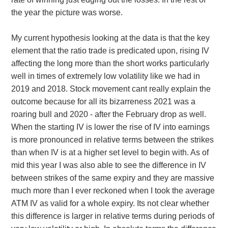
the year the picture was worse.
My current hypothesis looking at the data is that the key
element that the ratio trade is predicated upon, rising IV
affecting the long more than the short works particularly
well in times of extremely low volatility like we had in
2019 and 2018. Stock movement cant really explain the
outcome because for all its bizarreness 2021 was a
roaring bull and 2020 - after the February drop as well.
When the starting IV is lower the rise of IV into earnings
is more pronounced in relative terms between the strikes
than when IV is at a higher set level to begin with. As of
mid this year I was also able to see the difference in IV
between strikes of the same expiry and they are massive
much more than I ever reckoned when I took the average
ATM IV as valid for a whole expiry. Its not clear whether
this difference is larger in relative terms during periods of