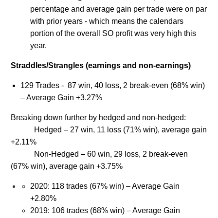
percentage and average gain per trade were on par
with prior years - which means the calendars
portion of the overall SO profit was very high this
year.
Straddles/Strangles (earnings and non-earnings)
129 Trades - 87 win, 40 loss, 2 break-even (68% win)
– Average Gain +3.27%
Breaking down further by hedged and non-hedged:
Hedged – 27 win, 11 loss (71% win), average gain
+2.11%
Non-Hedged – 60 win, 29 loss, 2 break-even
(67% win), average gain +3.75%
2020: 118 trades (67% win) – Average Gain
+2.80%
2019: 106 trades (68% win) – Average Gain