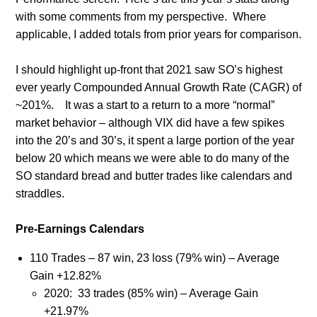
with some comments from my perspective. Where
applicable, I added totals from prior years for comparison.
I should highlight up-front that 2021 saw SO’s highest
ever yearly Compounded Annual Growth Rate (CAGR) of
~201%.
It was a start to a return to a more “normal”
market behavior – although VIX did have a few spikes
into the 20’s and 30’s, it spent a large portion of the year
below 20 which means we were able to do many of the
SO standard bread and butter trades like calendars and
straddles.
Pre-Earnings Calendars
110 Trades – 87 win, 23 loss (79% win) – Average
Gain +12.82%
2020:
33 trades (85% win) – Average Gain
+21.97%