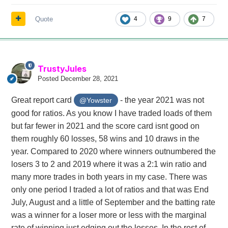
Quote
4
9
7
TrustyJules
Posted
December 28, 2021
Great report card
- the year 2021 was not
@Yowster
good for ratios. As you know I have traded loads of them
but far fewer in 2021 and the score card isnt good on
them roughly 60 losses, 58 wins and 10 draws in the
year. Compared to 2020 where winners outnumbered the
losers 3 to 2 and 2019 where it was a 2:1 win ratio and
many more trades in both years in my case. There was
only one period I traded a lot of ratios and that was End
July, August and a little of September and the batting rate
was a winner for a loser more or less with the marginal
rate of winning just edging out the losses. In the rest of