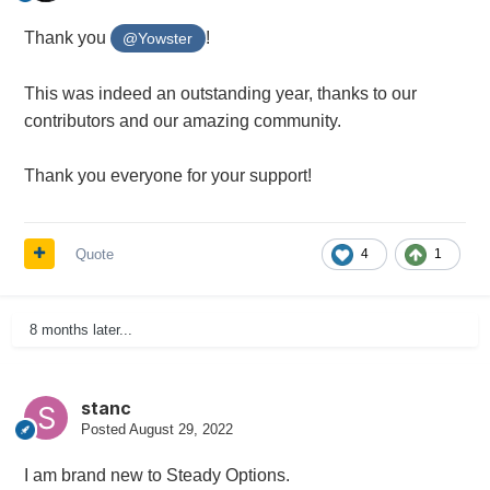
Thank you
!
@Yowster
This was indeed an outstanding year, thanks to our
contributors and our amazing community.
Thank you everyone for your support!
Quote
4
1
8 months later...
stanc
Posted
August 29, 2022
I am brand new to Steady Options.