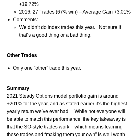
+19.72%
2016: 27 Trades (67% win) – Average Gain +3.01%
Comments:
We didn’t do index trades this year.
Not sure if
that’s a good thing or a bad thing.
Other Trades
Only one “other” trade this year.
Summary
2021 Steady Options model portfolio gain is around
+201% for the year, and as stated earlier it’s the highest
yearly return we’ve ever had.
While not everyone will
be able to match this performance, the key takeaway is
that the SO-style trades work – which means learning
these trades and “making them your own” is well worth