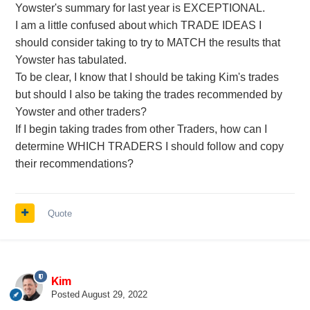
Yowster's summary for last year is EXCEPTIONAL.
I am a little confused about which TRADE IDEAS I
should consider taking to try to MATCH the results that
Yowster has tabulated.
To be clear, I know that I should be taking Kim's trades
but should I also be taking the trades recommended by
Yowster and other traders?
If I begin taking trades from other Traders, how can I
determine WHICH TRADERS I should follow and copy
their recommendations?
Quote
Kim
Posted
August 29, 2022