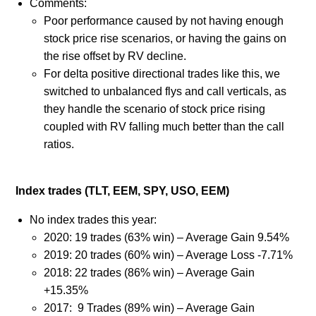
Comments:
Poor performance caused by not having enough
stock price rise scenarios, or having the gains on
the rise offset by RV decline.
For delta positive directional trades like this, we
switched to unbalanced flys and call verticals, as
they handle the scenario of stock price rising
coupled with RV falling much better than the call
ratios.
Index trades (TLT, EEM, SPY, USO, EEM)
No index trades this year:
2020: 19 trades (63% win) – Average Gain 9.54%
2019: 20 trades (60% win) – Average Loss -7.71%
2018: 22 trades (86% win) – Average Gain
+15.35%
2017: 9 Trades (89% win) – Average Gain