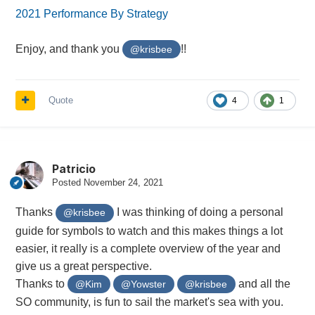
2021 Performance By Strategy
Enjoy, and thank you
!!
@krisbee
Quote
4
1
Patricio
Posted
November 24, 2021
Thanks
I was thinking of doing a personal
@krisbee
guide for symbols to watch and this makes things a lot
easier, it really is a complete overview of the year and
give us a great perspective.
Thanks to
and all the
@Kim
@Yowster
@krisbee
SO community, is fun to sail the market's sea with you.