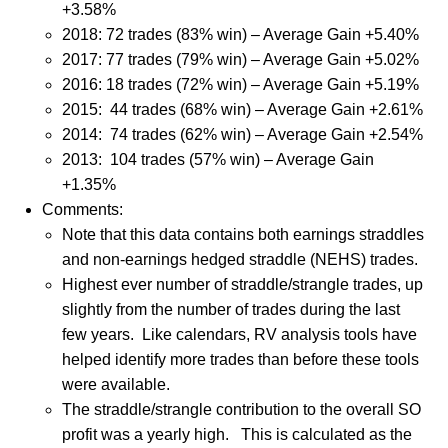
+3.58%
2018: 72 trades (83% win) – Average Gain +5.40%
2017: 77 trades (79% win) – Average Gain +5.02%
2016: 18 trades (72% win) – Average Gain +5.19%
2015: 44 trades (68% win) – Average Gain +2.61%
2014: 74 trades (62% win) – Average Gain +2.54%
2013: 104 trades (57% win) – Average Gain
+1.35%
Comments:
Note that this data contains both earnings straddles
and non-earnings hedged straddle (NEHS) trades.
Highest ever number of straddle/strangle trades, up
slightly from the number of trades during the last
few years.
Like calendars, RV analysis tools have
helped identify more trades than before these tools
were available.
The straddle/strangle contribution to the overall SO
profit was a yearly high.
This is calculated as the