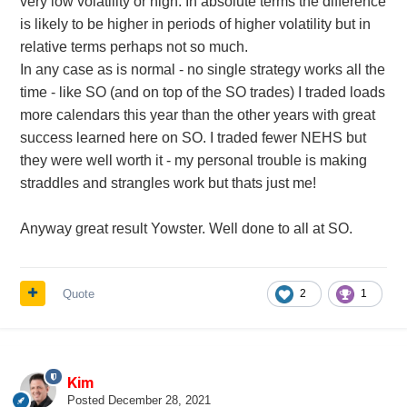
very low volatility or high. In absolute terms the difference
is likely to be higher in periods of higher volatility but in
relative terms perhaps not so much.
In any case as is normal - no single strategy works all the
time - like SO (and on top of the SO trades) I traded loads
more calendars this year than the other years with great
success learned here on SO. I traded fewer NEHS but
they were well worth it - my personal trouble is making
straddles and strangles work but thats just me!
Anyway great result Yowster. Well done to all at SO.
Quote
2
1
Kim
Posted
December 28, 2021