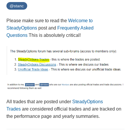
@stanc
Please make sure to read the
Welcome to
SteadyOptions
post and
Frequently Asked
Questions
This is absolutely critical!
All trades that are posted under
SteadyOptions
Trades
are considered official trades and are tracked on
the performance page and yearly summaries.