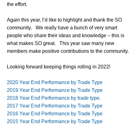
the effort.
Again this year, I’d like to highlight and thank the SO
community.
We really have a bunch of very smart
people who share their ideas and knowledge – this is
what makes SO great.
This year saw many new
members make positive contributions to the community.
Looking forward keeping things rolling in 2022!
2020 Year End Performance by Trade Type
2019 Year End Performance by Trade Type
2018 Year End Performance by trade type.
2017 Year End Performance by Trade Type
2016 Year End Performance by Trade Type
2015 Year End Performance by Trade Type