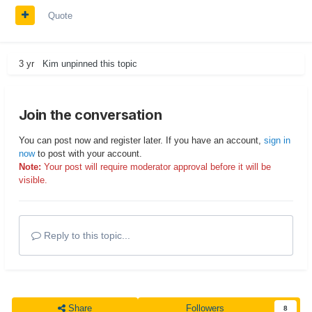
Quote
3 yr
Kim
unpinned this topic
Join the conversation
You can post now and register later. If you have an account,
sign in
now
to post with your account.
Note:
Your post will require moderator approval before it will be
visible.
Reply to this topic...
Share
Followers
8