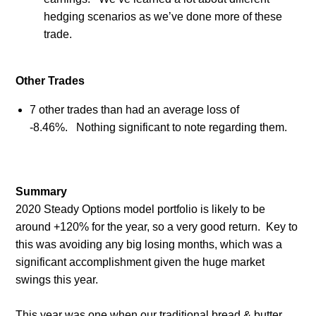
hedging scenarios as we’ve done more of these
trade.
Other Trades
7 other trades than had an average loss of
-8.46%. Nothing significant to note regarding them.
Summary
2020 Steady Options model portfolio is likely to be
around +120% for the year, so a very good return.
Key to
this was avoiding any big losing months, which was a
significant accomplishment given the huge market
swings this year.
This year was one when our traditional bread & butter