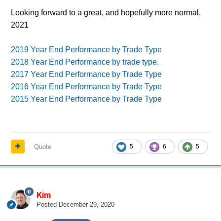
Looking forward to a great, and hopefully more normal,
2021
2019 Year End Performance by Trade Type
2018 Year End Performance by trade type.
2017 Year End Performance by Trade Type
2016 Year End Performance by Trade Type
2015 Year End Performance by Trade Type
Quote
5
6
5
Kim
Posted
December 29, 2020