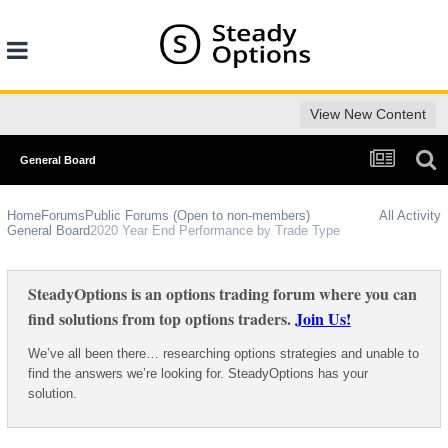
View New Content
General Board
Home
Forums
Public Forums (Open to non-members)
All Activity
General Board
2020 Year End Performance by Trade Type
SteadyOptions is an options trading forum where you can
find solutions from top options traders.
Join Us!
We’ve all been there… researching options strategies and unable to
find the answers we’re looking for. SteadyOptions has your
solution.