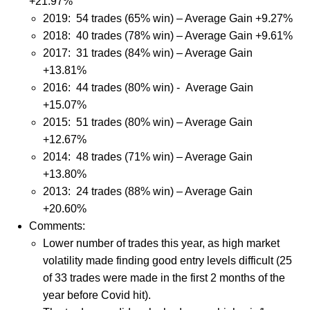
+21.97%
2019:
54 trades (65% win) – Average Gain +9.27%
2018: 40 trades (78% win) – Average Gain +9.61%
2017: 31 trades (84% win) – Average Gain
+13.81%
2016: 44 trades (80% win) - Average Gain
+15.07%
2015: 51 trades (80% win) – Average Gain
+12.67%
2014: 48 trades (71% win) – Average Gain
+13.80%
2013: 24 trades (88% win) – Average Gain
+20.60%
Comments:
Lower number of trades this year, as high market
volatility made finding good entry levels difficult (25
of 33 trades were made in the first 2 months of the
year before Covid hit).