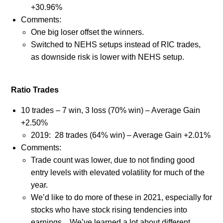
+30.96%
Comments:
One big loser offset the winners.
Switched to NEHS setups instead of RIC trades,
as downside risk is lower with NEHS setup.
Ratio Trades
10 trades – 7 win, 3 loss (70% win) – Average Gain
+2.50%
2019:
28 trades (64% win) – Average Gain +2.01%
Comments:
Trade count was lower, due to not finding good
entry levels with elevated volatility for much of the
year.
We’d like to do more of these in 2021, especially for
stocks who have stock rising tendencies into
earnings.
We’ve learned a lot about different