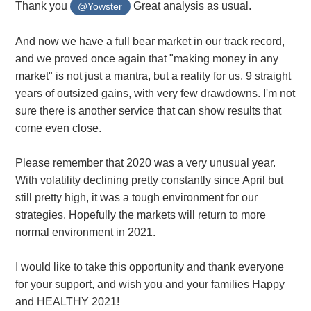
Thank you
Great analysis as usual.
@Yowster
And now we have a full bear market in our track record,
and we proved once again that "making money in any
market" is not just a mantra, but a reality for us. 9 straight
years of outsized gains, with very few drawdowns. I'm not
sure there is another service that can show results that
come even close.
Please remember that 2020 was a very unusual year.
With volatility declining pretty constantly since April but
still pretty high, it was a tough environment for our
strategies. Hopefully the markets will return to more
normal environment in 2021.
I would like to take this opportunity and thank everyone
for your support, and wish you and your families Happy
and HEALTHY 2021!