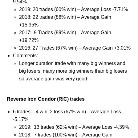
9.54%.
2019: 20 trades (60% win) – Average Loss -7.71%
2018: 22 trades (86% win) – Average Gain
+15.35%
2017: 9 Trades (89% win) – Average Gain
+19.72%
2016: 27 Trades (67% win) – Average Gain +3.01%
Comments:
Longer duration trade with many big winners and
big losers, many more big winners than big losers
so average gain was very good.
Reverse Iron Condor (RIC) trades
6 trades – 4 win, 2 loss (67% win) – Average Loss
-5.17%
2019:
13 trades (62% win) – Average Loss -4.39%
2018: 7 trades (100% win) – Average Gain