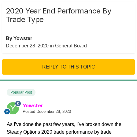
2020 Year End Performance By
Trade Type
By
Yowster
December 28, 2020
in
General Board
REPLY TO THIS TOPIC
Popular Post
Yowster
Posted
December 28, 2020
As I’ve done the past few years, I’ve broken down the
Steady Options 2020 trade performance by trade