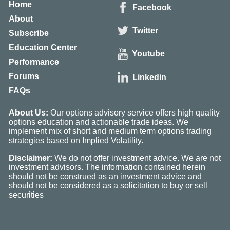
Home
Facebook
About
Twitter
Subscribe
Education Center
Youtube
Performance
Forums
Linkedin
FAQs
About Us:
Our options advisory service offers high quality
options education and actionable trade ideas. We
implement mix of short and medium term options trading
strategies based on Implied Volatility.
Disclaimer:
We do not offer investment advice. We are not
investment advisors. The information contained herein
should not be construed as an investment advice and
should not be considered as a solicitation to buy or sell
securities