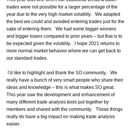
trades were not possible for a larger percentage of the
year due to the very high market volatility.
We adapted
the best we could and avoided entering trades just for the
sake of entering them.
We had some bigger winners
and bigger losers compared to prior years – but that is to
be expected given the volatility.
I hope 2021 returns to
more normal market behavior where we can get back to
our standard trades.
I’d like to highlight and thank the SO community.
We
really have a bunch of very smart people who share their
ideas and knowledge – this is what makes SO great.
This year saw the development and enhancement of
many different trade analysis tools put together by
members and shared with the community.
These things
really do have a big impact on making trade analysis
easier.