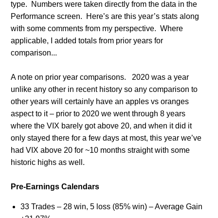
type. Numbers were taken directly from the data in the
Performance screen. Here’s are this year’s stats along
with some comments from my perspective. Where
applicable, I added totals from prior years for
comparison...
A note on prior year comparisons.
2020 was a year
unlike any other in recent history so any comparison to
other years will certainly have an apples vs oranges
aspect to it – prior to 2020 we went through 8 years
where the VIX barely got above 20, and when it did it
only stayed there for a few days at most, this year we’ve
had VIX above 20 for ~10 months straight with some
historic highs as well.
Pre-Earnings Calendars
33 Trades – 28 win, 5 loss (85% win) – Average Gain