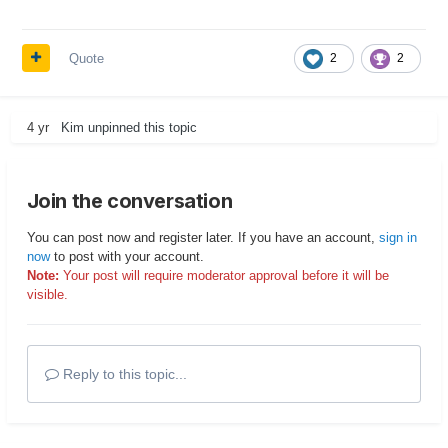
Quote
2
2
4 yr
Kim
unpinned this topic
Join the conversation
You can post now and register later. If you have an account,
sign in
now
to post with your account.
Note:
Your post will require moderator approval before it will be
visible.
Reply to this topic...