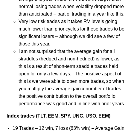
normal losing trades when volatility dropped more
than anticipated – part of trading in a year like this.
Very low risk trades as it takes RV levels going
much lower than prior cycles for these trades to be
significant losers – although we did see a few of
those this year.
I am not surprised that the average gain for all
straddles (hedged and non-hedged) is lower, as
this is a result of short-term straddle trades held
open for only a few days. The positive aspect of
this is we were able to open more trades, so when
you multiply the average gain x number of trades
the positive contribution to the overall portfolio
performance was good and in line with prior years.
Index trades (TLT, EEM, SPY, UNG, USO, EEM)
19 Trades – 12 win, 7 loss (63% win) – Average Gain