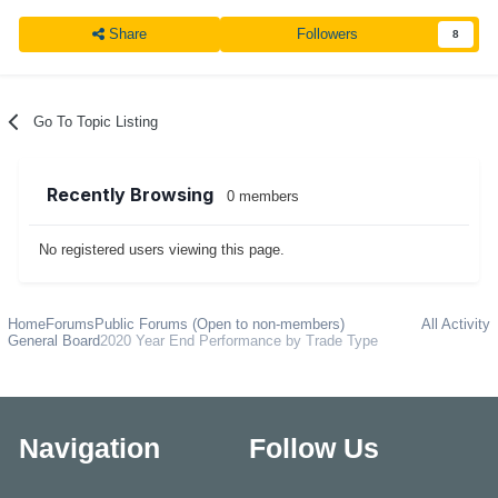
Share
Followers
8
Go To Topic Listing
Recently Browsing
0 members
No registered users viewing this page.
Home
Forums
Public Forums (Open to non-members)
All Activity
General Board
2020 Year End Performance by Trade Type
Navigation
Follow Us