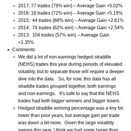
2017: 77 trades (79% win) – Average Gain +5.02%
2016: 18 trades (72% win) – Average Gain +5.19%
2015: 44 trades (68% win) – Average Gain +2.61%
2014: 74 trades (62% win) – Average Gain +2.54%
2013: 104 trades (57% win) – Average Gain
+1.35%
Comments:
We did a lot of non-earnings hedged straddle
(NEHS) trades this year during periods of elevated
volatility, but to separate those will require a deeper
dive into the data.
So, for now, this data has all
straddle trades grouped together, both earnings
and non-earnings.
It's safe to say that t
he NEHS
trades had both bigger winners and bigger losers.
Hedged straddle winning percentage was a tiny bit
lower than prior years, but average gain per trade
was down a bit more. Given the large volatility
swings this year, I think we had some larger than