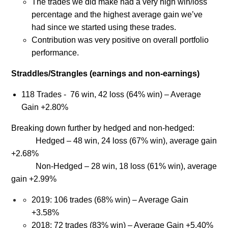
The trades we did make had a very high win/loss
percentage and the highest average gain we’ve
had since we started using these trades.
Contribution was very positive on overall portfolio
performance.
Straddles/Strangles (earnings and non-earnings)
118 Trades - 76 win, 42 loss (64% win) – Average
Gain +2.80%
Breaking down further by hedged and non-hedged:
Hedged – 48 win, 24 loss (67% win), average gain
+2.68%
Non-Hedged – 28 win, 18 loss (61% win), average
gain +2.99%
2019: 106 trades (68% win) – Average Gain
+3.58%
2018: 72 trades (83% win) – Average Gain +5.40%