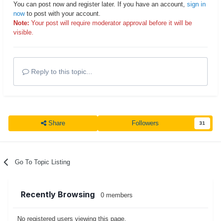
You can post now and register later. If you have an account,
sign in
now
to post with your account.
Note:
Your post will require moderator approval before it will be
visible.
Reply to this topic...
Share
Followers
31
Go To Topic Listing
Recently Browsing
0 members
No registered users viewing this page.