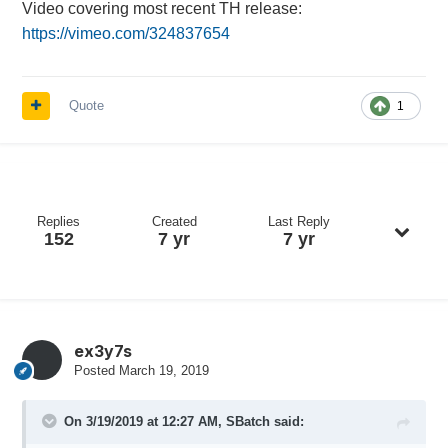
Video covering most recent TH release:
https://vimeo.com/324837654
Quote
1
Replies
Created
Last Reply
152
7 yr
7 yr
ex3y7s
Posted
March 19, 2019
On 3/19/2019 at 12:27 AM,
SBatch
said: