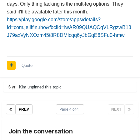
days. Only thing lacking is the mult-leg options. They
said it'll be available later this month.
https://play.google.com/store/apps/details?
id=com.jellifin.rho&fbclid=IwAR09QUAQCqVLRgzwB13
J79axVyNXOzm45t8R8DMIcqq6yJbGqE6SFu0-hmw
Quote
6 yr
Kim
unpinned this topic
PREV
Page 4 of 4
NEXT
Join the conversation