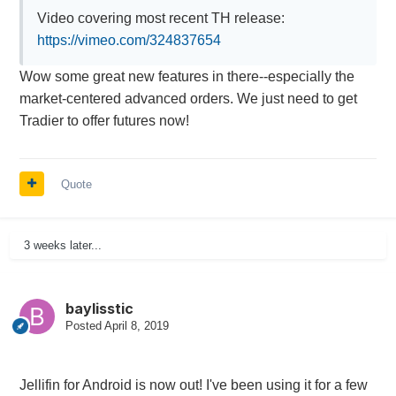
Video covering most recent TH release:
https://vimeo.com/324837654
Wow some great new features in there--especially the
market-centered advanced orders. We just need to get
Tradier to offer futures now!
Quote
3 weeks later...
baylisstic
Posted
April 8, 2019
Jellifin for Android is now out! I've been using it for a few