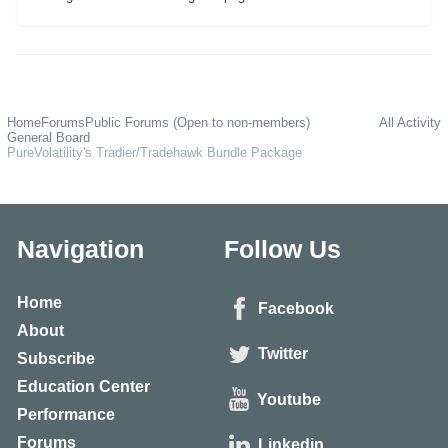
Home
Forums
Public Forums (Open to non-members)
All Activity
General Board
PureVolatility's Tradier/Tradehawk Bundle Package
Navigation
Follow Us
Home
Facebook
About
Twitter
Subscribe
Education Center
Youtube
Performance
Forums
Linkedin