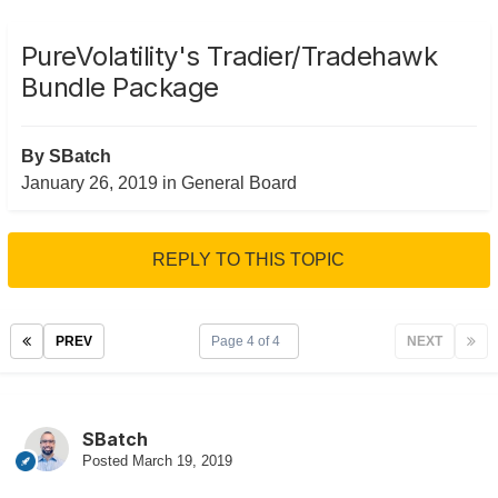
PureVolatility's Tradier/Tradehawk
Bundle Package
By
SBatch
January 26, 2019
in
General Board
REPLY TO THIS TOPIC
PREV
Page 4 of 4
NEXT
SBatch
Posted
March 19, 2019