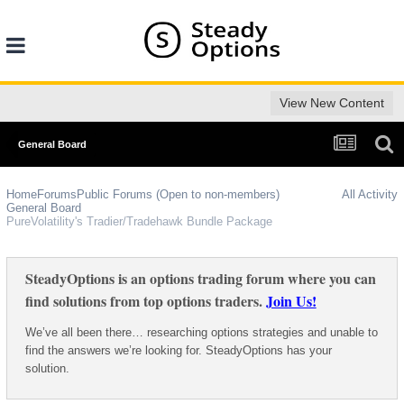
View New Content
General Board
Home
Forums
Public Forums (Open to non-members)
All Activity
General Board
PureVolatility's Tradier/Tradehawk Bundle Package
SteadyOptions is an options trading forum where you can
find solutions from top options traders.
Join Us!
We’ve all been there… researching options strategies and unable to
find the answers we’re looking for. SteadyOptions has your
solution.