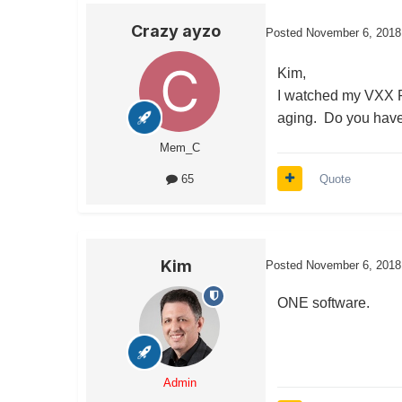
Crazy ayzo
Posted
November 6, 2018
Kim,
I watched my VXX Put
aging. Do you have 
Mem_C
Quote
65
Kim
Posted
November 6, 2018
ONE software.
Admin