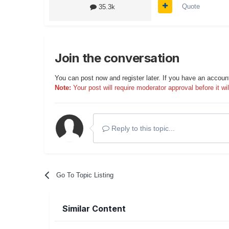
Quote
35.3k
Join the conversation
You can post now and register later. If you have an accoun
Note:
Your post will require moderator approval before it will
Reply to this topic...
Go To Topic Listing
Similar Content