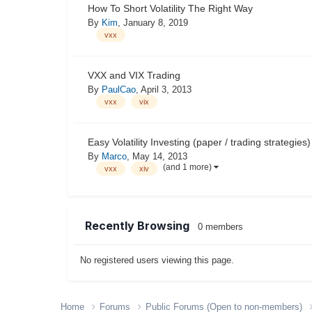
How To Short Volatility The Right Way
By
Kim
,
January 8, 2019
vxx
VXX and VIX Trading
By
PaulCao
,
April 3, 2013
vxx
vix
Easy Volatility Investing (paper / trading strategies)
By
Marco
,
May 14, 2013
(and 1 more)
vxx
xiv
Recently Browsing
0 members
No registered users viewing this page.
Home
Forums
Public Forums (Open to non-members)