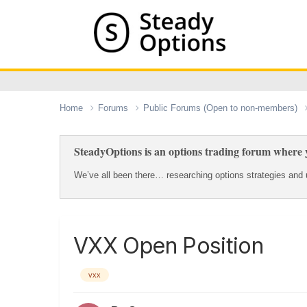
Home
Forums
Public Forums (Open to non-members)
SteadyOptions is an options trading forum where y
We’ve all been there… researching options strategies and u
VXX Open Position
vxx