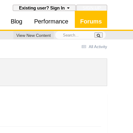
SIGN UP
Existing user? Sign In
Blog
Performance
Forums
View New Content
All Activity