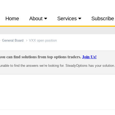
Home
About
Services
Subscribe
General Board
VXX open position
ou can find solutions from top options traders.
Join Us!
nable to find the answers we’re looking for. SteadyOptions has your solution.