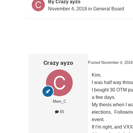
By
Crazy ayzo
November 4, 2018
in
General Board
Crazy ayzo
Posted
November 4, 2018
Kim,
I was half way thro
I bought 30 OTM put 
a few days.
Mem_C
My thesis when I w
elections. Followin
65
event.
If I'm right, and VX