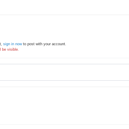
t,
sign in now
to post with your account.
 be visible.