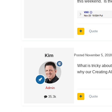
this weekend. Is th
Quote
Kim
Posted
November 5, 2018
What is tricky about
why our Creating Alp
Admin
Quote
35.3k