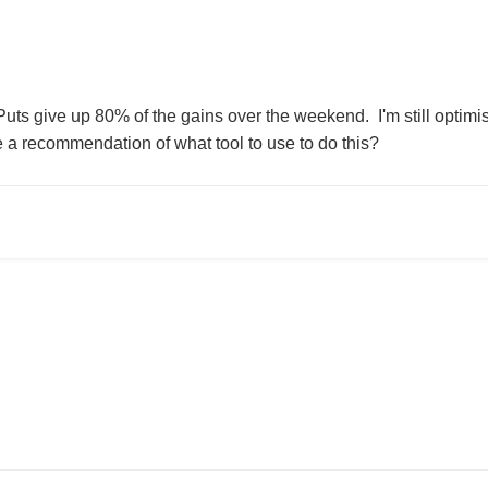
s give up 80% of the gains over the weekend. I'm still optimisti
a recommendation of what tool to use to do this?