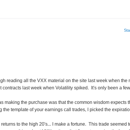
Sta
ugh reading all the VXX material on the site last week when the
contracts last week when Volatility spiked. It's only been a few 
as making the purchase was that the common wisdom expects the 
g the template of your earnings call trades, I picked the expirat
X returns to the high 20's... I make a fortune. This trade seemed t