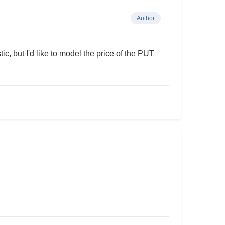
Author
c, but I'd like to model the price of the PUT