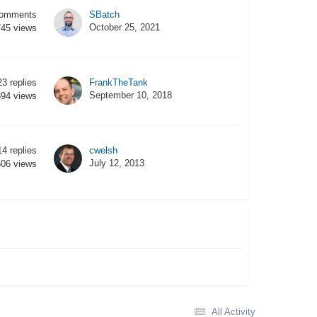
omments
SBatch
October 25, 2021
745
views
23
replies
FrankTheTank
September 10, 2018
894
views
14
replies
cwelsh
July 12, 2013
506
views
All Activity