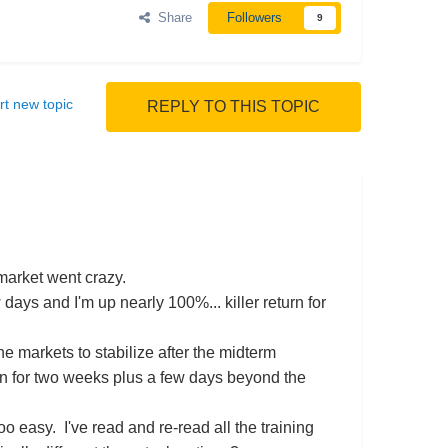
Share
Followers
9
rt new topic
REPLY TO THIS TOPIC
 market went crazy.
days and I'm up nearly 100%... killer return for
markets to stabilize after the midterm
ion for two weeks plus a few days beyond the
oo easy. I've read and re-read all the training