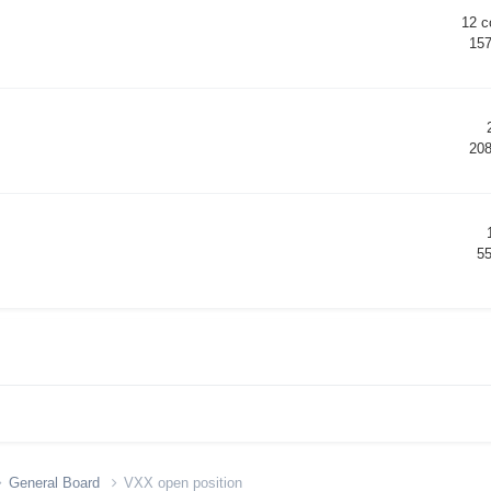
12
c
15
20
5
General Board
VXX open position