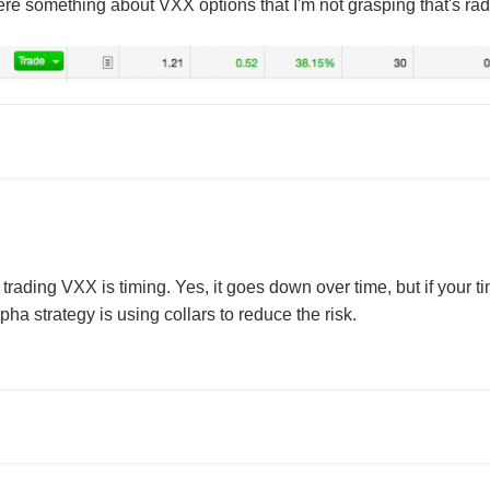
ere something about VXX options that I'm not grasping that's radi
 trading VXX is timing. Yes, it goes down over time, but if your t
ha strategy is using collars to reduce the risk.