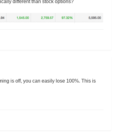
cally different than stock options?
iming is off, you can easily lose 100%. This is