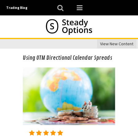
Trading Blog
View New Content
Using OTM Directional Calendar Spreads