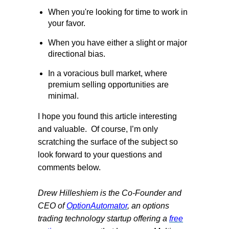
When you're looking for time to work in
your favor.
When you have either a slight or major
directional bias.
In a voracious bull market, where
premium selling opportunities are
minimal.
I hope you found this article interesting
and valuable.
Of course, I’m only
scratching the surface of the subject so
look forward to your questions and
comments below.
Drew Hilleshiem is the Co-Founder and
CEO of
OptionAutomator
, an options
trading technology startup offering a
free