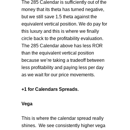
The 285 Calendar is sufficiently out of the
money that its theta has turned negative,
but we still save 1.5 theta against the
equivalent vertical position. We do pay for
this luxury and this is where we finally
circle back to the profitability evaluation.
The 285 Calendar above has less ROR
than the equivalent vertical position
because we’re taking a tradeoff between
less profitability and paying less per day
as we wait for our price movements.
+1 for Calendars Spreads.
Vega
This is where the calendar spread really
shines.
We see consistently higher vega