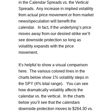
in the Calendar Spreads vs. the Vertical
Spreads.
Any increase in implied volatility
from actual price movement or from market
news/speculation will benefit the
calendar.
In fact, if the underlying’s price
moves away from our desired strike we’ll
see downside protection so long as
volatility expands with the price
movement.
It’s helpful to show a visual comparison
here.
The various colored lines in the
charts below show 1% volatility steps in
the SPY (4% total range).
You can see
how dramatically volatility affects the
calendar vs. the vertical.
In the charts
below you’ll see that the calendars
downside protection moves to $264.30 vs.