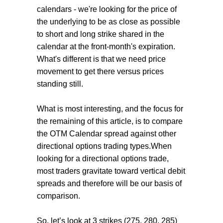
calendars - we're looking for the price of
the underlying to be as close as possible
to short and long strike shared in the
calendar at the front-month's expiration.
What's different is that we need price
movement to get there versus prices
standing still.
What is most interesting, and the focus for
the remaining of this article, is to compare
the OTM Calendar spread against other
directional options trading types.When
looking for a directional options trade,
most traders gravitate toward vertical debit
spreads and therefore will be our basis of
comparison.
So, let’s look at 3 strikes (275, 280, 285)