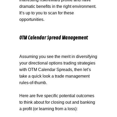
dramatic benefits in the right environment.
It’s up to you to scan for these
opportunities.
OTM Calendar Spread Management
Assuming you see the merit in diversifying
your directional options trading strategies
with OTM Calendar Spreads, then let’s
take a quick look a trade management
rules-of-thumb.
Here are five specific potential outcomes
to think about for closing out and banking
a profit (or learning from a loss):