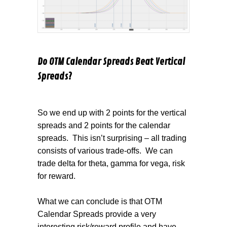
Do OTM Calendar Spreads Beat Vertical
Spreads?
So we end up with 2 points for the vertical
spreads and 2 points for the calendar
spreads.
This isn’t surprising – all trading
consists of various trade-offs.
We can
trade delta for theta, gamma for vega, risk
for reward.
What we can conclude is that OTM
Calendar Spreads provide a very
interesting risk/reward profile and have