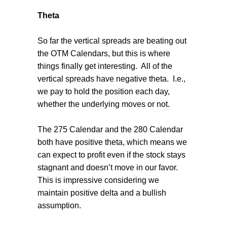
Theta
So far the vertical spreads are beating out
the OTM Calendars, but this is where
things finally get interesting.
All of the
vertical spreads have negative theta.
I.e.,
we pay to hold the position each day,
whether the underlying moves or not.
The 275 Calendar and the 280 Calendar
both have positive theta, which means we
can expect to profit even if the stock stays
stagnant and doesn’t move in our favor.
This is impressive considering we
maintain positive delta and a bullish
assumption.