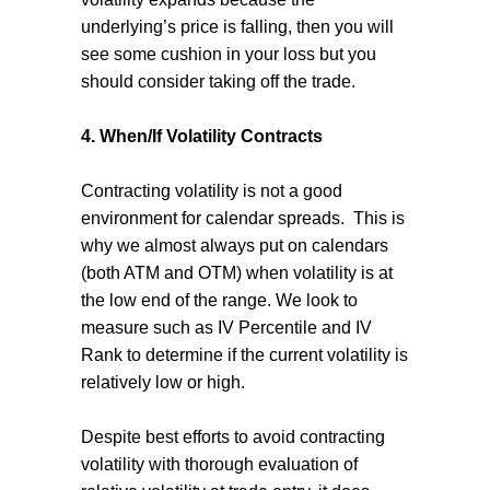
underlying’s price is falling, then you will
see some cushion in your loss but you
should consider taking off the trade.
4. When/If Volatility Contracts
Contracting volatility is not a good
environment for calendar spreads.
This is
why we almost always put on calendars
(both ATM and OTM) when volatility is at
the low end of the range. We look to
measure such as IV Percentile and IV
Rank to determine if the current volatility is
relatively low or high.
Despite best efforts to avoid contracting
volatility with thorough evaluation of