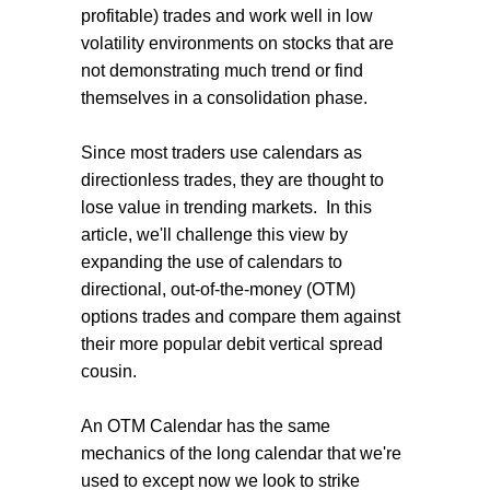
profitable) trades and work well in low
volatility environments on stocks that are
not demonstrating much trend or find
themselves in a consolidation phase.
Since most traders use calendars as
directionless trades, they are thought to
lose value in trending markets. In this
article, we'll challenge this view by
expanding the use of calendars to
directional, out-of-the-money (OTM)
options trades and compare them against
their more popular debit vertical spread
cousin.
An OTM Calendar has the same
mechanics of the long calendar that we're
used to except now we look to strike