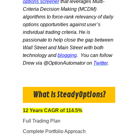
options screener
that leverages Multi-
Criteri
a Decision Making (MCDM)
algorithms to force-rank relevancy of daily
options opportunities against user’s
individual trading criteria. He is
passionate to help close the gap between
Wall Street and Main Street with both
technology and
blogging
. You can follow
Drew via @OptionAutomator on
Twitter
.
What Is SteadyOptions?
12 Years CAGR of 114.5%
Full Trading Plan
Complete Portfolio Approach