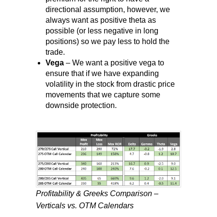
directional assumption, however, we
always want as positive theta as
possible (or less negative in long
positions) so we pay less to hold the
trade.
Vega
– We want a positive vega to
ensure that if we have expanding
volatility in the stock from drastic price
movements that we capture some
downside protection.
Profitability & Greeks Comparison –
Verticals vs. OTM Calendars