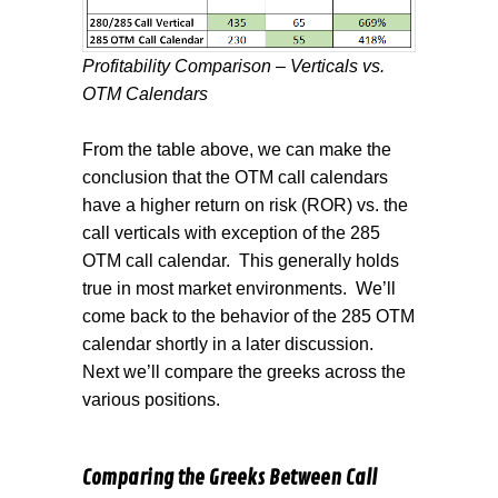
Profitability Comparison – Verticals vs.
OTM Calendars
From the table above, we can make the
conclusion that the OTM call calendars
have a higher return on risk (ROR) vs. the
call verticals with exception of the 285
OTM call calendar.
This generally holds
true in most market environments.
We’ll
come back to the behavior of the 285 OTM
calendar shortly in a later discussion.
Next we’ll compare the greeks across the
various positions.
Comparing the Greeks Between Call