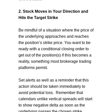
2. Stock Moves in Your Direction and
Hits the Target Strike
Be mindful of a situation where the price of
the underlying approaches and reaches
the position’s strike price. You want to be
ready with a conditional closing order to
get out of the position(s) if this becomes a
reality, something most brokerage trading
platforms permit.
Set alerts as well as a reminder that this
action should be taken immediately to
avoid potential loss.
Remember that
calendars unlike vertical spreads will start
to show negative delta as soon as the
underlying passes the chosen strike.