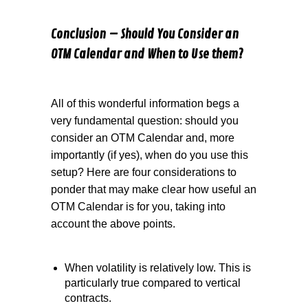
Conclusion – Should You Consider an
OTM Calendar and When to Use them?
All of this wonderful information begs a
very fundamental question: should you
consider an OTM Calendar and, more
importantly (if yes), when do you use this
setup? Here are four considerations to
ponder that may make clear how useful an
OTM Calendar is for you, taking into
account the above points.
When volatility is relatively low. This is
particularly true compared to vertical
contracts.