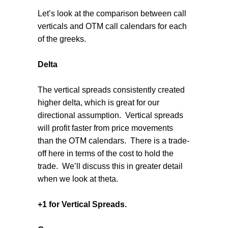
Let’s look at the comparison between call
verticals and OTM call calendars for each
of the greeks.
Delta
The vertical spreads consistently created
higher delta, which is great for our
directional assumption. Vertical spreads
will profit faster from price movements
than the OTM calendars. There is a trade-
off here in terms of the cost to hold the
trade. We’ll discuss this in greater detail
when we look at theta.
+1 for Vertical Spreads.