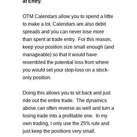
at Entry.
OTM Calendars allow you to spend a little
to make a lot. Calendars are also debit
spreads and you can never lose more
than spent at trade entry.
For this reason,
keep your position size small enough (and
manageable) so that it would have
resembled the potential loss from where
you would set your stop-loss on a stock-
only position.
Doing this allows you to sit back and just
ride out the entire trade.
The dynamics
above can often reverse as well and turn a
losing trade into a profitable one.
In my
own trading, I only use the 25% rule and
just keep the positions very small.