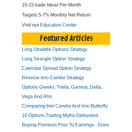
10-15 trade Ideas Per Month
Targets 5-7% Monthly Net Return
Visit our
Education Center
Featured Articles
Long Straddle Options Strategy
Long Strangle Option Strategy
Calendar Spread Option Strategy
Reverse Iron Condor Strategy
Options Greeks: Theta, Gamma, Delta,
Vega And Rho
Comparing Iron Condor And Iron Butterfly
10 Options Trading Myths Debunked
Buying Premium Prior To Earnings - Does