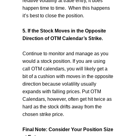
relative volatility at trade entry, it does
happen time to time.
When this happens
it’s best to close the position.
5. If the Stock Moves in the Opposite
Direction of OTM Calendar’s Strike.
Continue to monitor and manage as you
would a stock position. If you are using
call OTM calendars, you will likely get a
bit of a cushion with moves in the opposite
direction because volatility usually
expands with falling prices. Put OTM
Calendars, however, often get hit twice as
hard as the stock drifts away from the
chosen strike price.
Final Note: Consider Your Position Size