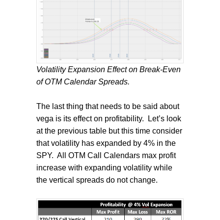
Volatility Expansion Effect on Break-Even
of OTM Calendar Spreads.
The last thing that needs to be said about
vega is its effect on profitability.
Let’s look
at the previous table but this time consider
that volatility has expanded by 4% in the
SPY.
All OTM Call Calendars max profit
increase with expanding volatility while
the vertical spreads do not change.