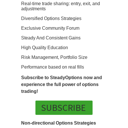
Real-time trade sharing: entry, exit, and
adjustments
Diversified Options Strategies
Exclusive Community Forum
Steady And Consistent Gains
High Quality Education
Risk Management, Portfolio Size
Performance based on real fills
Subscribe to SteadyOptions now and
experience the full power of options
trading!
SUBSCRIBE
Non-directional Options Strategies