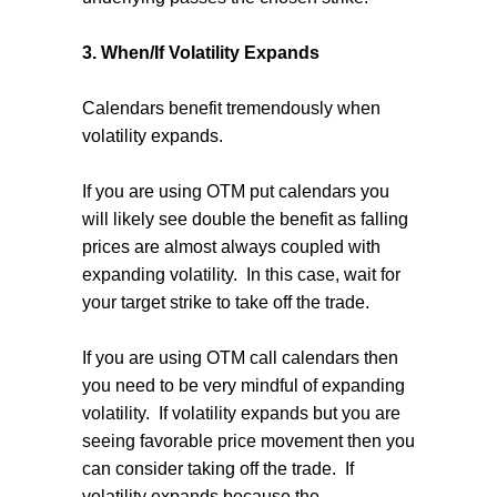
3. When/If Volatility Expands
Calendars benefit tremendously when
volatility expands.
If you are using OTM put calendars you
will likely see double the benefit as falling
prices are almost always coupled with
expanding volatility.
In this case, wait for
your target strike to take off the trade.
If you are using OTM call calendars then
you need to be very mindful of expanding
volatility.
If volatility expands but you are
seeing favorable price movement then you
can consider taking off the trade.
If
volatility expands because the