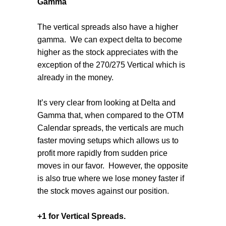
Gamma
The vertical spreads also have a higher
gamma.
We can expect delta to become
higher as the stock appreciates with the
exception of the 270/275 Vertical which is
already in the money.
It’s very clear from looking at Delta and
Gamma that, when compared to the OTM
Calendar spreads, the verticals are much
faster moving setups which allows us to
profit more rapidly from sudden price
moves in our favor.
However, the opposite
is also true where we lose money faster if
the stock moves against our position.
+1 for Vertical Spreads.