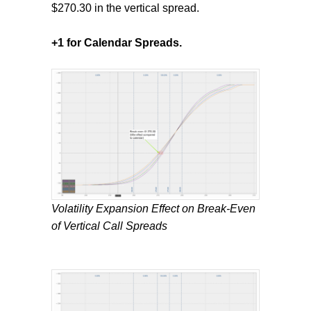
$270.30 in the vertical spread.
+1 for Calendar Spreads.
Volatility Expansion Effect on Break-Even
of Vertical Call Spreads