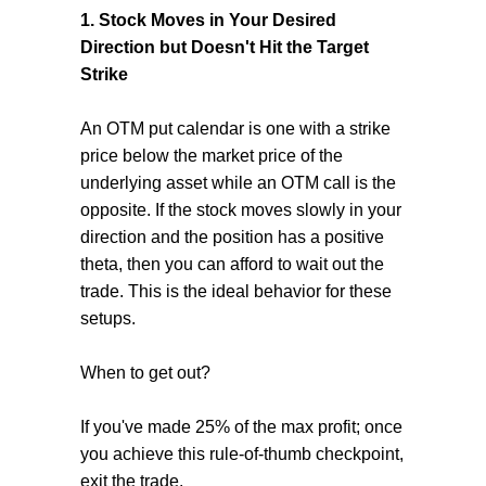
1. Stock Moves in Your Desired
Direction but Doesn't Hit the Target
Strike
An OTM put calendar is one with a strike
price below the market price of the
underlying asset while an OTM call is the
opposite. If the stock moves slowly in your
direction and the position has a positive
theta, then you can afford to wait out the
trade. This is the ideal behavior for these
setups.
When to get out?
If you've made 25% of the max profit; once
you achieve this rule-of-thumb checkpoint,
exit the trade.