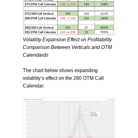
Volatility Expansion Effect on Profitability
Comparison Between Verticals and OTM
Calendards
The chart below shows expanding
volatility’s effect on the 280 OTM Call
Calendar: