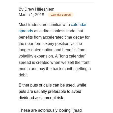
By
Drew Hilleshiem
March 1, 2018
calendar spread
Most traders are familiar with
calendar
spreads
as a directionless trade that
benefits from accelerated time decay for
the near-term expiry position vs. the
longer-dated option and benefits from
volatility expansion. A "long calendar"
spread is created when we sell the front
month and buy the back month, getting a
debit.
Either puts or calls can be used, while
puts are usually preferable to avoid
dividend assignment risk.
These are notoriously 'boring' (read