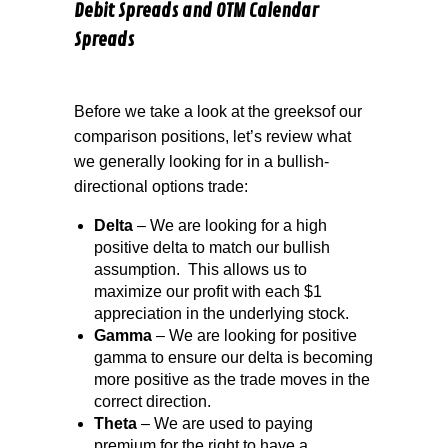
Debit Spreads and OTM Calendar
Spreads
Before we take a look at the greeksof our
comparison positions, let’s review what
we generally looking for in a bullish-
directional options trade:
Delta
– We are looking for a high
positive delta to match our bullish
assumption.
This allows us to
maximize our profit with each $1
appreciation in the underlying stock.
Gamma
– We are looking for positive
gamma to ensure our delta is becoming
more positive as the trade moves in the
correct direction.
Theta
– We are used to paying
premium for the right to have a