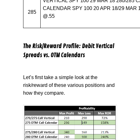
VERTICAL SPY 100 29 MAR 18 280/285 C
CALENDAR SPY 100 20 APR 18/29 MAR 1
285
@.55
The Risk/Reward Profile: Debit Vertical
Spreads vs. OTM Calendars
Let’s first take a simple look at the
risk/reward of these various positions and
how they compare.