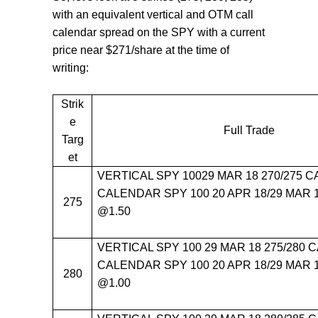
with an equivalent vertical and OTM call
calendar spread on the SPY with a current
price near $271/share at the time of
writing:
Strik
e
Full Trade
Targ
et
VERTICAL SPY 10029 MAR 18 270/275 C
CALENDAR SPY 100 20 APR 18/29 MAR 1
275
@1.50
VERTICAL SPY 100 29 MAR 18 275/280 C
CALENDAR SPY 100 20 APR 18/29 MAR 1
280
@1.00