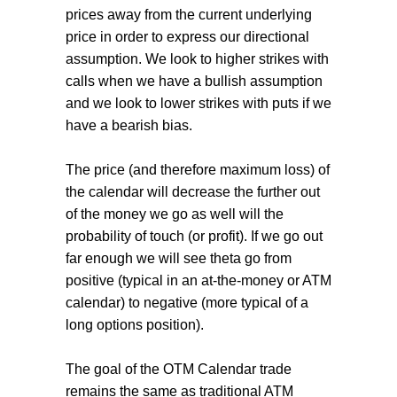
prices away from the current underlying
price in order to express our directional
assumption. We look to higher strikes with
calls when we have a bullish assumption
and we look to lower strikes with puts if we
have a bearish bias.
The price (and therefore maximum loss) of
the calendar will decrease the further out
of the money we go as well will the
probability of touch (or profit). If we go out
far enough we will see theta go from
positive (typical in an at-the-money or ATM
calendar) to negative (more typical of a
long options position).
The goal of the OTM Calendar trade
remains the same as traditional ATM