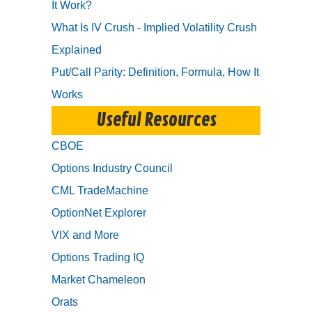
It Work?
What Is IV Crush - Implied Volatility Crush
Explained
Put/Call Parity: Definition, Formula, How It
Works
Useful Resources
CBOE
Options Industry Council
CML TradeMachine
OptionNet Explorer
VIX and More
Options Trading IQ
Market Chameleon
Orats