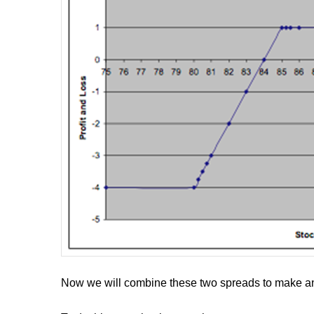
Now we will combine these two spreads to make an