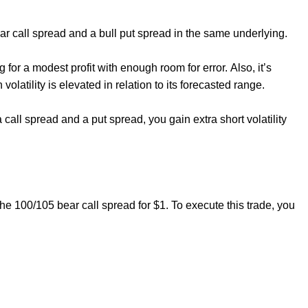
ar call spread and a bull put spread in the same underlying.
ng for a modest profit with enough room for error. Also, it’s
volatility is elevated in relation to its forecasted range.
g a call spread and a put spread, you gain extra short volatility
.
the 100/105 bear call spread for $1. To execute this trade, you