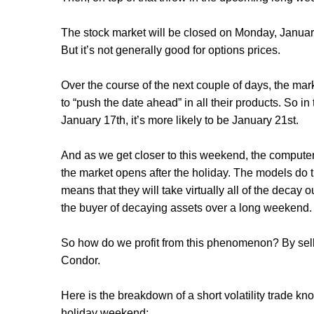
The stock market will be closed on Monday, Januar
But it’s not generally good for options prices.
Over the course of the next couple of days, the mar
to “push the date ahead” in all their products. So 
January 17th, it’s more likely to be January 21st.
And as we get closer to this weekend, the computer
the market opens after the holiday. The models do thi
means that they will take virtually all of the decay 
the buyer of decaying assets over a long weekend
So how do we profit from this phenomenon? By selli
Condor.
Here is the breakdown of a short volatility trade 
holiday weekend: