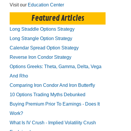
Visit our
Education Center
Featured Articles
Long Straddle Options Strategy
Long Strangle Option Strategy
Calendar Spread Option Strategy
Reverse Iron Condor Strategy
Options Greeks: Theta, Gamma, Delta, Vega
And Rho
Comparing Iron Condor And Iron Butterfly
10 Options Trading Myths Debunked
Buying Premium Prior To Earnings - Does It
Work?
What Is IV Crush - Implied Volatility Crush