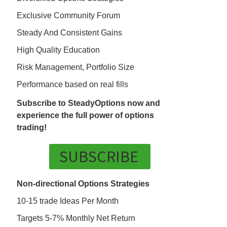
Exclusive Community Forum
Steady And Consistent Gains
High Quality Education
Risk Management, Portfolio Size
Performance based on real fills
Subscribe to SteadyOptions now and
experience the full power of options
trading!
SUBSCRIBE
Non-directional Options Strategies
10-15 trade Ideas Per Month
Targets 5-7% Monthly Net Return