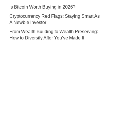
Is Bitcoin Worth Buying in 2026?
Cryptocurrency Red Flags: Staying Smart As
A Newbie Investor
From Wealth Building to Wealth Preserving:
How to Diversify After You’ve Made It