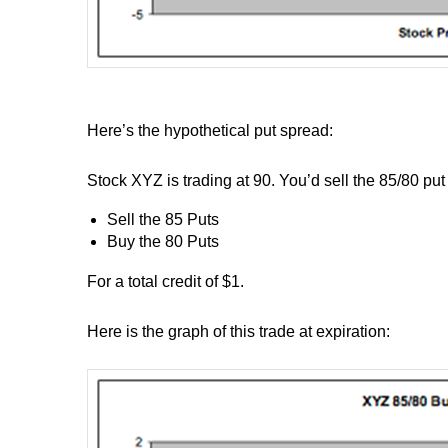
Here’s the hypothetical put spread:
Stock XYZ is trading at 90. You’d sell the 85/80 put
Sell the 85 Puts
Buy the 80 Puts
For a total credit of $1.
Here is the graph of this trade at expiration: