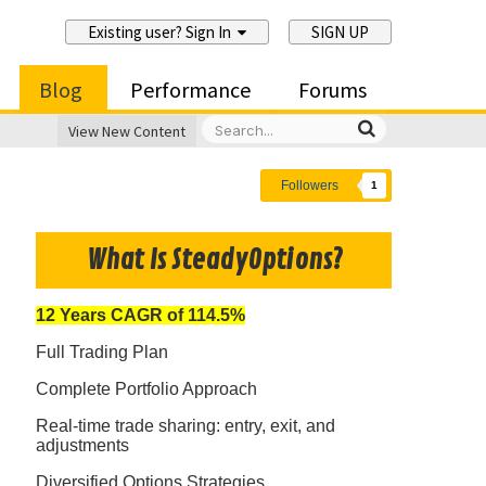
Existing user? Sign In
SIGN UP
Blog
Performance
Forums
View New Content
Followers
1
What Is SteadyOptions?
12 Years CAGR of 114.5%
Full Trading Plan
Complete Portfolio Approach
Real-time trade sharing: entry, exit, and
adjustments
Diversified Options Strategies