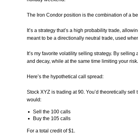
The Iron Condor position is the combination of a be
It’s a strategy that’s a high probability trade, allowi
meant to be a directionally neutral trade, used when 
It’s my favorite volatility selling strategy. By sellin
and decay, while at the same time limiting your risk
Here’s the hypothetical call spread:
Stock XYZ is trading at 90. You’d theoretically sell 
would:
Sell the 100 calls
Buy the 105 calls
For a total credit of $1.