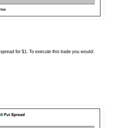
 spread for $1. To execute this trade you would: