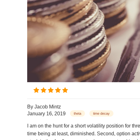
By
Jacob Mintz
January 16, 2019
theta
time decay
I am on the hunt for a short volatility position for t
time being at least, diminished. Second, option act