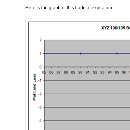
Here is the graph of this trade at expiration.