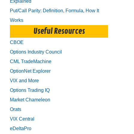
Explained
Put/Call Parity: Definition, Formula, How It
Works
Useful Resources
CBOE
Options Industry Council
CML TradeMachine
OptionNet Explorer
VIX and More
Options Trading IQ
Market Chameleon
Orats
VIX Central
eDeltaPro