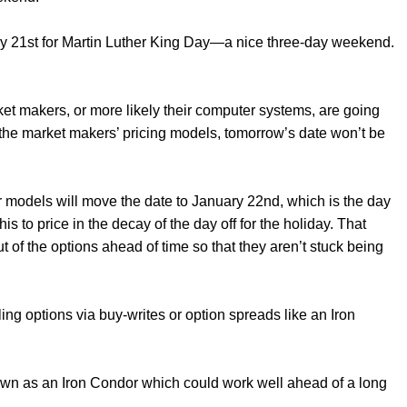
y 21st for Martin Luther King Day—a nice three-day weekend.
ket makers, or more likely their computer systems, are going
in the market makers’ pricing models, tomorrow’s date won’t be
 models will move the date to January 22nd, which is the day
s to price in the decay of the day off for the holiday. That
out of the options ahead of time so that they aren’t stuck being
.
ng options via buy-writes or option spreads like an Iron
known as an Iron Condor which could work well ahead of a long