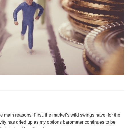
hree main reasons. First, the market’s wild swings have, for the
ivity has dried up as my options barometer continues to be