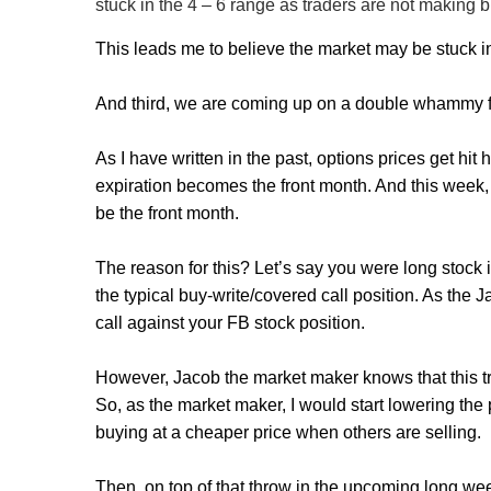
stuck in the 4 – 6 range as traders are not making bi
This leads me to believe the market may be stuck i
And third, we are coming up on a double whammy for
As I have written in the past, options prices get hi
expiration becomes the front month. And this week, 
be the front month.
The reason for this? Let’s say you were long stock i
the typical buy-write/covered call position. As the 
call against your FB stock position.
However, Jacob the market maker knows that this tra
So, as the market maker, I would start lowering the p
buying at a cheaper price when others are selling.
Then, on top of that throw in the upcoming long we