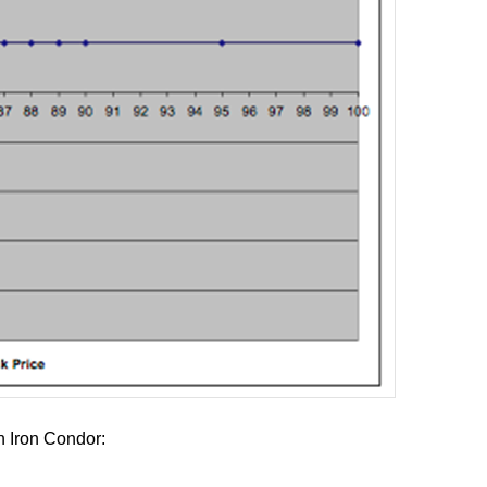
 Iron Condor: