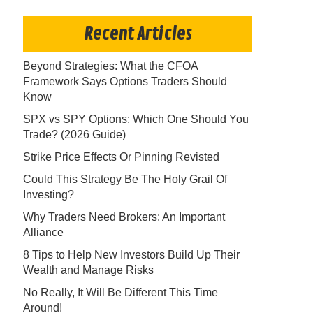
Recent Articles
Beyond Strategies: What the CFOA
Framework Says Options Traders Should
Know
SPX vs SPY Options: Which One Should You
Trade? (2026 Guide)
Strike Price Effects Or Pinning Revisted
Could This Strategy Be The Holy Grail Of
Investing?
Why Traders Need Brokers: An Important
Alliance
8 Tips to Help New Investors Build Up Their
Wealth and Manage Risks
No Really, It Will Be Different This Time
Around!