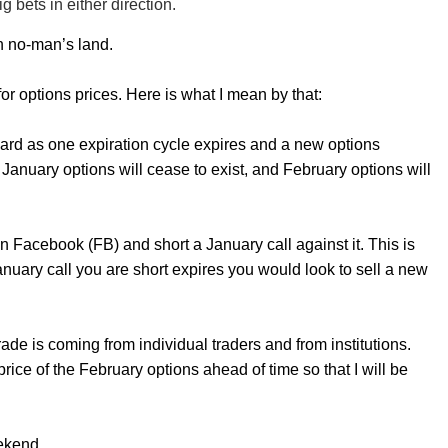
g bets in either direction.
n no-man’s land.
 options prices. Here is what I mean by that:
t hard as one expiration cycle expires and a new options
January options will cease to exist, and February options will
n Facebook (FB) and short a January call against it. This is
January call you are short expires you would look to sell a new
de is coming from individual traders and from institutions.
rice of the February options ahead of time so that I will be
ekend.