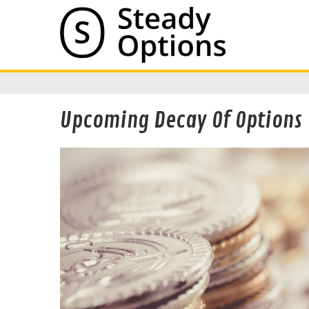
Upcoming Decay Of Options