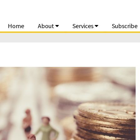
Home
About
Services
Subscribe