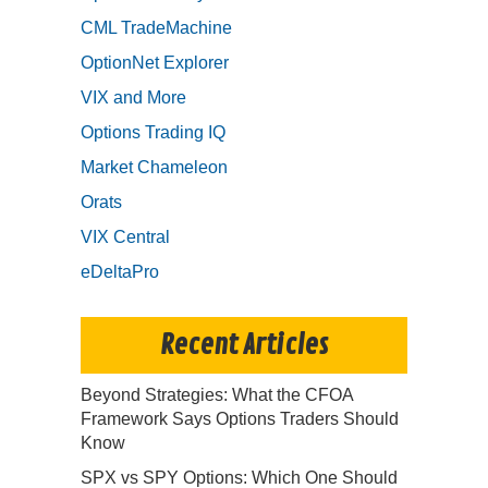
CML TradeMachine
OptionNet Explorer
VIX and More
Options Trading IQ
Market Chameleon
Orats
VIX Central
eDeltaPro
Recent Articles
Beyond Strategies: What the CFOA
Framework Says Options Traders Should
Know
SPX vs SPY Options: Which One Should