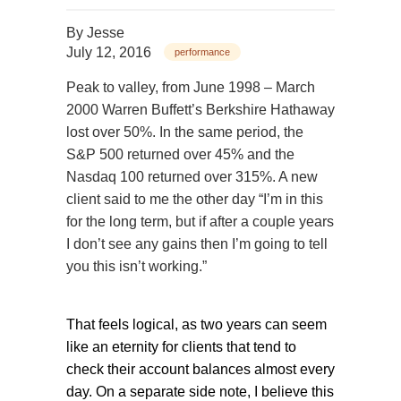
By
Jesse
July 12, 2016
performance
Peak to valley, from June 1998 – March
2000 Warren Buffett’s Berkshire Hathaway
lost over 50%. In the same period, the
S&P 500 returned over 45% and the
Nasdaq 100 returned over 315%. A new
client said to me the other day “I’m in this
for the long term, but if after a couple years
I don’t see any gains then I’m going to tell
you this isn’t working.”
That feels logical, as two years can seem
like an eternity for clients that tend to
check their account balances almost every
day. On a separate side note, I believe this