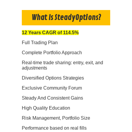
What Is SteadyOptions?
12 Years CAGR of 114.5%
Full Trading Plan
Complete Portfolio Approach
Real-time trade sharing: entry, exit, and
adjustments
Diversified Options Strategies
Exclusive Community Forum
Steady And Consistent Gains
High Quality Education
Risk Management, Portfolio Size
Performance based on real fills