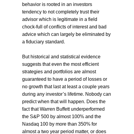
behavior is rooted in an investors
tendency to not completely trust their
advisor which is legitimate in a field
chock-full of conflicts of interest and bad
advice which can largely be eliminated by
a fiduciary standard.
But historical and statistical evidence
suggests that even the most efficient
strategies and portfolios are almost
guaranteed to have a period of losses or
no growth that last at least a couple years
during any investor’s lifetime. Nobody can
predict when that will happen. Does the
fact that Warren Buffett underperformed
the S&P 500 by almost 100% and the
Nasdaq 100 by more than 350% for
almost a two year period matter, or does