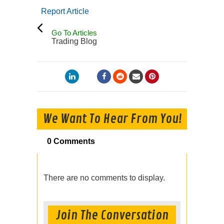
Report Article
Go To Articles
Trading Blog
We Want To Hear From You!
0 Comments
There are no comments to display.
Join The Conversation