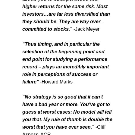
higher returns for the same risk. Most
investors…are far less diversified than
they should be. They are way over-
committed to stocks.”
-Jack Meyer
“Thus timing, and in particular the
selection of the beginning point and
end point for studying a performance
record – plays an incredibly important
role in perceptions of success or
failure”
-Howard Marks
“No strategy is so good that it can’t
have a bad year or more. You’ve got to
guess at worst cases: No model will tell
you that. My rule of thumb is double the
worst that you have ever seen.”
-Cliff
Asness, AQR