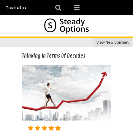
Trading Blog
View New Content
Thinking In Terms Of Decades