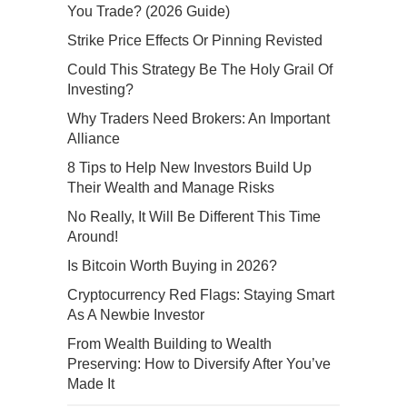
You Trade? (2026 Guide)
Strike Price Effects Or Pinning Revisted
Could This Strategy Be The Holy Grail Of
Investing?
Why Traders Need Brokers: An Important
Alliance
8 Tips to Help New Investors Build Up
Their Wealth and Manage Risks
No Really, It Will Be Different This Time
Around!
Is Bitcoin Worth Buying in 2026?
Cryptocurrency Red Flags: Staying Smart
As A Newbie Investor
From Wealth Building to Wealth
Preserving: How to Diversify After You’ve
Made It