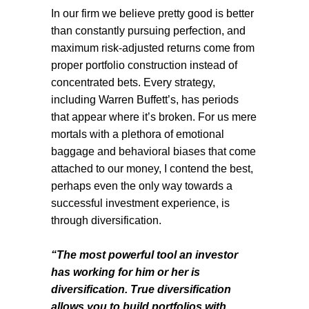
In our firm we believe pretty good is better
than constantly pursuing perfection, and
maximum risk-adjusted returns come from
proper portfolio construction instead of
concentrated bets. Every strategy,
including Warren Buffett’s, has periods
that appear where it’s broken. For us mere
mortals with a plethora of emotional
baggage and behavioral biases that come
attached to our money, I contend the best,
perhaps even the only way towards a
successful investment experience, is
through diversification.
“The most powerful tool an investor
has working for him or her is
diversification. True diversification
allows you to build portfolios with