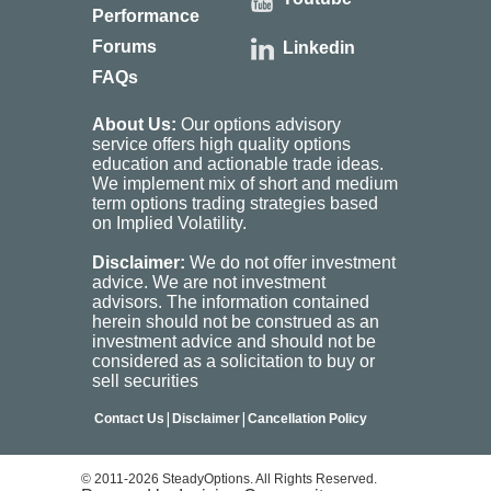
Performance
Forums
Linkedin
FAQs
About Us:
Our options advisory
service offers high quality options
education and actionable trade ideas.
We implement mix of short and medium
term options trading strategies based
on Implied Volatility.
Disclaimer:
We do not offer investment
advice. We are not investment
advisors. The information contained
herein should not be construed as an
investment advice and should not be
considered as a solicitation to buy or
sell securities
|
|
Contact Us
Disclaimer
Cancellation Policy
© 2011-2026 SteadyOptions. All Rights Reserved.