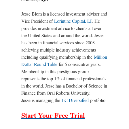
Jesse Blom is a licensed investment adviser and
Vice President of
Lorintine Capital, LP
. He
provides investment advice to clients all over
the United States and around the world. Jesse
has been in financial services since 2008
achieving multiple industry achievements
including qualifying membership in the
Million
Dollar Round Table
for 5 consecutive years.
Membership in this prestigious group
represents the top 1% of financial professionals
in the world. Jesse has a Bachelor of Science in
Finance from Oral Roberts University.
Jesse is managing the
LC Diversified
portfolio.
Start Your Free Trial