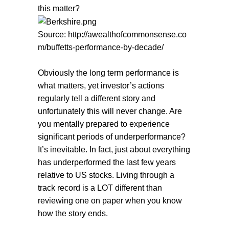
this matter?
Source: http://awealthofcommonsense.co
m/buffetts-performance-by-decade/
Obviously the long term performance is
what matters, yet investor’s actions
regularly tell a different story and
unfortunately this will never change. Are
you mentally prepared to experience
significant periods of underperformance?
It’s inevitable. In fact, just about everything
has underperformed the last few years
relative to US stocks. Living through a
track record is a LOT different than
reviewing one on paper when you know
how the story ends.