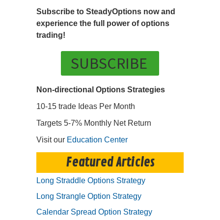
Subscribe to SteadyOptions now and
experience the full power of options
trading!
SUBSCRIBE
Non-directional Options Strategies
10-15 trade Ideas Per Month
Targets 5-7% Monthly Net Return
Visit our
Education Center
Featured Articles
Long Straddle Options Strategy
Long Strangle Option Strategy
Calendar Spread Option Strategy