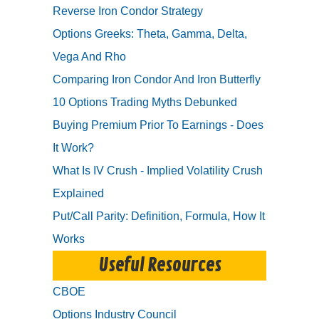
Reverse Iron Condor Strategy
Options Greeks: Theta, Gamma, Delta,
Vega And Rho
Comparing Iron Condor And Iron Butterfly
10 Options Trading Myths Debunked
Buying Premium Prior To Earnings - Does
It Work?
What Is IV Crush - Implied Volatility Crush
Explained
Put/Call Parity: Definition, Formula, How It
Works
Useful Resources
CBOE
Options Industry Council