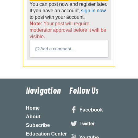
You can post now and register later.
If you have an account,
sign in now
to post with your account.
Note:
Your post will require
moderator approval before it will be
visible.
Add a comment...
Navigation
Follow Us
Home
Facebook
About
Twitter
Subscribe
Education Center
Youtube