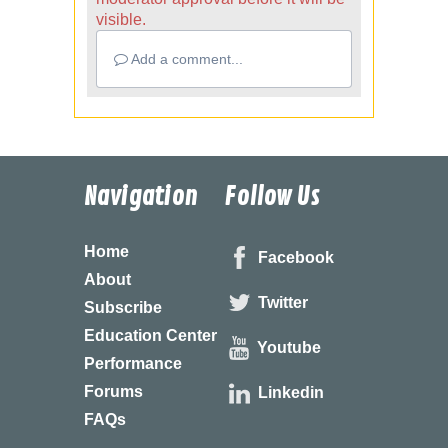
visible.
Add a comment...
Navigation
Follow Us
Home
Facebook
About
Twitter
Subscribe
Education Center
Youtube
Performance
Forums
Linkedin
FAQs