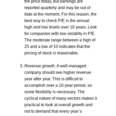
the price today, but earnings are
reported quarterly and may be out of
date at the moment. For this reason, the
best way to check P/E is the annual
high and low levels over 10 years. Look
for companies with low volatility in P/E.
The moderate range between a high of
25 and a low of 10 indicates that the
pricing of stock is reasonable.
Revenue growth.
A well-managed
company should see higher revenue
year after year. This is difficult to
accomplish over a 10-year period, so
some flexibility is necessary. The
cyclical nature of many sectors makes it
practical to look at overall growth and
not to demand that every year’s