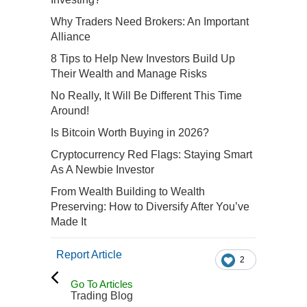
Why Traders Need Brokers: An Important
Alliance
8 Tips to Help New Investors Build Up
Their Wealth and Manage Risks
No Really, It Will Be Different This Time
Around!
Is Bitcoin Worth Buying in 2026?
Cryptocurrency Red Flags: Staying Smart
As A Newbie Investor
From Wealth Building to Wealth
Preserving: How to Diversify After You’ve
Made It
Report Article
2
Go To Articles
Trading Blog