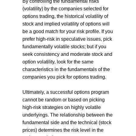
By controlling the fundamental risks
(volatility) by the companies selected for
options trading, the historical volatility of
stock and implied volatility of options will
be a good match for your risk profile. If you
prefer high-risk in speculative issues, pick
fundamentally volatile stocks; but if you
seek consistency and moderate stock and
option volatility, look for the same
characteristics in the fundamentals of the
companies you pick for options trading.
Ultimately, a successful options program
cannot be random or based on picking
high-risk strategies on highly volatile
underlyings. The relationship between the
fundamental side and the technical (stock
prices) determines the risk level in the