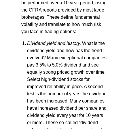
be performed over a 10-year period, using
the CFRA reports provided by most large
brokerages. These define fundamental
volatility and translate to how much risk
you face in trading options:
Dividend yield and history.
What is the
dividend yield and how has the trend
evolved? Many exceptional companies
pay 3.5% to 5.0% dividend and see
equally strong priced growth over time.
Select high-dividend stocks for
improved reliability in price. A second
test is the number of years the dividend
has been increased. Many companies
have increased dividend per share and
dividend yield every year for 10 years
or more. These so-called “dividend