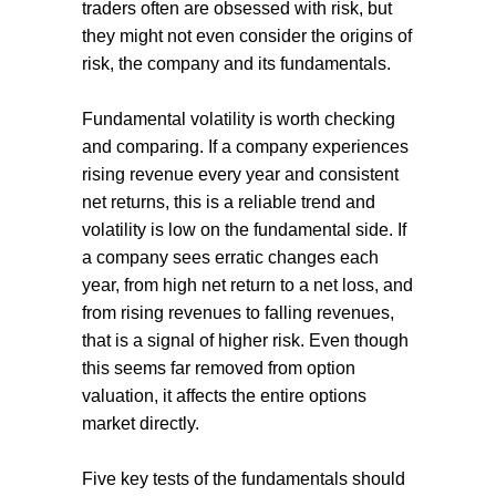
traders often are obsessed with risk, but
they might not even consider the origins of
risk, the company and its fundamentals.
Fundamental volatility is worth checking
and comparing. If a company experiences
rising revenue every year and consistent
net returns, this is a reliable trend and
volatility is low on the fundamental side. If
a company sees erratic changes each
year, from high net return to a net loss, and
from rising revenues to falling revenues,
that is a signal of higher risk. Even though
this seems far removed from option
valuation, it affects the entire options
market directly.
Five key tests of the fundamentals should