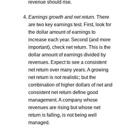
revenue should rise.
Earnings growth and net return.
There
are two key earnings test. First, look for
the dollar amount of earnings to
increase each year. Second (and more
important), check net return. This is the
dollar amount of earnings divided by
revenues. Expect to see a consistent
net return over many years. A growing
net return is not realistic; but the
combination of higher dollars of net and
consistent net return define good
management. A company whose
revenues are rising but whose net
return is falling, is not being well
managed.