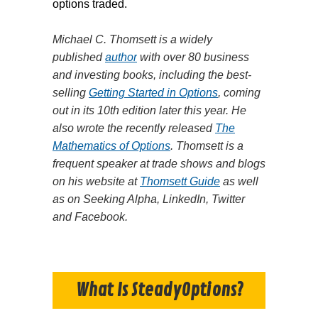
options traded.
Michael C. Thomsett is a widely
published
author
with over 80 business
and investing books, including the best-
selling
Getting Started in Options
, coming
out in its 10th edition later this year. He
also wrote the recently released
The
Mathematics of Options
. Thomsett is a
frequent speaker at trade shows and blogs
on his website at
Thomsett Guide
as well
as on Seeking Alpha, LinkedIn, Twitter
and Facebook.
What Is SteadyOptions?