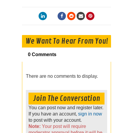
We Want To Hear From You!
0 Comments
There are no comments to display.
Join The Conversation
You can post now and register later.
If you have an account,
sign in now
to post with your account.
Note:
Your post will require
moderator approval before it will be