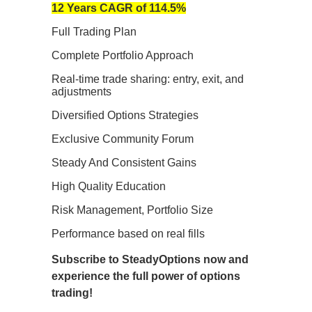
12 Years CAGR of 114.5%
Full Trading Plan
Complete Portfolio Approach
Real-time trade sharing: entry, exit, and
adjustments
Diversified Options Strategies
Exclusive Community Forum
Steady And Consistent Gains
High Quality Education
Risk Management, Portfolio Size
Performance based on real fills
Subscribe to SteadyOptions now and
experience the full power of options
trading!