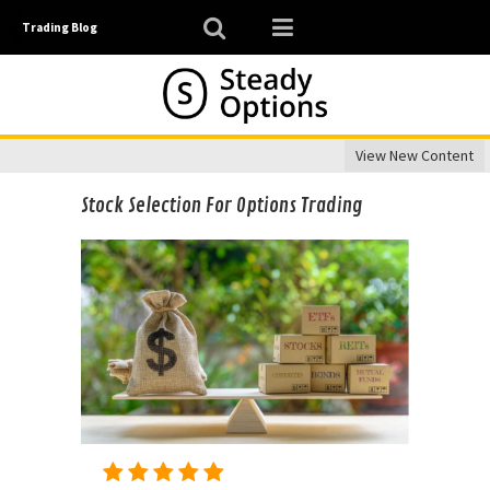
Trading Blog
View New Content
Stock Selection For Options Trading