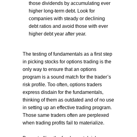
those dividends by accumulating ever
higher long-term debt. Look for
companies with steady or declining
debt ratios and avoid those with ever
higher debt year after year.
The testing of fundamentals as a first step
in picking stocks for options trading is the
only way to ensure that an options
program is a sound match for the trader’s
risk profile. Too often, options traders
express disdain for the fundamentals,
thinking of them as outdated and of no use
in setting up an effective trading program.
Those same traders often are perplexed
when trading profits fail to materialize.