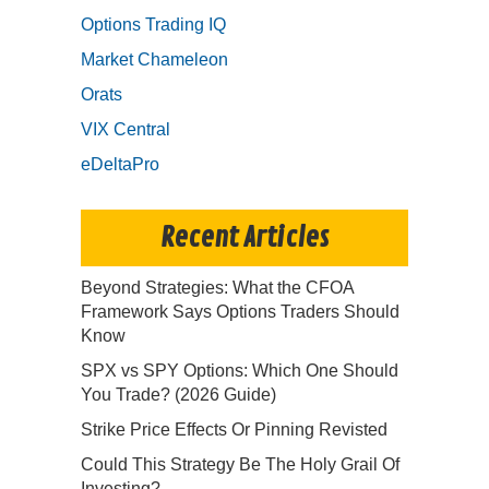
Options Trading IQ
Market Chameleon
Orats
VIX Central
eDeltaPro
Recent Articles
Beyond Strategies: What the CFOA
Framework Says Options Traders Should
Know
SPX vs SPY Options: Which One Should
You Trade? (2026 Guide)
Strike Price Effects Or Pinning Revisted
Could This Strategy Be The Holy Grail Of
Investing?