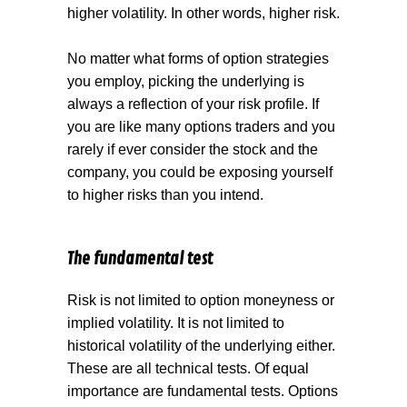
higher volatility. In other words, higher risk.
No matter what forms of option strategies
you employ, picking the underlying is
always a reflection of your risk profile. If
you are like many options traders and you
rarely if ever consider the stock and the
company, you could be exposing yourself
to higher risks than you intend.
The fundamental test
Risk is not limited to option moneyness or
implied volatility. It is not limited to
historical volatility of the underlying either.
These are all technical tests. Of equal
importance are fundamental tests. Options