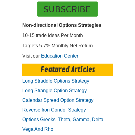
SUBSCRIBE
Non-directional Options Strategies
10-15 trade Ideas Per Month
Targets 5-7% Monthly Net Return
Visit our
Education Center
Featured Articles
Long Straddle Options Strategy
Long Strangle Option Strategy
Calendar Spread Option Strategy
Reverse Iron Condor Strategy
Options Greeks: Theta, Gamma, Delta,
Vega And Rho