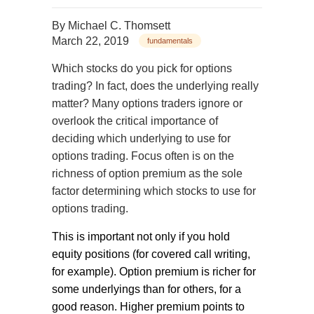
By
Michael C. Thomsett
March 22, 2019
fundamentals
Which stocks do you pick for options
trading? In fact, does the underlying really
matter? Many options traders ignore or
overlook the critical importance of
deciding which underlying to use for
options trading. Focus often is on the
richness of option premium as the sole
factor determining which stocks to use for
options trading.
This is important not only if you hold
equity positions (for covered call writing,
for example). Option premium is richer for
some underlyings than for others, for a
good reason. Higher premium points to