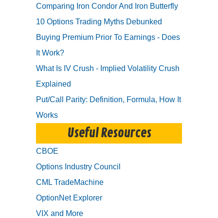
Comparing Iron Condor And Iron Butterfly
10 Options Trading Myths Debunked
Buying Premium Prior To Earnings - Does
It Work?
What Is IV Crush - Implied Volatility Crush
Explained
Put/Call Parity: Definition, Formula, How It
Works
Useful Resources
CBOE
Options Industry Council
CML TradeMachine
OptionNet Explorer
VIX and More