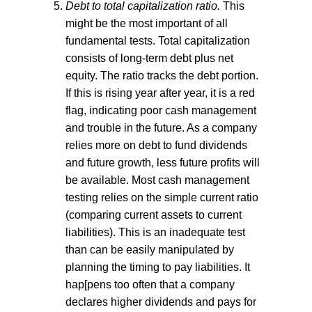
Debt to total capitalization ratio.
This
might be the most important of all
fundamental tests. Total capitalization
consists of long-term debt plus net
equity. The ratio tracks the debt portion.
If this is rising year after year, it is a red
flag, indicating poor cash management
and trouble in the future. As a company
relies more on debt to fund dividends
and future growth, less future profits will
be available. Most cash management
testing relies on the simple current ratio
(comparing current assets to current
liabilities). This is an inadequate test
than can be easily manipulated by
planning the timing to pay liabilities. It
hap[pens too often that a company
declares higher dividends and pays for