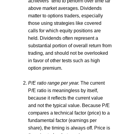
achievers” tend to perform over time far
above market averages. Dividends
matter to options traders, especially
those using strategies like covered
calls for which equity positions are
held. Dividends often represent a
substantial portion of overall return from
trading, and should not be overlooked
in favor of other tests such as high
option premium.
P/E ratio range per year.
The current
P/E ratio is meaningless by itself,
because it reflects the current value
and not the typical value. Because P/E
compares a technical factor (price) to a
fundamental factor (earnings per
share), the timing is always off. Price is