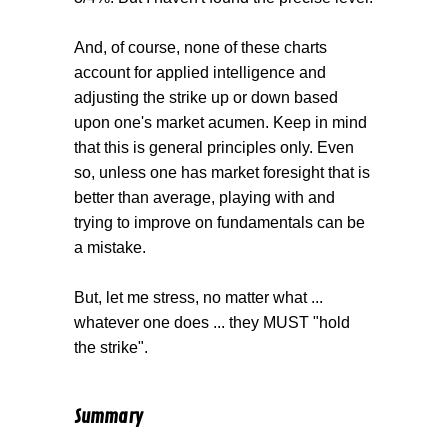
And, of course, none of these charts
account for applied intelligence and
adjusting the strike up or down based
upon one's market acumen. Keep in mind
that this is general principles only. Even
so, unless one has market foresight that is
better than average, playing with and
trying to improve on fundamentals can be
a mistake.
But, let me stress, no matter what ...
whatever one does ... they MUST "hold
the strike".
Summary