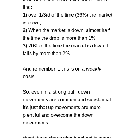
find:
1)
over 1/3rd of the time (36%) the market
is down,
2)
When the market is down, almost half
the time the drop is more than 1%.
3)
20% of the time the market is down it
falls by more than 2%
And remember ... this is on a
weekly
basis.
So, even in a strong bull, down
movements are common and substantial.
It's just that up movements are more
plentiful and overcome the down
movements.