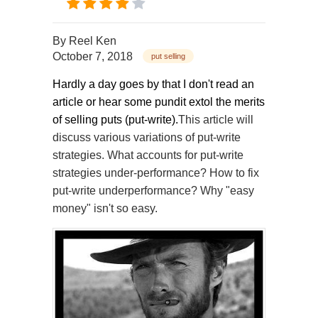
By
Reel Ken
October 7, 2018
put selling
Hardly a day goes by that I don't read an
article or hear some pundit extol the merits
of selling puts (put-write).
This article will
discuss various variations of put-write
strategies. What accounts for put-write
strategies under-performance? How to fix
put-write underperformance? Why "easy
money" isn't so easy.