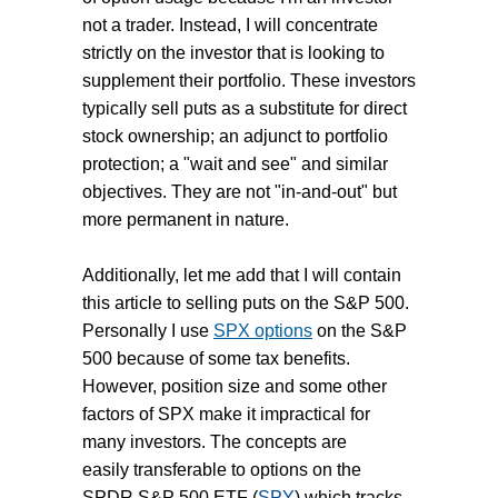
not a trader. Instead, I will concentrate
strictly on the investor that is looking to
supplement their portfolio. These investors
typically sell puts as a substitute for direct
stock ownership; an adjunct to portfolio
protection; a "wait and see" and similar
objectives. They are not "in-and-out" but
more permanent in nature.
Additionally, let me add that I will contain
this article to selling puts on the S&P 500.
Personally I use
SPX options
on the S&P
500 because of some tax benefits.
However, position size and some other
factors of SPX make it impractical for
many investors. The concepts are
easily transferable to options on the
SPDR S&P 500 ETF (
SPY
) which tracks