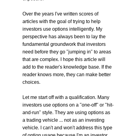
Over the years I've written scores of
articles with the goal of trying to help
investors use options intelligently. My
perspective has always been to lay the
fundamental groundwork that investors
need before they go "jumping in" to areas
that are complex. I hope this article will
add to the reader's knowledge base. If the
reader knows more, they can make better
choices.
Let me start off with a qualification. Many
investors use options on a "one-off" or "hit-
and-run" style. They are using options as
a trading vehicle ... not as an investing
vehicle. I can't and won't address this type
of option usage because I'm an investor