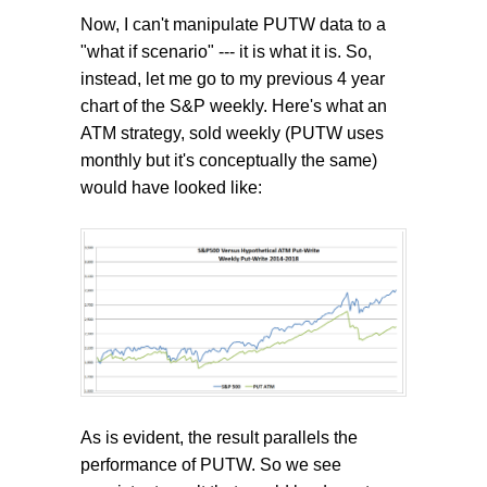
Now, I can't manipulate PUTW data to a
"what if scenario" --- it is what it is. So,
instead, let me go to my previous 4 year
chart of the S&P weekly. Here's what an
ATM strategy, sold weekly (PUTW uses
monthly but it's conceptually the same)
would have looked like:
As is evident, the result parallels the
performance of PUTW. So we see