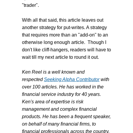
"trader".
With all that said, this article leaves out
another strategy for put-writes. A strategy
that requires more than an "add-on" to an
otherwise long enough article. Though I
don't like cliff-hangers, readers will have to
wait till my next article to round it out.
Ken Reel is a well known and
respected
Seeking Alpha Contributor
with
over 100 articles. He has worked in the
financial service industry for 40 years.
Ken's area of expertise is risk
management and complex financial
products. He has been a frequent speaker,
on behalf of many financial firms, to
financial professionals across the country.