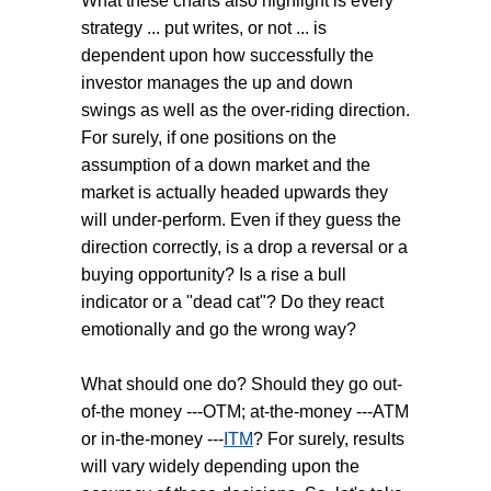
What these charts also highlight is every
strategy ... put writes, or not ... is
dependent upon how successfully the
investor manages the up and down
swings as well as the over-riding direction.
For surely, if one positions on the
assumption of a down market and the
market is actually headed upwards they
will under-perform. Even if they guess the
direction correctly, is a drop a reversal or a
buying opportunity? Is a rise a bull
indicator or a "dead cat"? Do they react
emotionally and go the wrong way?
What should one do? Should they go out-
of-the money ---OTM; at-the-money ---ATM
or in-the-money ---
ITM
? For surely, results
will vary widely depending upon the