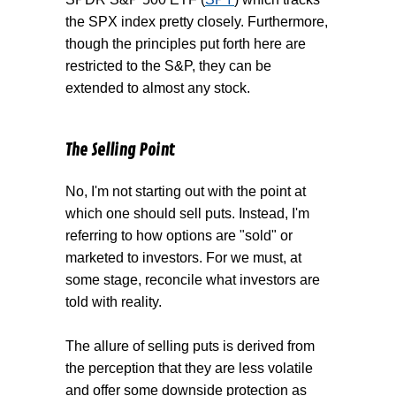
the SPX index pretty closely. Furthermore,
though the principles put forth here are
restricted to the S&P, they can be
extended to almost any stock.
The Selling Point
No, I'm not starting out with the point at
which one should sell puts. Instead, I'm
referring to how options are "sold" or
marketed to investors. For we must, at
some stage, reconcile what investors are
told with reality.
The allure of selling puts is derived from
the perception that they are less volatile
and offer some downside protection as