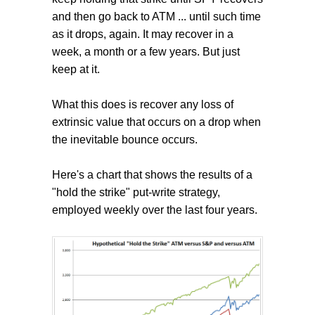
and then go back to ATM ... until such time
as it drops, again. It may recover in a
week, a month or a few years. But just
keep at it.
What this does is recover any loss of
extrinsic value that occurs on a drop when
the inevitable bounce occurs.
Here's a chart that shows the results of a
"hold the strike" put-write strategy,
employed weekly over the last four years.