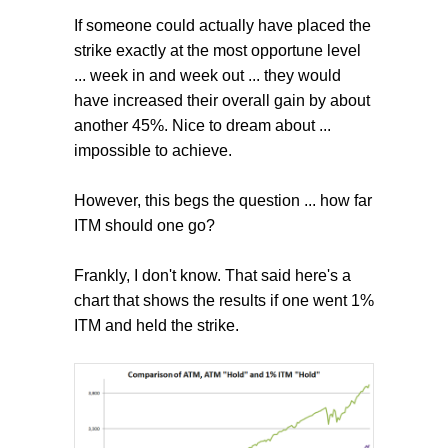
If someone could actually have placed the
strike exactly at the most opportune level
... week in and week out ... they would
have increased their overall gain by about
another 45%. Nice to dream about ...
impossible to achieve.
However, this begs the question ... how far
ITM should one go?
Frankly, I don't know. That said here's a
chart that shows the results if one went 1%
ITM and held the strike.