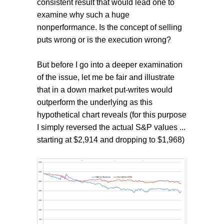
consistent result that would lead one to
examine why such a huge
nonperformance. Is the concept of selling
puts wrong or is the execution wrong?
But before I go into a deeper examination
of the issue, let me be fair and illustrate
that in a down market put-writes would
outperform the underlying as this
hypothetical chart reveals (for this purpose
I simply reversed the actual S&P values ...
starting at $2,914 and dropping to $1,968)