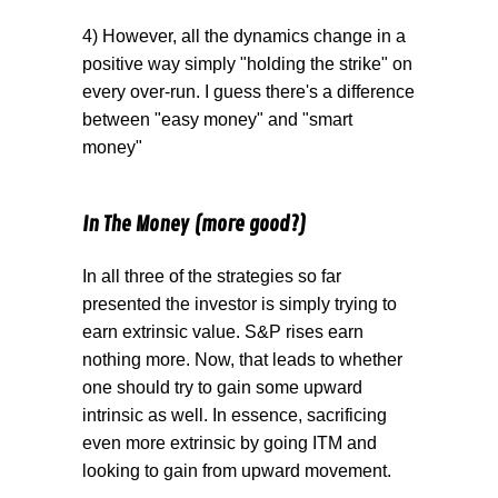
4) However, all the dynamics change in a
positive way simply "holding the strike" on
every over-run. I guess there's a difference
between "easy money" and "smart
money"
In The Money (more good?)
In all three of the strategies so far
presented the investor is simply trying to
earn extrinsic value. S&P rises earn
nothing more. Now, that leads to whether
one should try to gain some upward
intrinsic as well. In essence, sacrificing
even more extrinsic by going ITM and
looking to gain from upward movement.