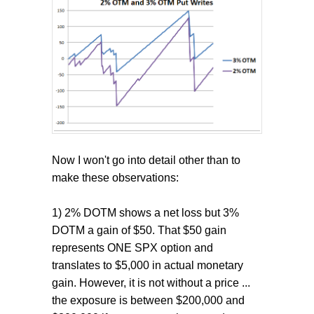
Now I won't go into detail other than to
make these observations:
1) 2% DOTM shows a net loss but 3%
DOTM a gain of $50. That $50 gain
represents ONE SPX option and
translates to $5,000 in actual monetary
gain. However, it is not without a price ...
the exposure is between $200,000 and