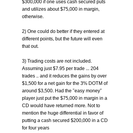
$300,000 if one uses cash secured puts
and utilizes about $75,000 in margin,
otherwise.
2) One could do better if they entered at
different points, but the future will even
that out.
3) Trading costs are not included.
Assuming just $7.95 per trade ... 204
trades .. and it reduces the gains by over
$1,500 for a net gain for the 3% DOTM of
around $3,500. Had the "easy money"
player just put the $75,000 in margin in a
CD would have returned more. Not to
mention the huge differential in favor of
putting a cash secured $200,000 in a CD
for four years