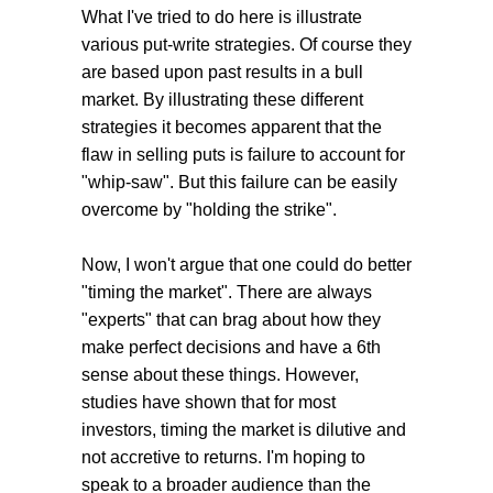
What I've tried to do here is illustrate
various put-write strategies. Of course they
are based upon past results in a bull
market. By illustrating these different
strategies it becomes apparent that the
flaw in selling puts is failure to account for
"whip-saw". But this failure can be easily
overcome by "holding the strike".
Now, I won't argue that one could do better
"timing the market". There are always
"experts" that can brag about how they
make perfect decisions and have a 6th
sense about these things. However,
studies have shown that for most
investors, timing the market is dilutive and
not accretive to returns. I'm hoping to
speak to a broader audience than the