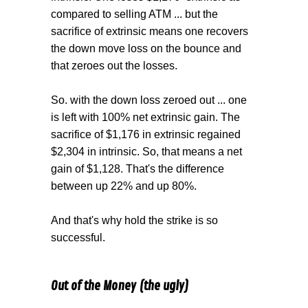
compared to selling ATM ... but the
sacrifice of extrinsic means one recovers
the down move loss on the bounce and
that zeroes out the losses.
So. with the down loss zeroed out ... one
is left with 100% net extrinsic gain. The
sacrifice of $1,176 in extrinsic regained
$2,304 in intrinsic. So, that means a net
gain of $1,128. That's the difference
between up 22% and up 80%.
And that's why hold the strike is so
successful.
Out of the Money (the ugly)