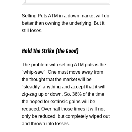
Selling Puts ATM in a down market will do
better than owning the underlying. But it
still loses.
Hold The Strike (the Good)
The problem with selling ATM puts is the
"whip-saw". One must move away from
the thought that the market will be
"steadily" anything and accept that it will
zig-zag up or down. So, 36% of the time
the hoped for extrinsic gains will be
reduced. Over half those times it will not
only be reduced, but completely wiped out
and thrown into losses.