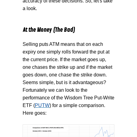
accuracy of these decisions. So, let's take
a look.
At the Money (The Bad)
Selling puts ATM means that on each
expiry one simply rolls forward the put at
the current price. If the market goes up,
one chases the strike up and if the market
goes down, one chase the strike down.
Seems simple, but is it advantageous?
Fortunately we can look to the
performance of the Wisdom Tree Put-Write
ETF (
PUTW
) for a simple comparison.
Here goes: