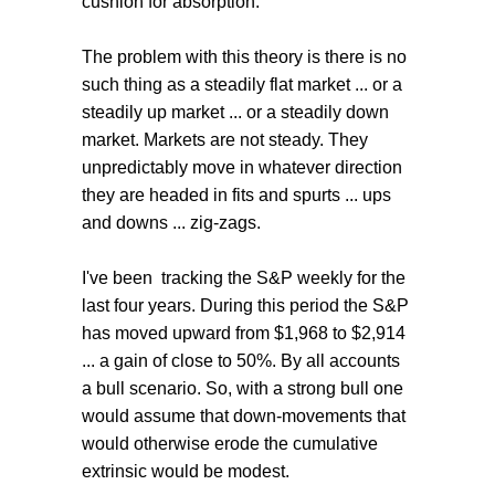
cushion for absorption.
The problem with this theory is there is no
such thing as a steadily flat market ... or a
steadily up market ... or a steadily down
market. Markets are not steady. They
unpredictably move in whatever direction
they are headed in fits and spurts ... ups
and downs ... zig-zags.
I've been tracking the S&P weekly for the
last four years. During this period the S&P
has moved upward from $1,968 to $2,914
... a gain of close to 50%. By all accounts
a bull scenario. So, with a strong bull one
would assume that down-movements that
would otherwise erode the cumulative
extrinsic would be modest.