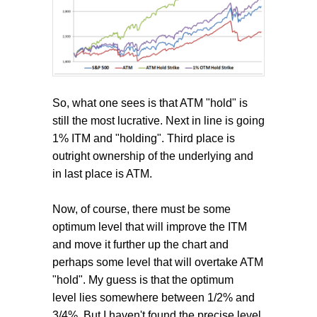
So, what one sees is that ATM "hold" is
still the most lucrative. Next in line is going
1% ITM and "holding". Third place is
outright ownership of the underlying and
in last place is ATM.
Now, of course, there must be some
optimum level that will improve the ITM
and move it further up the chart and
perhaps some level that will overtake ATM
"hold". My guess is that the optimum
level lies somewhere between 1/2% and
3/4%. But I haven't found the precise level.