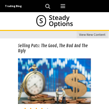
Trading Blog
View New Content
Selling Puts: The Good, The Bad And The
Ugly