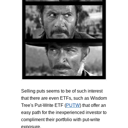
Selling puts seems to be of such interest
that there are even ETFs, such as Wisdom
Tree's Put-Write ETF (
PUTW
) that offer an
easy path for the inexperienced investor to
compliment their portfolio with put-write
exposure.