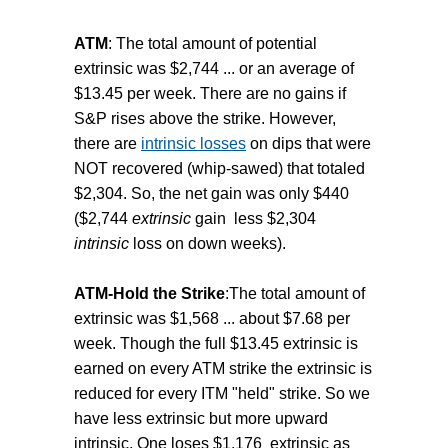
ATM
: The total amount of potential
extrinsic was $2,744 ... or an average of
$13.45 per week. There are no gains if
S&P rises above the strike. However,
there are
intrinsic losses
on dips that were
NOT recovered (whip-sawed) that totaled
$2,304. So, the net gain was only $440
($2,744
extrinsic
gain less $2,304
intrinsic
loss on down weeks).
ATM-Hold the Strike
:The total amount of
extrinsic was $1,568 ... about $7.68 per
week. Though the full $13.45 extrinsic is
earned on every ATM strike the extrinsic is
reduced for every ITM "held" strike. So we
have less extrinsic but more upward
intrinsic. One loses $1,176 extrinsic as