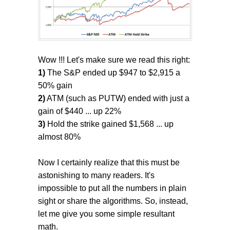
Wow !!! Let's make sure we read this right:
1)
The S&P ended up $947 to $2,915 a
50% gain
2)
ATM (such as PUTW) ended with just a
gain of $440 ... up 22%
3)
Hold the strike gained $1,568 ... up
almost 80%
Now I certainly realize that this must be
astonishing to many readers. It's
impossible to put all the numbers in plain
sight or share the algorithms. So, instead,
let me give you some simple resultant
math.