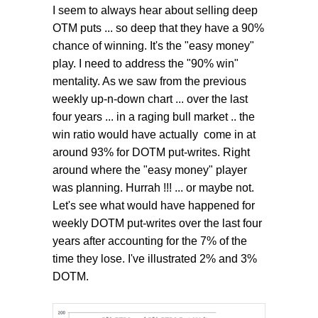
I seem to always hear about selling deep
OTM puts ... so deep that they have a 90%
chance of winning. It's the "easy money"
play. I need to address the "90% win"
mentality. As we saw from the previous
weekly up-n-down chart ... over the last
four years ... in a raging bull market .. the
win ratio would have actually come in at
around 93% for DOTM put-writes. Right
around where the "easy money" player
was planning. Hurrah !!! ... or maybe not.
Let's see what would have happened for
weekly DOTM put-writes over the last four
years after accounting for the 7% of the
time they lose. I've illustrated 2% and 3%
DOTM.