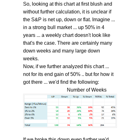
So, looking at this chart at first blush and
without further calculation, it is unclear if
the S&P is net up, down or flat. Imagine ...
in a strong bull market ... up 50% in 4
years ... a weekly chart doesn't look like
that's the case. There are certainly many
down weeks and many large down
weeks.
Now, if we further analyzed this chart ...
not for its end gain of 50% .. but for how it
got there ... we'd find the following:
Number of Weeks
If we broke this down even further we'd