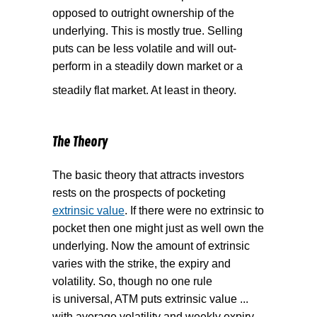
opposed to outright ownership of the
underlying. This is mostly true. Selling
puts can be less volatile and will out-
perform in a steadily down market or a
steadily flat market. At least in theory.
The Theory
The basic theory that attracts investors
rests on the prospects of pocketing
extrinsic value
. If there were no extrinsic to
pocket then one might just as well own the
underlying. Now the amount of extrinsic
varies with the strike, the expiry and
volatility. So, though no one rule
is universal, ATM puts extrinsic value ...
with average volatility and weekly expiry