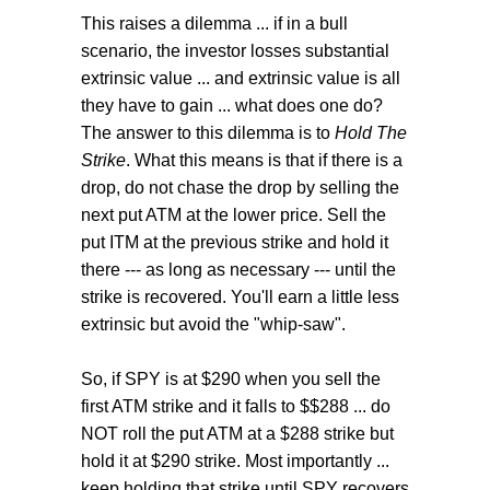
This raises a dilemma ... if in a bull
scenario, the investor losses substantial
extrinsic value ... and extrinsic value is all
they have to gain ... what does one do?
The answer to this dilemma is to
Hold The
Strike
. What this means is that if there is a
drop, do not chase the drop by selling the
next put ATM at the lower price. Sell the
put ITM at the previous strike and hold it
there --- as long as necessary --- until the
strike is recovered. You'll earn a little less
extrinsic but avoid the "whip-saw".
So, if SPY is at $290 when you sell the
first ATM strike and it falls to $$288 ... do
NOT roll the put ATM at a $288 strike but
hold it at $290 strike. Most importantly ...
keep holding that strike until SPY recovers