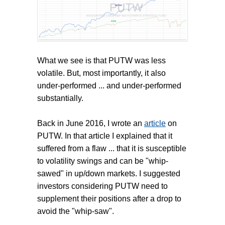
What we see is that PUTW was less
volatile. But, most importantly, it also
under-performed ... and under-performed
substantially.
Back in June 2016, I wrote an
article
on
PUTW. In that article I explained that it
suffered from a flaw ... that it is susceptible
to volatility swings and can be "whip-
sawed" in up/down markets. I suggested
investors considering PUTW need to
supplement their positions after a drop to
avoid the "whip-saw".