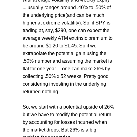
... usually ranges around .40% to .50% of
the underlying price(and can be much
higher at extreme volatility). So, if SPY is
trading at, say, $290, one can expect the
average weekly ATM extrinsic premium to
be around $1.20 to $1.45. So if we
extrapolate the potential gain using the
.50% number and assuming the market is
flat for one year ... one can make 26% by
collecting .50% x 52 weeks. Pretty good
considering investing in the underlying
returned nothing.
So, we start with a potential upside of 26%
but we have to modify the potential return
by accounting for losses incurred when
the market drops. But 26% is a big