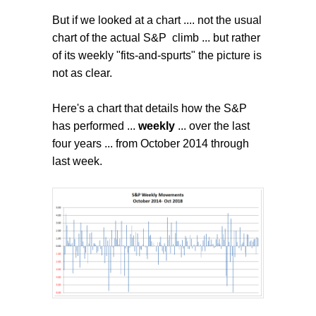
But if we looked at a chart .... not the usual
chart of the actual S&P climb ... but rather
of its weekly "fits-and-spurts" the picture is
not as clear.
Here's a chart that details how the S&P
has performed ...
weekly
... over the last
four years ... from October 2014 through
last week.