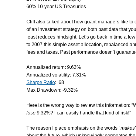
60% 10-year US Treasuries
Cliff also talked about how quant managers like to
of an investment strategy on both past data that yo
least reduces hindsight. Let’s go back in time a f
to 2007 this simple asset allocation, rebalanced an
fees and taxes. Past performance doesn’t guarantee f
Annualized return: 9.63%
Annualized volatility: 7.31%
Sharpe Ratio
: .68
Max Drawdown: -9.32%
Here is the wrong way to review this information: “W
lose
9.32%? I can easily handle that kind of risk!”
The reason I place emphasis on the words "
makes
about the future, which unknowingly permeates the 