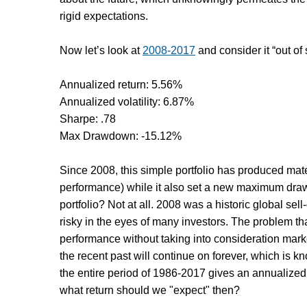
rigid expectations.
Now let’s look at
2008-2017
and consider it “out of
Annualized return: 5.56%
Annualized volatility: 6.87%
Sharpe: .78
Max Drawdown: -15.12%
Since 2008, this simple portfolio has produced materi
performance) while it also set a new maximum drawd
portfolio? Not at all. 2008 was a historic global sel
risky in the eyes of many investors. The problem th
performance without taking into consideration mark
the recent past will continue on forever, which is 
the entire period of 1986-2017 gives an annualized 
what return should we "expect" then?