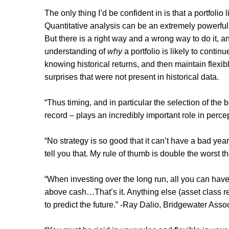
The only thing I’d be confident in is that a portfolio 
Quantitative analysis can be an extremely powerful
But there is a right way and a wrong way to do it, 
understanding of
why
a portfolio is likely to contin
knowing historical returns, and then maintain flexi
surprises that were not present in historical data.
“Thus timing, and in particular the selection of the
record – plays an incredibly important role in perc
“No strategy is so good that it can’t have a bad yea
tell you that. My rule of thumb is double the worst 
“When investing over the long run, all you can hav
above cash…That’s it. Anything else (asset class retu
to predict the future.” -Ray Dalio, Bridgewater Asso