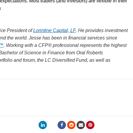
 expectations. Most traders (and investors) are flexible in their
s
ce President of
Lorintine Capital, LP
. He provides investment
und the world. Jesse has been in financial services since
R™
. Working with a CFP® professional represents the highest
 Bachelor of Science in Finance from Oral Roberts
rtfolio and forum, the LC Diversified Fund, as well as