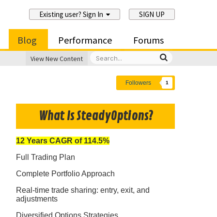
Existing user? Sign In
SIGN UP
Blog
Performance
Forums
View New Content
Followers
1
What Is SteadyOptions?
12 Years CAGR of 114.5%
Full Trading Plan
Complete Portfolio Approach
Real-time trade sharing: entry, exit, and
adjustments
Diversified Options Strategies