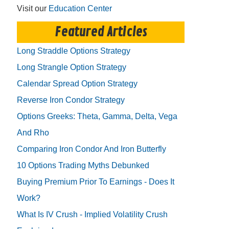
Visit our
Education Center
Featured Articles
Long Straddle Options Strategy
Long Strangle Option Strategy
Calendar Spread Option Strategy
Reverse Iron Condor Strategy
Options Greeks: Theta, Gamma, Delta, Vega
And Rho
Comparing Iron Condor And Iron Butterfly
10 Options Trading Myths Debunked
Buying Premium Prior To Earnings - Does It
Work?
What Is IV Crush - Implied Volatility Crush