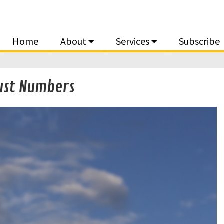
Home
About
Services
Subscribe
Just Numbers