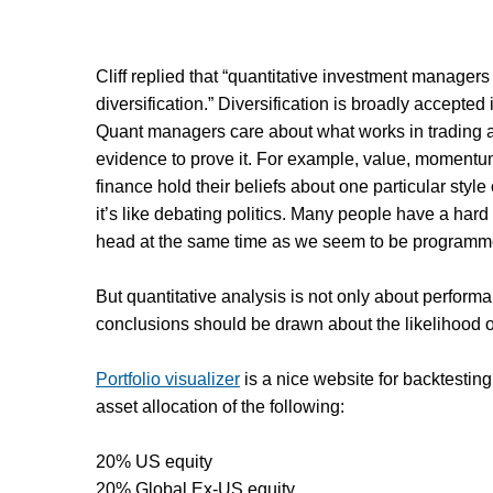
Cliff replied that “quantitative investment manager
diversification.” Diversification is broadly accepted 
Quant managers care about what works in trading and
evidence to prove it. For example, value, momentum
finance hold their beliefs about one particular style
it’s like debating politics. Many people have a hard 
head at the same time as we seem to be programmed
But quantitative analysis is not only about perfo
conclusions should be drawn about the likelihood of 
Portfolio visualizer
is a nice website for backtesting
asset allocation of the following:
20% US equity
20% Global Ex-US equity