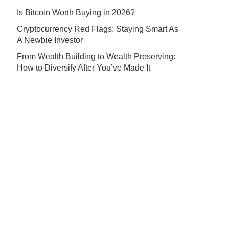
Is Bitcoin Worth Buying in 2026?
Cryptocurrency Red Flags: Staying Smart As
A Newbie Investor
From Wealth Building to Wealth Preserving:
How to Diversify After You’ve Made It