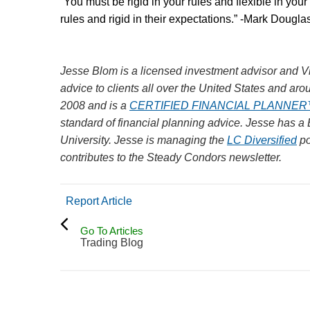
“You must be rigid in your rules and flexible in your
rules and rigid in their expectations.” -Mark Dougla
Jesse Blom is a licensed investment advisor and Vi
advice to clients all over the United States and aro
2008 and is a
CERTIFIED FINANCIAL PLANNE
standard of financial planning advice. Jesse has a
University.
Jesse is managing the
LC Diversified
po
contributes to the Steady Condors newsletter.
Report Article
Go To Articles
Trading Blog