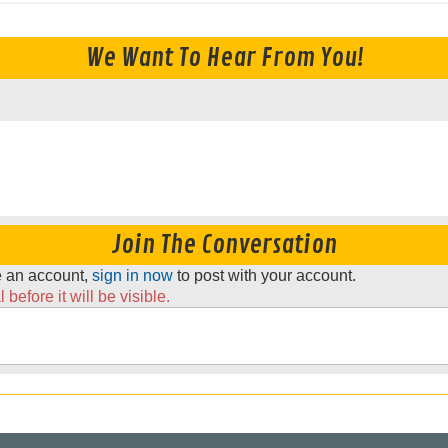
We Want To Hear From You!
Join The Conversation
ve an account,
sign in now
to post with your account.
before it will be visible.