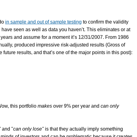
 do
in sample and out of sample testing
to confirm the validity
u have seen as well as data you haven’t. This eliminates or at
ew years and assume for a moment it’s 12/31/2007. From 1986
nually, produced impressive risk-adjusted results (Gross of
uture results, and that’s one of the major points in this post):
ow, this portfolio
makes
over 9% per year and
can only
"
and "
can only lose"
is that they actually imply something
minds of investors and can be problematic because it creates