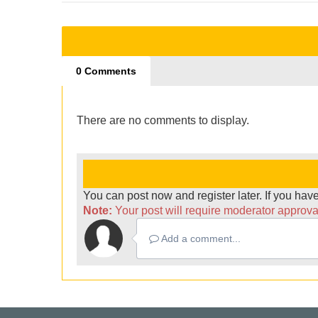
0 Comments
There are no comments to display.
You can post now and register later. If you ha
Note:
Your post will require moderator approval 
Add a comment...