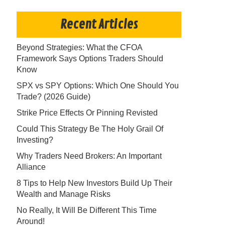
Recent Articles
Beyond Strategies: What the CFOA
Framework Says Options Traders Should
Know
SPX vs SPY Options: Which One Should You
Trade? (2026 Guide)
Strike Price Effects Or Pinning Revisted
Could This Strategy Be The Holy Grail Of
Investing?
Why Traders Need Brokers: An Important
Alliance
8 Tips to Help New Investors Build Up Their
Wealth and Manage Risks
No Really, It Will Be Different This Time
Around!