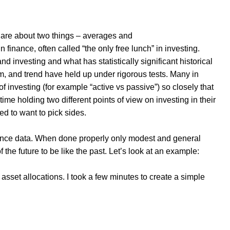
s are about two things – averages and
in finance, often called “the only free lunch” in investing.
 investing and what has statistically significant historical
, and trend have held up under rigorous tests. Many in
 of investing (for example “active vs passive”) so closely that
time holding two different points of view on investing in their
 to want to pick sides.
rmance data. When done properly only modest and general
the future to be like the past. Let’s look at an example:
 asset allocations. I took a few minutes to create a simple