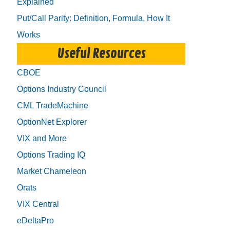
Explained
Put/Call Parity: Definition, Formula, How It
Works
Useful Resources
CBOE
Options Industry Council
CML TradeMachine
OptionNet Explorer
VIX and More
Options Trading IQ
Market Chameleon
Orats
VIX Central
eDeltaPro