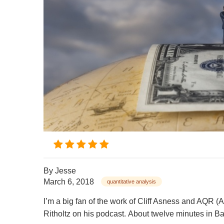
By
Jesse
March 6, 2018
quantitative analysis
I’m a big fan of the work of Cliff Asness and AQR (
Ritholtz on his podcast. About twelve minutes in Bar