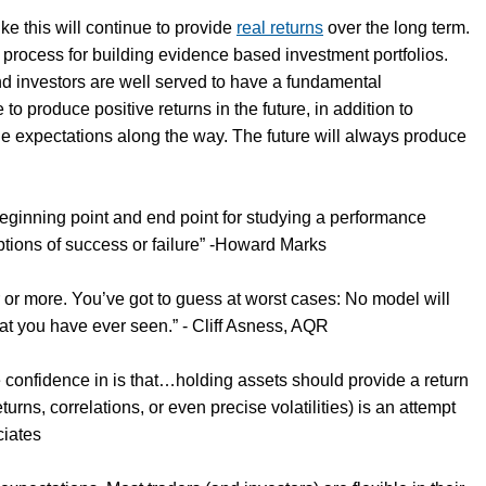
like this will continue to provide
real returns
over the long term.
 process for building evidence based investment portfolios.
and investors are well served to have a fundamental
ue to produce positive returns in the future, in addition to
ble expectations along the way. The future will always produce
 beginning point and end point for studying a performance
eptions of success or failure” -Howard Marks
r or more. You’ve got to guess at worst cases: No model will
that you have ever seen.” - Cliff Asness, AQR
e confidence in is that…holding assets should provide a return
rns, correlations, or even precise volatilities) is an attempt
ciates