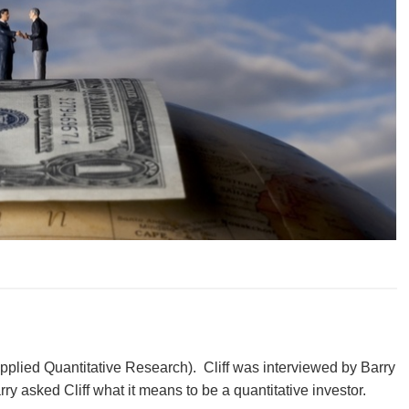
Applied Quantitative Research). Cliff was interviewed by Barry
ry asked Cliff what it means to be a quantitative investor.