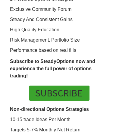
Exclusive Community Forum
Steady And Consistent Gains
High Quality Education
Risk Management, Portfolio Size
Performance based on real fills
Subscribe to SteadyOptions now and
experience the full power of options
trading!
SUBSCRIBE
Non-directional Options Strategies
10-15 trade Ideas Per Month
Targets 5-7% Monthly Net Return