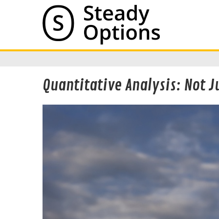
Quantitative Analysis: Not 