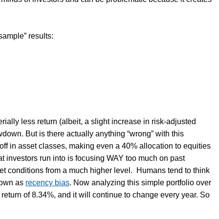
 sample” results:
ally less return (albeit, a slight increase in risk-adjusted
own. But is there actually anything “wrong” with this
l-off in asset classes, making even a 40% allocation to equities
at investors run into is focusing WAY too much on past
et conditions from a much higher level. Humans tend to think
known as
recency bias
. Now analyzing this simple portfolio over
return of 8.34%, and it will continue to change every year. So