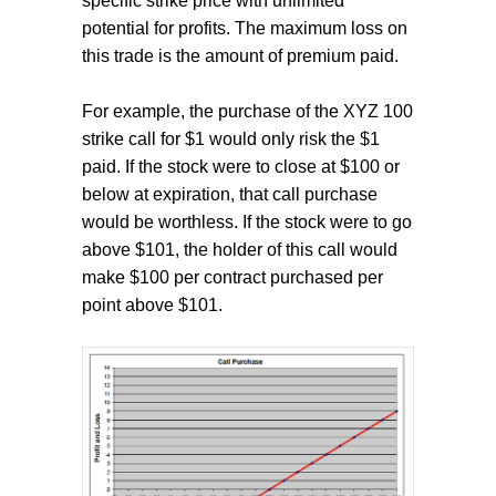
specific strike price with unlimited
potential for profits. The maximum loss on
this trade is the amount of premium paid.
For example, the purchase of the XYZ 100
strike call for $1 would only risk the $1
paid. If the stock were to close at $100 or
below at expiration, that call purchase
would be worthless. If the stock were to go
above $101, the holder of this call would
make $100 per contract purchased per
point above $101.