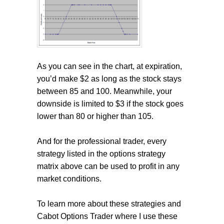
As you can see in the chart, at expiration,
you’d make $2 as long as the stock stays
between 85 and 100. Meanwhile, your
downside is limited to $3 if the stock goes
lower than 80 or higher than 105.
And for the professional trader, every
strategy listed in the options strategy
matrix above can be used to profit in any
market conditions.
To learn more about these strategies and
Cabot Options Trader where I use these