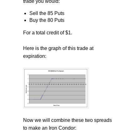
trade you would:
Sell the 85 Puts
Buy the 80 Puts
For a total credit of $1.
Here is the graph of this trade at
expiration:
Now we will combine these two spreads
to make an Iron Condor: