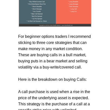
For beginner options traders I recommend
sticking to three core strategies that can
make money in any market condition.
These are buying calls in a bull market,
buying puts in a bear market and selling
volatility via a buy-write/covered call.
Here is the breakdown on buying Calls:
A call purchase is used when a rise in the
price of the underlying asset is expected.
This strategy is the purchase of a call at a