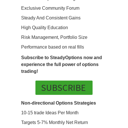
Exclusive Community Forum
Steady And Consistent Gains
High Quality Education
Risk Management, Portfolio Size
Performance based on real fills
Subscribe to SteadyOptions now and
experience the full power of options
trading!
SUBSCRIBE
Non-directional Options Strategies
10-15 trade Ideas Per Month
Targets 5-7% Monthly Net Return