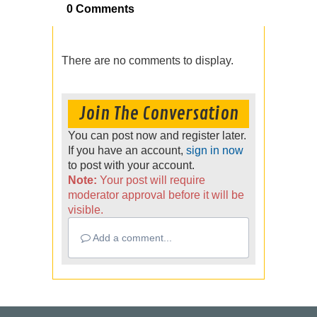
0 Comments
There are no comments to display.
Join The Conversation
You can post now and register later.
If you have an account,
sign in now
to post with your account.
Note:
Your post will require
moderator approval before it will be
visible.
Add a comment...