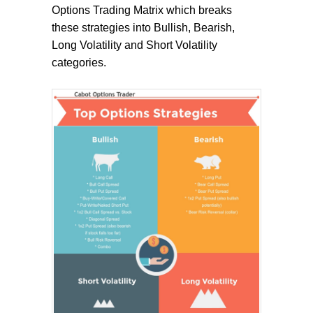
Options Trading Matrix which breaks
these strategies into Bullish, Bearish,
Long Volatility and Short Volatility
categories.