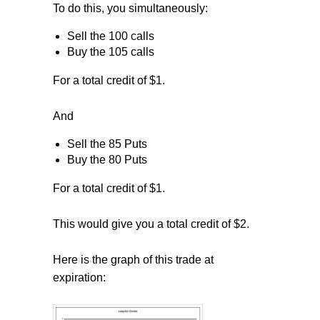
To do this, you simultaneously:
Sell the 100 calls
Buy the 105 calls
For a total credit of $1.
And
Sell the 85 Puts
Buy the 80 Puts
For a total credit of $1.
This would give you a total credit of $2.
Here is the graph of this trade at
expiration: