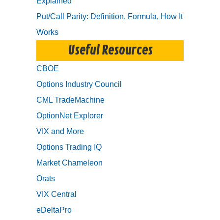
Explained
Put/Call Parity: Definition, Formula, How It
Works
Useful Resources
CBOE
Options Industry Council
CML TradeMachine
OptionNet Explorer
VIX and More
Options Trading IQ
Market Chameleon
Orats
VIX Central
eDeltaPro