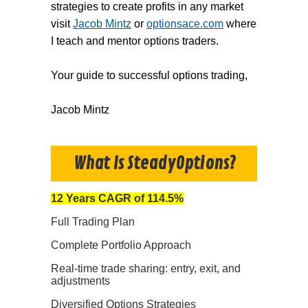
strategies to create profits in any market
visit
Jacob Mintz
or
optionsace.com
where
I teach and mentor options traders.
Your guide to successful options trading,
Jacob Mintz
What Is SteadyOptions?
12 Years CAGR of 114.5%
Full Trading Plan
Complete Portfolio Approach
Real-time trade sharing: entry, exit, and
adjustments
Diversified Options Strategies