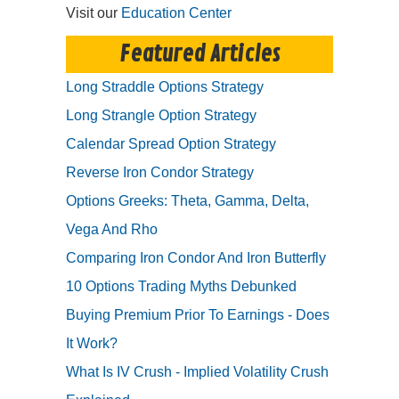
Visit our
Education Center
Featured Articles
Long Straddle Options Strategy
Long Strangle Option Strategy
Calendar Spread Option Strategy
Reverse Iron Condor Strategy
Options Greeks: Theta, Gamma, Delta,
Vega And Rho
Comparing Iron Condor And Iron Butterfly
10 Options Trading Myths Debunked
Buying Premium Prior To Earnings - Does
It Work?
What Is IV Crush - Implied Volatility Crush