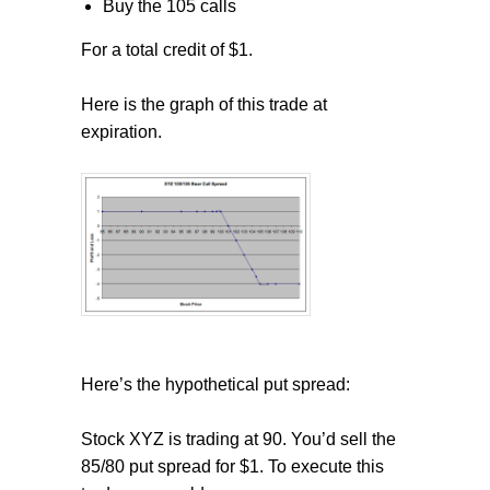
Buy the 105 calls
For a total credit of $1.
Here is the graph of this trade at
expiration.
Here’s the hypothetical put spread:
Stock XYZ is trading at 90. You’d sell the
85/80 put spread for $1. To execute this