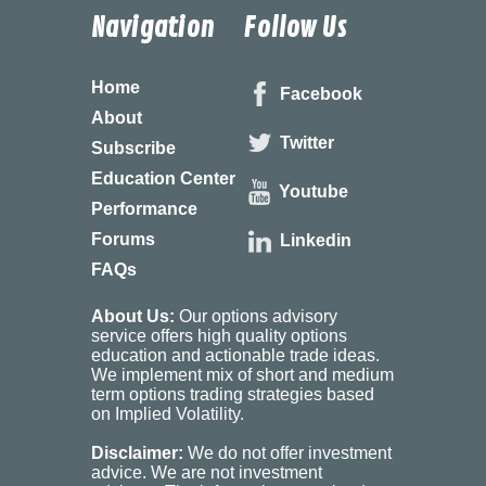
Navigation
Follow Us
Home
Facebook
About
Twitter
Subscribe
Education Center
Youtube
Performance
Forums
Linkedin
FAQs
About Us:
Our options advisory
service offers high quality options
education and actionable trade ideas.
We implement mix of short and medium
term options trading strategies based
on Implied Volatility.
Disclaimer:
We do not offer investment
advice. We are not investment