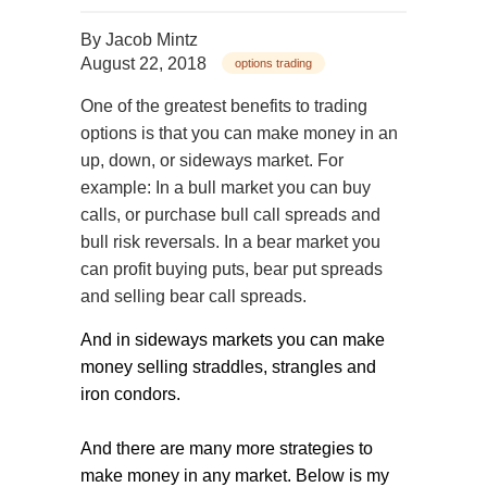
By
Jacob Mintz
August 22, 2018
options trading
One of the greatest benefits to trading
options is that you can make money in an
up, down, or sideways market. For
example: In a bull market you can buy
calls, or purchase bull call spreads and
bull risk reversals. In a bear market you
can profit buying puts, bear put spreads
and selling bear call spreads.
And in sideways markets you can make
money selling straddles, strangles and
iron condors.
And there are many more strategies to
make money in any market. Below is my