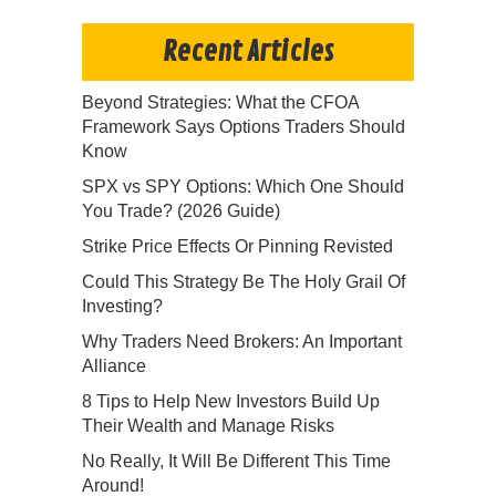
Recent Articles
Beyond Strategies: What the CFOA
Framework Says Options Traders Should
Know
SPX vs SPY Options: Which One Should
You Trade? (2026 Guide)
Strike Price Effects Or Pinning Revisted
Could This Strategy Be The Holy Grail Of
Investing?
Why Traders Need Brokers: An Important
Alliance
8 Tips to Help New Investors Build Up
Their Wealth and Manage Risks
No Really, It Will Be Different This Time
Around!