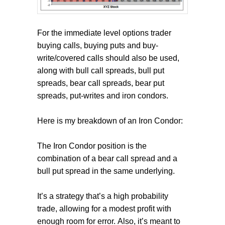
For the immediate level options trader
buying calls, buying puts and buy-
write/covered calls should also be used,
along with bull call spreads, bull put
spreads, bear call spreads, bear put
spreads, put-writes and iron condors.
Here is my breakdown of an Iron Condor:
The Iron Condor position is the
combination of a bear call spread and a
bull put spread in the same underlying.
It’s a strategy that’s a high probability
trade, allowing for a modest profit with
enough room for error. Also, it’s meant to