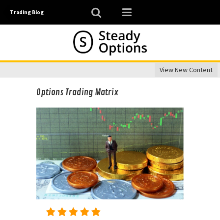
Trading Blog
View New Content
Options Trading Matrix