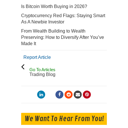
Is Bitcoin Worth Buying in 2026?
Cryptocurrency Red Flags: Staying Smart
As A Newbie Investor
From Wealth Building to Wealth
Preserving: How to Diversify After You’ve
Made It
Report Article
Go To Articles
Trading Blog
We Want To Hear From You!