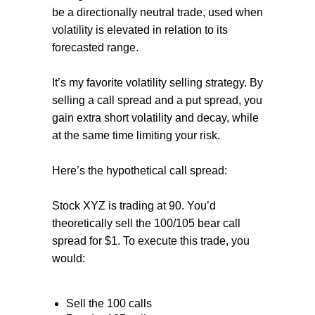
be a directionally neutral trade, used when
volatility is elevated in relation to its
forecasted range.
It’s my favorite volatility selling strategy. By
selling a call spread and a put spread, you
gain extra short volatility and decay, while
at the same time limiting your risk.
Here’s the hypothetical call spread:
Stock XYZ is trading at 90. You’d
theoretically sell the 100/105 bear call
spread for $1. To execute this trade, you
would:
Sell the 100 calls