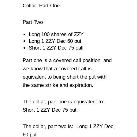
Collar: Part One
Part Two
Long 100 shares of ZZY
Long 1 ZZY Dec 60 put
Short 1 ZZY Dec 75 call
Part one is a covered call position, and
we know that a covered call is
equivalent to being short the put with
the same strike and expiration.
The collar, part one is equivalent to:
Short 1 ZZY Dec 75 put
The collar, part two is: Long 1 ZZY Dec
60 put