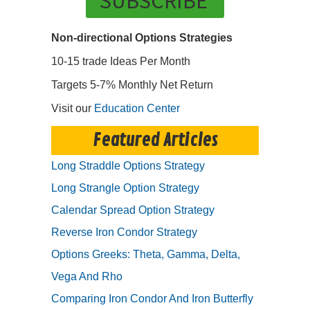
SUBSCRIBE
Non-directional Options Strategies
10-15 trade Ideas Per Month
Targets 5-7% Monthly Net Return
Visit our
Education Center
Featured Articles
Long Straddle Options Strategy
Long Strangle Option Strategy
Calendar Spread Option Strategy
Reverse Iron Condor Strategy
Options Greeks: Theta, Gamma, Delta,
Vega And Rho
Comparing Iron Condor And Iron Butterfly