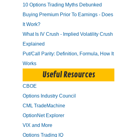
10 Options Trading Myths Debunked
Buying Premium Prior To Earnings - Does
It Work?
What Is IV Crush - Implied Volatility Crush
Explained
Put/Call Parity: Definition, Formula, How It
Works
Useful Resources
CBOE
Options Industry Council
CML TradeMachine
OptionNet Explorer
VIX and More
Options Trading IQ