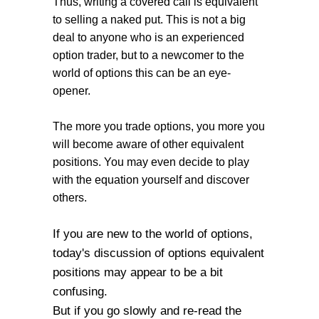
Thus, writing a covered call is equivalent
to selling a naked put. This is not a big
deal to anyone who is an experienced
option trader, but to a newcomer to the
world of options this can be an eye-
opener.
The more you trade options, you more you
will become aware of other equivalent
positions. You may even decide to play
with the equation yourself and discover
others.
If you are new to the world of options,
today's discussion of options equivalent
positions may appear to be a bit
confusing.
But if you go slowly and re-read the