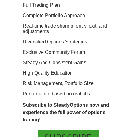
Full Trading Plan
Complete Portfolio Approach
Real-time trade sharing: entry, exit, and
adjustments
Diversified Options Strategies
Exclusive Community Forum
Steady And Consistent Gains
High Quality Education
Risk Management, Portfolio Size
Performance based on real fills
Subscribe to SteadyOptions now and
experience the full power of options
trading!