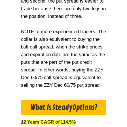
and second, the put spread is easier to
trade because there are only two legs in
the position, instead of three.
NOTE to more experienced traders: The
collar is also equivalent to buying the
bull call spread, when the strike prices
and expiration date are the same as the
puts that are part of the put credit
spread. In other words, buying the ZZY
Dec 60/75 call spread is equivalent to
selling the ZZY Dec 60/75 put spread.
What Is SteadyOptions?
12 Years CAGR of 114.5%