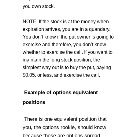
you own stock.
NOTE: If the stock is at the money when
expiration arrives, you are in a quandary.
You don’t know if the put owner is going to
exercise and therefore, you don’t know
whether to exercise the call. If you want to
maintain the long stock position, the
simplest way out is to buy the put, paying
$0.05, or less, and exercise the call.
Example of options equivalent
positions
There is one equivalent position that
you, the options rookie, should know
because these are options spread