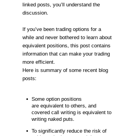
linked posts, you’ll understand the
discussion.
If you’ve been trading options for a
while and never bothered to learn about
equivalent positions, this post contains
information that can make your trading
more efficient.
Here is summary of some recent blog
posts:
Some option positions
are
equivalent
to others, and
covered call writing is equivalent to
writing naked puts.
To significantly reduce the risk of