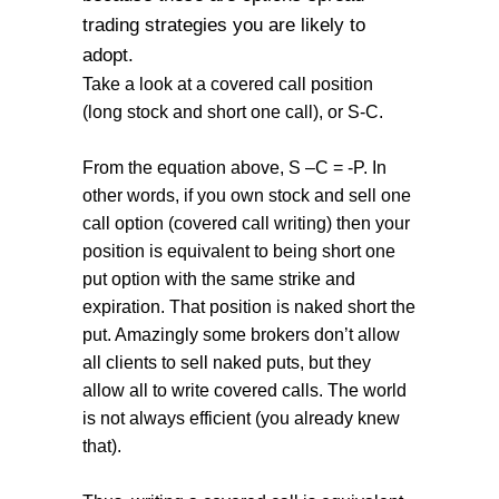
trading strategies you are likely to
adopt.
Take a look at a covered call position
(long stock and short one call), or S-C.
From the equation above, S –C = -P. In
other words, if you own stock and sell one
call option (covered call writing) then your
position is equivalent to being short one
put option with the same strike and
expiration. That position is naked short the
put. Amazingly some brokers don’t allow
all clients to sell naked puts, but they
allow all to write covered calls. The world
is not always efficient (you already knew
that).