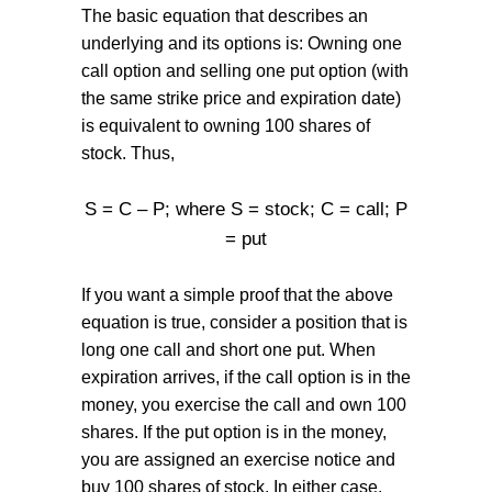
The basic equation that describes an
underlying and its options is: Owning one
call option and selling one put option (with
the same strike price and expiration date)
is equivalent to owning 100 shares of
stock. Thus,
S = C – P; where S = stock; C = call; P
= put
If you want a simple proof that the above
equation is true, consider a position that is
long one call and short one put. When
expiration arrives, if the call option is in the
money, you exercise the call and own 100
shares. If the put option is in the money,
you are assigned an exercise notice and
buy 100 shares of stock. In either case,