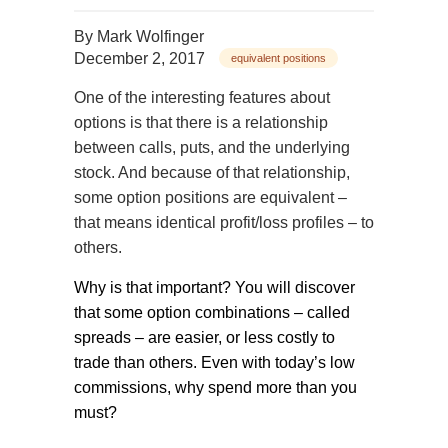
By
Mark Wolfinger
December 2, 2017
equivalent positions
One of the interesting features about
options is that there is a relationship
between calls, puts, and the underlying
stock. And because of that relationship,
some option positions are equivalent –
that means identical profit/loss profiles – to
others.
Why is that important? You will discover
that some option combinations – called
spreads – are easier, or less costly to
trade than others. Even with today’s low
commissions, why spend more than you
must?