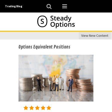
Trading Blog
View New Content
Options Equivalent Positions