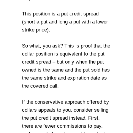
This position is a put credit spread
(short a put and long a put with a lower
strike price).
So what, you ask? This is proof that the
collar position is equivalent to the put
credit spread – but only when the put
owned is the same and the put sold has
the same strike and expiration date as
the covered call.
If the conservative approach offered by
collars appeals to you, consider selling
the put credit spread instead. First,
there are fewer commissions to pay,