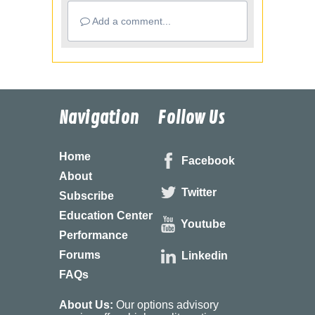
Add a comment...
Navigation
Follow Us
Home
Facebook
About
Twitter
Subscribe
Education Center
Youtube
Performance
Forums
Linkedin
FAQs
About Us:
Our options advisory