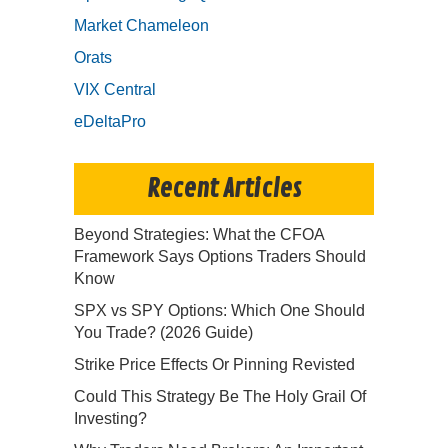
Market Chameleon
Orats
VIX Central
eDeltaPro
Recent Articles
Beyond Strategies: What the CFOA
Framework Says Options Traders Should
Know
SPX vs SPY Options: Which One Should
You Trade? (2026 Guide)
Strike Price Effects Or Pinning Revisted
Could This Strategy Be The Holy Grail Of
Investing?