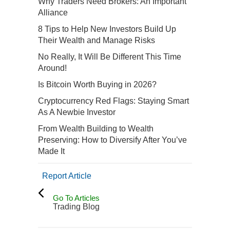
Why Traders Need Brokers: An Important
Alliance
8 Tips to Help New Investors Build Up
Their Wealth and Manage Risks
No Really, It Will Be Different This Time
Around!
Is Bitcoin Worth Buying in 2026?
Cryptocurrency Red Flags: Staying Smart
As A Newbie Investor
From Wealth Building to Wealth
Preserving: How to Diversify After You’ve
Made It
Report Article
Go To Articles
Trading Blog