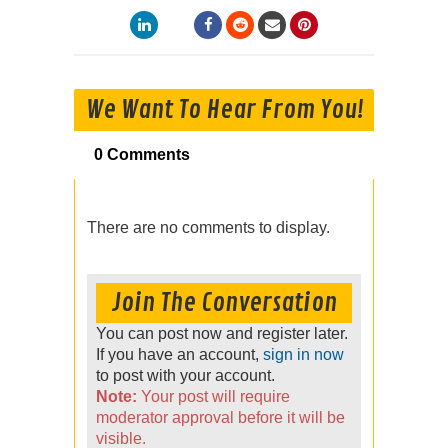
We Want To Hear From You!
0 Comments
There are no comments to display.
Join The Conversation
You can post now and register later.
If you have an account,
sign in now
to post with your account.
Note:
Your post will require
moderator approval before it will be
visible.