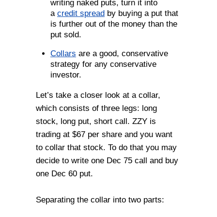
writing naked puts, turn it into
a
credit spread
by buying a put that
is further out of the money than the
put sold.
Collars
are a good, conservative
strategy for any conservative
investor.
Let’s take a closer look at a collar,
which consists of three legs: long
stock, long put, short call. ZZY is
trading at $67 per share and you want
to collar that stock. To do that you may
decide to write one Dec 75 call and buy
one Dec 60 put.
Separating the collar into two parts: