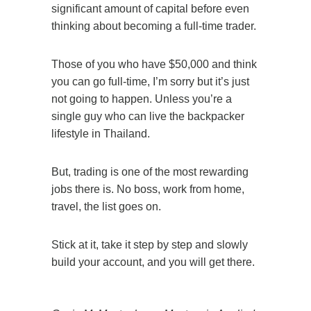
significant amount of capital before even
thinking about becoming a full-time trader.
Those of you who have $50,000 and think
you can go full-time, I’m sorry but it’s just
not going to happen. Unless you’re a
single guy who can live the backpacker
lifestyle in Thailand.
But, trading is one of the most rewarding
jobs there is. No boss, work from home,
travel, the list goes on.
Stick at it, take it step by step and slowly
build your account, and you will get there.