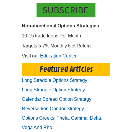
SUBSCRIBE
Non-directional Options Strategies
10-15 trade Ideas Per Month
Targets 5-7% Monthly Net Return
Visit our
Education Center
Featured Articles
Long Straddle Options Strategy
Long Strangle Option Strategy
Calendar Spread Option Strategy
Reverse Iron Condor Strategy
Options Greeks: Theta, Gamma, Delta,
Vega And Rho