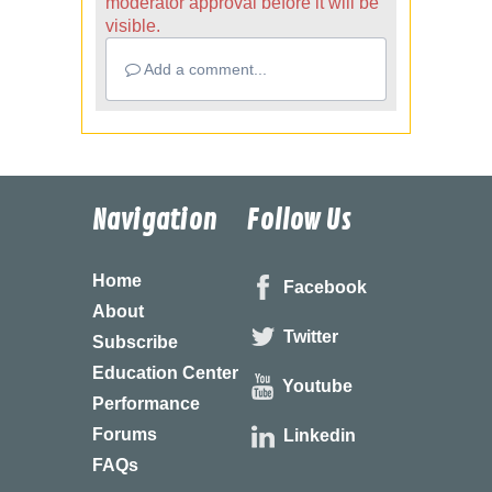
moderator approval before it will be
visible.
Add a comment...
Navigation
Follow Us
Home
Facebook
About
Twitter
Subscribe
Education Center
Youtube
Performance
Forums
Linkedin
FAQs