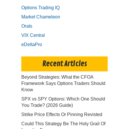
Options Trading IQ
Market Chameleon
Orats
VIX Central
eDeltaPro
Recent Articles
Beyond Strategies: What the CFOA
Framework Says Options Traders Should
Know
SPX vs SPY Options: Which One Should
You Trade? (2026 Guide)
Strike Price Effects Or Pinning Revisted
Could This Strategy Be The Holy Grail Of