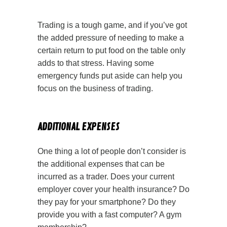
Trading is a tough game, and if you’ve got
the added pressure of needing to make a
certain return to put food on the table only
adds to that stress. Having some
emergency funds put aside can help you
focus on the business of trading.
ADDITIONAL EXPENSES
One thing a lot of people don’t consider is
the additional expenses that can be
incurred as a trader. Does your current
employer cover your health insurance? Do
they pay for your smartphone? Do they
provide you with a fast computer? A gym