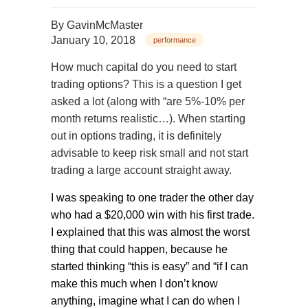
By
GavinMcMaster
January 10, 2018
performance
How much capital do you need to start
trading options? This is a question I get
asked a lot (along with “are 5%-10% per
month returns realistic…). When starting
out in options trading, it is definitely
advisable to keep risk small and not start
trading a large account straight away.
I was speaking to one trader the other day
who had a $20,000 win with his first trade.
I explained that this was almost the worst
thing that could happen, because he
started thinking “this is easy” and “if I can
make this much when I don’t know
anything, imagine what I can do when I