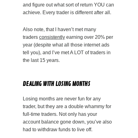
and figure out what sort of return YOU can
achieve. Every trader is different after all.
Also note, that I haven’t met many
traders
consistently
earning over 20% per
year (despite what all those internet ads
tell you), and I’ve met A LOT of traders in
the last 15 years.
Your Options Trading
DEALING WITH LOSING MONTHS
Losing months are never fun for any
trader, but they are a double whammy for
full-time traders. Not only has your
account balance gone down, you’ve also
had to withdraw funds to live off.