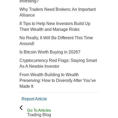
Investing?
Why Traders Need Brokers: An Important
Alliance
8 Tips to Help New Investors Build Up
Their Wealth and Manage Risks
No Really, It Will Be Different This Time
Around!
Is Bitcoin Worth Buying in 2026?
Cryptocurrency Red Flags: Staying Smart
As A Newbie Investor
From Wealth Building to Wealth
Preserving: How to Diversify After You’ve
Made It
Report Article
Go To Articles
Trading Blog