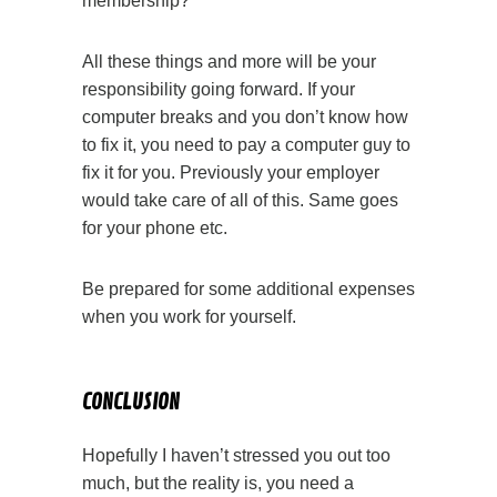
membership?
All these things and more will be your
responsibility going forward. If your
computer breaks and you don’t know how
to fix it, you need to pay a computer guy to
fix it for you. Previously your employer
would take care of all of this. Same goes
for your phone etc.
Be prepared for some additional expenses
when you work for yourself.
CONCLUSION
Hopefully I haven’t stressed you out too
much, but the reality is, you need a