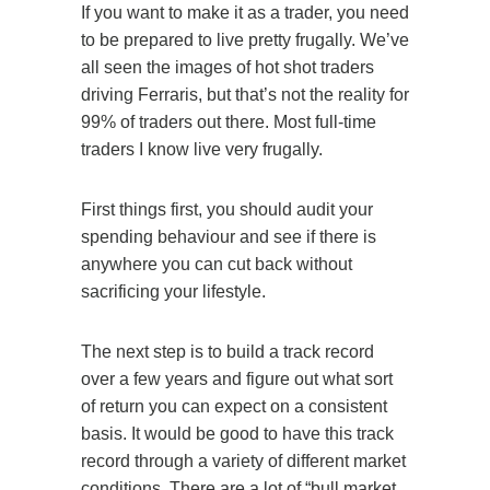
If you want to make it as a trader, you need
to be prepared to live pretty frugally. We’ve
all seen the images of hot shot traders
driving Ferraris, but that’s not the reality for
99% of traders out there. Most full-time
traders I know live very frugally.
First things first, you should audit your
spending behaviour and see if there is
anywhere you can cut back without
sacrificing your lifestyle.
The next step is to build a track record
over a few years and figure out what sort
of return you can expect on a consistent
basis. It would be good to have this track
record through a variety of different market
conditions. There are a lot of “bull market