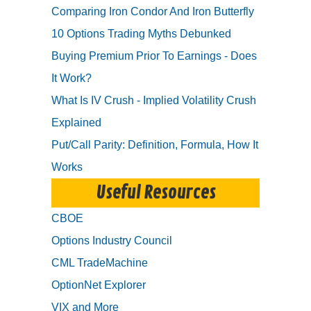
Comparing Iron Condor And Iron Butterfly
10 Options Trading Myths Debunked
Buying Premium Prior To Earnings - Does
It Work?
What Is IV Crush - Implied Volatility Crush
Explained
Put/Call Parity: Definition, Formula, How It
Works
Useful Resources
CBOE
Options Industry Council
CML TradeMachine
OptionNet Explorer
VIX and More