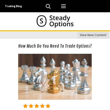
Trading Blog
View New Content
How Much Do You Need To Trade Options?