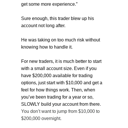
get some more experience.”
Sure enough, this trader blew up his
account not long after.
He was taking on too much risk without
knowing how to handle it.
For new traders, it is much better to start
with a small account size. Even if you
have $200,000 available for trading
options, just start with $10,000 and get a
feel for how things work. Then, when
you’ve been trading for a year or so,
SLOWLY build your account from there.
You don’t want to jump from $10,000 to
$200,000 overnight.