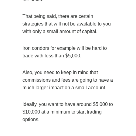
That being said, there are certain
strategies that will not be available to you
with only a small amount of capital.
Iron condors
for example will be hard to
trade with less than $5,000.
Also, you need to keep in mind that
commissions and fees are going to have a
much larger impact on a small account.
Ideally, you want to have around $5,000 to
$10,000 at a minimum to start trading
options.
Call Course