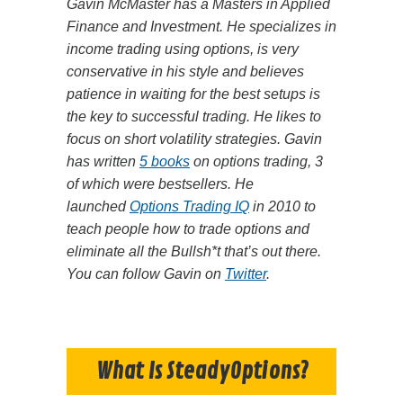
Gavin McMaster has a Masters in Applied
Finance and Investment. He specializes in
income trading using options, is very
conservative in his style and believes
patience in waiting for the best setups is
the key to successful trading. He likes to
focus on short volatility strategies. Gavin
has written
5 books
on options trading, 3
of which were bestsellers. He
launched
Options Trading IQ
in 2010 to
teach people how to trade options and
eliminate all the Bullsh*t that’s out there.
You can follow Gavin on
Twitter
.
What Is SteadyOptions?