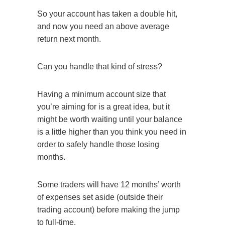
So your account has taken a double hit,
and now you need an above average
return next month.
Can you handle that kind of stress?
Having a minimum account size that
you’re aiming for is a great idea, but it
might be worth waiting until your balance
is a little higher than you think you need in
order to safely handle those losing
months.
Some traders will have 12 months’ worth
of expenses set aside (outside their
trading account) before making the jump
to full-time.