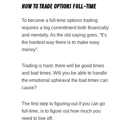
HOW TO TRADE OPTIONS FULL-TIME
To become a full-time options trading
requires a big commitment both financially
and mentally. As the old saying goes, “It’s
the hardest way there is to make easy
money”.
Trading is hard, there will be good times
and bad times. Will you be able to handle
the emotional upheaval the bad times can
cause?
The first step to figuring out if you can go
full-time, is to figure out how much you
need to live off.