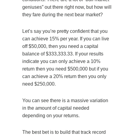
geniuses” out there right now, but how will
they fare during the next bear market?
Let’s say you’re pretty confident that you
can achieve 15% per year. If you can live
off $50,000, then you need a capital
balance of $333,333.33. If your results
indicate you can only achieve a 10%
return then you need $500,000 but if you
can achieve a 20% return then you only
need $250,000.
You can see there is a massive variation
in the amount of capital needed
depending on your returns.
The best bet is to build that track record