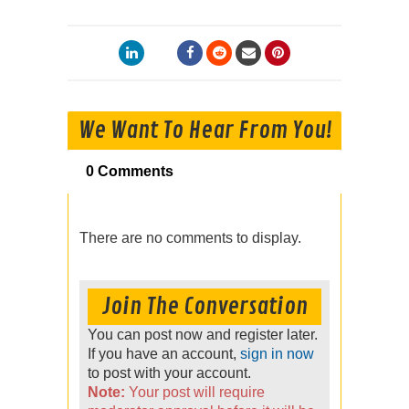
We Want To Hear From You!
0 Comments
There are no comments to display.
Join The Conversation
You can post now and register later.
If you have an account,
sign in now
to post with your account.
Note:
Your post will require