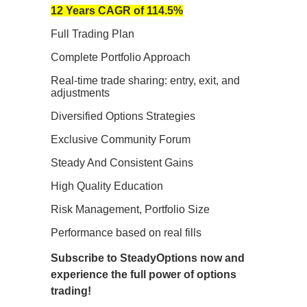
12 Years CAGR of 114.5%
Full Trading Plan
Complete Portfolio Approach
Real-time trade sharing: entry, exit, and
adjustments
Diversified Options Strategies
Exclusive Community Forum
Steady And Consistent Gains
High Quality Education
Risk Management, Portfolio Size
Performance based on real fills
Subscribe to SteadyOptions now and
experience the full power of options
trading!