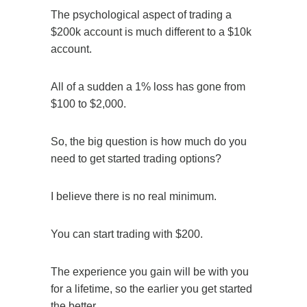
The psychological aspect of trading a
$200k account is much different to a $10k
account.
All of a sudden a 1% loss has gone from
$100 to $2,000.
So, the big question is how much do you
need to get started trading options?
I believe there is no real minimum.
You can start trading with $200.
The experience you gain will be with you
for a lifetime, so the earlier you get started
the better.