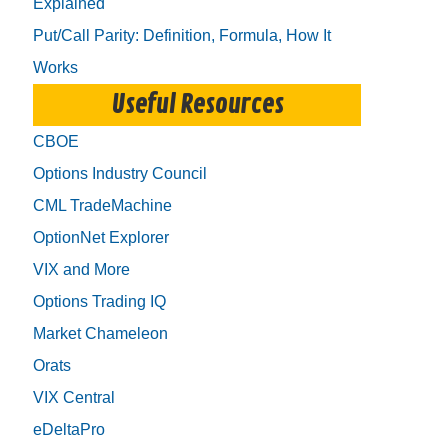
Explained
Put/Call Parity: Definition, Formula, How It
Works
Useful Resources
CBOE
Options Industry Council
CML TradeMachine
OptionNet Explorer
VIX and More
Options Trading IQ
Market Chameleon
Orats
VIX Central
eDeltaPro