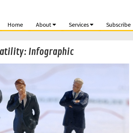
Home
About
Services
Subscribe
atility: Infographic