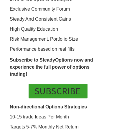
Exclusive Community Forum
Steady And Consistent Gains
High Quality Education
Risk Management, Portfolio Size
Performance based on real fills
Subscribe to SteadyOptions now and
experience the full power of options
trading!
SUBSCRIBE
Non-directional Options Strategies
10-15 trade Ideas Per Month
Targets 5-7% Monthly Net Return