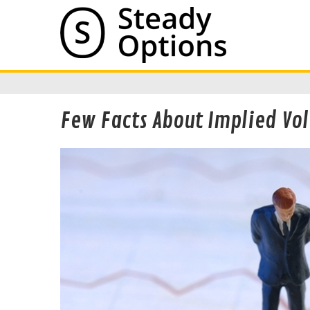
Few Facts About Implied Vol