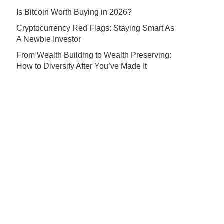
Is Bitcoin Worth Buying in 2026?
Cryptocurrency Red Flags: Staying Smart As
A Newbie Investor
From Wealth Building to Wealth Preserving:
How to Diversify After You’ve Made It