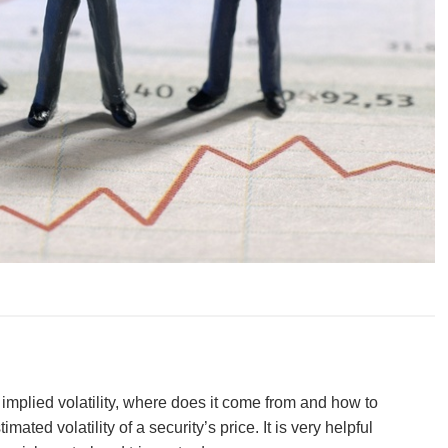
 implied volatility, where does it come from and how to
timated volatility of a security’s price. It is very helpful