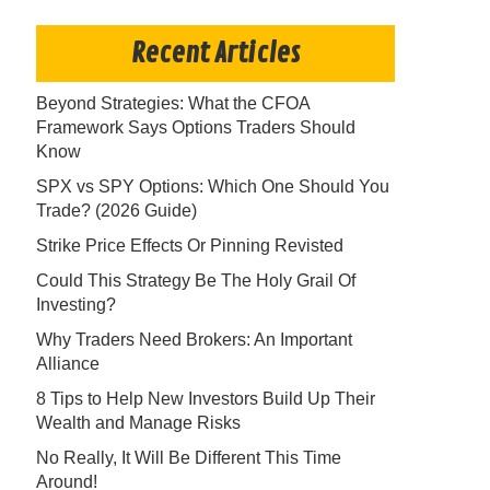
Recent Articles
Beyond Strategies: What the CFOA
Framework Says Options Traders Should
Know
SPX vs SPY Options: Which One Should You
Trade? (2026 Guide)
Strike Price Effects Or Pinning Revisted
Could This Strategy Be The Holy Grail Of
Investing?
Why Traders Need Brokers: An Important
Alliance
8 Tips to Help New Investors Build Up Their
Wealth and Manage Risks
No Really, It Will Be Different This Time
Around!