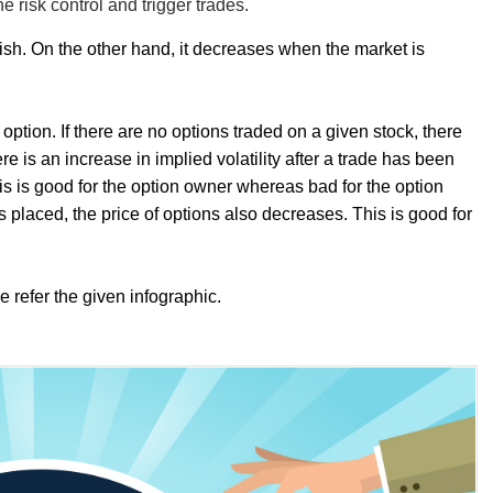
he risk control and trigger trades.
rish. On the other hand, it decreases when the market is
 option. If there are no options traded on a given stock, there
ere is an increase in implied volatility after a trade has been
his is good for the option owner whereas bad for the option
e is placed, the price of options also decreases. This is good for
e refer the given infographic.