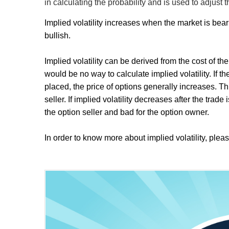
in calculating the probability and is used to adjust t
Implied volatility increases when the market is bea
bullish.
Implied volatility can be derived from the cost of the
would be no way to calculate implied volatility. If th
placed, the price of options generally increases. T
seller. If implied volatility decreases after the trad
the option seller and bad for the option owner.
In order to know more about implied volatility, pleas