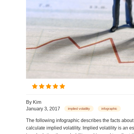
By
Kim
January 3, 2017
implied volatility
infographic
The following infographic describes the facts about
calculate implied volatility. Implied volatility is an es