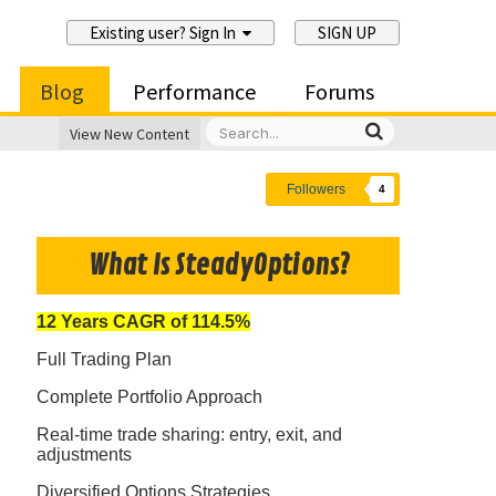
Existing user? Sign In
SIGN UP
Blog
Performance
Forums
View New Content
Followers
4
What Is SteadyOptions?
12 Years CAGR of 114.5%
Full Trading Plan
Complete Portfolio Approach
Real-time trade sharing: entry, exit, and
adjustments
Diversified Options Strategies