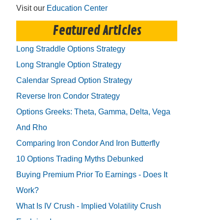
Visit our
Education Center
Featured Articles
Long Straddle Options Strategy
Long Strangle Option Strategy
Calendar Spread Option Strategy
Reverse Iron Condor Strategy
Options Greeks: Theta, Gamma, Delta, Vega
And Rho
Comparing Iron Condor And Iron Butterfly
10 Options Trading Myths Debunked
Buying Premium Prior To Earnings - Does It
Work?
What Is IV Crush - Implied Volatility Crush