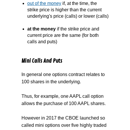
out of the money
if, at the time, the
strike price is higher than the current
underlying's price (calls) or lower (calls)
at the money
if the strike price and
current price are the same (for both
calls and puts)
Mini Calls And Puts
In general one options contract relates to
100 shares in the underlying.
Thus, for example, one AAPL call option
allows the purchase of 100 AAPL shares.
However in 2017 the CBOE launched so
called mini options over five highly traded