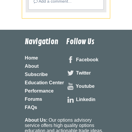
Add a comment...
Navigation
Follow Us
Home
Facebook
About
Twitter
Subscribe
Education Center
Youtube
Performance
Forums
Linkedin
FAQs
About Us:
Our options advisory
service offers high quality options
education and actionable trade ideas.