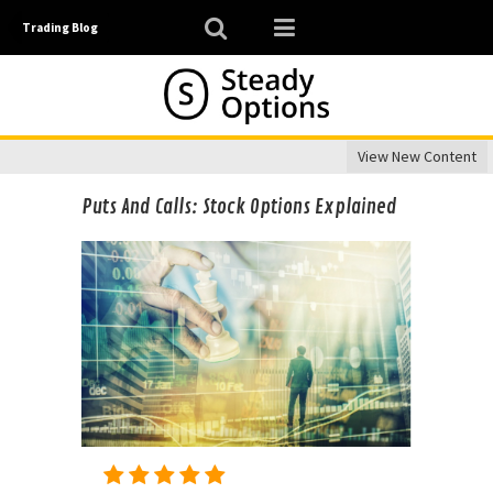
Trading Blog
View New Content
Puts And Calls: Stock Options Explained