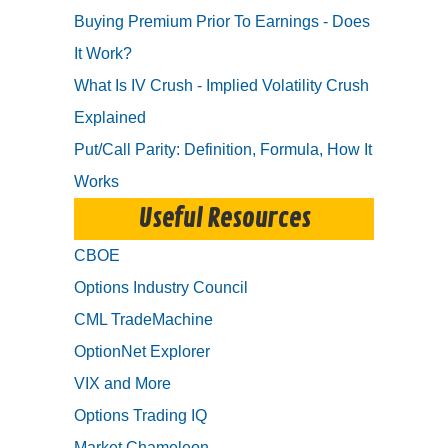
Buying Premium Prior To Earnings - Does
It Work?
What Is IV Crush - Implied Volatility Crush
Explained
Put/Call Parity: Definition, Formula, How It
Works
Useful Resources
CBOE
Options Industry Council
CML TradeMachine
OptionNet Explorer
VIX and More
Options Trading IQ
Market Chameleon