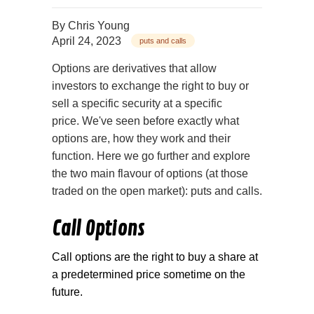
By
Chris Young
April 24, 2023
puts and calls
Options are derivatives that allow
investors to exchange the right to buy or
sell a specific security at a specific
price. We've seen before exactly what
options are, how they work and their
function. Here we go further and explore
the two main flavour of options (at those
traded on the open market): puts and calls.
Call Options
Call options are the right to buy a share at
a predetermined price sometime on the
future.