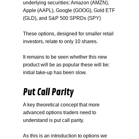
underlying securities: Amazon (AMZN),
Apple (AAPL), Google (GOOG), Gold ETF
(GLD), and S&P 500 SPRDs (SPY)
These options, designed for smaller retail
investors, relate to only 10 shares.
It remains to be seen whether this new
product will be as popular these will be:
initial take-up has been slow.
Put Call Parity
A key theoretical concept that more
advanced options traders need to
understand is put call parity.
As this is an introduction to options we