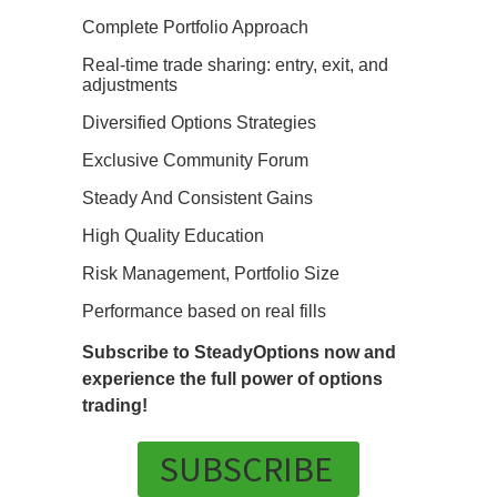
Complete Portfolio Approach
Real-time trade sharing: entry, exit, and
adjustments
Diversified Options Strategies
Exclusive Community Forum
Steady And Consistent Gains
High Quality Education
Risk Management, Portfolio Size
Performance based on real fills
Subscribe to SteadyOptions now and
experience the full power of options
trading!
SUBSCRIBE