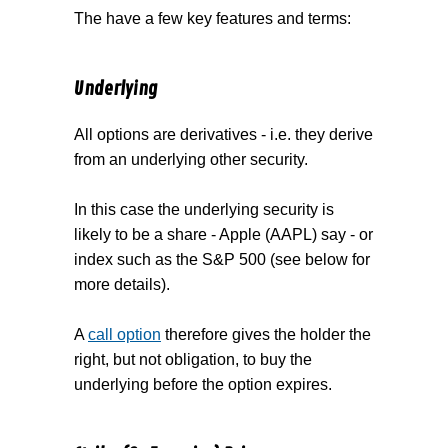
The have a few key features and terms:
Underlying
All options are derivatives - i.e. they derive
from an underlying other security.
In this case the underlying security is
likely to be a share - Apple (AAPL) say - or
index such as the S&P 500 (see below for
more details).
A
call option
therefore gives the holder the
right, but not obligation, to buy the
underlying before the option expires.