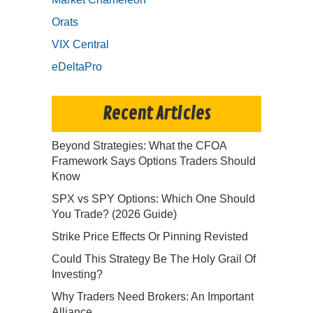
Orats
VIX Central
eDeltaPro
Recent Articles
Beyond Strategies: What the CFOA
Framework Says Options Traders Should
Know
SPX vs SPY Options: Which One Should
You Trade? (2026 Guide)
Strike Price Effects Or Pinning Revisted
Could This Strategy Be The Holy Grail Of
Investing?
Why Traders Need Brokers: An Important
Alliance