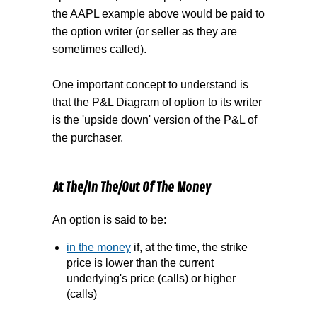
the AAPL example above would be paid to
the option writer (or seller as they are
sometimes called).
One important concept to understand is
that the P&L Diagram of option to its writer
is the 'upside down' version of the P&L of
the purchaser.
At The/In The/Out Of The Money
An option is said to be:
in the money
if, at the time, the strike
price is lower than the current
underlying's price (calls) or higher
(calls)