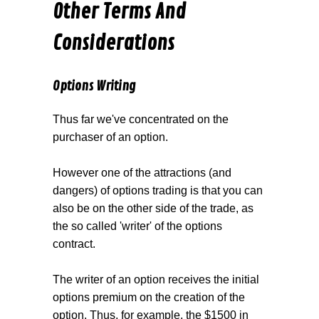
Other Terms And
Considerations
Options Writing
Thus far we've concentrated on the
purchaser of an option.
However one of the attractions (and
dangers) of options trading is that you can
also be on the other side of the trade, as
the so called 'writer' of the options
contract.
The writer of an option receives the initial
options premium on the creation of the
option. Thus, for example, the $1500 in