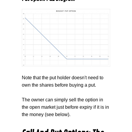
Note that the put holder doesn't need to
own the shares before buying a put.
The owner can simply sell the option in
the open market just before expiry if it is in
the money (see below).