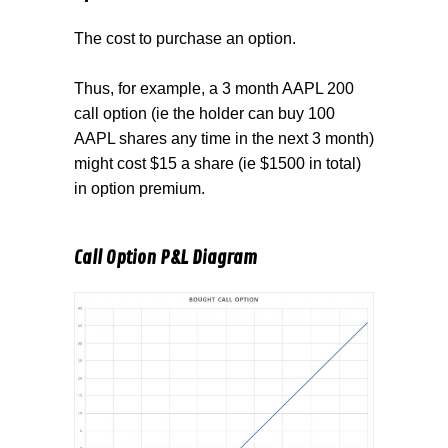
The cost to purchase an option.
Thus, for example, a 3 month AAPL 200
call option (ie the holder can buy 100
AAPL shares any time in the next 3 month)
might cost $15 a share (ie $1500 in total)
in option premium.
Call Option P&L Diagram