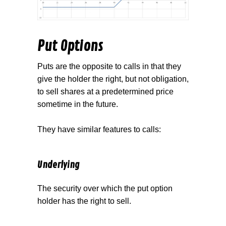
Put Options
Puts are the opposite to calls in that they
give the holder the right, but not obligation,
to sell shares at a predetermined price
sometime in the future.
They have similar features to calls:
Underlying
The security over which the put option
holder has the right to sell.