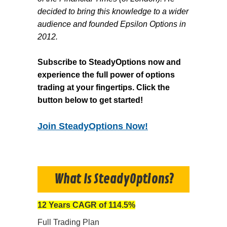
decided to bring this knowledge to a wider
audience and founded Epsilon Options in
2012.
Subscribe to SteadyOptions now and
experience the full power of options
trading at your fingertips. Click the
button below to get started!
Join SteadyOptions Now!
What Is SteadyOptions?
12 Years CAGR of 114.5%
Full Trading Plan