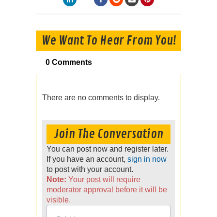
We Want To Hear From You!
0 Comments
There are no comments to display.
Join The Conversation
You can post now and register later.
If you have an account,
sign in now
to post with your account.
Note:
Your post will require
moderator approval before it will be
visible.