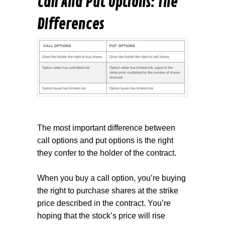
Call And Put Options: The
Differences
The most important difference between
call options and put options is the right
they confer to the holder of the contract.
When you buy a call option, you’re buying
the right to purchase shares at the
strike
price
described in the contract. You’re
hoping that the stock’s price will rise