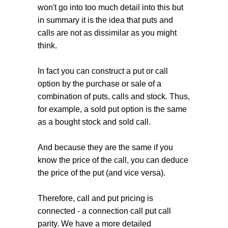
won't go into too much detail into this but
in summary it is the idea that puts and
calls are not as dissimilar as you might
think.
In fact you can construct a put or call
option by the purchase or sale of a
combination of puts, calls and stock. Thus,
for example, a sold put option is the same
as a bought stock and sold call.
And because they are the same if you
know the price of the call, you can deduce
the price of the put (and vice versa).
Therefore, call and put pricing is
connected - a connection call put call
parity. We have a more detailed