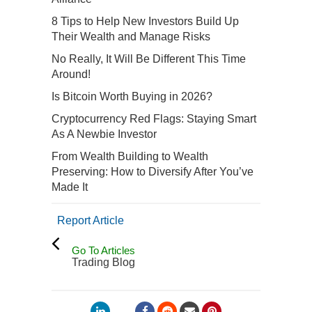
8 Tips to Help New Investors Build Up
Their Wealth and Manage Risks
No Really, It Will Be Different This Time
Around!
Is Bitcoin Worth Buying in 2026?
Cryptocurrency Red Flags: Staying Smart
As A Newbie Investor
From Wealth Building to Wealth
Preserving: How to Diversify After You’ve
Made It
Report Article
Go To Articles
Trading Blog