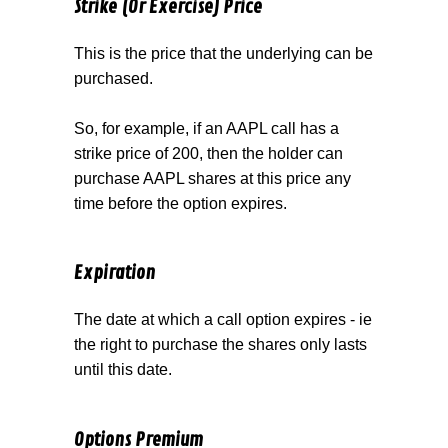
Strike (Or Exercise) Price
This is the price that the underlying can be
purchased.
So, for example, if an AAPL call has a
strike price of 200, then the holder can
purchase AAPL shares at this price any
time before the option expires.
Expiration
The date at which a call option expires - ie
the right to purchase the shares only lasts
until this date.
Options Premium