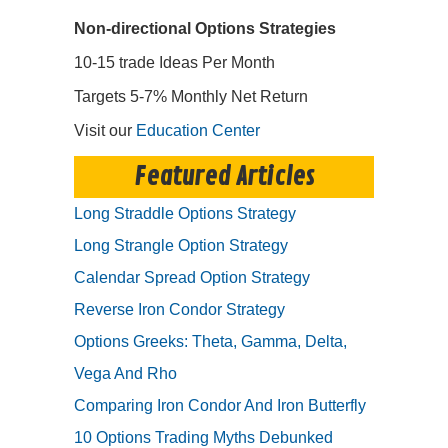
Non-directional Options Strategies
10-15 trade Ideas Per Month
Targets 5-7% Monthly Net Return
Visit our
Education Center
Featured Articles
Long Straddle Options Strategy
Long Strangle Option Strategy
Calendar Spread Option Strategy
Reverse Iron Condor Strategy
Options Greeks: Theta, Gamma, Delta,
Vega And Rho
Comparing Iron Condor And Iron Butterfly
10 Options Trading Myths Debunked