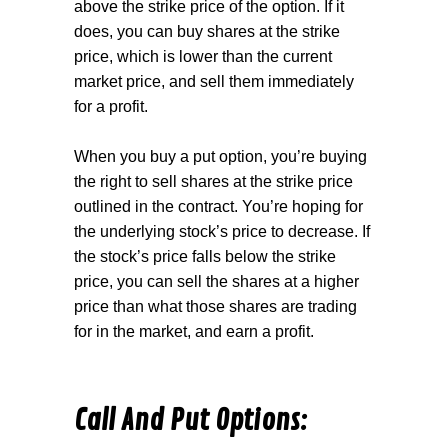
above the strike price of the option. If it
does, you can buy shares at the strike
price, which is lower than the current
market price, and sell them immediately
for a profit.
When you buy a
put option
, you’re buying
the right to sell shares at the strike price
outlined in the contract. You’re hoping for
the underlying stock’s price to decrease. If
the stock’s price falls below the strike
price, you can sell the shares at a higher
price than what those shares are trading
for in the market, and earn a profit.
Call And Put Options: