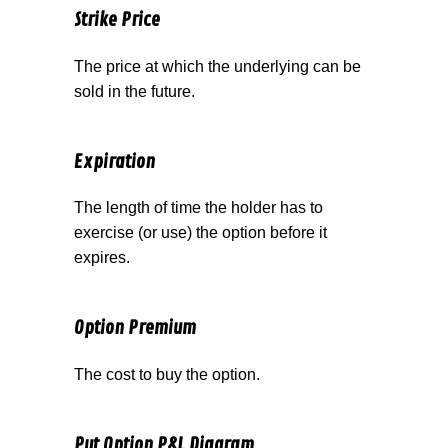
Strike Price
The price at which the underlying can be
sold in the future.
Expiration
The length of time the holder has to
exercise (or use) the option before it
expires.
Option Premium
The cost to buy the option.
Put Option P&L Diagram