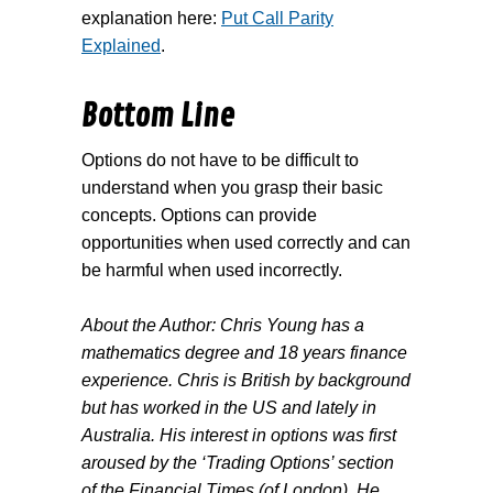
explanation here:
Put Call Parity
Explained
.
Bottom Line
Options do not have to be difficult to
understand when you grasp their basic
concepts. Options can provide
opportunities when used correctly and can
be harmful when used incorrectly.
About the Author: Chris Young has a
mathematics degree and 18 years finance
experience. Chris is British by background
but has worked in the US and lately in
Australia. His interest in options was first
aroused by the ‘Trading Options’ section
of the Financial Times (of London). He