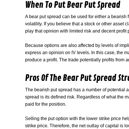
When To Put Bear Put Spread
A bear put spread can be used for either a bearish f
volatility. If you believe that a stock or other asset 
play that opinion with limited risk and decent profit 
Because options are also affected by levels of impli
express an opinion on IV levels. In this case, the 
produce a profit. The trade potentially profits from 
Pros Of The Bear Put Spread St
The bearish put spread has a number of potential a
spread is its defined risk. Regardless of what the 
paid for the position.
Selling the put option with the lower strike price he
strike price. Therefore, the net outlay of capital is 