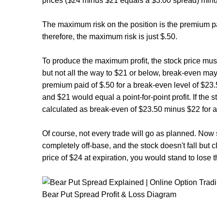
prices ($24 minus $21 equals a $3.00 spread) minus
The maximum risk on the position is the premium p
therefore, the maximum risk is just $.50.
To produce the maximum profit, the stock price must 
but not all the way to $21 or below, break-even may
premium paid of $.50 for a break-even level of $2
and $21 would equal a point-for-point profit. If the 
calculated as break-even of $23.50 minus $22 for a 
Of course, not every trade will go as planned. Now 
completely off-base, and the stock doesn't fall but cl
price of $24 at expiration, you would stand to lose 
Bear Put Spread Profit & Loss Diagram