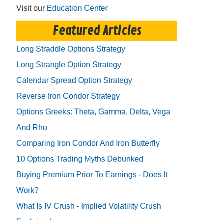
Visit our
Education Center
Featured Articles
Long Straddle Options Strategy
Long Strangle Option Strategy
Calendar Spread Option Strategy
Reverse Iron Condor Strategy
Options Greeks: Theta, Gamma, Delta, Vega
And Rho
Comparing Iron Condor And Iron Butterfly
10 Options Trading Myths Debunked
Buying Premium Prior To Earnings - Does It
Work?
What Is IV Crush - Implied Volatility Crush