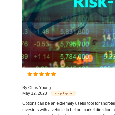
By
Chris Young
May 12, 2023
bear put spread
Options can be an extremely useful tool for short-t
investors with a vehicle to bet on market direction o