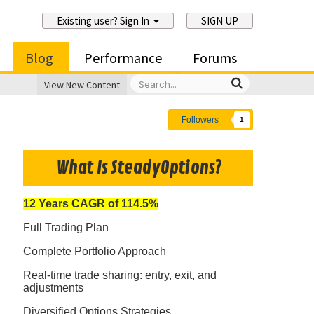
Existing user? Sign In
SIGN UP
Blog
Performance
Forums
View New Content
Followers
1
What Is SteadyOptions?
12 Years CAGR of 114.5%
Full Trading Plan
Complete Portfolio Approach
Real-time trade sharing: entry, exit, and
adjustments
Diversified Options Strategies