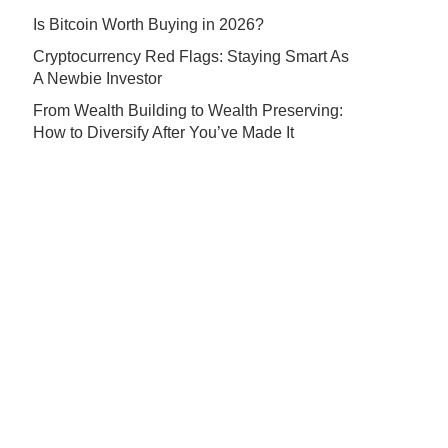
Is Bitcoin Worth Buying in 2026?
Cryptocurrency Red Flags: Staying Smart As
A Newbie Investor
From Wealth Building to Wealth Preserving:
How to Diversify After You’ve Made It