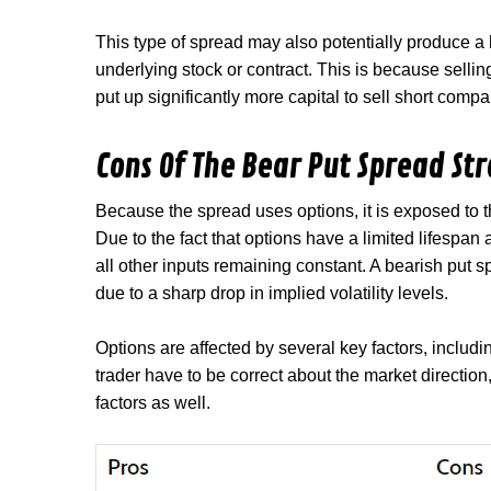
This type of spread may also potentially produce a 
underlying stock or contract. This is because selli
put up significantly more capital to sell short comp
Cons Of The Bear Put Spread St
Because the spread uses options, it is exposed to t
Due to the fact that options have a limited lifespan
all other inputs remaining constant. A bearish put 
due to a sharp drop in implied volatility levels.
Options are affected by several key factors, includi
trader have to be correct about the market direction
factors as well.