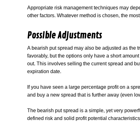
Appropriate risk management techniques may depend
other factors. Whatever method is chosen, the most i
Possible Adjustments
A bearish put spread may also be adjusted as the tr
favorably, but the options only have a short amount of
out. This involves selling the current spread and bu
expiration date.
If you have seen a large percentage profit on a spread 
and buy a new spread that is further away (even low
The bearish put spread is a simple, yet very powerfu
defined risk and solid profit potential characteristic