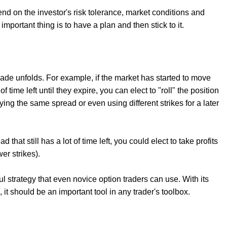
 on the investor's risk tolerance, market conditions and
mportant thing is to have a plan and then stick to it.
ade unfolds. For example, if the market has started to move
 time left until they expire, you can elect to "roll" the position
ying the same spread or even using different strikes for a later
that still has a lot of time left, you could elect to take profits
er strikes).
l strategy that even novice option traders can use. With its
s, it should be an important tool in any trader's toolbox.