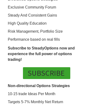
Exclusive Community Forum
Steady And Consistent Gains
High Quality Education
Risk Management, Portfolio Size
Performance based on real fills
Subscribe to SteadyOptions now and
experience the full power of options
trading!
SUBSCRIBE
Non-directional Options Strategies
10-15 trade Ideas Per Month
Targets 5-7% Monthly Net Return