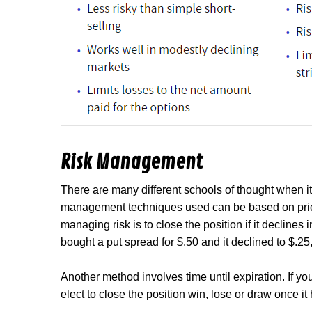
Risk Management
There are many different schools of thought when i
management techniques used can be based on price
managing risk is to close the position if it declines
bought a put spread for $.50 and it declined to $.2
Another method involves time until expiration. If yo
elect to close the position win, lose or draw once it 