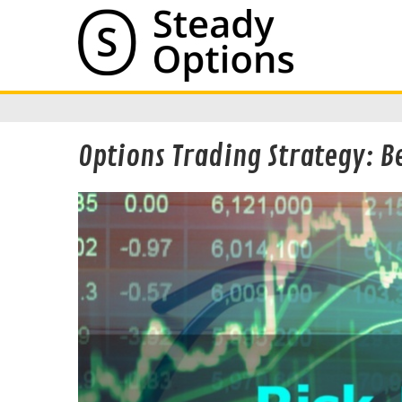
Options Trading Strategy: B