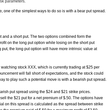
isk parameters.
e, one of the simplest ways to do so is with a bear put spread.
ut and a short put. The two options combined form the
ofit on the long put option while losing on the short put
put, the long put option will have more intrinsic value at
atching stock XXX, which is currently trading at $25 per
ncement will fall short of expectations, and the stock could
way to play such a potential move is with a bearish put spread.
bearish put spread using the $24 and $21 strike prices.
sell the $21 put for a net premium of $.50. The options have
ial on this spread is calculated as the spread between strike