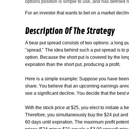
options position is simple to use, and has defined r
For an investor that wants to bet on a market declin
Description Of The Strategy
A bear put spread consists of two options: a long p
"spread." The idea behind such a put spread is to pr
option. Because the short put is covered by the long 
expiration than the short put, producing a profit.
Here is a simple example: Suppose you have been w
share. You believe that an upcoming earnings annou
see a significant decline. You decide that the best 
With the stock price at $25, you elect to initiate a 
Therefore, you simultaneously buy the $24 put and 
60 days until expiration. The maximum profit potent