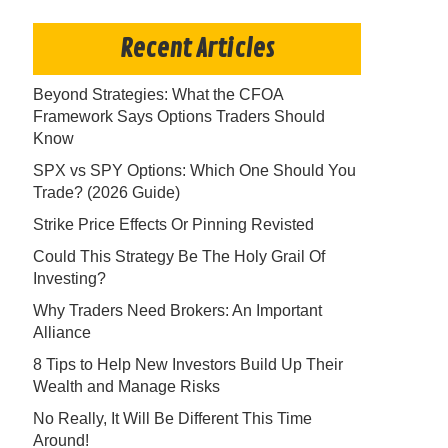
Recent Articles
Beyond Strategies: What the CFOA
Framework Says Options Traders Should
Know
SPX vs SPY Options: Which One Should You
Trade? (2026 Guide)
Strike Price Effects Or Pinning Revisted
Could This Strategy Be The Holy Grail Of
Investing?
Why Traders Need Brokers: An Important
Alliance
8 Tips to Help New Investors Build Up Their
Wealth and Manage Risks
No Really, It Will Be Different This Time
Around!