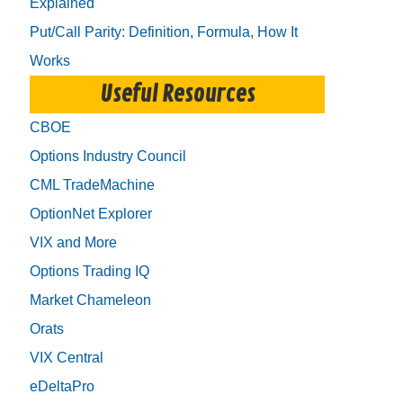
Explained
Put/Call Parity: Definition, Formula, How It
Works
Useful Resources
CBOE
Options Industry Council
CML TradeMachine
OptionNet Explorer
VIX and More
Options Trading IQ
Market Chameleon
Orats
VIX Central
eDeltaPro