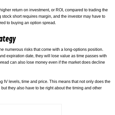
higher return on investment, or ROI, compared to trading the
ng stock short requires margin, and the investor may have to
ared to buying an option spread.
rategy
he numerous risks that come with a long-options position.
 and expiration date, they will lose value as time passes with
spread can also lose money even if the market does decline
ng IV levels, time and price. This means that not only does the
, but they also have to be right about the timing and other