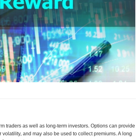
erm traders as well as long-term investors. Options can provide
r volatility, and may also be used to collect premiums. A long