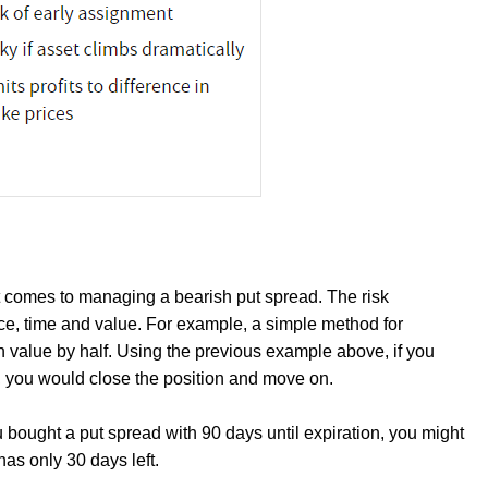
t comes to managing a bearish put spread. The risk
, time and value. For example, a simple method for
 in value by half. Using the previous example above, if you
5, you would close the position and move on.
u bought a put spread with 90 days until expiration, you might
has only 30 days left.