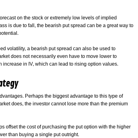
orecast on the stock or extremely low levels of implied
class is due to fall, the bearish put spread can be a great way to
potential.
ed volatility, a bearish put spread can also be used to
market does not necessarily even have to move lower to
an increase in IV, which can lead to rising option values.
rategy
dvantages. Perhaps the biggest advantage to this type of
market does, the investor cannot lose more than the premium
lps offset the cost of purchasing the put option with the higher
lower than buying a single put outright.