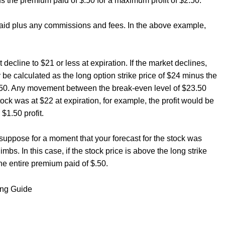
 the premium paid of $.50 for a maximum profit of $2.50.
aid plus any commissions and fees. In the above example,
decline to $21 or less at expiration. If the market declines,
 be calculated as the long option strike price of $24 minus the
3.50. Any movement between the break-even level of $23.50
stock was at $22 at expiration, for example, the profit would be
$1.50 profit.
suppose for a moment that your forecast for the stock was
imbs. In this case, if the stock price is above the long strike
the entire premium paid of $.50.