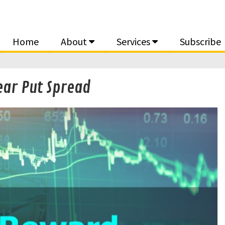
Home
About
Services
Subscribe
ear Put Spread