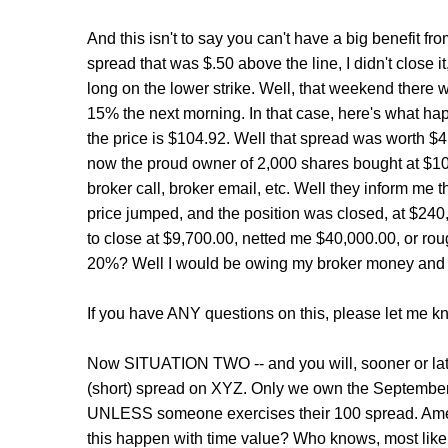
And this isn't to say you can't have a big benefit f
spread that was $.50 above the line, I didn't close i
long on the lower strike. Well, that weekend there
15% the next morning. In that case, here's what happe
the price is $104.92. Well that spread was worth $4
now the proud owner of 2,000 shares bought at $100.
broker call, broker email, etc. Well they inform me
price jumped, and the position was closed, at $240,
to close at $9,700.00, netted me $40,000.00, or ro
20%? Well I would be owing my broker money and 
If you have ANY questions on this, please let me k
Now SITUATION TWO -- and you will, sooner or late
(short) spread on XYZ. Only we own the September 
UNLESS someone exercises their 100 spread. Amer
this happen with time value? Who knows, most lik