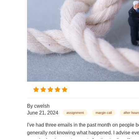
By
cwelsh
June 21, 2024
assignment
margin call
after hour
I've had three emails in the past month on people 
generally not knowing what happened. I advise eve