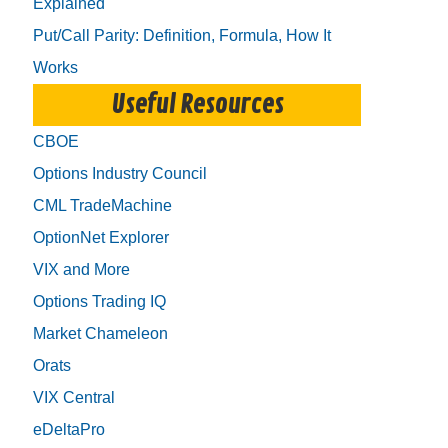
Explained
Put/Call Parity: Definition, Formula, How It
Works
Useful Resources
CBOE
Options Industry Council
CML TradeMachine
OptionNet Explorer
VIX and More
Options Trading IQ
Market Chameleon
Orats
VIX Central
eDeltaPro