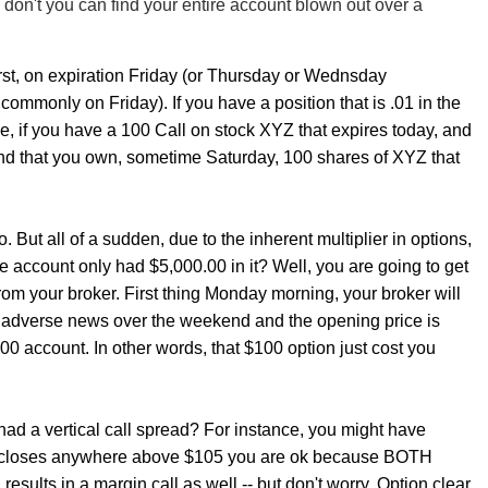
 don't you can find your entire account blown out over a
irst, on expiration Friday (or Thursday or Wednsday
ommonly on Friday). If you have a position that is .01 in the
, if you have a 100 Call on stock XYZ that expires today, and
d that you own, sometime Saturday, 100 shares of XYZ that
 But all of a sudden, due to the inherent multiplier in options,
e account only had $5,000.00 in it? Well, you are going to get
rom your broker. First thing Monday morning, your broker will
 is adverse news over the weekend and the opening price is
.00 account. In other words, that $100 option just cost you
had a vertical call spread? For instance, you might have
Z closes anywhere above $105 you are ok because BOTH
sults in a margin call as well -- but don't worry. Option clear