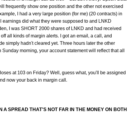
ll frequently show one position and the other not exercised
ample, I had a very large position (for me) (20 contracts) in
ell earnings did what they were supposed to and LNKD
udden, I was SHORT 2000 shares of LNKD and had received
 all kinds of margin alerts. I got an email, a call, and
ide simply hadn't cleared yet. Three hours later the other
 Sunday morning, your account statement will reflect that all
ses at 103 on Friday? Well, guess what, you'll be assigned
and now your back in margin call.
 A SPREAD THAT'S NOT FAR IN THE MONEY ON BOTH