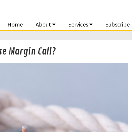
Home
About
Services
Subscribe
se Margin Call?