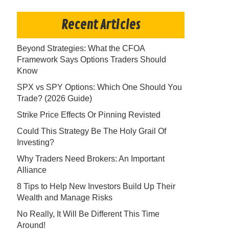
Recent Articles
Beyond Strategies: What the CFOA
Framework Says Options Traders Should
Know
SPX vs SPY Options: Which One Should You
Trade? (2026 Guide)
Strike Price Effects Or Pinning Revisted
Could This Strategy Be The Holy Grail Of
Investing?
Why Traders Need Brokers: An Important
Alliance
8 Tips to Help New Investors Build Up Their
Wealth and Manage Risks
No Really, It Will Be Different This Time
Around!