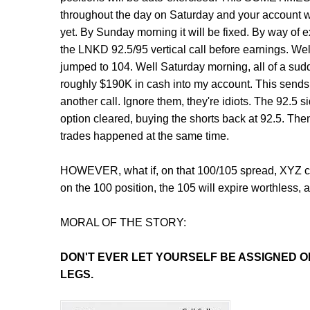
throughout the day on Saturday and your account wi
yet. By Sunday morning it will be fixed. By way of ex
the LNKD 92.5/95 vertical call before earnings. W
jumped to 104. Well Saturday morning, all of a s
roughly $190K in cash into my account. This sends off
another call. Ignore them, they're idiots. The 92.5 s
option cleared, buying the shorts back at 92.5. Then
trades happened at the same time.
HOWEVER, what if, on that 100/105 spread, XYZ clo
on the 100 position, the 105 will expire worthless, 
MORAL OF THE STORY:
DON'T
EVER LET YOURSELF BE ASSIGNED ON
LEGS.