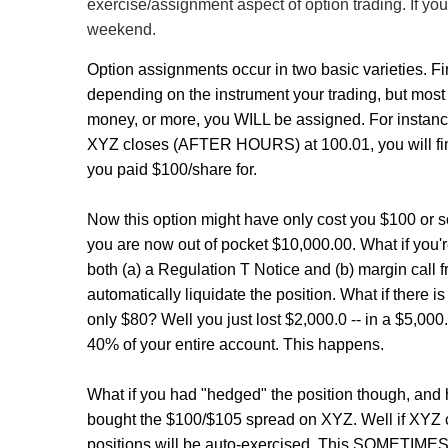
exercise/assignment aspect of option trading. If you
weekend.
Option assignments occur in two basic varieties. F
depending on the instrument your trading, but most c
money, or more, you WILL be assigned. For instance
XYZ closes (AFTER HOURS) at 100.01, you will fin
you paid $100/share for.
Now this option might have only cost you $100 or so.
you are now out of pocket $10,000.00. What if you'r
both (a) a Regulation T Notice and (b) margin call f
automatically liquidate the position. What if there
only $80? Well you just lost $2,000.0 -- in a $5,000
40% of your entire account. This happens.
What if you had "hedged" the position though, and 
bought the $100/$105 spread on XYZ. Well if XY
positions will be auto-exercised. This SOMETIMES re