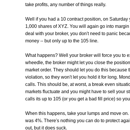
take profits, any number of things really.
Well if you had a 10 contract position, on Saturd
1,000 shares of XYZ. You will again go into margin 
deal with your broker, you don't need to panic becaus
money -- but only up to the 105 line.
What happens? Well your broker will force you to e
wheedle, the broker might let you close the position
market order. They should let you do this because th
violation, so they won't let you hold it for long. Mo
calls. This should be, at worst, a break even situati
markets fluctuate and you might have to sell your st
calls its up to 105 (or you get a bad fill price) so y
When this happens, take your lumps and move on. 
was 4%. There's nothing you can do to protect agai
out, but it does suck.