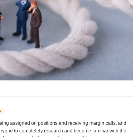
s
being assigned on positions and receiving margin calls, and
ryone to completely research and become familiar with the