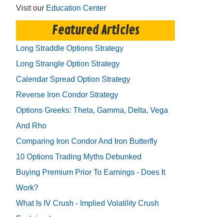
Visit our
Education Center
Featured Articles
Long Straddle Options Strategy
Long Strangle Option Strategy
Calendar Spread Option Strategy
Reverse Iron Condor Strategy
Options Greeks: Theta, Gamma, Delta, Vega
And Rho
Comparing Iron Condor And Iron Butterfly
10 Options Trading Myths Debunked
Buying Premium Prior To Earnings - Does It
Work?
What Is IV Crush - Implied Volatility Crush