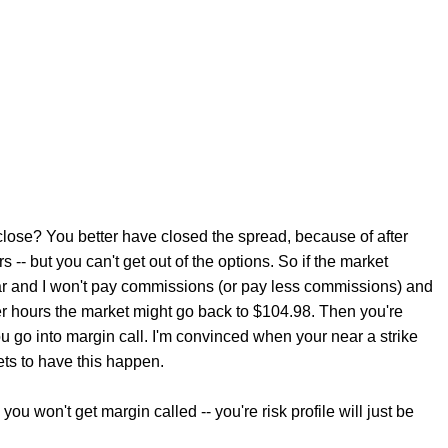
 close? You better have closed the spread, because of after
-- but you can't get out of the options. So if the market
ear and I won't pay commissions (or pay less commissions) and
er hours the market might go back to $104.98. Then you're
u go into margin call. I'm convinced when your near a strike
ts to have this happen.
u won't get margin called -- you're risk profile will just be