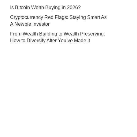
Is Bitcoin Worth Buying in 2026?
Cryptocurrency Red Flags: Staying Smart As
A Newbie Investor
From Wealth Building to Wealth Preserving:
How to Diversify After You’ve Made It