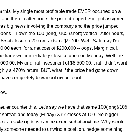
rom this. My single most profitable trade EVER occurred on a
t, and then in after hours the price dropped. So I got assigned
 was big news involving the company and the price jumped
ns -- I own the 100 (long) /105 (short) vertical. After hours,
.85 at close on 20 contracts, or $9,700. Well, Saturday I'm
00 each, for a net cost of $200,000 -- oops. Margin call,
 the trade will immediately close at open on Monday. Well the
000.00. My original investment of $8,500.00, that I didn't want
ughly a 470% return. BUT, what if the price had gone down
have completely blown out my account.
now.
r, encounter this. Let's say we have that same 100(long)/105
spread and today (Friday) XYZ closes at 103. No bigger.
ican style options can be exercised at anytime. Why would
ely someone needed to unwind a position, hedge something,