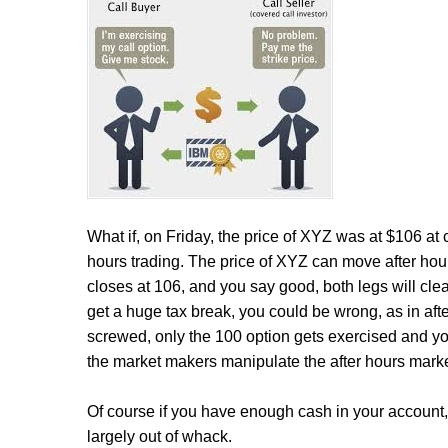
What if, on Friday, the price of XYZ was at $106 at
hours trading. The price of XYZ can move after hours 
closes at 106, and you say good, both legs will cl
get a huge tax break, you could be wrong, as in aft
screwed, only the 100 option gets exercised and yo
the market makers manipulate the after hours marke
Of course if you have enough cash in your account, yo
largely out of whack.