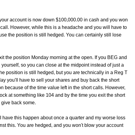
ay your account is now down $100,000.00 in cash and you won
call. However, while this is a headache and you will have to
e the position is still hedged. You can certainly still lose
xit the position Monday morning at the open. If you BEG and
 yourself, so you can close at the midpoint instead of just a
e position is still hedged, but you are technically in a Reg T
nday you'll have to sell your shares and buy back the short
on because of the time value left in the short calls. However,
ock at something like 104 and by the time you exit the short
ou give back some.
I have this happen about once a quarter and my worse loss
nst this. You are hedged, and you won't blow your account