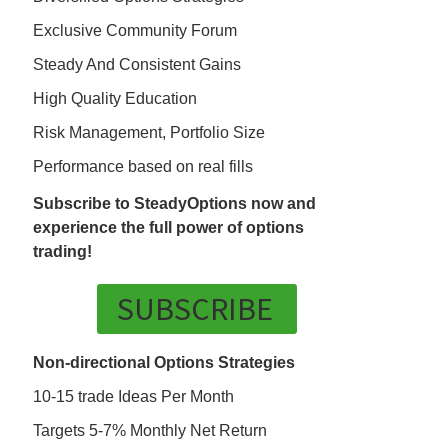
Exclusive Community Forum
Steady And Consistent Gains
High Quality Education
Risk Management, Portfolio Size
Performance based on real fills
Subscribe to SteadyOptions now and
experience the full power of options
trading!
SUBSCRIBE
Non-directional Options Strategies
10-15 trade Ideas Per Month
Targets 5-7% Monthly Net Return