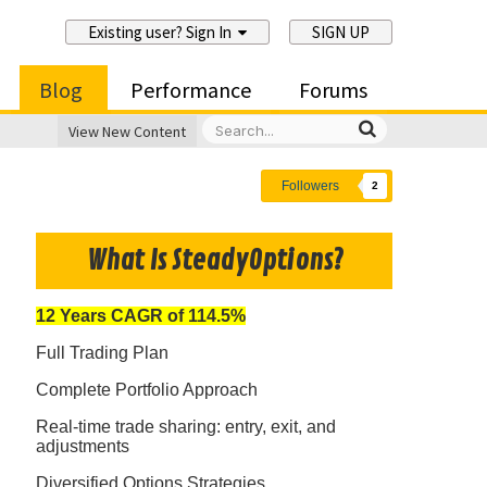
Existing user? Sign In
SIGN UP
Blog
Performance
Forums
View New Content
Followers
2
What Is SteadyOptions?
12 Years CAGR of 114.5%
Full Trading Plan
Complete Portfolio Approach
Real-time trade sharing: entry, exit, and
adjustments
Diversified Options Strategies