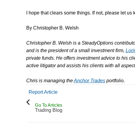
I hope that clears some things. If not, please let us
By Christopher B. Welsh
Christopher B. Welsh is a SteadyOptions contributor
and is the president of a small investment firm,
Lori
private funds. He offers investment advice to his clie
active litigator and assists his clients with all aspe
Chris is managing the
Anchor Trades
portfolio.
Report Article
Go To Articles
Trading Blog