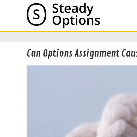
Can Options Assignment Cau