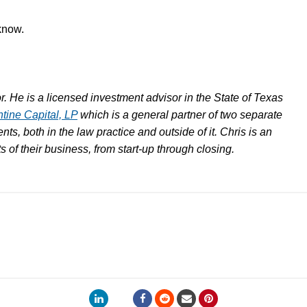
 know.
. He is a licensed investment advisor in the State of Texas
ntine Capital, LP
which is a general partner of two separate
nts, both in the law practice and outside of it. Chris is an
cts of their business, from start-up through closing.