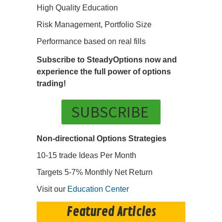
High Quality Education
Risk Management, Portfolio Size
Performance based on real fills
Subscribe to SteadyOptions now and
experience the full power of options
trading!
SUBSCRIBE
Non-directional Options Strategies
10-15 trade Ideas Per Month
Targets 5-7% Monthly Net Return
Visit our
Education Center
Featured Articles