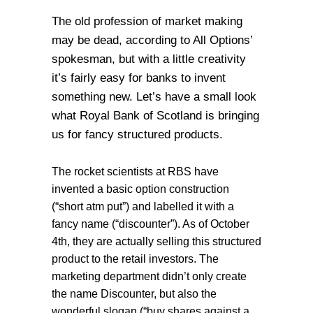
The old profession of market making
may be dead, according to All Options’
spokesman, but with a little creativity
it’s fairly easy for banks to invent
something new. Let’s have a small look
what Royal Bank of Scotland is bringing
us for fancy structured products.
The rocket scientists at RBS have
invented a basic option construction
(“short atm put”) and labelled it with a
fancy name (“discounter”). As of October
4th, they are actually selling this structured
product to the retail investors. The
marketing department didn’t only create
the name Discounter, but also the
wonderful slogan (“buy shares against a