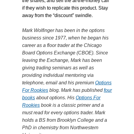
the shares, and sell the at-the-money call
if they wish to replicate this product. Stay
away from the “discount” swindle.
Mark Wolfinger has been in the options
business since 1977, when he began his
career as a floor trader at the Chicago
Board Options Exchange (CBOE). Since
leaving the Exchange, Mark has been
giving trading seminars as well as
providing individual mentoring via
telephone, email and his premium
Options
For Rookies
blog. Mark has published
four
books
about options. His
Options For
Rookies
book is a classic primer and a
must read for every options trader. Mark
holds a BS from Brooklyn College and a
PhD in chemistry from Northwestern