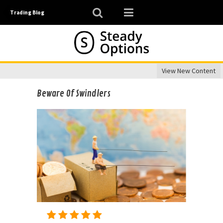
Trading Blog
View New Content
Beware Of Swindlers