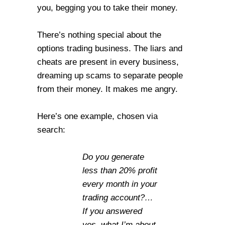
you, begging you to take their money.
There’s nothing special about the
options trading business. The liars and
cheats are present in every business,
dreaming up scams to separate people
from their money. It makes me angry.
Here’s one example, chosen via
search:
Do you generate
less than 20% profit
every month in your
trading account?…
If you answered
yes, what I’m about