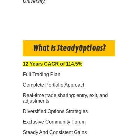
University.
What Is SteadyOptions?
12 Years CAGR of 114.5%
Full Trading Plan
Complete Portfolio Approach
Real-time trade sharing: entry, exit, and
adjustments
Diversified Options Strategies
Exclusive Community Forum
Steady And Consistent Gains