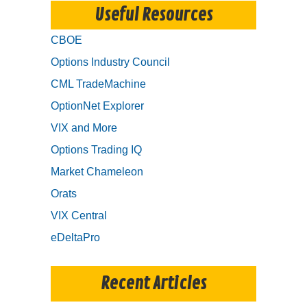
Useful Resources
CBOE
Options Industry Council
CML TradeMachine
OptionNet Explorer
VIX and More
Options Trading IQ
Market Chameleon
Orats
VIX Central
eDeltaPro
Recent Articles