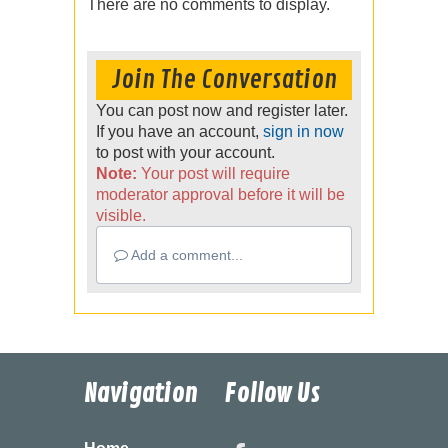
There are no comments to display.
Join The Conversation
You can post now and register later.
If you have an account,
sign in now
to post with your account.
Note:
Your post will require
moderator approval before it will be
visible.
Add a comment...
Navigation
Follow Us