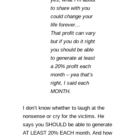
to share with you
could change your
life forever…
That profit can vary
but if you do it right
you should be able
to generate at least
a 20% profit each
month – yea that’s
right, I said each
MONTH.
I don’t know whether to laugh at the
nonsense or cry for the victims. He
says you SHOULD be able to generate
AT LEAST 20% EACH month. And how