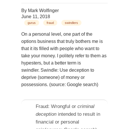
By
Mark Wolfinger
June 11, 2018
gurus
fraud
swindlers
On a personal level, one part of the
options business that truly bothers me is
that it its filled with people who want to
take your money. I politely refer to them as
hypesters, but a better term is
swindler. Swindle: Use deception to
deprive (someone) of money or
possessions. (source: Google search)
Fraud: Wrongful or
criminal
deception
intended to result in
financial or personal