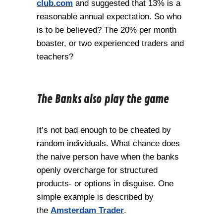
club.com
and suggested that 13% is a
reasonable annual expectation. So who
is to be believed? The 20% per month
boaster, or two experienced traders and
teachers?
The Banks also play the game
It’s not bad enough to be cheated by
random individuals. What chance does
the naive person have when the banks
openly overcharge for structured
products- or options in disguise. One
simple example is described by
the
Amsterdam Trader
.