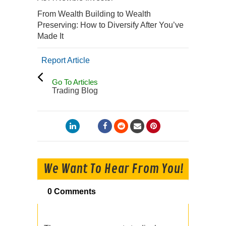
From Wealth Building to Wealth
Preserving: How to Diversify After You’ve
Made It
Report Article
Go To Articles
Trading Blog
We Want To Hear From You!
0 Comments