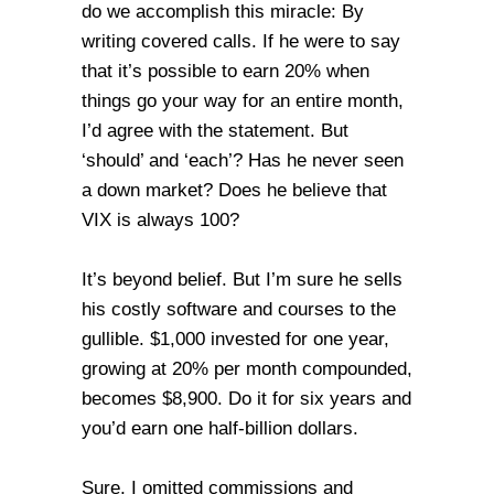
do we accomplish this miracle: By
writing covered calls. If he were to say
that it’s possible to earn 20% when
things go your way for an entire month,
I’d agree with the statement. But
‘should’ and ‘each’? Has he never seen
a down market? Does he believe that
VIX is always 100?
It’s beyond belief. But I’m sure he sells
his costly software and courses to the
gullible. $1,000 invested for one year,
growing at 20% per month compounded,
becomes $8,900. Do it for six years and
you’d earn one half-billion dollars.
Sure, I omitted commissions and