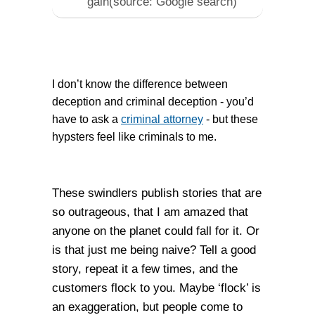
gain(source: Google search)
I don’t know the difference between
deception and criminal deception - you’d
have to ask a
criminal attorney
- but these
hypsters feel like criminals to me.
These swindlers publish stories that are
so outrageous, that I am amazed that
anyone on the planet could fall for it. Or
is that just me being naive? Tell a good
story, repeat it a few times, and the
customers flock to you. Maybe ‘flock’ is
an exaggeration, but people come to