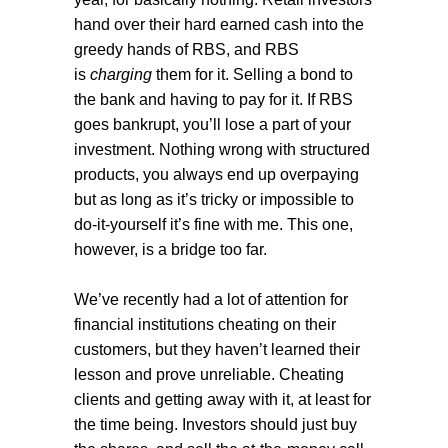
hand over their hard earned cash into the
greedy hands of RBS, and RBS
is
charging
them for it. Selling a bond to
the bank and having to pay for it. If RBS
goes bankrupt, you’ll lose a part of your
investment. Nothing wrong with structured
products, you always end up overpaying
but as long as it’s tricky or impossible to
do-it-yourself it’s fine with me. This one,
however, is a bridge too far.
We’ve recently had a lot of attention for
financial institutions cheating on their
customers, but they haven’t learned their
lesson and prove unreliable. Cheating
clients and getting away with it, at least for
the time being. Investors should just buy