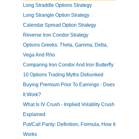
Long Straddle Options Strategy
Long Strangle Option Strategy
Calendar Spread Option Strategy
Reverse Iron Condor Strategy
Options Greeks: Theta, Gamma, Delta,
Vega And Rho
Comparing Iron Condor And Iron Butterfly
10 Options Trading Myths Debunked
Buying Premium Prior To Earnings - Does
It Work?
What Is IV Crush - Implied Volatility Crush
Explained
Put/Call Parity: Definition, Formula, How It
Works