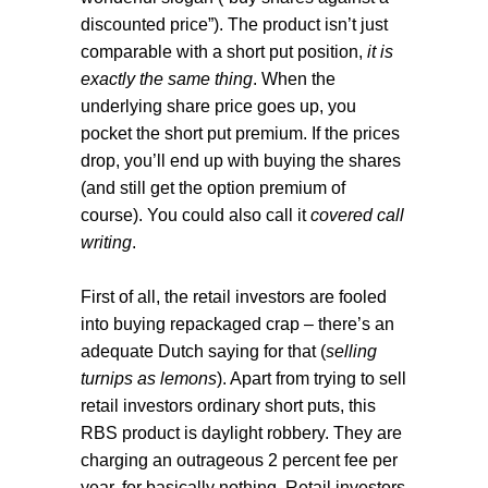
discounted price”). The product isn’t just
comparable with a short put position,
it is
exactly the same thing
. When the
underlying share price goes up, you
pocket the short put premium. If the prices
drop, you’ll end up with buying the shares
(and still get the option premium of
course). You could also call it
covered call
writing
.
First of all, the retail investors are fooled
into buying repackaged crap – there’s an
adequate Dutch saying for that (
selling
turnips as lemons
). Apart from trying to sell
retail investors ordinary short puts, this
RBS product is daylight robbery. They are
charging an outrageous 2 percent fee per
year, for basically nothing. Retail investors