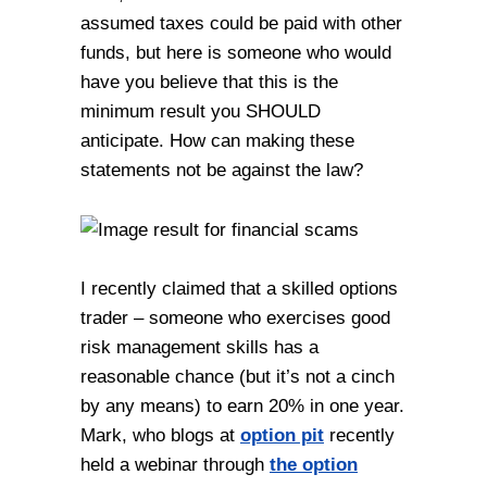
assumed taxes could be paid with other
funds, but here is someone who would
have you believe that this is the
minimum result you SHOULD
anticipate. How can making these
statements not be against the law?
I recently claimed that a skilled options
trader – someone who exercises good
risk management skills has a
reasonable chance (but it’s not a cinch
by any means) to earn 20% in one year.
Mark, who blogs at
option pit
recently
held a webinar through
the option