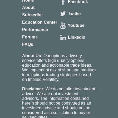
Home
Facebook
About
Twitter
Subscribe
Education Center
Youtube
Performance
Forums
Linkedin
FAQs
About Us:
Our options advisory
service offers high quality options
education and actionable trade ideas.
We implement mix of short and medium
term options trading strategies based
on Implied Volatility.
Disclaimer:
We do not offer investment
advice. We are not investment
advisors. The information contained
herein should not be construed as an
investment advice and should not be
considered as a solicitation to buy or
sell securities