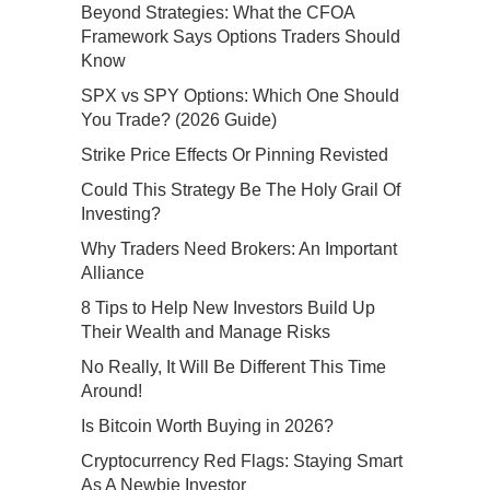
Beyond Strategies: What the CFOA
Framework Says Options Traders Should
Know
SPX vs SPY Options: Which One Should
You Trade? (2026 Guide)
Strike Price Effects Or Pinning Revisted
Could This Strategy Be The Holy Grail Of
Investing?
Why Traders Need Brokers: An Important
Alliance
8 Tips to Help New Investors Build Up
Their Wealth and Manage Risks
No Really, It Will Be Different This Time
Around!
Is Bitcoin Worth Buying in 2026?
Cryptocurrency Red Flags: Staying Smart
As A Newbie Investor