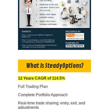
What Is SteadyOptions?
12 Years CAGR of 114.5%
Full Trading Plan
Complete Portfolio Approach
Real-time trade sharing: entry, exit, and
adjustments