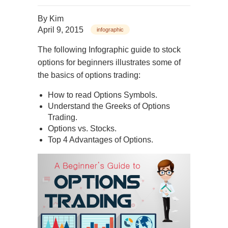
By
Kim
April 9, 2015
infographic
The following Infographic guide to stock
options for beginners illustrates some of
the basics of options trading:
How to read Options Symbols.
Understand the Greeks of Options
Trading.
Options vs. Stocks.
Top 4 Advantages of Options.