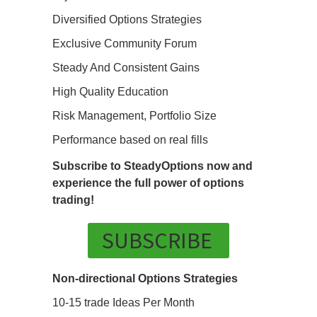
Diversified Options Strategies
Exclusive Community Forum
Steady And Consistent Gains
High Quality Education
Risk Management, Portfolio Size
Performance based on real fills
Subscribe to SteadyOptions now and
experience the full power of options
trading!
SUBSCRIBE
Non-directional Options Strategies
10-15 trade Ideas Per Month