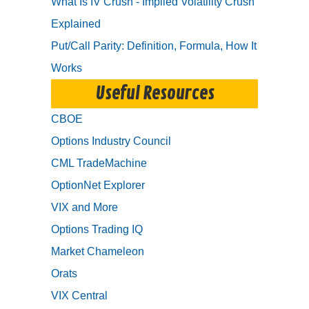
What Is IV Crush - Implied Volatility Crush
Explained
Put/Call Parity: Definition, Formula, How It
Works
Useful Resources
CBOE
Options Industry Council
CML TradeMachine
OptionNet Explorer
VIX and More
Options Trading IQ
Market Chameleon
Orats
VIX Central