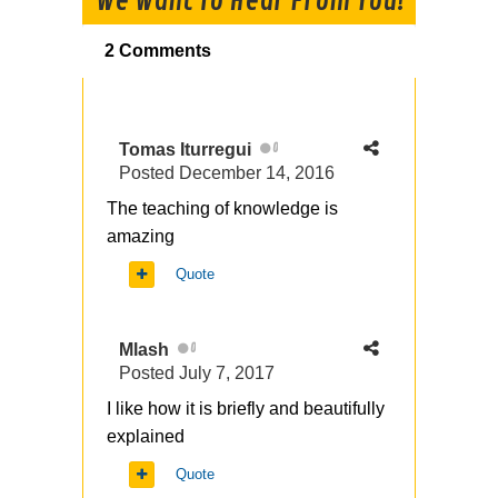
We Want To Hear From You!
2 Comments
Tomas Iturregui
0
Posted
December 14, 2016
The teaching of knowledge is
amazing
Quote
Mlash
0
Posted
July 7, 2017
I like how it is briefly and beautifully
explained
Quote