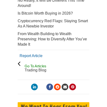
No Really, It Will Be Different This Time
Around!
Is Bitcoin Worth Buying in 2026?
Cryptocurrency Red Flags: Staying Smart
As A Newbie Investor
From Wealth Building to Wealth
Preserving: How to Diversify After You’ve
Made It
Report Article
Go To Articles
Trading Blog