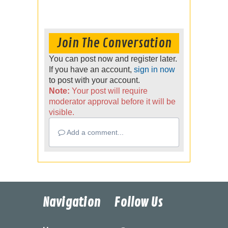
Join The Conversation
You can post now and register later.
If you have an account,
sign in now
to post with your account.
Note:
Your post will require
moderator approval before it will be
visible.
Add a comment...
Navigation
Follow Us