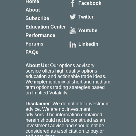
Home
Facebook
About
Twitter
Subscribe
Education Center
Youtube
Performance
Forums
Linkedin
FAQs
About Us:
Our options advisory
service offers high quality options
education and actionable trade ideas.
We implement mix of short and medium
term options trading strategies based
on Implied Volatility.
Disclaimer:
We do not offer investment
advice. We are not investment
advisors. The information contained
herein should not be construed as an
investment advice and should not be
considered as a solicitation to buy or