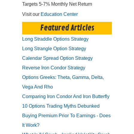
Targets 5-7% Monthly Net Return
Visit our
Education Center
Featured Articles
Long Straddle Options Strategy
Long Strangle Option Strategy
Calendar Spread Option Strategy
Reverse Iron Condor Strategy
Options Greeks: Theta, Gamma, Delta,
Vega And Rho
Comparing Iron Condor And Iron Butterfly
10 Options Trading Myths Debunked
Buying Premium Prior To Earnings - Does
It Work?