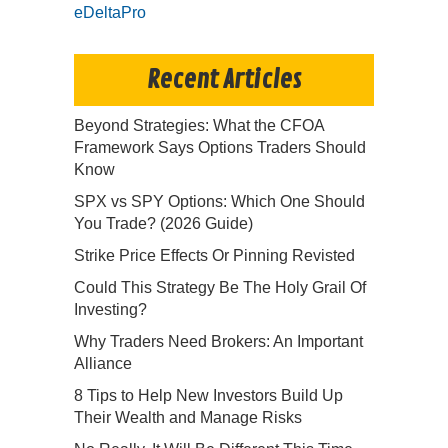
eDeltaPro
Recent Articles
Beyond Strategies: What the CFOA
Framework Says Options Traders Should
Know
SPX vs SPY Options: Which One Should
You Trade? (2026 Guide)
Strike Price Effects Or Pinning Revisted
Could This Strategy Be The Holy Grail Of
Investing?
Why Traders Need Brokers: An Important
Alliance
8 Tips to Help New Investors Build Up
Their Wealth and Manage Risks