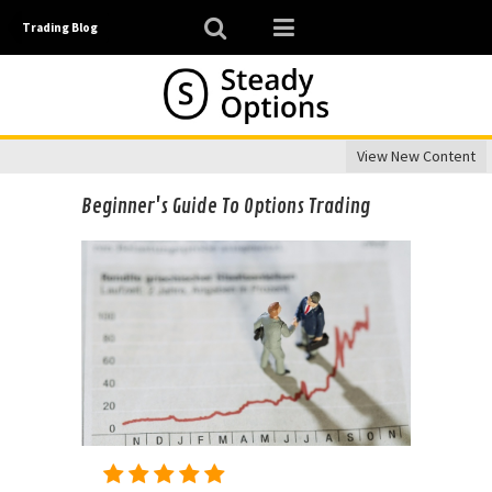
Trading Blog
View New Content
Beginner's Guide To Options Trading