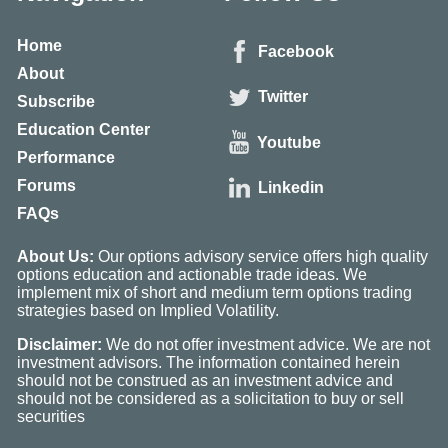
Home
Facebook
About
Twitter
Subscribe
Education Center
Youtube
Performance
Forums
Linkedin
FAQs
About Us:
Our options advisory service offers high quality
options education and actionable trade ideas. We
implement mix of short and medium term options trading
strategies based on Implied Volatility.
Disclaimer:
We do not offer investment advice. We are not
investment advisors. The information contained herein
should not be construed as an investment advice and
should not be considered as a solicitation to buy or sell
securities