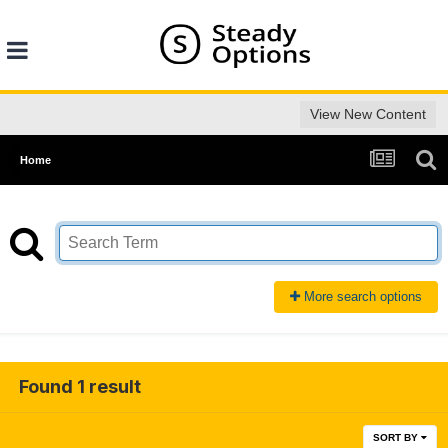
View New Content
Home
More search options
Found 1 result
SORT BY