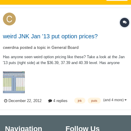
weird JNK Jan '13 put option prices?
cwerdna
posted a topic in
General Board
Has anyone seen weird option pricing like these? Take a look at the Jan
'13 puts (right side) at the $36.39, 37.39 and 40.39 level. Has anyone
seen this weirdness before and/or know of the reason why? Notice the IV
of the Jan '13 options is real high (40.41%) probably as a result of this?
This...
(and 4 more)
December 22, 2012
4 replies
jnk
puts
Navigation
Follow Us