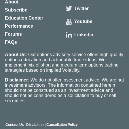
About
Twitter
Subscribe
Education Center
Youtube
Performance
Forums
Linkedin
FAQs
About Us:
Our options advisory service offers high quality
options education and actionable trade ideas. We
implement mix of short and medium term options trading
strategies based on Implied Volatility.
Disclaimer:
We do not offer investment advice. We are not
investment advisors. The information contained herein
should not be construed as an investment advice and
should not be considered as a solicitation to buy or sell
securities
|
|
Contact Us
Disclaimer
Cancellation Policy