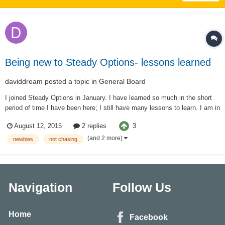
Being new to Steady Options- lessons learned
daviddream
posted a topic in
General Board
I joined Steady Options in January. I have learned so much in the short
period of time I have been here; I still have many lessons to learn. I am in
it for the long haul! When Kim suggests trading virtually for the first month
3
August 12, 2015
2 replies
I thought I was the one exception to that rule. After all, I had taken th...
(and 2 more)
newbies
not chasing
Navigation
Follow Us
Home
Facebook