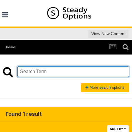
View New Content
Home
More search options
Found 1 result
SORT BY