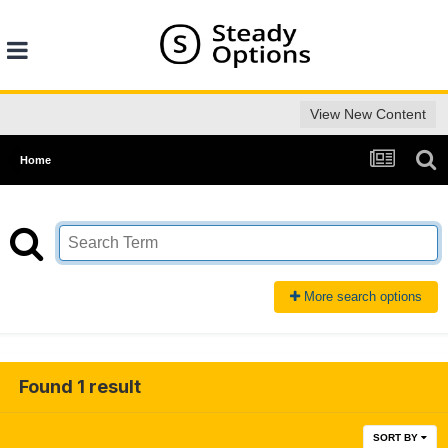
View New Content
Home
More search options
Found 1 result
SORT BY