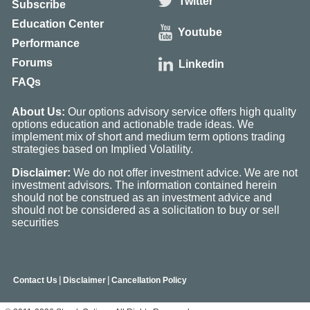
Twitter
Subscribe
Education Center
Youtube
Performance
Forums
Linkedin
FAQs
About Us:
Our options advisory service offers high quality
options education and actionable trade ideas. We
implement mix of short and medium term options trading
strategies based on Implied Volatility.
Disclaimer:
We do not offer investment advice. We are not
investment advisors. The information contained herein
should not be construed as an investment advice and
should not be considered as a solicitation to buy or sell
securities
|
|
Contact Us
Disclaimer
Cancellation Policy