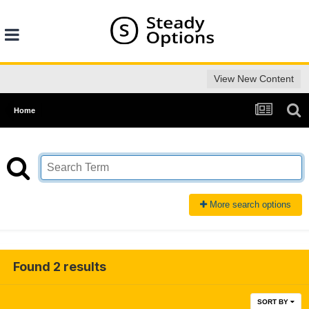
View New Content
Home
More search options
Found 2 results
SORT BY