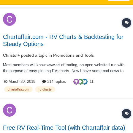
Chartaffair.com - RV Charts & Backtesting for
Steady Options
Christof+
posted a topic in
Promotions and Tools
Most members will know www.art-of.trading, an open website I run with
the purpose of easy plotting RV charts. Now I have some bad news to
convey. But there is some good news also. First the bad news: I will
11
March 20, 2019
314 replies
discontinue www.art-of.trading. After running it and offering its content...
chartaffair.com
rv charts
Free RV Real-Time Tool (with Chartaffair data)