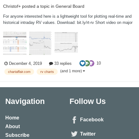
Christof+
posted a topic in
General Board
For anyone interested here is a lightweight tool for plotting real-time and
historical intraday RV values. Download: bit.ly/rt-rv Short video on major
features: bit.ly/rt-rv-v This tool is provided for fr...
10
December 4, 2019
33 replies
(and 1 more)
chartaffair.com
rv charts
Navigation
Follow Us
Home
Facebook
About
Twitter
Subscribe