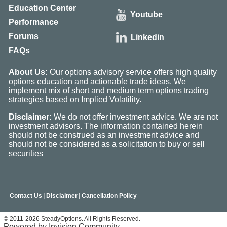
Education Center
Youtube
Performance
Forums
Linkedin
FAQs
About Us:
Our options advisory service offers high quality
options education and actionable trade ideas. We
implement mix of short and medium term options trading
strategies based on Implied Volatility.
Disclaimer:
We do not offer investment advice. We are not
investment advisors. The information contained herein
should not be construed as an investment advice and
should not be considered as a solicitation to buy or sell
securities
|
|
Contact Us
Disclaimer
Cancellation Policy
© 2011-2026 SteadyOptions. All Rights Reserved.
Powered by Invision Community