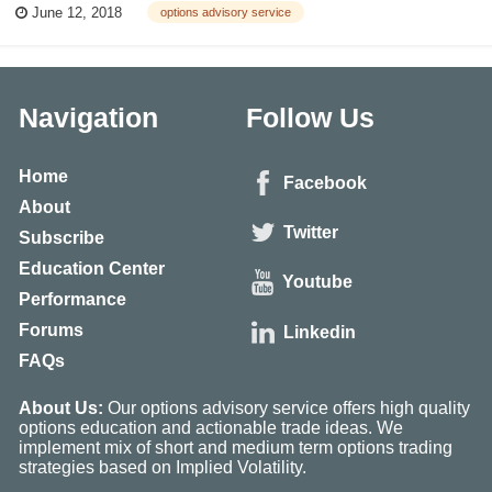
June 12, 2018
options advisory service
if someone doesn’t have any losing trades, that probably means they’re...
Navigation
Follow Us
Home
Facebook
About
Twitter
Subscribe
Education Center
Youtube
Performance
Forums
Linkedin
FAQs
About Us:
Our options advisory service offers high quality
options education and actionable trade ideas. We
implement mix of short and medium term options trading
strategies based on Implied Volatility.