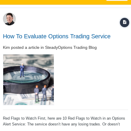
How To Evaluate Options Trading Service
Kim
posted a article in
SteadyOptions Trading Blog
Red Flags to Watch First, here are 10 Red Flags to Watch in an Options
Alert Service: The service doesn’t have any losing trades. Or doesn’t
have very many. Losing on a trade is a natural part of trading options, and