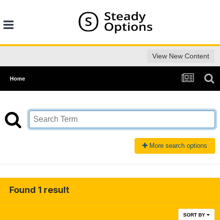
View New Content
Home
More search options
Found 1 result
SORT BY