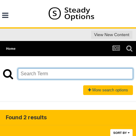
View New Content
Home
More search options
Found 2 results
SORT BY