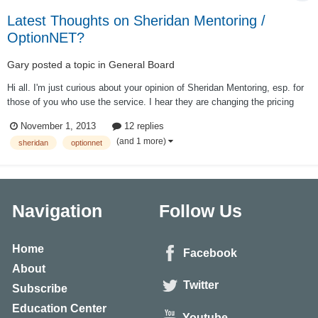
Latest Thoughts on Sheridan Mentoring /
OptionNET?
Gary
posted a topic in
General Board
Hi all. I'm just curious about your opinion of Sheridan Mentoring, esp. for
those of you who use the service. I hear they are changing the pricing
structure to include a $300 annual fee (in addition to the ~$6K initial fee)
November 1, 2013
12 replies
to access the resources of the service. Still worth it? Also, I'm curiou...
(and 1 more)
sheridan
optionnet
Navigation
Follow Us
Home
Facebook
About
Twitter
Subscribe
Education Center
Youtube