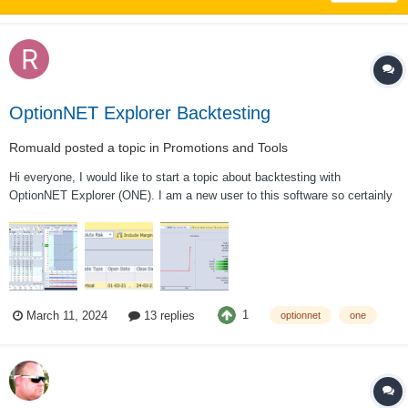
OptionNET Explorer Backtesting
Romuald
posted a topic in
Promotions and Tools
Hi everyone, I would like to start a topic about backtesting with
OptionNET Explorer (ONE). I am a new user to this software so certainly
have I very basic questions. I am using ONE v2.0.75 BETA version. My
goal was to understand better how backtesting is working with ONE so I
started with...
1
March 11, 2024
13 replies
optionnet
one