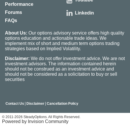
Performance
Forums
Linkedin
FAQs
About Us:
Our options advisory service offers high quality
options education and actionable trade ideas. We
implement mix of short and medium term options trading
strategies based on Implied Volatility.
Disclaimer:
We do not offer investment advice. We are not
investment advisors. The information contained herein
should not be construed as an investment advice and
should not be considered as a solicitation to buy or sell
securities
|
|
Contact Us
Disclaimer
Cancellation Policy
© 2011-2026 SteadyOptions. All Rights Reserved.
Powered by Invision Community