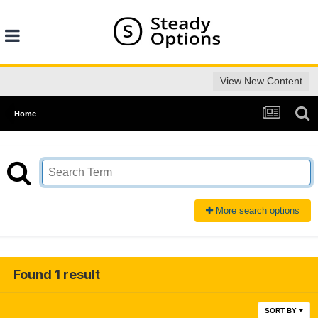
View New Content
Home
More search options
Found 1 result
SORT BY