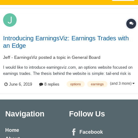
Introducing EarningsViz: Earnings Trades with
an Edge
Jeff - EarningsViz
posted a topic in
General Board
I would like to introduce earningsviz.com, an options website focused on
earnings trades. The thesis behind the website is simple: tail-end risk is
mispriced around earnings events; by creating a simple and easy way to
(and 3 more)
June 6, 2019
8 replies
options
earnings
visualize this mispricing via analyzing option prices, it allows traders to
pick...
Navigation
Follow Us
Home
Facebook