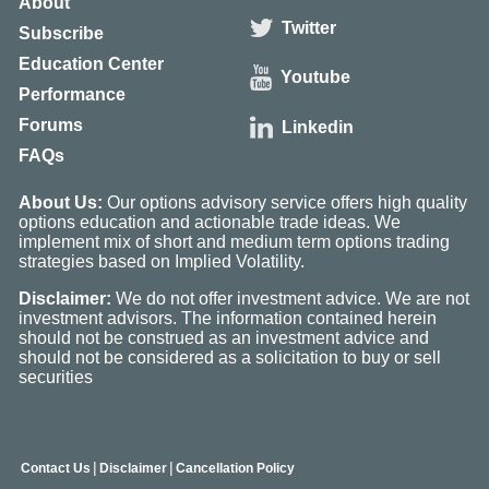
About
Twitter
Subscribe
Education Center
Youtube
Performance
Forums
Linkedin
FAQs
About Us:
Our options advisory service offers high quality
options education and actionable trade ideas. We
implement mix of short and medium term options trading
strategies based on Implied Volatility.
Disclaimer:
We do not offer investment advice. We are not
investment advisors. The information contained herein
should not be construed as an investment advice and
should not be considered as a solicitation to buy or sell
securities
|
|
Contact Us
Disclaimer
Cancellation Policy