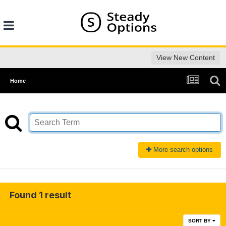
View New Content
Home
More search options
Found 1 result
SORT BY