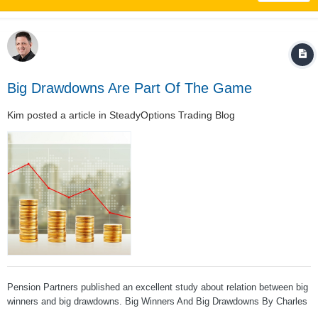
Big Drawdowns Are Part Of The Game
Kim
posted a article in
SteadyOptions Trading Blog
Pension Partners published an excellent study about relation between big
winners and big drawdowns. Big Winners And Big Drawdowns By Charles
Bilello of Pension Partners Apple, Amazon, Microsoft and Alphabet… All