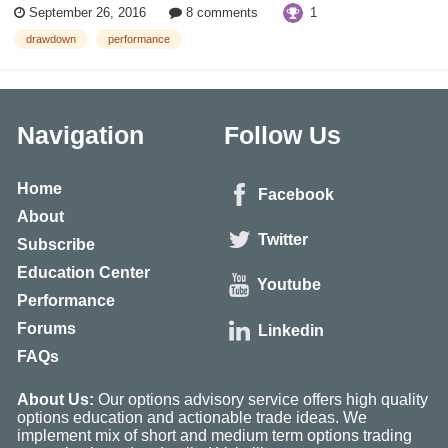
1
September 26, 2016
8 comments
among the largest and most revered companies in the...
drawdown
performance
Navigation
Follow Us
Home
Facebook
About
Twitter
Subscribe
Education Center
Youtube
Performance
Forums
Linkedin
FAQs
About Us:
Our options advisory service offers high quality
options education and actionable trade ideas. We
implement mix of short and medium term options trading