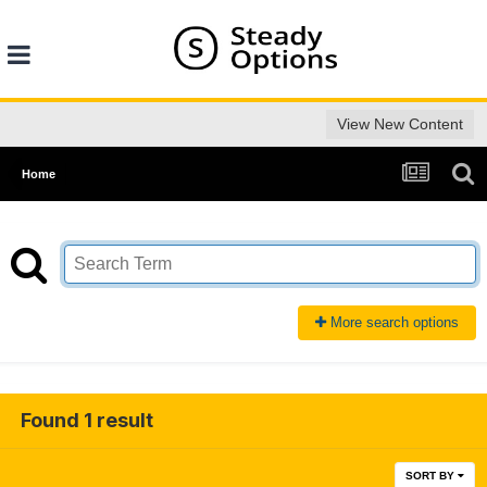
View New Content
Home
More search options
Found 1 result
SORT BY