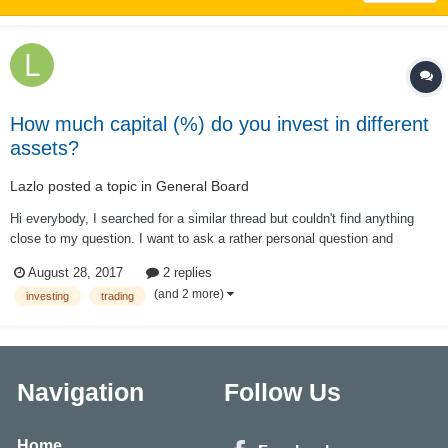
How much capital (%) do you invest in different
assets?
Lazlo
posted a topic in
General Board
Hi everybody, I searched for a similar thread but couldn't find anything
close to my question. I want to ask a rather personal question and
therefore hesitated to do so. If this is not adequate just let me now. How
August 28, 2017
2 replies
much of your entire capital do you invest in different strategies? A...
(and 2 more)
investing
trading
Navigation
Follow Us
Home