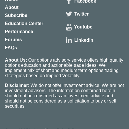
Facebook
About
Twitter
Subscribe
Education Center
Youtube
Performance
Forums
Linkedin
FAQs
About Us:
Our options advisory service offers high quality
options education and actionable trade ideas. We
implement mix of short and medium term options trading
strategies based on Implied Volatility.
Disclaimer:
We do not offer investment advice. We are not
investment advisors. The information contained herein
should not be construed as an investment advice and
should not be considered as a solicitation to buy or sell
securities