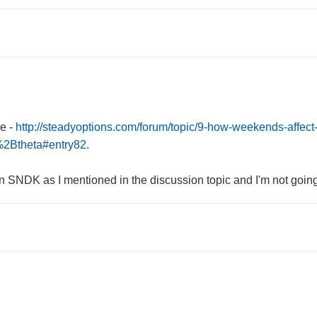
re -
http://steadyoptions.com/forum/topic/9-how-weekends-affect-
Btheta#entry82.
 SNDK as I mentioned in the discussion topic and I'm not going t