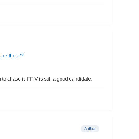
the-theta/?
o chase it. FFIV is still a good candidate.
Author