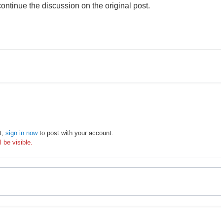
ontinue the discussion on the original post.
t,
sign in now
to post with your account.
 be visible.