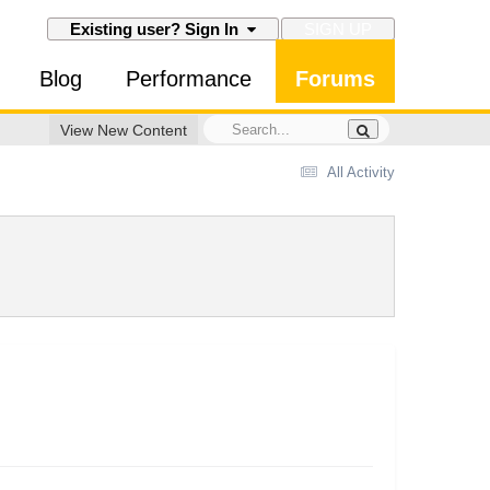
SIGN UP
Existing user? Sign In
Blog
Performance
Forums
View New Content
All Activity