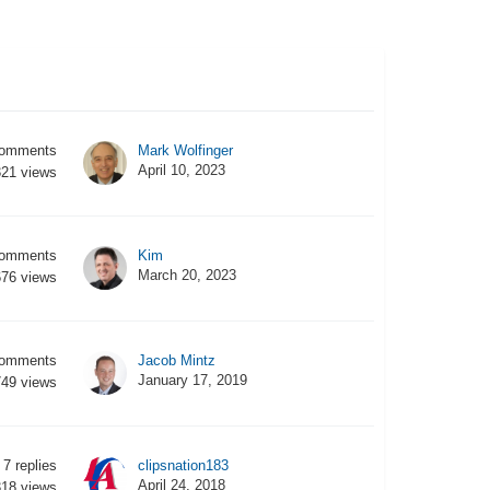
omments
Mark Wolfinger
April 10, 2023
321
views
omments
Kim
March 20, 2023
676
views
omments
Jacob Mintz
January 17, 2019
749
views
7
replies
clipsnation183
April 24, 2018
318
views