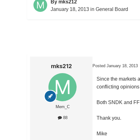
By
mks212
January 18, 2013
in
General Board
mks212
Posted
January 18, 2013
Since the markets a
conflicting opinions
Both SNDK and FFIV 
Mem_C
Thank you.
88
Mike