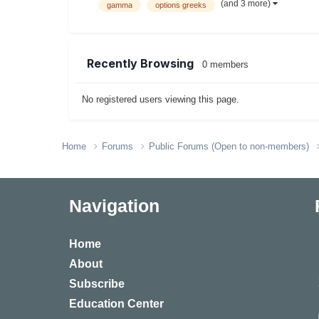
(and 3 more)
gamma
options greeks
Recently Browsing
0 members
No registered users viewing this page.
Home
Forums
Public Forums (Open to non-members)
Navigation
Home
About
Subscribe
Education Center