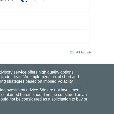
All Activity
visory service offers high quality options
 trade ideas. We implement mix of short and
ng strategies based on Implied Volatility.
fer investment advice. We are not investment
n contained herein should not be construed as an
uld not be considered as a solicitation to buy or