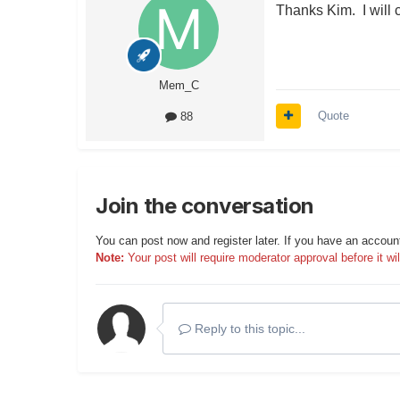
Thanks Kim. I will c
Mem_C
Quote
88
Join the conversation
You can post now and register later. If you have an accoun
Note:
Your post will require moderator approval before it will
Reply to this topic...