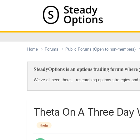
Home
Forums
Public Forums (Open to non-members)
SteadyOptions is an options trading forum where y
We’ve all been there… researching options strategies and u
Theta On A Three Day
theta