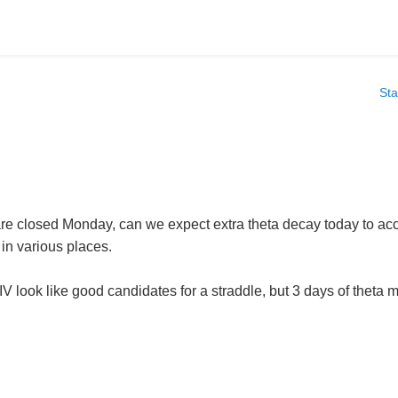
Sta
re closed Monday, can we expect extra theta decay today to ac
 in various places.
look like good candidates for a straddle, but 3 days of theta m