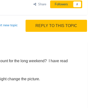
Share
Followers
2
rt new topic
REPLY TO THIS TOPIC
count for the long weekend? I have read
ight change the picture.