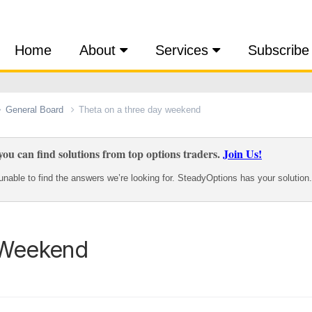
Home
About
Services
Subscribe
General Board
Theta on a three day weekend
ou can find solutions from top options traders.
Join Us!
nable to find the answers we’re looking for. SteadyOptions has your solution.
 Weekend