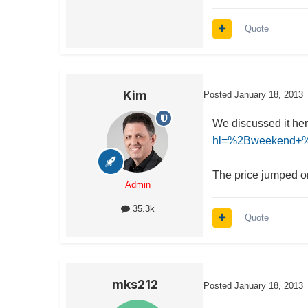
Quote
Kim
Posted
January 18, 2013
We discussed it he
hl=%2Bweekend+%2
The price jumped on
Admin
35.3k
Quote
mks212
Posted
January 18, 2013