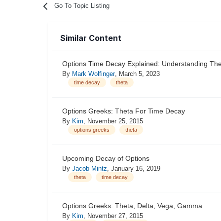
Go To Topic Listing
Similar Content
Options Time Decay Explained: Understanding Th
By
Mark Wolfinger
,
March 5, 2023
time decay
theta
Options Greeks: Theta For Time Decay
By
Kim
,
November 25, 2015
options greeks
theta
Upcoming Decay of Options
By
Jacob Mintz
,
January 16, 2019
theta
time decay
Options Greeks: Theta, Delta, Vega, Gamma
By
Kim
,
November 27, 2015