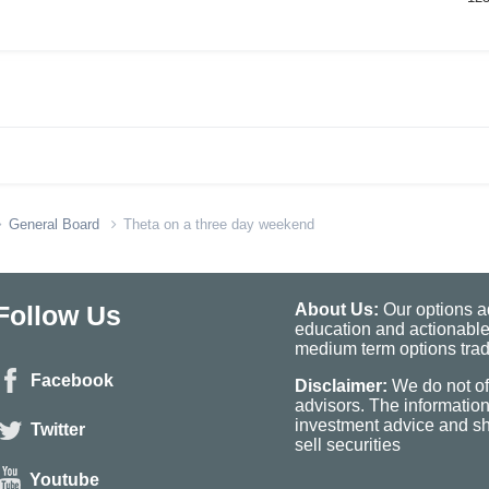
General Board
Theta on a three day weekend
Follow Us
About Us:
Our options ad
education and actionable
medium term options tradi
Facebook
Disclaimer:
We do not of
advisors. The informatio
investment advice and sho
Twitter
sell securities
Youtube