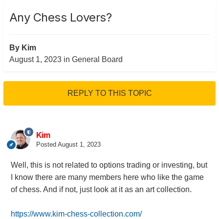
Any Chess Lovers?
By
Kim
August 1, 2023
in
General Board
REPLY TO THIS TOPIC
Kim
Posted
August 1, 2023
Well, this is not related to options trading or investing, but
I know there are many members here who like the game
of chess. And if not, just look at it as an art collection.
https://www.kim-chess-collection.com/