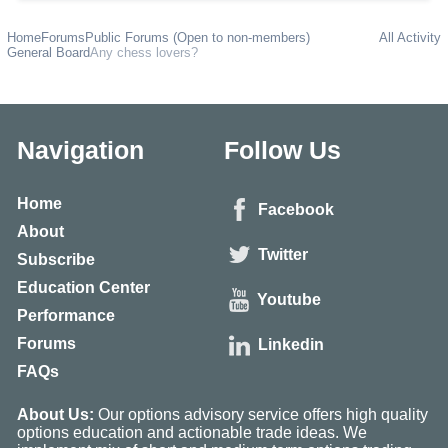
Home
Forums
Public Forums (Open to non-members)
All Activity
General Board
Any chess lovers?
Navigation
Follow Us
Home
Facebook
About
Twitter
Subscribe
Education Center
Youtube
Performance
Forums
Linkedin
FAQs
About Us:
Our options advisory service offers high quality
options education and actionable trade ideas. We