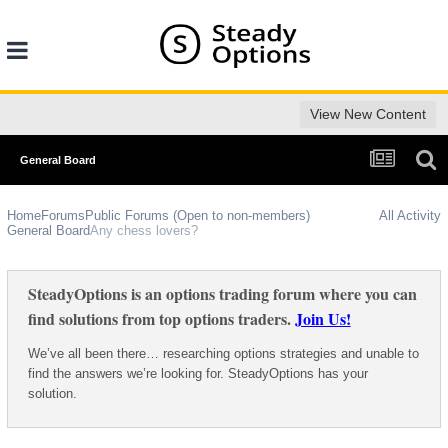
View New Content
General Board
Home
Forums
Public Forums (Open to non-members)
All Activity
General Board
Any chess lovers?
SteadyOptions is an options trading forum where you can
find solutions from top options traders.
Join Us!
We’ve all been there… researching options strategies and unable to
find the answers we’re looking for. SteadyOptions has your
solution.