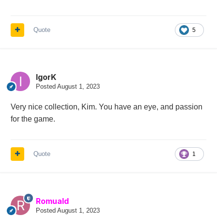
Quote
5
IgorK
Posted
August 1, 2023
Very nice collection, Kim. You have an eye, and passion
for the game.
Quote
1
Romuald
Posted
August 1, 2023