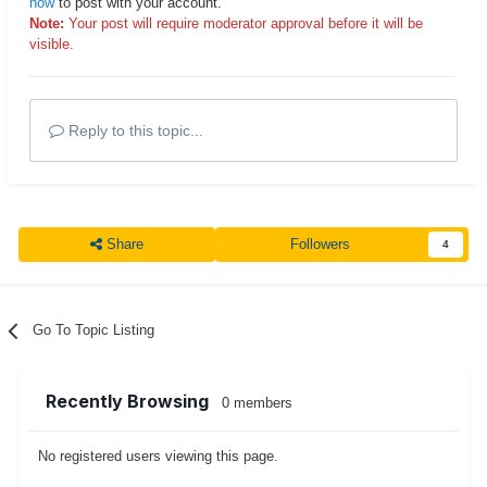
now
to post with your account.
Note:
Your post will require moderator approval before it will be
visible.
Reply to this topic...
Share
Followers
4
Go To Topic Listing
Recently Browsing
0 members
No registered users viewing this page.