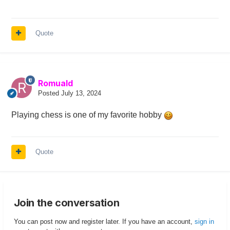
Quote
Romuald
Posted
July 13, 2024
Playing chess is one of my favorite hobby
Quote
Join the conversation
You can post now and register later. If you have an account,
sign in