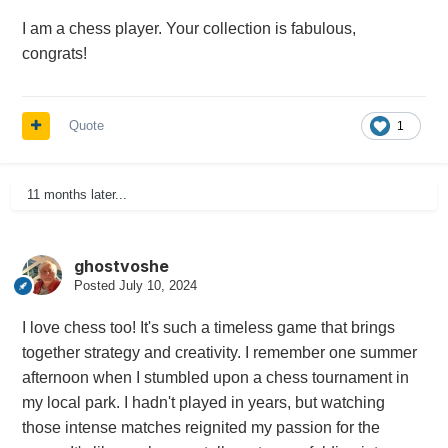
I am a chess player. Your collection is fabulous,
congrats!
Quote
1
11 months later...
ghostvoshe
Posted
July 10, 2024
I love chess too! It's such a timeless game that brings
together strategy and creativity. I remember one summer
afternoon when I stumbled upon a chess tournament in
my local park. I hadn't played in years, but watching
those intense matches reignited my passion for the