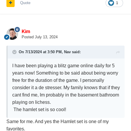
Quote
1
Kim
Posted
July 13, 2024
On 7/13/2024 at 3:50 PM,
Nav
said:
I have been playing a blitz game online daily for 5
years now! Something to be said about being worry
free for the duration of the game. I personally
consider it a de stresser. My family knows that if they
cant find me, Im probably in the basement bathroom
playing on lichess.
The hamlet set is so cool!
Same for me. And yes the Hamlet set is one of my
favorites.