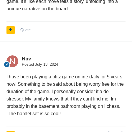
game. It's like each move tells a story, unfolding into a
unique narrative on the board.
Quote
Nav
Posted
July 13, 2024
I have been playing a blitz game online daily for 5 years
now! Something to be said about being worry free for the
duration of the game. I personally consider it a de
stresser. My family knows that if they cant find me, Im
probably in the basement bathroom playing on lichess.
The hamlet set is so cool!