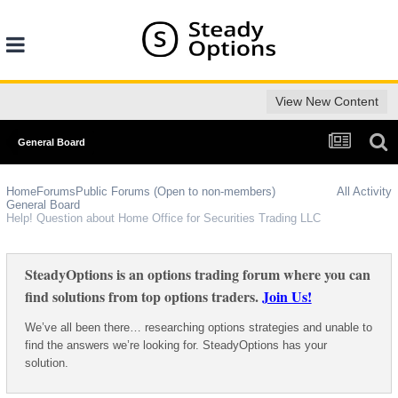
View New Content
General Board
Home
Forums
Public Forums (Open to non-members)
All Activity
General Board
Help! Question about Home Office for Securities Trading LLC
SteadyOptions is an options trading forum where you can
find solutions from top options traders.
Join Us!
We’ve all been there… researching options strategies and unable to
find the answers we’re looking for. SteadyOptions has your
solution.