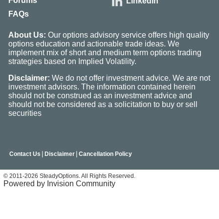
Forums
Linkedin
FAQs
About Us:
Our options advisory service offers high quality
options education and actionable trade ideas. We
implement mix of short and medium term options trading
strategies based on Implied Volatility.
Disclaimer:
We do not offer investment advice. We are not
investment advisors. The information contained herein
should not be construed as an investment advice and
should not be considered as a solicitation to buy or sell
securities
|
|
Contact Us
Disclaimer
Cancellation Policy
© 2011-2026 SteadyOptions. All Rights Reserved.
Powered by Invision Community