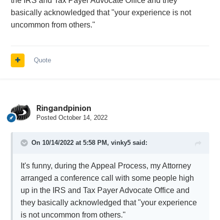
the IRS and Tax Payer Advocate Office and they
basically acknowledged that "your experience is not
uncommon from others."
Quote
Ringandpinion
Posted
October 14, 2022
On 10/14/2022 at 5:58 PM,
vinky5
said:
It's funny, during the Appeal Process, my Attorney
arranged a conference call with some people high
up in the IRS and Tax Payer Advocate Office and
they basically acknowledged that "your experience
is not uncommon from others."