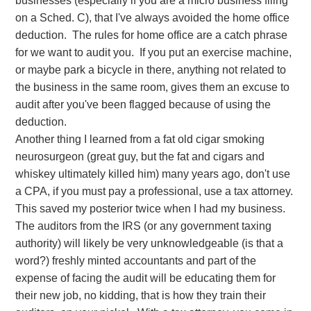
businesses (especially if you are a micro business filing
on a Sched. C), that I've always avoided the home office
Does anyone know about this that can help me?
deduction. The rules for home office are a catch phrase
The extension deadline is fast approaching and I
for we want to audit you. If you put an exercise machine,
don't know what resource I can use or ask to get the
or maybe park a bicycle in there, anything not related to
answer.
the business in the same room, gives them an excuse to
audit after you've been flagged because of using the
deduction.
Another thing I learned from a fat old cigar smoking
neurosurgeon (great guy, but the fat and cigars and
whiskey ultimately killed him) many years ago, don't use
a CPA, if you must pay a professional, use a tax attorney.
This saved my posterior twice when I had my business.
The auditors from the IRS (or any government taxing
authority) will likely be very unknowledgeable (is that a
word?) freshly minted accountants and part of the
expense of facing the audit will be educating them for
their new job, no kidding, that is how they train their