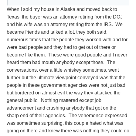
When I sold my house in Alaska and moved back to
Texas, the buyer was an attorney retiring from the DOJ
and his wife was an attorney retiring from the IRS. We
became friends and talked a lot, they both said,
numerous times that the people they worked with and for
were bad people and they had to get out of there or
become like them. These were good people and I never
heard them bad mouth anybody except those. The
conversations, over a little whiskey sometimes, went
further but the ultimate viewpoint conveyed was that the
people in these government agencies were not just bad
but bordered on almost evil the way they attacked the
general public. Nothing mattered except job
advancement and crushing anybody that got on the
sharp end of their agencies. The vehemence expressed
was sometimes surprising, this couple hated what was
going on there and knew there was nothing they could do