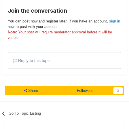
Join the conversation
You can post now and register later. If you have an account,
sign in
now
to post with your account.
Note:
Your post will require moderator approval before it will be
visible.
Reply to this topic...
Share
Followers
3
Go To Topic Listing