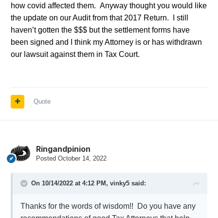
how covid affected them. Anyway thought you would like
the update on our Audit from that 2017 Return. I still
haven’t gotten the $$$ but the settlement forms have
been signed and I think my Attorney is or has withdrawn
our lawsuit against them in Tax Court.
Quote
Ringandpinion
Posted
October 14, 2022
On 10/14/2022 at 4:12 PM,
vinky5
said:
Thanks for the words of wisdom!! Do you have any