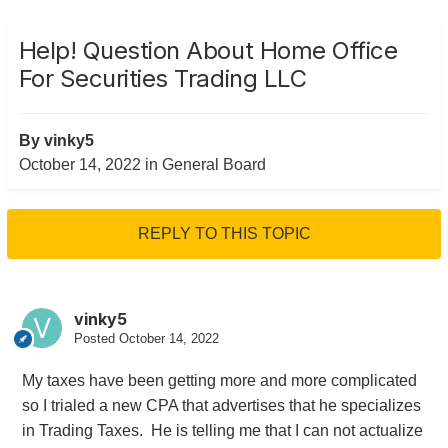
Help! Question About Home Office
For Securities Trading LLC
By
vinky5
October 14, 2022
in
General Board
REPLY TO THIS TOPIC
vinky5
Posted
October 14, 2022
My taxes have been getting more and more complicated
so I trialed a new CPA that advertises that he specializes
in Trading Taxes. He is telling me that I can not actualize