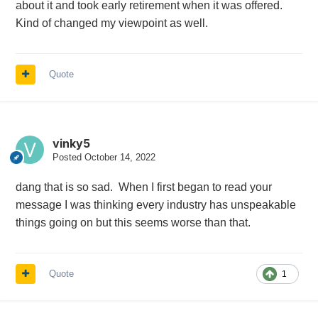
about it and took early retirement when it was offered.
Kind of changed my viewpoint as well.
Quote
vinky5
Posted
October 14, 2022
dang that is so sad. When I first began to read your
message I was thinking every industry has unspeakable
things going on but this seems worse than that.
Quote
1