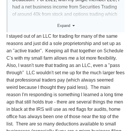
had a net business income from Securities Trading
of around 40k from stock and options trading which
he put on Schedule D and not on Schedule C. I had
Expand
business expenses of 9k and home office expenses
I stayed out of an LLC for trading for many of the same
including carry overs since 2017 of 8k. He
reasons and just did a sole proprietorship and set up as
deducted the 9k business expenses from my
an "active trader". Keeping all that together on Schedule
income but is carrying over the Home Office
C's with my small farm allows me a lot more flexibility.
Expenses to 2022. He says that Securities Traders
Also, I wasn't sure that trading as an LLC, even a "pass
under single member LLCs never actualize their
through" LLC wouldn't set me up for the much larger fees
Home Office Deductions every year and they just
that professional traders pay (which always seemed
keep carrying them over although I had a net profit
weird because I thought they paid less). The main
of 40k minus 9k expenses. Is this correct? I spent
reason I'm responding is something I learned a long time
several hours trying to research it and a lot of things
ago that still holds true - there are several things the men
that popped up were from CPA website articles and
in black at the IRS will use as red flags for audits, home
they all seem to vaguely indicate that Home Office
office has always been one of those near the top of the
Expense can indeed be realized each year with
list. There are so many deductions available to small
securities trading through an LLC.