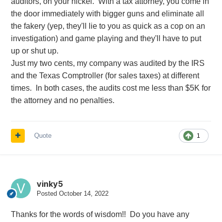
auditors, on your nickel. With a tax attorney, you come in
the door immediately with bigger guns and eliminate all
the fakery (yep, they'll lie to you as quick as a cop on an
investigation) and game playing and they'll have to put
up or shut up.
Just my two cents, my company was audited by the IRS
and the Texas Comptroller (for sales taxes) at different
times. In both cases, the audits cost me less than $5K for
the attorney and no penalties.
Quote
1
vinky5
Posted
October 14, 2022
Thanks for the words of wisdom!! Do you have any