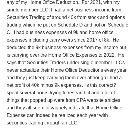
any of my Home Office Deduction. For 2021, with my
single member LLC, I had a net business income from
Securities Trading of around 40k from stock and options
trading which he put on Schedule D and not on Schedule
C. I had business expenses of 9k and home office
expenses including carry overs since 2017 of 8k. He
deducted the 9k business expenses from my income but
is carrying over the Home Office Expenses to 2022. He
says that Securities Traders under single member LLCs
never actualize their Home Office Deductions every year
and they just keep carrying them over although I had a
net profit of 40k minus 9k expenses. Is this correct? I
spent several hours trying to research it and a lot of
things that popped up were from CPA website articles
and they all seem to vaguely indicate that Home Office
Expense can indeed be realized each year with
securities trading through an LLC.