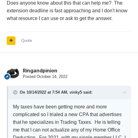
Does anyone know about this that can help me? The
extension deadline is fast approaching and I don't know
what resource I can use or ask to get the answer.
Quote
Ringandpinion
Posted
October 14, 2022
On 10/14/2022 at 7:54 AM,
vinky5
said:
My taxes have been getting more and more
complicated so I trialed a new CPA that advertises
that he specializes in Trading Taxes. He is telling
me that I can not actualize any of my Home Office
Deduction. For 2021, with my single member LLC, I