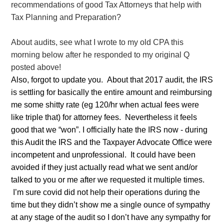
recommendations of good Tax Attorneys that help with
Tax Planning and Preparation?
About audits, see what I wrote to my old CPA this
morning below after he responded to my original Q
posted above!
Also, forgot to update you. About that 2017 audit, the IRS
is settling for basically the entire amount and reimbursing
me some shitty rate (eg 120/hr when actual fees were
like triple that) for attorney fees. Nevertheless it feels
good that we “won”. I officially hate the IRS now - during
this Audit the IRS and the Taxpayer Advocate Office were
incompetent and unprofessional. It could have been
avoided if they just actually read what we sent and/or
talked to you or me after we requested it multiple times.
I’m sure covid did not help their operations during the
time but they didn’t show me a single ounce of sympathy
at any stage of the audit so I don’t have any sympathy for