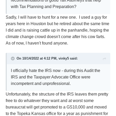
recommendations of good Tax Attorneys that help
with Tax Planning and Preparation?
Sadly, I will have to hunt for a new one. I used a guy for
years here in Houston but he retired about the same time
I did and is raising cattle up in the panhandle, hoping the
climate change crowd doesn't come after his cow farts.
As of now, I haven't found anyone.
On 10/14/2022 at 4:12 PM,
vinky5
said:
I officially hate the IRS now - during this Audit the
IRS and the Taxpayer Advocate Office were
incompetent and unprofessional.
Unfortunately, the structure of the IRS leaves them pretty
free to do whatever they want and at worst some
bureaucrat will get promoted to a GS10,000 and moved
to the Topeka Kansas office for a year as punishment for