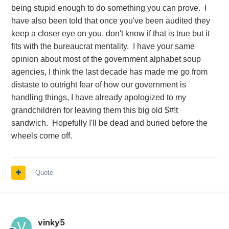
being stupid enough to do something you can prove. I
have also been told that once you've been audited they
keep a closer eye on you, don't know if that is true but it
fits with the bureaucrat mentality. I have your same
opinion about most of the government alphabet soup
agencies, I think the last decade has made me go from
distaste to outright fear of how our government is
handling things, I have already apologized to my
grandchildren for leaving them this big old $#!t
sandwich. Hopefully I'll be dead and buried before the
wheels come off.
Quote
vinky5