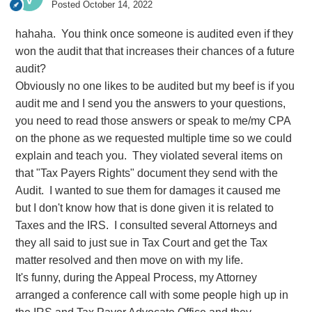
Posted
October 14, 2022
hahaha. You think once someone is audited even if they
won the audit that that increases their chances of a future
audit?
Obviously no one likes to be audited but my beef is if you
audit me and I send you the answers to your questions,
you need to read those answers or speak to me/my CPA
on the phone as we requested multiple time so we could
explain and teach you. They violated several items on
that "Tax Payers Rights" document they send with the
Audit. I wanted to sue them for damages it caused me
but I don't know how that is done given it is related to
Taxes and the IRS. I consulted several Attorneys and
they all said to just sue in Tax Court and get the Tax
matter resolved and then move on with my life.
It's funny, during the Appeal Process, my Attorney
arranged a conference call with some people high up in