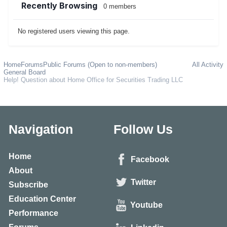
Recently Browsing
0 members
No registered users viewing this page.
Home
Forums
Public Forums (Open to non-members)
All Activity
General Board
Help! Question about Home Office for Securities Trading LLC
Navigation
Follow Us
Home
Facebook
About
Twitter
Subscribe
Education Center
Youtube
Performance