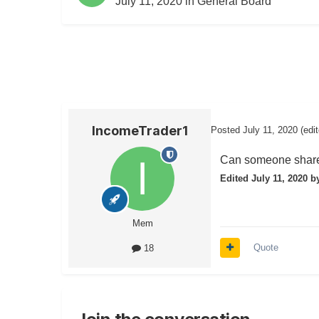
July 11, 2020
in
General Board
IncomeTrader1
Posted
July 11, 2020
(edi
Can someone share 
Edited
July 11, 2020
by
Mem
Quote
18