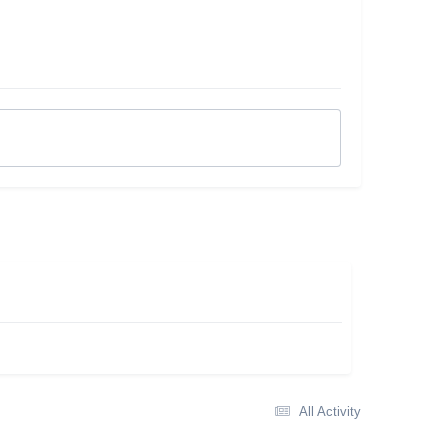
All Activity