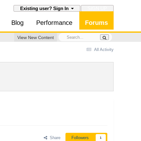
SIGN UP
Existing user? Sign In
Blog
Performance
Forums
View New Content
All Activity
Share
Followers
1