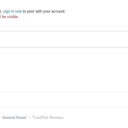
t,
sign in now
to post with your account.
 be visible.
General Board
TrustPilot Reviews