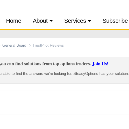
Home
About
Services
Subscribe
General Board
TrustPilot Reviews
ou can find solutions from top options traders.
Join Us!
nable to find the answers we’re looking for. SteadyOptions has your solution.