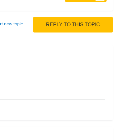
rt new topic
REPLY TO THIS TOPIC