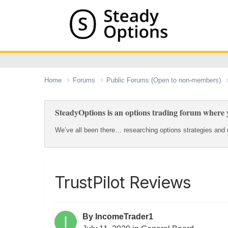
Home
Forums
Public Forums (Open to non-members)
SteadyOptions is an options trading forum where y
We’ve all been there… researching options strategies and u
TrustPilot Reviews
By
IncomeTrader1