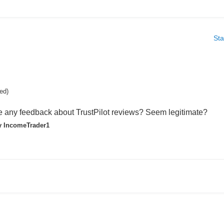
Sta
ted)
any feedback about TrustPilot reviews? Seem legitimate?
 IncomeTrader1