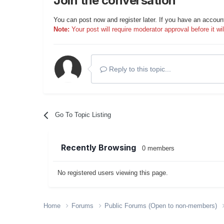
Join the conversation
You can post now and register later. If you have an accoun
Note:
Your post will require moderator approval before it will
Reply to this topic...
Go To Topic Listing
Recently Browsing
0 members
No registered users viewing this page.
Home
Forums
Public Forums (Open to non-members)