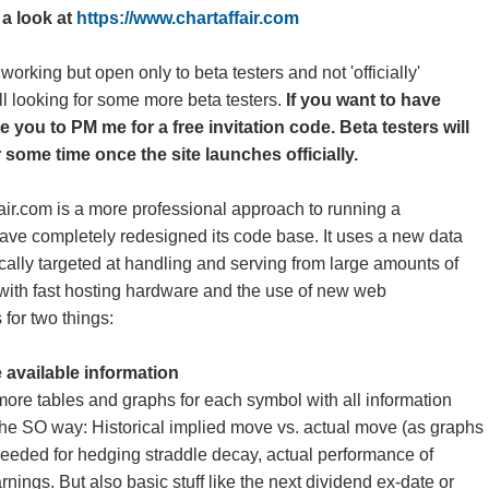
e a look at
https://www.chartaffair.com
 working but open only to beta testers and not 'officially'
ll looking for some more beta testers.
If you want to have
te you to PM me for a free invitation code. Beta testers will
 some time once the site launches officially.
fair.com is a more professional approach to running a
ave completely redesigned its code base. It uses a new data
ically targeted at handling and serving from large amounts of
 with fast hosting hardware and the use of new web
 for two things:
 available information
more tables and graphs for each symbol with all information
the SO way: Historical implied move vs. actual move (as graphs
 needed for hedging straddle decay, actual performance of
nings. But also basic stuff like the next dividend ex-date or