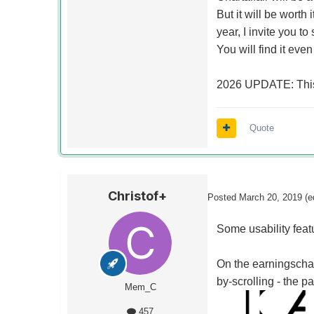
But it will be worth 
year, I invite you t
You will find it eve
2026 UPDATE: This
Quote
Christof+
Posted
March 20, 2019
(e
Some usability feat
On the earningschar
by-scrolling - the pa
Mem_C
457