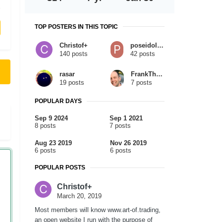
TOP POSTERS IN THIS TOPIC
Christof+
poseidolginko
140 posts
42 posts
rasar
FrankTheTank
19 posts
7 posts
POPULAR DAYS
Sep 9 2024
Sep 1 2021
8 posts
7 posts
Aug 23 2019
Nov 26 2019
6 posts
6 posts
POPULAR POSTS
Christof+
March 20, 2019
Most members will know www.art-of.trading,
an open website I run with the purpose of