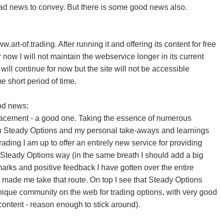
d news to convey. But there is some good news also.
w.art-of.trading. After running it and offering its content for free
 now I will not maintain the webservice longer in its current
will continue for now but the site will not be accessible
 short period of time.
od news:
placement - a good one. Taking the essence of numerous
n Steady Options and my personal take-aways and learnings
trading I am up to offer an entirely new service for providing
he Steady Options way (in the same breath I should add a big
marks and positive feedback I have gotten over the entire
t made me take that route. On top I see that Steady Options
nique community on the web for trading options, with very good
content - reason enough to stick around).