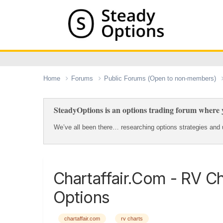
Home
Forums
Public Forums (Open to non-members)
SteadyOptions is an options trading forum where y
We’ve all been there… researching options strategies and u
Chartaffair.com - RV C
Options
chartaffair.com
rv charts