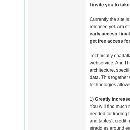
I invite you to tak
Currently the site is
released yet. Am sti
early access I invi
get free access for
Technically chartaf
webservice. And I h
architecture, specif
data. This together
technologies allows
1)
Greatly increase
You will find much 
needed for trading 
and tables), credit
straddles around ear