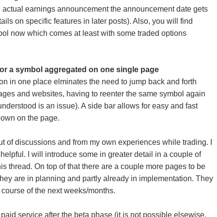
e actual earnings announcement the announcement date gets
ils on specific features in later posts). Also, you will find
bol now which comes at least with some traded options
 for a symbol aggregated on one single page
ion in one place elminates the need to jump back and forth
pages and websites, having to reenter the same symbol again
nderstood is an issue). A side bar allows for easy and fast
down on the page.
ut of discussions and from my own experiences while trading. I
helpful. I will introduce some in greater detail in a couple of
his thread. On top of that there are a couple more pages to be
 They are in planning and partly already in implementation. They
e course of the next weeks/months.
a paid service after the beta phase (it is not possible elsewise.