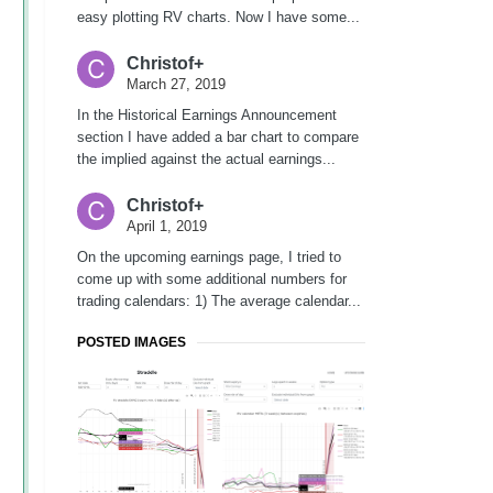
easy plotting RV charts. Now I have some...
Christof+
March 27, 2019
In the Historical Earnings Announcement
section I have added a bar chart to compare
the implied against the actual earnings...
Christof+
April 1, 2019
On the upcoming earnings page, I tried to
come up with some additional numbers for
trading calendars: 1) The average calendar...
POSTED IMAGES