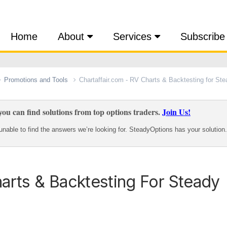
Home
About
Services
Subscribe
Promotions and Tools
Chartaffair.com - RV Charts & Backtesting for St
ou can find solutions from top options traders.
Join Us!
nable to find the answers we’re looking for. SteadyOptions has your solution.
harts & Backtesting For Steady