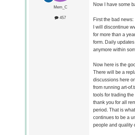
Now I have some ba
Mem_C
457
First the bad news:
I will discontinue ww
for more than a year
form. Daily updates 
anymore within some
Now here is the go
There will be a re
discussions here o
from running art-of.
tools for trading t
thank you for all re
period. That is wha
continues to be a u
people and quality 