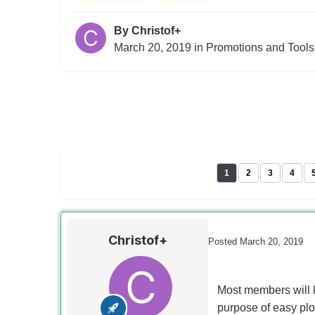
By
Christof+
March 20, 2019
in
Promotions and Tools
1
2
3
4
Christof+
Posted
March 20, 2019
Most members will k
purpose of easy plo