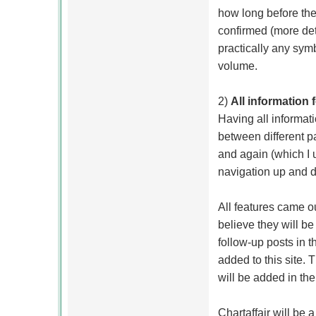
how long before th
confirmed (more deta
practically any sym
volume.
2)
All information
Having all informat
between different 
and again (which I u
navigation up and 
All features came o
believe they will be 
follow-up posts in t
added to this site.
will be added in th
Chartaffair will be 