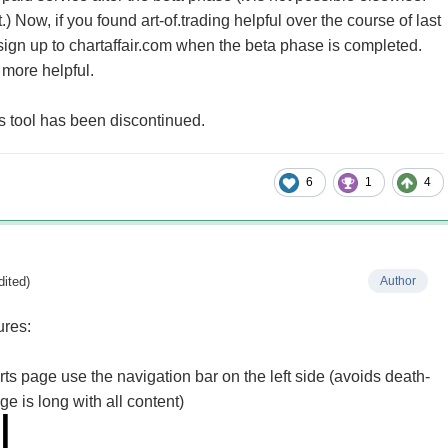
it.) Now, if you found art-of.trading helpful over the course of last
o sign up to chartaffair.com when the beta phase is completed.
n more helpful.
 tool has been discontinued.
6
1
4
dited)
Author
ures:
ts page use the navigation bar on the left side (avoids death-
ge is long with all content)