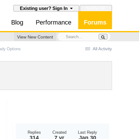
SIGN UP
Existing user? Sign In
Blog
Performance
Forums
View New Content
eady Options
All Activity
Replies
Created
Last Reply
314
7 yr
Jan 30