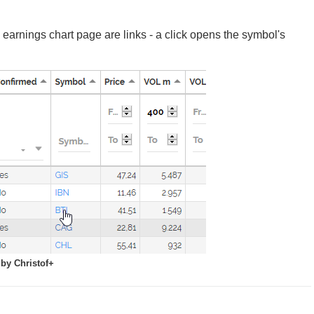
earnings chart page are links - a click opens the symbol's
by Christof+