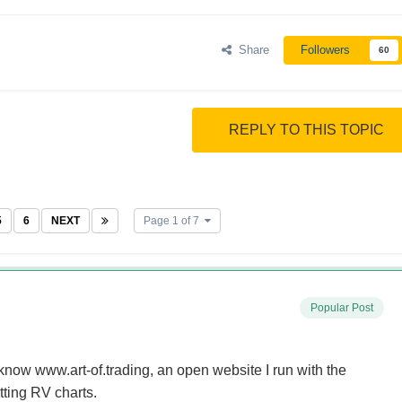
Share
Followers
60
REPLY TO THIS TOPIC
5
6
NEXT
Page 1 of 7
Popular Post
now www.art-of.trading, an open website I run with the
tting RV charts.