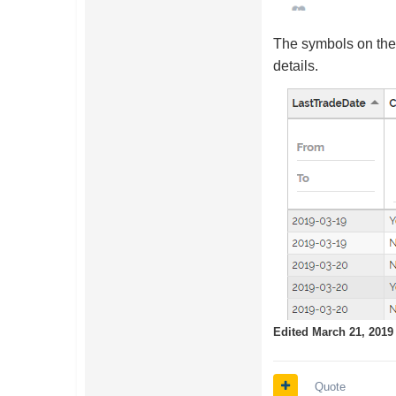
The symbols on the 
details.
Edited
March 21, 2019
Quote