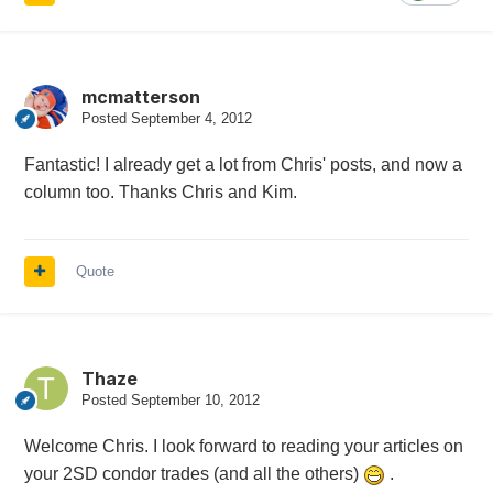
mcmatterson
Posted
September 4, 2012
Fantastic! I already get a lot from Chris' posts, and now a
column too. Thanks Chris and Kim.
Quote
Thaze
Posted
September 10, 2012
Welcome Chris. I look forward to reading your articles on
your 2SD condor trades (and all the others)
.