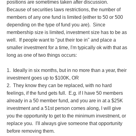
positions are sometimes taken after discussion.
Because of securities laws restrictions, the number of
members of any one fund is limited (either to 50 or 500
depending on the type of fund you are). Since
membership size is limited, investment size has to be as
well. If people want to "put their toe in" and place a
smaller investment for a time, I'm typically ok with that as
long as one of two things occurs:
1. Ideally in six months, but in no more than a year, their
investment goes up to $100K, OR
2. They know they can be replaced, with no hard
feelings, if the fund gets full. E.g. if I have 50 members
already in a 50 member fund, and you are in at a $25K
investment and a 51st person comes along, I will give
you the opportunity to get to the minimum investment, or
replace you. I'll always give someone that opportunity
before removing them.