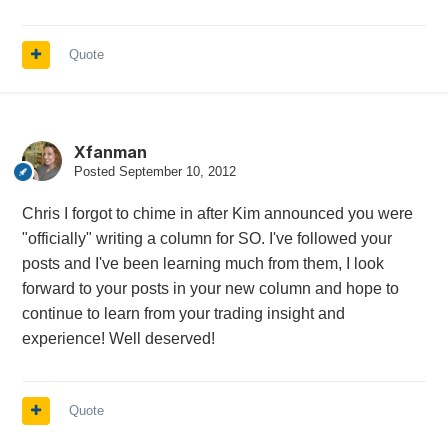
Quote
Xfanman
Posted
September 10, 2012
Chris I forgot to chime in after Kim announced you were
"officially" writing a column for SO. I've followed your
posts and I've been learning much from them, I look
forward to your posts in your new column and hope to
continue to learn from your trading insight and
experience! Well deserved!
Quote