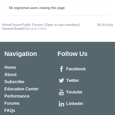
No registered users viewing this page.
Home
Forums
Public Forums (Open to non-members)
All Activity
General Board
Welcome Chris!
Navigation
Follow Us
Home
Facebook
About
Twitter
Subscribe
Education Center
Youtube
Performance
Forums
Linkedin
FAQs