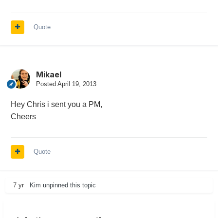
Quote
Mikael
Posted
April 19, 2013
Hey Chris i sent you a PM,
Cheers
Quote
7 yr
Kim
unpinned this topic