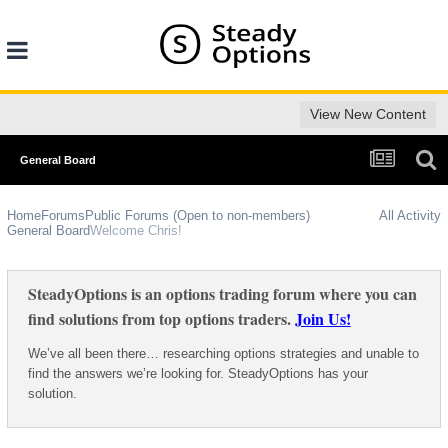
View New Content
General Board
Home
Forums
Public Forums (Open to non-members)
All Activity
General Board
Welcome Chris!
SteadyOptions is an options trading forum where you can
find solutions from top options traders.
Join Us!
We’ve all been there… researching options strategies and unable to
find the answers we’re looking for. SteadyOptions has your
solution.