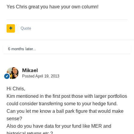
Yes Chris great you have your own column!
Quote
6 months later...
Mikael
Posted
April 19, 2013
Hi Chris,
Kim mentioned in the first post those with larger portfolios
could consider transferring some to your hedge fund.
Can you let me know a ball park figure that would make
sense?
Also do you have data for your fund like MER and
historical returns etc.?