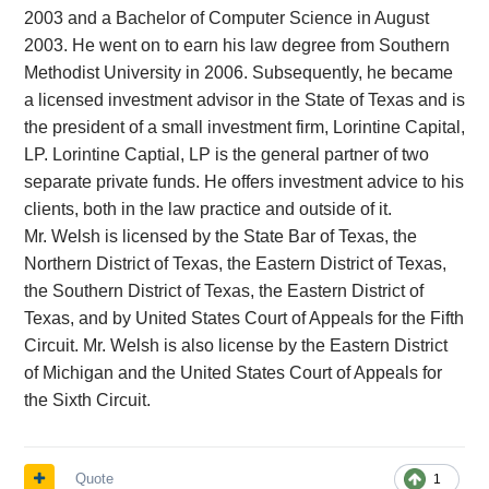
2003 and a Bachelor of Computer Science in August
2003. He went on to earn his law degree from Southern
Methodist University in 2006. Subsequently, he became
a licensed investment advisor in the State of Texas and is
the president of a small investment firm, Lorintine Capital,
LP. Lorintine Captial, LP is the general partner of two
separate private funds. He offers investment advice to his
clients, both in the law practice and outside of it.
Mr. Welsh is licensed by the State Bar of Texas, the
Northern District of Texas, the Eastern District of Texas,
the Southern District of Texas, the Eastern District of
Texas, and by United States Court of Appeals for the Fifth
Circuit. Mr. Welsh is also license by the Eastern District
of Michigan and the United States Court of Appeals for
the Sixth Circuit.
Quote
1