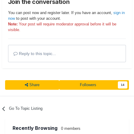
Join the conversation
You can post now and register later. If you have an account,
sign in
now
to post with your account.
Note:
Your post will require moderator approval before it will be
visible.
Reply to this topic...
Share
Followers
14
Go To Topic Listing
Recently Browsing
0 members