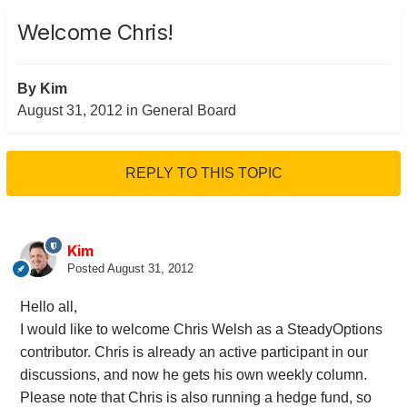
Welcome Chris!
By
Kim
August 31, 2012
in
General Board
REPLY TO THIS TOPIC
Kim
Posted
August 31, 2012
Hello all,
I would like to welcome Chris Welsh as a SteadyOptions
contributor. Chris is already an active participant in our
discussions, and now he gets his own weekly column.
Please note that Chris is also running a hedge fund, so