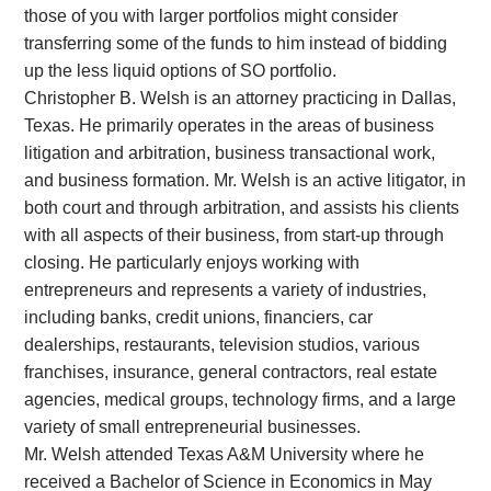
those of you with larger portfolios might consider
transferring some of the funds to him instead of bidding
up the less liquid options of SO portfolio.
Christopher B. Welsh is an attorney practicing in Dallas,
Texas. He primarily operates in the areas of business
litigation and arbitration, business transactional work,
and business formation. Mr. Welsh is an active litigator, in
both court and through arbitration, and assists his clients
with all aspects of their business, from start-up through
closing. He particularly enjoys working with
entrepreneurs and represents a variety of industries,
including banks, credit unions, financiers, car
dealerships, restaurants, television studios, various
franchises, insurance, general contractors, real estate
agencies, medical groups, technology firms, and a large
variety of small entrepreneurial businesses.
Mr. Welsh attended Texas A&M University where he
received a Bachelor of Science in Economics in May