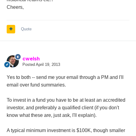
Cheers,
Quote
cwelsh
Posted
April 19, 2013
Yes to both -- send me your email through a PM and I'll
email over fund summaries.
To invest in a fund you have to be at least an accredited
investor, and preferably a qualified client (if you don't
know what these are, just ask, I'll explain).
A typical minimum investment is $100K, though smaller