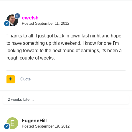
cwelsh
Posted
September 11, 2012
Thanks to all, I just got back in town last night and hope
to have something up this weekend. I know for one I'm
looking forward to the next round of earnings, its been a
rough couple of weeks.
Quote
2 weeks later...
EugeneHill
Posted
September 19, 2012