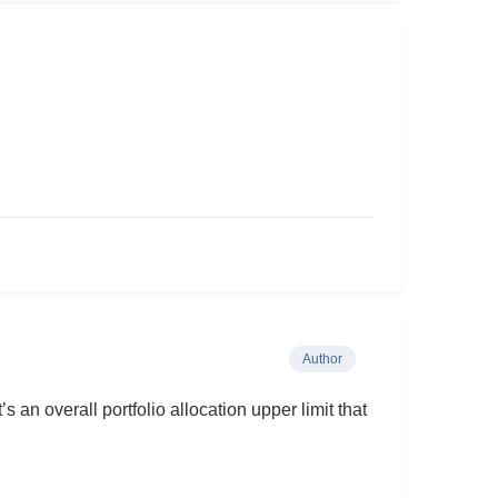
Author
s an overall portfolio allocation upper limit that