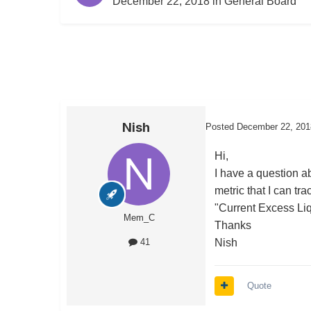
December 22, 2018
in
General Board
Nish
Posted
December 22, 201
Hi,
I have a question ab
metric that I can tr
"Current Excess Liq
Mem_C
Thanks
Nish
41
Quote