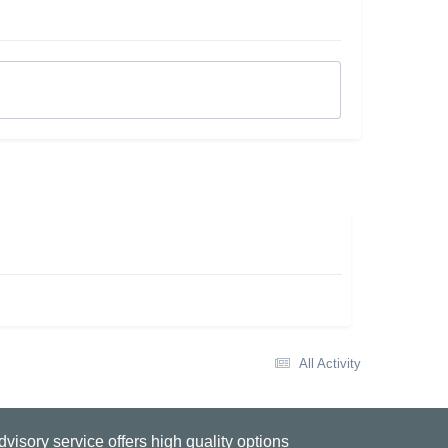
All Activity
visory service offers high quality options