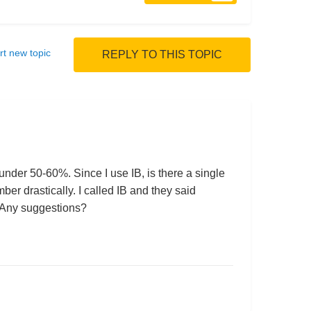
rt new topic
REPLY TO THIS TOPIC
 under 50-60%. Since I use IB, is there a single
er drastically. I called IB and they said
e. Any suggestions?