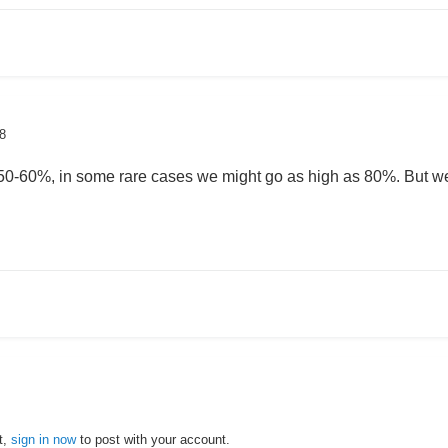
8
50-60%, in some rare cases we might go as high as 80%. But we t
t,
sign in now
to post with your account.