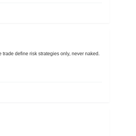
rade define risk strategies only, never naked.