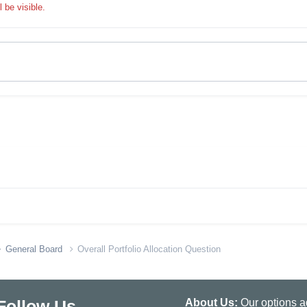
 be visible.
General Board
Overall Portfolio Allocation Question
Follow Us
About Us:
Our options ad