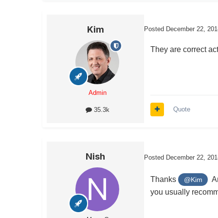
Kim
Posted
December 22, 201
They are correct act
Admin
Quote
35.3k
Nish
Posted
December 22, 201
Thanks
And
@Kim
you usually reco