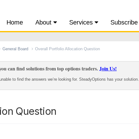
Home
About
Services
Subscribe
General Board
Overall Portfolio Allocation Question
ou can find solutions from top options traders.
Join Us!
nable to find the answers we’re looking for. SteadyOptions has your solution.
tion Question