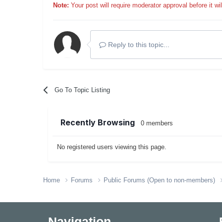
Note:
Your post will require moderator approval before it will
Reply to this topic...
Go To Topic Listing
Recently Browsing
0 members
No registered users viewing this page.
Home
Forums
Public Forums (Open to non-members)
Navigation