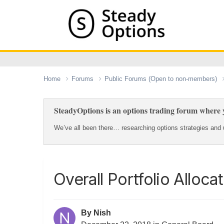
Home
Forums
Public Forums (Open to non-members)
SteadyOptions is an options trading forum where y
We’ve all been there… researching options strategies and u
Overall Portfolio Alloca
By
Nish