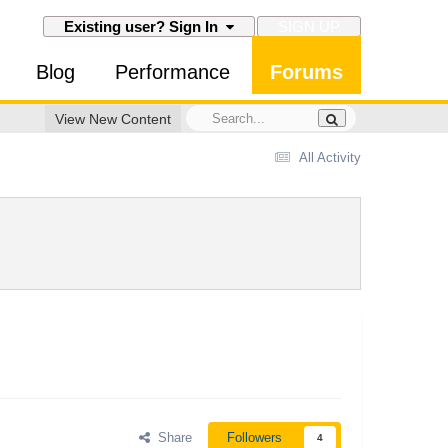
SIGN UP
Existing user? Sign In
Blog
Performance
Forums
View New Content
All Activity
Share
Followers
4