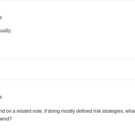
8
ually.
8
 on a related note, if doing mostly defined risk strategies, what’
mmend?