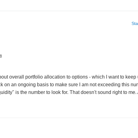
Sta
8
out overall portfolio allocation to options - which I want to keep
ack on an ongoing basis to make sure I am not exceeding this numb
uidity" is the number to look for. That doesn't sound right to m