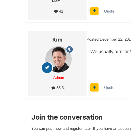
Mem_C
Quote
41
Kim
Posted
December 22, 201
We usually aim for 
Admin
Quote
35.3k
Join the conversation
You can post now and register later. If you have an accoun