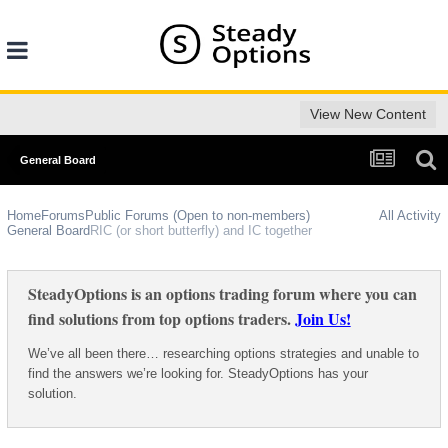
View New Content
General Board
Home
Forums
Public Forums (Open to non-members)
All Activity
General Board
RIC (or short butterfly) and IC together
SteadyOptions is an options trading forum where you can
find solutions from top options traders.
Join Us!
We’ve all been there… researching options strategies and unable to
find the answers we’re looking for. SteadyOptions has your
solution.