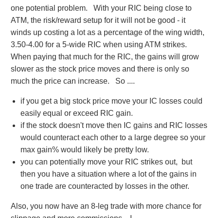
one potential problem. With your RIC being close to
the RIC (or SBF) and lose on 'one' leg of the IC
ATM, the risk/reward setup for it will not be good - it
I am just thinking (providing the buyers are there for
winds up costing a lot as a percentage of the wing width,
the relevant strikes) if you have a stock with medium
3.50-4.00 for a 5-wide RIC when using ATM strikes.
volatility in price action (moves up and down in a
When paying that much for the RIC, the gains will grow
reasonable range but not too wild you may be able
slower as the stock price moves and there is only so
to get your strikes right to win on both, on one trade.
much the price can increase. So ....
What do you thing ?
Thanks
if you get a big stock price move your IC losses could
CXMekga
easily equal or exceed RIC gain.
if the stock doesn't move then IC gains and RIC losses
would counteract each other to a large degree so your
max gain% would likely be pretty low.
you can potentially move your RIC strikes out, but
then you have a situation where a lot of the gains in
one trade are counteracted by losses in the other.
Also, you now have an 8-leg trade with more chance for