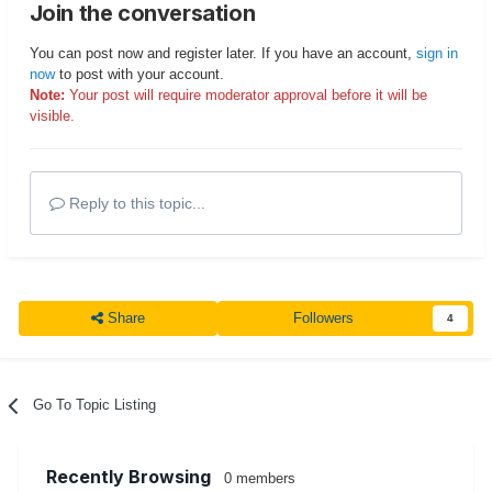
Join the conversation
You can post now and register later. If you have an account,
sign in
now
to post with your account.
Note:
Your post will require moderator approval before it will be
visible.
Reply to this topic...
Share
Followers
4
Go To Topic Listing
Recently Browsing
0 members