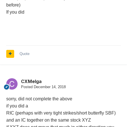
before)
If you did
Quote
CXMelga
Posted
December 14, 2018
sorry, did not complete the above
if you did a
RIC (perhaps with very tight strikes/short butterfly SBF)
and an IC together on the same stock XYZ