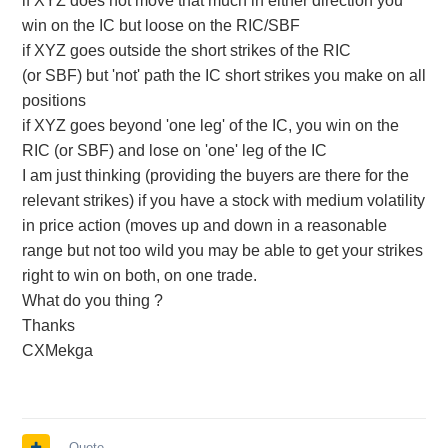
if XYZ does not move that much in either direction you
win on the IC but loose on the RIC/SBF
if XYZ goes outside the short strikes of the RIC
(or SBF) but 'not' path the IC short strikes you make on all
positions
if XYZ goes beyond 'one leg' of the IC, you win on the
RIC (or SBF) and lose on 'one' leg of the IC
I am just thinking (providing the buyers are there for the
relevant strikes) if you have a stock with medium volatility
in price action (moves up and down in a reasonable
range but not too wild you may be able to get your strikes
right to win on both, on one trade.
What do you thing ?
Thanks
CXMekga
Quote