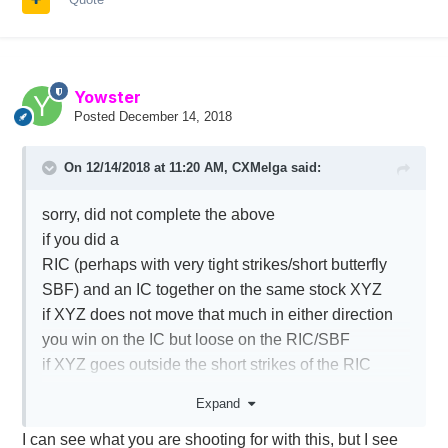
Yowster
Posted
December 14, 2018
On 12/14/2018 at 11:20 AM,
CXMelga
said:
sorry, did not complete the above
if you did a
RIC (perhaps with very tight strikes/short butterfly
SBF) and an IC together on the same stock XYZ
if XYZ does not move that much in either direction
you win on the IC but loose on the RIC/SBF
if XYZ goes outside the short strikes of the RIC
(or SBF) but 'not' path the IC short strikes you make
Expand
on all positions
I can see what you are shooting for with this, but I see
if XYZ goes beyond 'one leg' of the IC, you win on