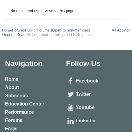
No registered users viewing this page.
Home
Forums
Public Forums (Open to non-members)
All Activity
General Board
RIC (or short butterfly) and IC together
Navigation
Follow Us
Home
Facebook
About
Twitter
Subscribe
Education Center
Youtube
Performance
Forums
Linkedin
FAQs