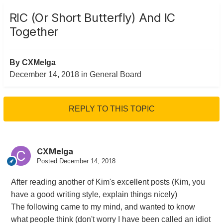
RIC (or Short Butterfly) And IC
Together
By
CXMelga
December 14, 2018
in
General Board
REPLY TO THIS TOPIC
CXMelga
Posted
December 14, 2018
After reading another of Kim's excellent posts (Kim, you
have a good writing style, explain things nicely)
The following came to my mind, and wanted to know
what people think (don't worry I have been called an idiot