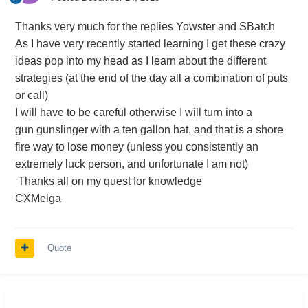
Thanks very much for the replies Yowster and SBatch
As I have very recently started learning I get these crazy
ideas pop into my head as I learn about the different
strategies (at the end of the day all a combination of puts
or call)
I will have to be careful otherwise I will turn into a
gun gunslinger with a ten gallon hat, and that is a shore
fire way to lose money (unless you consistently an
extremely luck person, and unfortunate I am not)
Thanks all on my quest for knowledge
CXMelga
Quote