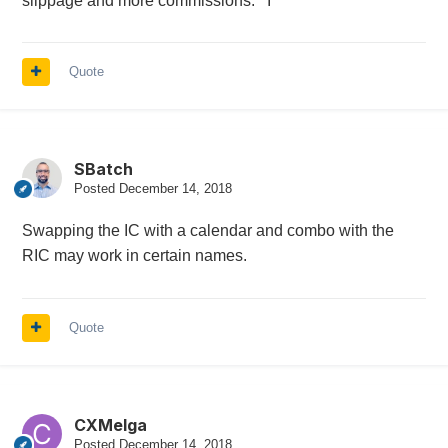
slippage and more commissions. I
Quote
SBatch
Posted
December 14, 2018
Swapping the IC with a calendar and combo with the
RIC may work in certain names.
Quote
CXMelga
Posted
December 14, 2018