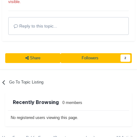
visible.
Reply to this topic...
Share
Followers
2
Go To Topic Listing
Recently Browsing
0 members
No registered users viewing this page.