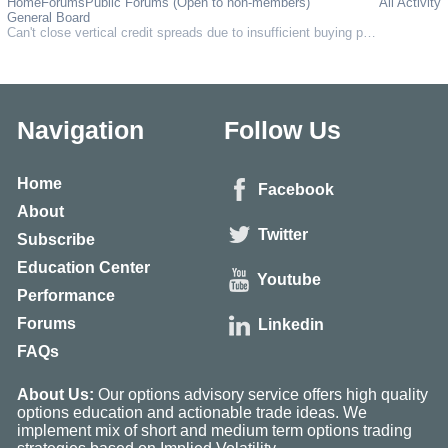
Home
Forums
Public Forums (Open to non-members)
All Activity
General Board
Can't close vertical credit spreads due to insufficient buying power, despite having the maximum possible loss held in collateral???
Navigation
Follow Us
Home
Facebook
About
Twitter
Subscribe
Education Center
Youtube
Performance
Forums
Linkedin
FAQs
About Us:
Our options advisory service offers high quality
options education and actionable trade ideas. We
implement mix of short and medium term options trading