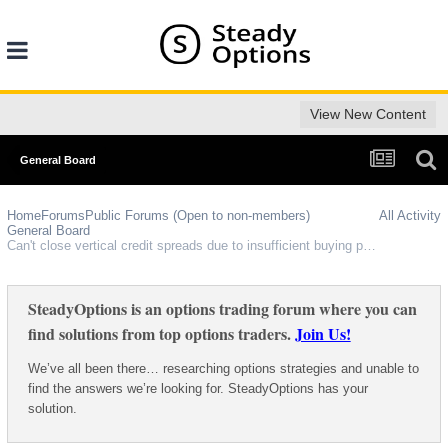
View New Content
General Board
Home
Forums
Public Forums (Open to non-members)
All Activity
General Board
Can't close vertical credit spreads due to insufficient buying power, despite having the maximum possible loss held in collateral???
SteadyOptions is an options trading forum where you can
find solutions from top options traders.
Join Us!
We’ve all been there… researching options strategies and unable to
find the answers we’re looking for. SteadyOptions has your
solution.