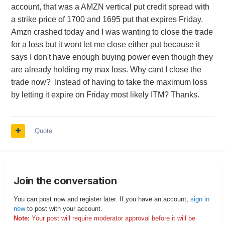
account, that was a AMZN vertical put credit spread with
a strike price of 1700 and 1695 put that expires Friday.
Amzn crashed today and I was wanting to close the trade
for a loss but it wont let me close either put because it
says I don't have enough buying power even though they
are already holding my max loss. Why cant I close the
trade now? Instead of having to take the maximum loss
by letting it expire on Friday most likely ITM? Thanks.
Quote
Join the conversation
You can post now and register later. If you have an account,
sign in
now
to post with your account.
Note:
Your post will require moderator approval before it will be