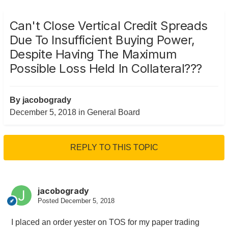
Can't Close Vertical Credit Spreads
Due To Insufficient Buying Power,
Despite Having The Maximum
Possible Loss Held In Collateral???
By
jacobogrady
December 5, 2018
in
General Board
REPLY TO THIS TOPIC
jacobogrady
Posted
December 5, 2018
I placed an order yester on TOS for my paper trading