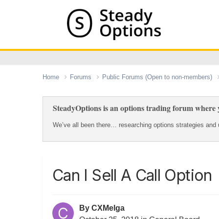
Home
Forums
Public Forums (Open to non-members)
SteadyOptions is an options trading forum where y
We’ve all been there… researching options strategies and u
Can I Sell A Call Option
By
CXMelga