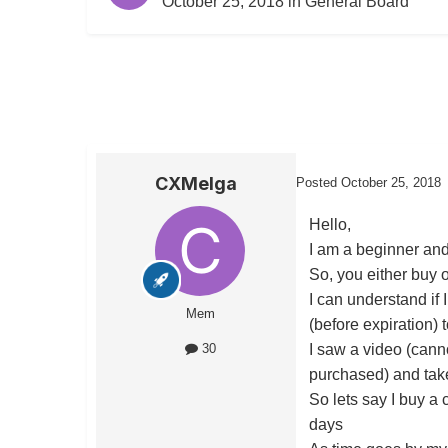
October 25, 2018
in
General Board
CXMelga
Posted
October 25, 2018
Hello,
I am a beginner and
So, you either buy o
I can understand if 
Mem
(before expiration) to
I saw a video (canno
30
purchased) and take
So lets say I buy a 
days