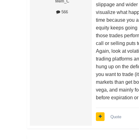
Mem_C
slippage and wider 
visualize what happe
566
time because you are
equity keeps going 
those trades perform
call or selling puts 
Again, look at volat
trading platforms a
hung up on the defi
you want to trade (i
markets than get bo
vega, and mainly fo
before expiration 
Quote