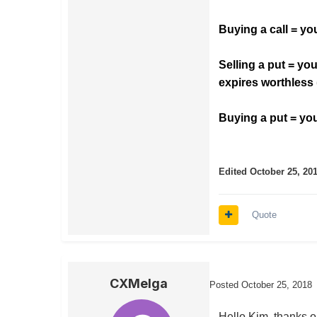
Buying a call = you
Selling a put = you
expires worthless
Buying a put = you 
Edited
October 25, 20
Quote
CXMelga
Posted
October 25, 2018
Hello Kim, thanks on