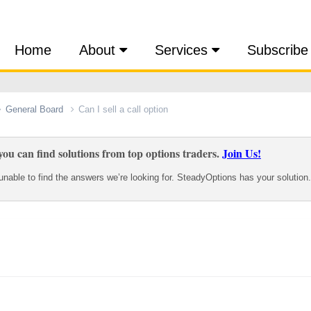
Home
About
Services
Subscribe
General Board
Can I sell a call option
ou can find solutions from top options traders.
Join Us!
nable to find the answers we’re looking for. SteadyOptions has your solution.