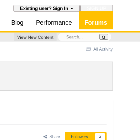
SIGN UP
Existing user? Sign In
Blog
Performance
Forums
View New Content
All Activity
Share
Followers
3