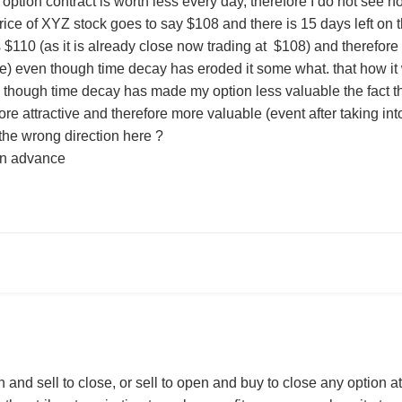
ption contract is worth less every day, therefore I do not see ho
rice of XYZ stock goes to say $108 and there is 15 days left on
 $110 (as it is already close now trading at $108) and therefore 
e) even though time decay has eroded it some what. that how it
 though time decay has made my option less valuable the fact the
e attractive and therefore more valuable (event after taking in
 the wrong direction here ?
in advance
and sell to close, or sell to open and buy to close any option at 