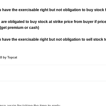
 have the exercisable right but not obligation to buy stock f
 are obligated to buy stock at strike price from buyer if price 
 (get premium or cash)
have the exercisable right but not obligation to sell stock t
18
by Topcat
ce again for taking the time to reply,