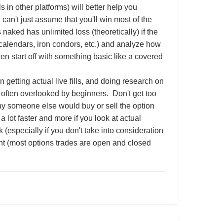
in other platforms) will better help you
can't just assume that you'll win most of the
naked has unlimited loss (theoretically) if the
 calendars, iron condors, etc.) and analyze how
then start off with something basic like a covered
n getting actual live fills, and doing research on
often overlooked by beginners. Don't get too
hy someone else would buy or sell the option
a lot faster and more if you look at actual
especially if you don't take into consideration
nt (most options trades are open and closed