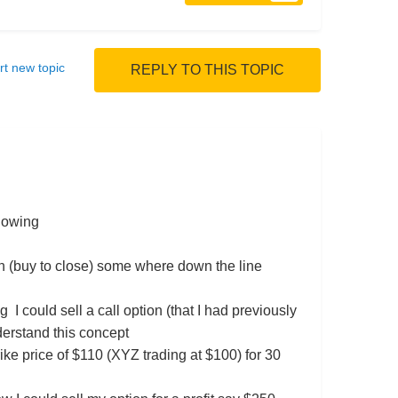
rt new topic
REPLY TO THIS TOPIC
llowing
tion (buy to close) some where down the line
g I could sell a call option (that I had previously
nderstand this concept
rike price of $110 (XYZ trading at $100) for 30