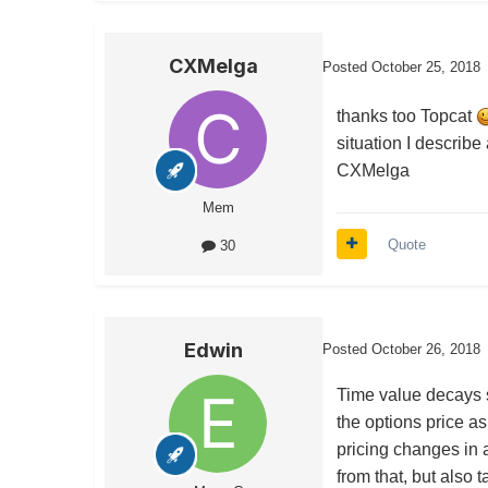
CXMelga
Posted
October 25, 2018
thanks too Topcat
situation I describ
CXMelga
Mem
Quote
30
Edwin
Posted
October 26, 2018
Time value decays sl
the options price as
pricing changes in 
from that, but also t