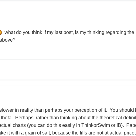
what do you think if my last post, is my thinking regarding the 
e above?
ower in reality than perhaps your perception of it. You should be 
 theta. Perhaps, rather than thinking about the theoretical defini
actual charts (you can do this easily in ThinkorSwim or IB). Pa
ake it with a grain of salt, because the fills are not at actual pric