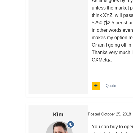
As time goes by my o
unless the market p
think XYZ will pass
$250 ($2.5 per shar
in other words even
makes my option mor
Or am I going off in
Thanks very much 
CXMelga
Quote
Kim
Posted
October 25, 2018
You can buy to open 