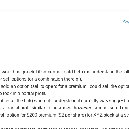
Sta
 would be grateful if someone could help me understand the fo
r sell options (or a combination there of).
I sold an option (sell to open) for a premium I could sell the op
 lock in a partial profit.
t recall the link) where if I understood it correctly was suggestin
 a partial profit similar to the above, however I am not sure I u
call option for $200 premium ($2 per share) for XYZ stock at a st