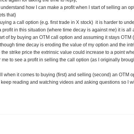
to understand how I can make a profit when I start of selling an o
ets that)
uying a call option (e.g. first trade in X stock) it is harder to und
 profit in this situation (where time decay is against me) it is all 
start of by buying an OTM call option and assuming it stays OTM (o
hough time decay is eroding the value of my option and the intrin
the strike price the extrinsic value could increase to a point where
me to see a profit in selling the call option (as I originally brou
shell when it comes to buying (first) and selling (second) an OTM 
t keep reading and watching videos and asking questions so I wi