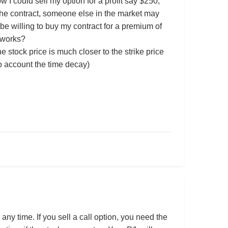
w I could sell my option for a profit say $250,
 the contract, someone else in the market may
be willing to buy my contract for a premium of
 works?
 stock price is much closer to the strike price
to account the time decay)
any time. If you sell a call option, you need the