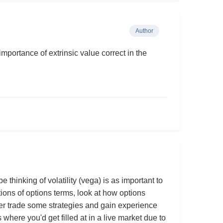
Author
importance of extrinsic value correct in the
thinking of volatility (vega) is as important to
tions of options terms, look at how options
per trade some strategies and gain experience
es where you'd get filled at in a live market due to