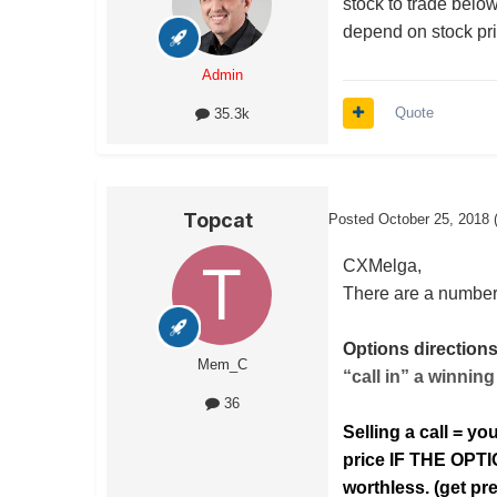
stock to trade below
depend on stock pric
Admin
Quote
35.3k
Topcat
Posted
October 25, 2018
CXMelga,
There are a number 
Options directions
Mem_C
“call in” a winning
36
Selling a call = yo
price IF THE OPT
worthless. (get p