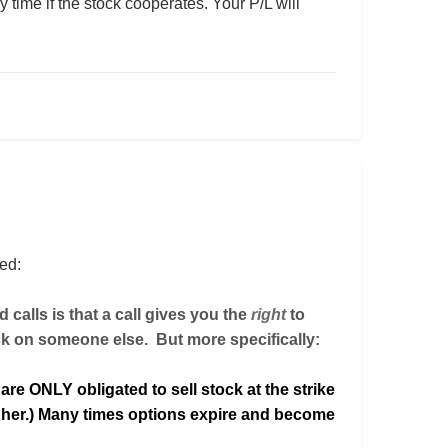
ny time if the stock cooperates. Your P/L will
ned:
 calls is that a call gives you the
right
to
ck on someone else. But more specifically:
 are ONLY obligated to sell stock at the strike
er.) Many times options expire and become