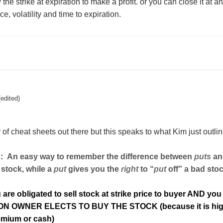
 the strike at expiration to make a profit. or you can close it at a
e, volatility and time to expiration.
(edited)
of cheat sheets out there but this speaks to what Kim just outli
:
An easy way to remember the difference between
puts
and
 stock, while a
put
gives you the
right
to “
put
off” a bad sto
u are obligated to sell stock at strike price to buyer AND you
ION OWNER ELECTS TO BUY THE STOCK (because it is high
remium or cash)