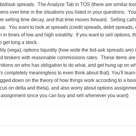
bid/ask spreads. The Analyze Tab in TOS (there are similar tools 
ns over time in the situations you listed in your questions. You 
 selling time decay, and that time moves forward. Selling calls 
up. You want to look at spreads (credit spreads, debit spreads,
 in times of low and high volatility. If you want to sell options, 
to get long a stock.
ility (vega), options liquidity (how wide the bid-ask spreads are) i
nd brokers with reasonable commissions rates. These items are 
nitions on who has obligation to do what, and get hung up on w
t's completely meaningless to even think about that). You'll learn 
gged down on the theory of how things work according to a book (
cus on delta and theta), and also worry about options assignme
or assignment since you can buy and sell whenever you want)