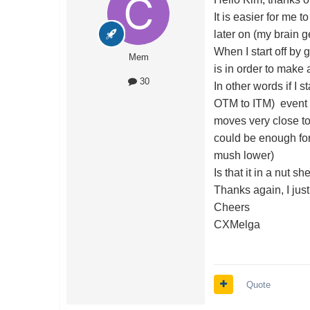
It is easier for me 
later on (my brain g
When I start off by g
Mem
is in order to make a
30
In other words if I 
OTM to ITM) event t
moves very close to 
could be enough for 
mush lower)
Is that it in a nut 
Thanks again, I jus
Cheers
CXMelga
Quote