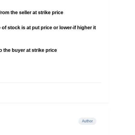
rom the seller at strike price
of stock is at put price or lower-if higher it
o the buyer at strike price
Author