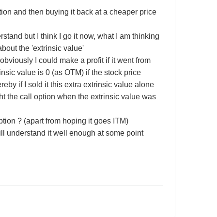
ption and then buying it back at a cheaper price
erstand but I think I go it now, what I am thinking
about the 'extrinsic value'
bviously I could make a profit if it went from
sic value is 0 (as OTM) if the stock price
by if I sold it this extra extrinsic value alone
ght the call option when the extrinsic value was
option ? (apart from hoping it goes ITM)
ll understand it well enough at some point