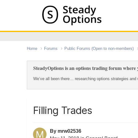
Home
Forums
Public Forums (Open to non-members)
SteadyOptions is an options trading forum where y
We’ve all been there… researching options strategies and u
Filling Trades
By
mrw02536