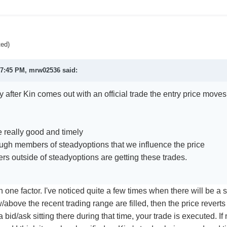
ted)
 7:45 PM,
mrw02536
said:
ally after Kin comes out with an official trade the entry price move
e really good and timely
ugh members of steadyoptions that we influence the price
s outside of steadyoptions are getting these trades.
han one factor. I've noticed quite a few times when there will be a
/above the recent trading range are filled, then the price reverts 
a bid/ask sitting there during that time, your trade is executed. If