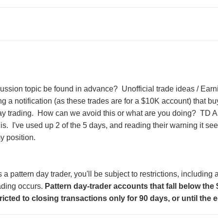
ussion topic be found in advance? Unofficial trade ideas / Ear
ng a notification (as these trades are for a $10K account) that b
ay trading. How can we avoid this or what are you doing? TD A
is. I've used up 2 of the 5 days, and reading their warning it seems
y position.
s a pattern day trader, you'll be subject to restrictions, includin
ading occurs.
Pattern day-trader accounts that fall below th
tricted to closing transactions only for 90 days, or until the 