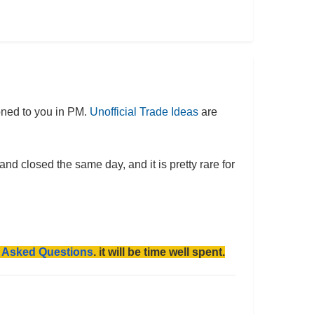
oned to you in PM.
Unofficial Trade Ideas
are
 closed the same day, and it is pretty rare for
y Asked Questions
. it will be time well spent.