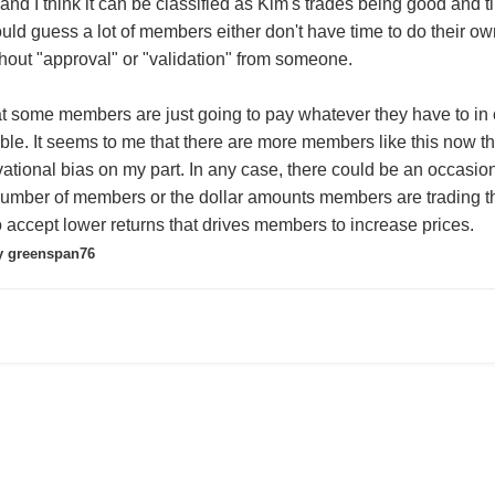
r and I think it can be classified as Kim's trades being good an
ould guess a lot of members either don't have time to do their ow
thout "approval" or "validation" from someone.
hat some members are just going to pay whatever they have to in o
able. It seems to me that there are more members like this now th
ational bias on my part. In any case, there could be an occasiona
e number of members or the dollar amounts members are trading that
o accept lower returns that drives members to increase prices.
 greenspan76