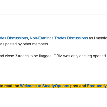
ades Discussions
,
Non-Earnings Trades Discussions
as I menti
deas posted by other members.
d close 3 trades to be flagged. CRM was only one leg opened and
to read the
Welcome to SteadyOptions
post and
Frequentl