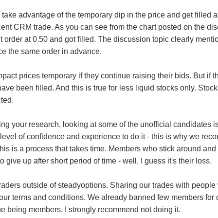
take advantage of the temporary dip in the price and get filled a
ent CRM trade. As you can see from the chart posted on the disc
t order at 0.50 and got filled. The discussion topic clearly mentio
e the same order in advance.
t prices temporary if they continue raising their bids. But if th
have been filled. And this is true for less liquid stocks only. St
cted.
ng your research, looking at some of the unofficial candidates i
evel of confidence and experience to do it - this is why we rec
is is a process that takes time. Members who stick around and l
give up after short period of time - well, I guess it's their loss.
traders outside of steadyoptions. Sharing our trades with people
f our terms and conditions. We already banned few members for d
e being members, I strongly recommend not doing it.