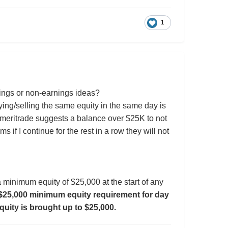
1
nings or non-earnings ideas?
uying/selling the same equity in the same day is
meritrade suggests a balance over $25K to not
 if I continue for the rest in a row they will not
g a minimum equity of $25,000 at the start of any
e $25,000 minimum equity requirement for day
equity is brought up to $25,000.