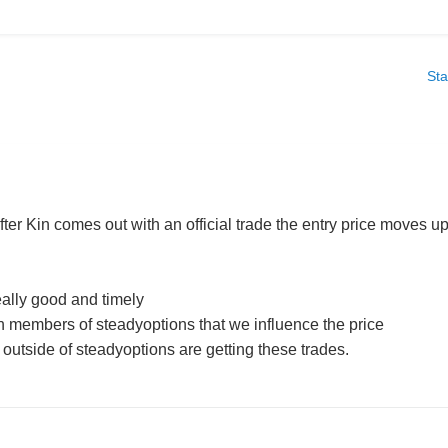
Sta
y after Kin comes out with an official trade the entry price moves u
eally good and timely
 members of steadyoptions that we influence the price
utside of steadyoptions are getting these trades.