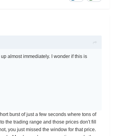
s up almost immediately. I wonder if this is
 short burst of just a few seconds where tons of
to the trading range and those prices don't fill
 not, you just missed the window for that price.