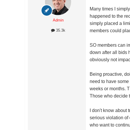
Many times I simply 
happened to the rec
Admin
simply placed a limi
members could plac
35.3k
SO members can impac
down after all bids 
obviously not impa
Being proactive, doi
need to have some l
weeks or months. Th
Those who decide to 
I don't know about 
serious violation o
who want to continu