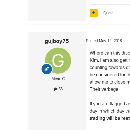
Quote
gujboy75
Posted
May 12, 2018
Where can this disc
Kim, I am also getti
counting towards d
be considered for th
Mem_C
allow me to close m
Their verbage:
53
If you are flagged a
day in which day tr
trading will be res