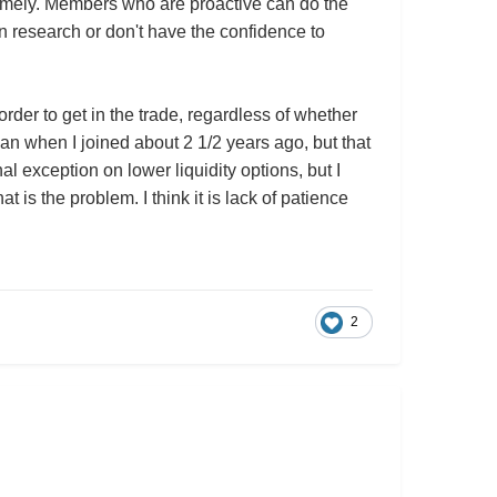
d timely. Members who are proactive can do the
n research or don't have the confidence to
rder to get in the trade, regardless of whether
an when I joined about 2 1/2 years ago, but that
l exception on lower liquidity options, but I
 is the problem. I think it is lack of patience
2