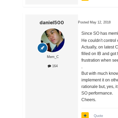
daniel500
Posted
May 12, 2018
Since SO has member
He couldn't control
Actually, on latest C
filled on IB and got
Mem_C
frustration when see 
164
.
But with much knowl
implement it on oth
rationale but, yes,
SO performance.
Cheers.
Quote