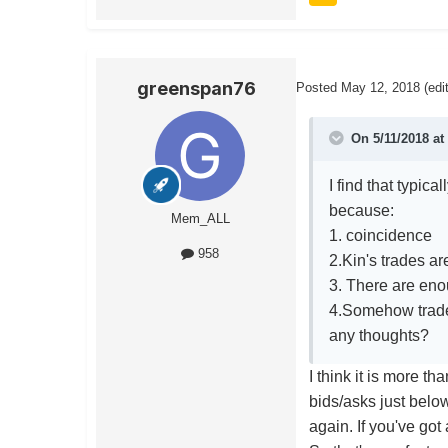
greenspan76
Posted
May 12, 2018
(edi
On 5/11/2018 at
I find that typic
because:
Mem_ALL
1. coincidence
958
2.Kin's trades ar
3. There are eno
4.Somehow trader
any thoughts?
I think it is more t
bids/asks just below
again. If you've got 