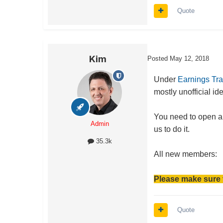
Quote
Kim
Posted
May 12, 2018
Under
Earnings Tr
mostly unofficial i
You need to open an
Admin
us to do it.
35.3k
All new members:
Please make sure 
Quote