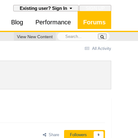
SIGN UP
Existing user? Sign In
Blog
Performance
Forums
View New Content
All Activity
Share
Followers
9