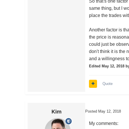
So that's one facto
same thing, but I w
place the trades wi
Another factor is t
the price is reason
could just be observ
don't think it is th
and a willingness t
Edited
May 12, 2018
by
Quote
Kim
Posted
May 12, 2018
My comments: