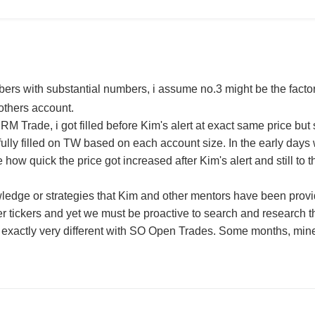
s with substantial numbers, i assume no.3 might be the factor 
 others account.
RM Trade, i got filled before Kim's alert at exact same price but stil
 fully filled on TW based on each account size. In the early days 
how quick the price got increased after Kim's alert and still to thi
edge or strategies that Kim and other mentors have been provide
er tickers and yet we must be proactive to search and research 
 it exactly very different with SO Open Trades. Some months, mi