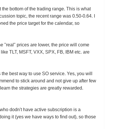
t the bottom of the trading range. This is what
ussion topic, the recent range was 0.50-0.64. I
ned the price target for the calendar, so
e "real" prices are lower, the price will come
ock like TLT, MSFT, VXX, SPX, FB, IBM etc. are
s the best way to use SO service. Yes, you will
ommend to stick around and not give up after few
earn the strategies are greatly rewarded.
 who dodn't have active subscription is a
oing it (yes we have ways to find out), so those