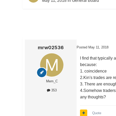
May 11, 2018
in
General Board
mrw02536
Posted
May 11, 2018
I find that typicall
because:
1. coincidence
2.Kin's trades are r
Mem_C
3. There are enough
4.Somehow traders o
353
any thoughts?
Quote