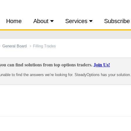
Home
About
Services
Subscribe
General Board
Filling Trades
ou can find solutions from top options traders.
Join Us!
nable to find the answers we’re looking for. SteadyOptions has your solution.