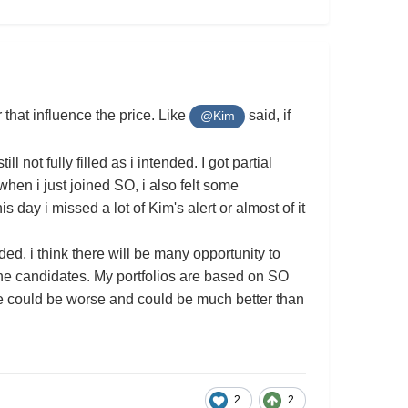
that influence the price. Like
said, if
@Kim
l not fully filled as i intended. I got partial
when i just joined SO, i also felt some
s day i missed a lot of Kim's alert or almost of it
d, i think there will be many opportunity to
the candidates. My portfolios are based on SO
ne could be worse and could be much better than
2
2