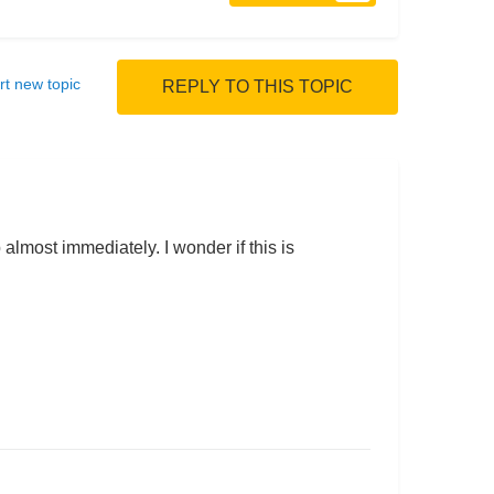
rt new topic
REPLY TO THIS TOPIC
p almost immediately. I wonder if this is