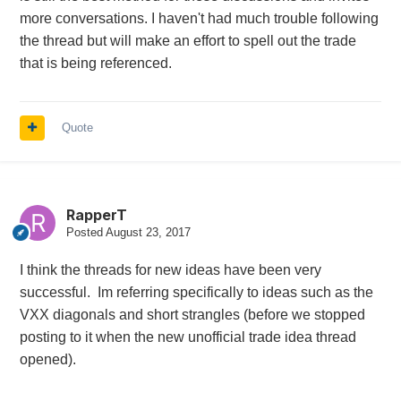
more conversations. I haven't had much trouble following
the thread but will make an effort to spell out the trade
that is being referenced.
Quote
RapperT
Posted
August 23, 2017
I think the threads for new ideas have been very
successful. Im referring specifically to ideas such as the
VXX diagonals and short strangles (before we stopped
posting to it when the new unofficial trade idea thread
opened).