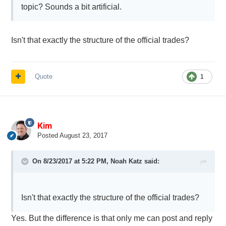
topic? Sounds a bit artificial.
Isn't that exactly the structure of the official trades?
Quote
1
Kim
Posted
August 23, 2017
On 8/23/2017 at 5:22 PM,
Noah Katz
said:
Isn't that exactly the structure of the official trades?
Yes. But the difference is that only me can post and reply