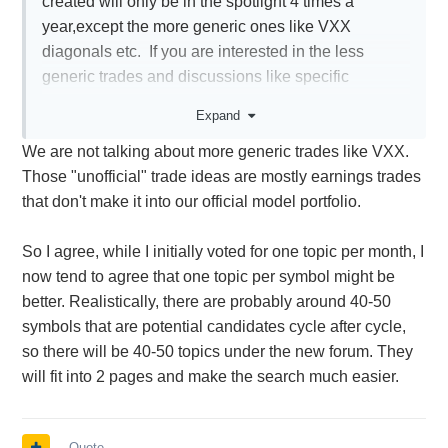
created will only be in the spotlight 4 times a
year,except the more generic ones like VXX
diagonals etc. If you are interested in the less
generic trades and discussions like specific
straddles or calendars like NVDA for example,, a
Expand
person will have to do a lot of searching
We are not talking about more generic trades like VXX.
Those "unofficial" trade ideas are mostly earnings trades
that don't make it into our official model portfolio.
So I agree, while I initially voted for one topic per month, I
now tend to agree that one topic per symbol might be
better. Realistically, there are probably around 40-50
symbols that are potential candidates cycle after cycle,
so there will be 40-50 topics under the new forum. They
will fit into 2 pages and make the search much easier.
Quote