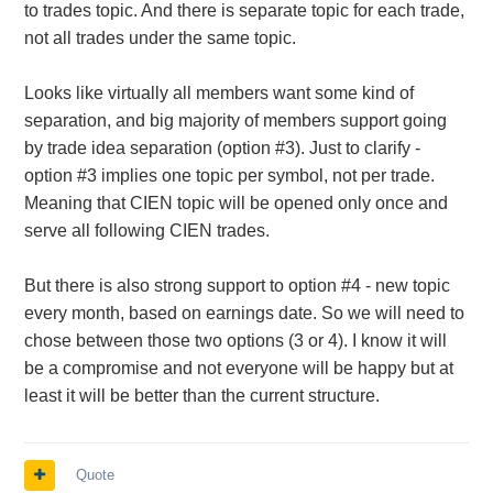
to trades topic. And there is separate topic for each trade,
not all trades under the same topic.
Looks like virtually all members want some kind of
separation, and big majority of members support going
by trade idea separation (option #3). Just to clarify -
option #3 implies one topic per symbol, not per trade.
Meaning that CIEN topic will be opened only once and
serve all following CIEN trades.
But there is also strong support to option #4 - new topic
every month, based on earnings date. So we will need to
chose between those two options (3 or 4). I know it will
be a compromise and not everyone will be happy but at
least it will be better than the current structure.
Quote