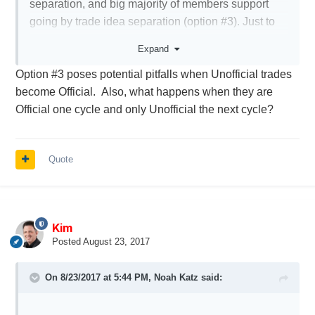
separation, and big majority of members support
going by trade idea separation (option #3). Just to
clarify - option #3 implies one topic per symbol, not
Expand
per trade. Meaning that CIEN topic will be opened
Option #3 poses potential pitfalls when Unofficial trades
only once and serve all following CIEN trades.
become Official. Also, what happens when they are
Official one cycle and only Unofficial the next cycle?
But there is also strong support to option #4 - new
topic every month, based on earnings date. So we
will need to chose between those two options (3 or
Quote
4). I know it will be a compromise and not everyone
will be happy but at least it will be better than the
current structure.
Kim
Posted
August 23, 2017
On 8/23/2017 at 5:44 PM,
Noah Katz
said: