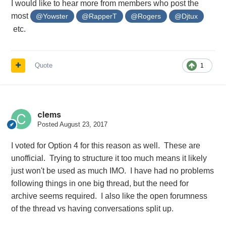
I would like to hear more from members who post the
most
@Yowster
@RapperT
@Rogers
@Djtux
etc.
Quote
1
clems
Posted
August 23, 2017
I voted for Option 4 for this reason as well. These are
unofficial. Trying to structure it too much means it likely
just won't be used as much IMO. I have had no problems
following things in one big thread, but the need for
archive seems required. I also like the open forumness
of the thread vs having conversations split up.