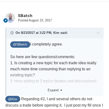
SBatch
Posted
August 23, 2017
On 8/23/2017 at 3:22 PM,
Kim
said:
I completely agree.
@SBatch
So here are few questions/comments:
1. Is creating a new topic for each trade idea really
much more time consuming than replying to an
existing topic?
2. How spiting to 2 topics (trades and discussions)
would help? I don't think members would remember
Expand
to make a clear separation, and also how would it
Regarding #2, I and several others do not
@Kim
work? If you plan to enter xxx to will post it under
discuss a trade before opening it. I just post my fill once I
discussions, and then the actual fills under trades