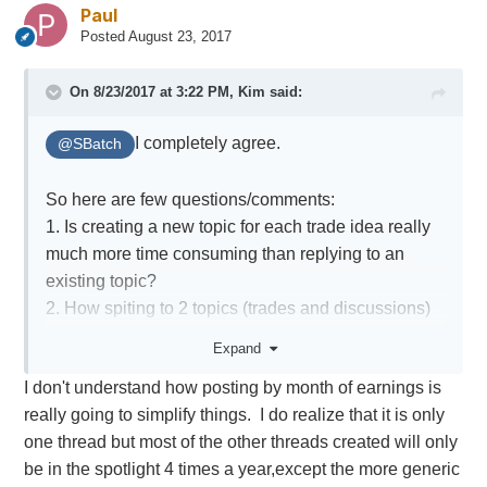
Paul
Posted
August 23, 2017
On 8/23/2017 at 3:22 PM,
Kim
said:
I completely agree.
@SBatch
So here are few questions/comments:
1. Is creating a new topic for each trade idea really
much more time consuming than replying to an
existing topic?
2. How spiting to 2 topics (trades and discussions)
would help? I don't think members would remember
Expand
to make a clear separation, and also how would it
I don't understand how posting by month of earnings is
work? If you plan to enter xxx to will post it under
really going to simplify things. I do realize that it is only
discussions, and then the actual fills under trades
one thread but most of the other threads created will only
topic? Sounds a bit artificial.
be in the spotlight 4 times a year,except the more generic