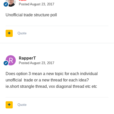
Posted
August 23, 2017
Unofficial trade structure poll
Quote
RapperT
Posted
August 23, 2017
Does option 3 mean a new topic for each individual
unofficial trade or a new thread for each idea?
ie.short strangle thread, vxx diagonal thread etc etc
Quote