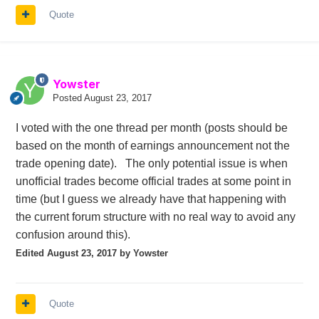
Quote
Yowster
Posted
August 23, 2017
I voted with the one thread per month (posts should be
based on the month of earnings announcement not the
trade opening date). The only potential issue is when
unofficial trades become official trades at some point in
time (but I guess we already have that happening with
the current forum structure with no real way to avoid any
confusion around this).
Edited
August 23, 2017
by Yowster
Quote