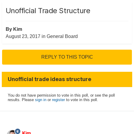
Unofficial Trade Structure
By
Kim
August 23, 2017
in
General Board
REPLY TO THIS TOPIC
Unofficial trade ideas structure
You do not have permission to vote in this poll, or see the poll
results. Please
sign in
or
register
to vote in this poll.
Kim