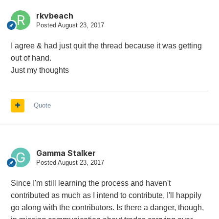
rkvbeach
Posted
August 23, 2017
I agree & had just quit the thread because it was getting
out of hand.
Just my thoughts
Quote
Gamma Stalker
Posted
August 23, 2017
Since I'm still learning the process and haven't
contributed as much as I intend to contribute, I'll happily
go along with the contributors. Is there a danger, though,