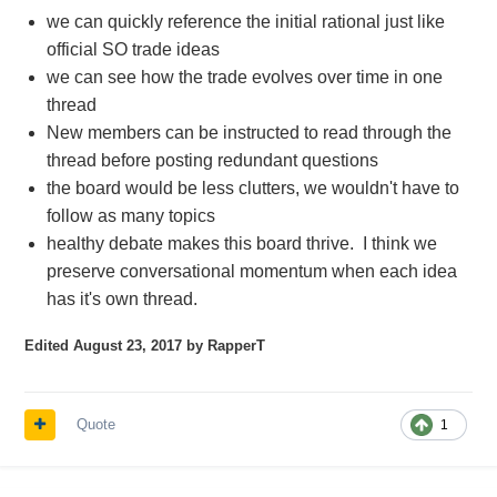
we can quickly reference the initial rational just like
official SO trade ideas
we can see how the trade evolves over time in one
thread
New members can be instructed to read through the
thread before posting redundant questions
the board would be less clutters, we wouldn't have to
follow as many topics
healthy debate makes this board thrive. I think we
preserve conversational momentum when each idea
has it's own thread.
Edited
August 23, 2017
by RapperT
Quote
1