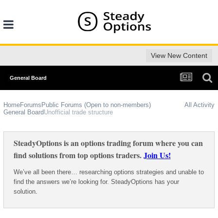
View New Content
General Board
Home
Forums
Public Forums (Open to non-members)
All Activity
General Board
Unofficial trade structure
SteadyOptions is an options trading forum where you can
find solutions from top options traders.
Join Us!
We’ve all been there… researching options strategies and unable to
find the answers we’re looking for. SteadyOptions has your
solution.