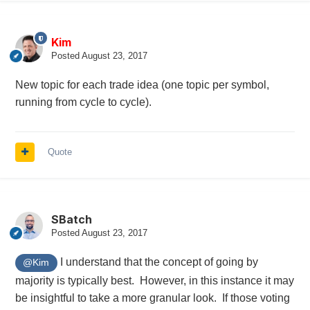
Kim
Posted
August 23, 2017
New topic for each trade idea (one topic per symbol,
running from cycle to cycle).
Quote
SBatch
Posted
August 23, 2017
I understand that the concept of going by
@Kim
majority is typically best. However, in this instance it may
be insightful to take a more granular look. If those voting