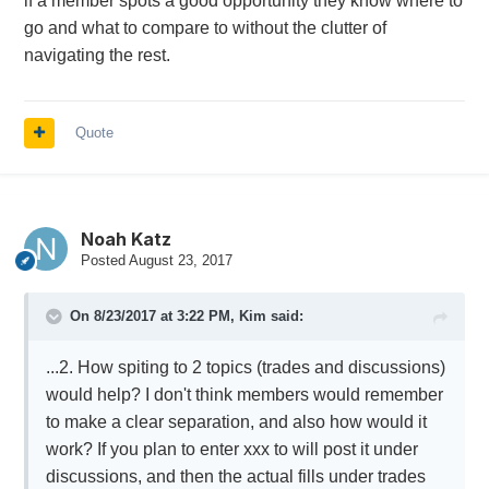
if a member spots a good opportunity they know where to
healthy debate makes this board thrive. I think
go and what to compare to without the clutter of
we preserve conversational momentum when
navigating the rest.
each idea has it's own thread.
Quote
Noah Katz
Posted
August 23, 2017
On 8/23/2017 at 3:22 PM,
Kim
said:
...2. How spiting to 2 topics (trades and discussions)
would help? I don't think members would remember
to make a clear separation, and also how would it
work? If you plan to enter xxx to will post it under
discussions, and then the actual fills under trades