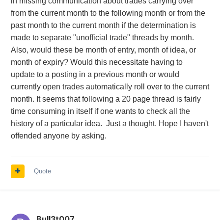
in missing communication about trades carrying over
from the current month to the following month or from the
past month to the current month if the determination is
made to separate "unofficial trade" threads by month.
Also, would these be month of entry, month of idea, or
month of expiry? Would this necessitate having to
update to a posting in a previous month or would
currently open trades automatically roll over to the current
month. It seems that following a 20 page thread is fairly
time consuming in itself if one wants to check all the
history of a particular idea. Just a thought. Hope I haven't
offended anyone by asking.
Quote
Bull3t007