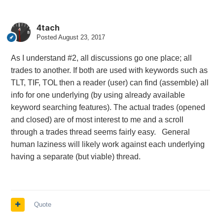
4tach
Posted
August 23, 2017
As I understand #2, all discussions go one place; all
trades to another. If both are used with keywords such as
TLT, TIF, TOL then a reader (user) can find (assemble) all
info for one underlying (by using already available
keyword searching features). The actual trades (opened
and closed) are of most interest to me and a scroll
through a trades thread seems fairly easy. General
human laziness will likely work against each underlying
having a separate (but viable) thread.
Quote