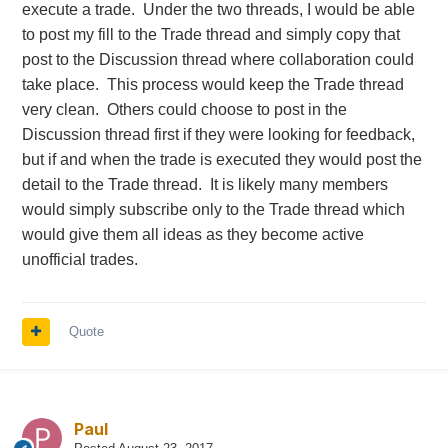
execute a trade. Under the two threads, I would be able
topic? Sounds a bit artificial.
to post my fill to the Trade thread and simply copy that
post to the Discussion thread where collaboration could
Personally I voted to option #4 (new topic each
take place. This process would keep the Trade thread
month). I think it will resolve the issue of topic
very clean. Others could choose to post in the
becoming a monster, and can be a good
Discussion thread first if they were looking for feedback,
compromise. Also members will have to follow only
but if and when the trade is executed they would post the
once a month which is also a good thing.
detail to the Trade thread. It is likely many members
would simply subscribe only to the Trade thread which
I would like to hear more from members who post
would give them all ideas as they become active
the most
@Yowster
@RapperT
@Rogers
unofficial trades.
etc.
@Djtux
Quote
Paul