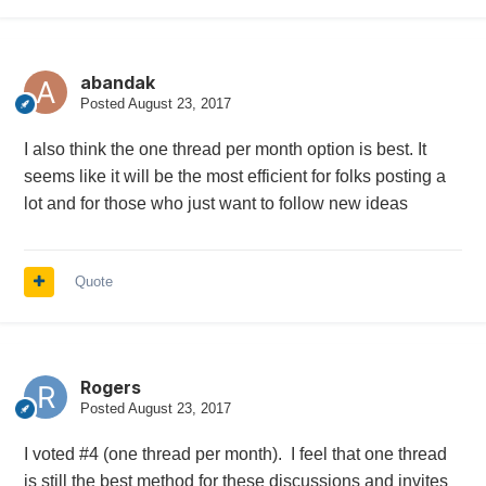
abandak
Posted
August 23, 2017
I also think the one thread per month option is best. It
seems like it will be the most efficient for folks posting a
lot and for those who just want to follow new ideas
Quote
Rogers
Posted
August 23, 2017
I voted #4 (one thread per month). I feel that one thread
is still the best method for these discussions and invites