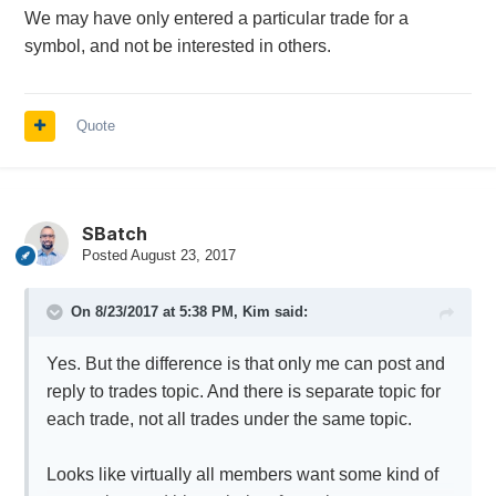
We may have only entered a particular trade for a
symbol, and not be interested in others.
Quote
SBatch
Posted
August 23, 2017
On 8/23/2017 at 5:38 PM,
Kim
said:
Yes. But the difference is that only me can post and
reply to trades topic. And there is separate topic for
each trade, not all trades under the same topic.
Looks like virtually all members want some kind of