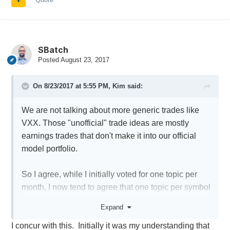
SBatch
Posted
August 23, 2017
On 8/23/2017 at 5:55 PM,
Kim
said:
We are not talking about more generic trades like
VXX. Those "unofficial" trade ideas are mostly
earnings trades that don't make it into our official
model portfolio.
So I agree, while I initially voted for one topic per
month, I now tend to agree that one topic per symbol
might be better. Realistically, there are probably
Expand
around 40-50 symbols that are potential candidates
I concur with this. Initially it was my understanding that
cycle after cycle, so there will be 40-50 topics under