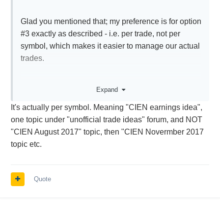
Glad you mentioned that; my preference is for option
#3 exactly as described - i.e. per trade, not per
symbol, which makes it easier to manage our actual
trades.
We may have only entered a particular trade for a
Expand
symbol, and not be interested in others.
It's actually per symbol. Meaning "CIEN earnings idea",
one topic under "unofficial trade ideas" forum, and NOT
"CIEN August 2017" topic, then "CIEN Novermber 2017
topic etc.
Quote