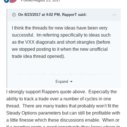
Posted
August 23, 2017
On 8/23/2017 at 4:02 PM,
RapperT
said:
I think the threads for new ideas have been very
successful. Im referring specifically to ideas such
as the VXX diagonals and short strangles (before
we stopped posting to it when the new unofficial
trade idea thread opened).
we can quickly reference the initial rational just
Expand
like official SO trade ideas
we can see how the trade evolves over time in
I strongly support Rappers quote above. Especially the
one thread
ability to track a trade over a number of cycles in one
New members can be instructed to read through
thread. There are many trades that probably won't fit the
the thread before posting redundant questions
Steady Options parameters but can still be profitable with
the board would be less clutters, we wouldn't
a little finesse which these discussions enable. When or
have to follow as many topics