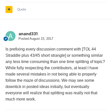
Quote
anand331
Posted
August 23, 2017
Is prefixing every discussion comment with [TOL 44
Straddle plus 43/45 short strangle] or something similar
any less time consuming than one time splitting of topic?
While fully respecting the contributors, at least I have
made several mistakes in not being able to properly
follow the maze of discussions. We may see some
downtick in posted ideas initially, but eventually
everyone will realize that splitting was really not that
much more work.