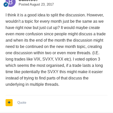
Posted
August 23, 2017
I think it is a good idea to split the discussion. However,
wouldn't a topic for every month just be the same as we
have right now but just cut up? It would maybe create
even more confusion since people might discuss a trade
and when its the end of the month the discussion might
need to be continued on the new month topic, creating
one discussion within two or even more threads. (I.E.
long trades like VIX, SVXY, VXX etc). I voted option 3
which seems the most organised, if a trade lasts a long
time like potentially the SVXY this might make it easier
instead of trying to find parts of that discuss the
underlying in multiple threads.
Quote