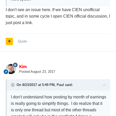
I don't see an issue here. If we have CIEN unofficial
topic, and in some cycle I open CIEN official discussion, I
just post a link.
Quote
Kim
Posted
August 23, 2017
On 8/23/2017 at 5:49 PM,
Paul
said:
I don't understand how posting by month of earnings
is really going to simplify things. I do realize that it
is only one thread but most of the other threads