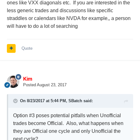
ones like VXX diagonals etc. If you are interested in the
Personally I voted to option #4 (new topic each
less generic trades and discussions like specific
month). I think it will resolve the issue of topic
straddles or calendars like NVDA for example,, a person
becoming a monster, and can be a good
will have to do a lot of searching
compromise. Also members will have to follow only
once a month which is also a good thing.
Quote
I would like to hear more from members who post
the most
@Yowster
@RapperT
@Rogers
etc.
@Djtux
Kim
Posted
August 23, 2017
On 8/23/2017 at 5:44 PM,
SBatch
said:
Option #3 poses potential pitfalls when Unofficial
trades become Official. Also, what happens when
they are Official one cycle and only Unofficial the
next cycle?