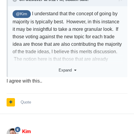
I understand that the concept of going by
@Kim
majority is typically best. However, in this instance
it may be insightful to take a more granular look. If
those voting against the new topic for each trade
idea are those that are also contributing the majority
of the trade ideas, I believe this merits discussion.
The notion here is that those that are already
spending their time contributing most, may not also
Expand
wish to spend the additional time to create a new
I agree with this..
thread for each of their trade ideas. This is just
something to keep in mind as the more laborious it
becomes the less some may contribute.
Quote
Kim