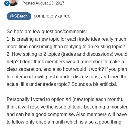
Posted
August 23, 2017
I completely agree.
@SBatch
So here are few questions/comments:
1. Is creating a new topic for each trade idea really much
more time consuming than replying to an existing topic?
2. How spiting to 2 topics (trades and discussions) would
help? I don't think members would remember to make a
clear separation, and also how would it work? If you plan
to enter xxx to will post it under discussions, and then the
actual fills under trades topic? Sounds a bit artificial.
Personally I voted to option #4 (new topic each month). I
think it will resolve the issue of topic becoming a monster,
and can be a good compromise. Also members will have
to follow only once a month which is also a good thing.