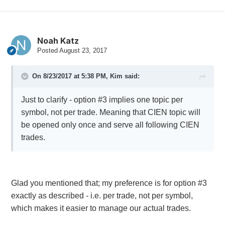
Noah Katz
Posted
August 23, 2017
On 8/23/2017 at 5:38 PM,
Kim
said:
Just to clarify - option #3 implies one topic per
symbol, not per trade. Meaning that CIEN topic will
be opened only once and serve all following CIEN
trades.
Glad you mentioned that; my preference is for option #3
exactly as described - i.e. per trade, not per symbol,
which makes it easier to manage our actual trades.