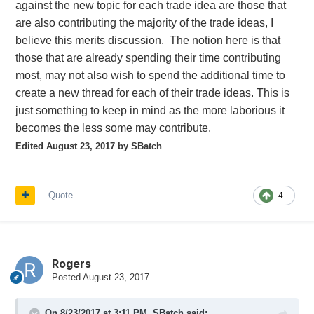
against the new topic for each trade idea are those that
are also contributing the majority of the trade ideas, I
believe this merits discussion. The notion here is that
those that are already spending their time contributing
most, may not also wish to spend the additional time to
create a new thread for each of their trade ideas. This is
just something to keep in mind as the more laborious it
becomes the less some may contribute.
Edited
August 23, 2017
by SBatch
Quote
4
Rogers
Posted
August 23, 2017
On 8/23/2017 at 3:11 PM,
SBatch
said: