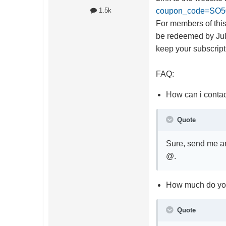
coupon_code=SO5
1.5k
For members of this
be redeemed by Jul 
keep your subscripti
FAQ:
How can i contac
Quote
Sure, send me an 
@.
How much do yo
Quote