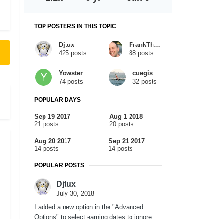
TOP POSTERS IN THIS TOPIC
Djtux
FrankTheTank
425 posts
88 posts
Yowster
cuegis
74 posts
32 posts
POPULAR DAYS
Sep 19 2017
Aug 1 2018
21 posts
20 posts
Aug 20 2017
Sep 21 2017
14 posts
14 posts
POPULAR POSTS
Djtux
July 30, 2018
I added a new option in the "Advanced
Options" to select earning dates to ignore :