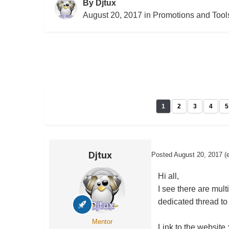
By
Djtux
August 20, 2017
in
Promotions and Tool
1
2
3
4
5
Djtux
Posted
August 20, 2017
(
Hi all,
I see there are mult
dedicated thread to
Mentor
Link to the website 