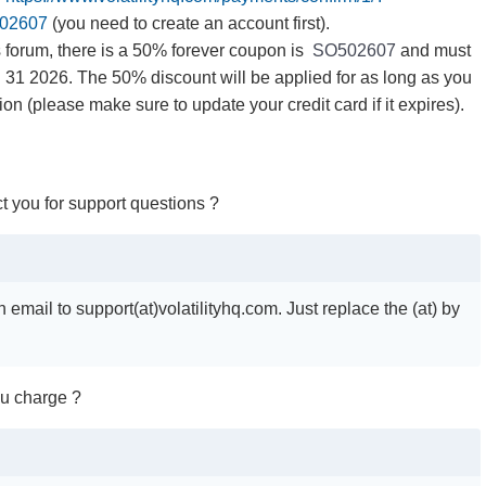
02607
(you need to create an account first).
 forum, there is a 50% forever coupon is
SO502607
and must
31 2026. The 50% discount will be applied for as long as you
on (please make sure to update your credit card if it expires).
t you for support questions ?
email to support(at)volatilityhq.com. Just replace the (at) by
u charge ?