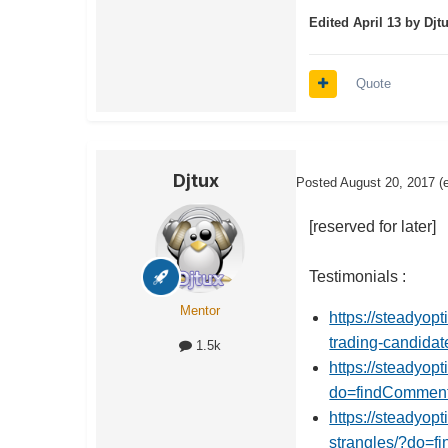
Edited
April 13
by Djt
Quote
Djtux
Posted
August 20, 2017
(
[reserved for later]
Testimonials :
Mentor
https://steadyop
trading-candid
1.5k
https://steadyop
do=findCommen
https://steadyop
strangles/?do=