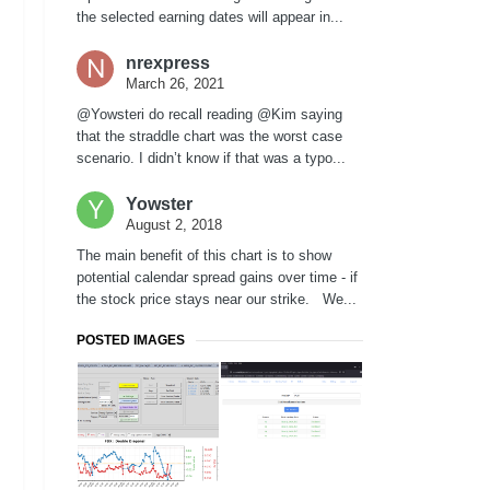
the selected earning dates will appear in...
nrexpress
March 26, 2021
@Yowsteri do recall reading @Kim saying
that the straddle chart was the worst case
scenario. I didn’t know if that was a typo...
Yowster
August 2, 2018
The main benefit of this chart is to show
potential calendar spread gains over time - if
the stock price stays near our strike. We...
POSTED IMAGES