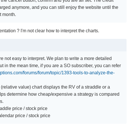
k the cancel button, confirm and you are all set. The credit
arged anymore, and you can still enjoy the website until the
nt month.
ntation ? I'm not clear how to interpret the charts.
re not easy to interpret. We plan to write a more detailed
t in the mean time, if you are a SO subscriber, you can refer
options.com/forums/forum/topic/1393-tools-to-analyze-the-
.
(relative value) chart displays the RV of a straddle or a
elps determine how cheap/expensive a strategy is compared
s.
addle price / stock price
lendar price / stock price