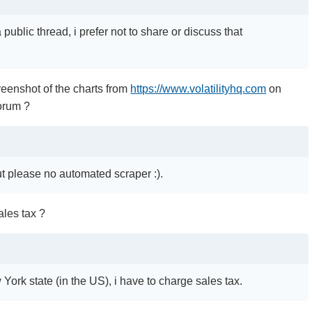
 public thread, i prefer not to share or discuss that
.
reenshot of the charts from
https://www.volatilityhq.com
on
orum ?
ut please no automated scraper :).
les tax ?
w York state (in the US), i have to charge sales tax.