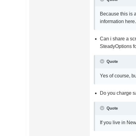
Because this is a
information here
Can i share a sc
SteadyOptions f
Quote
Yes of course, b
Do you charge sa
Quote
If you live in Ne