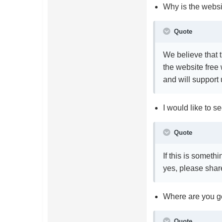
Why is the websi
Quote
We believe that 
the website free
and will support
I would like to 
Quote
If this is someth
yes, please share
Where are you ge
Quote