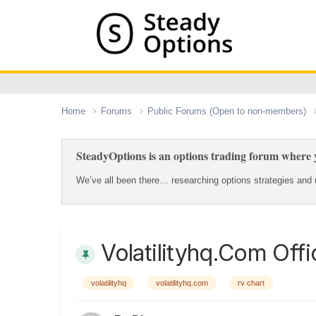
Home
Forums
Public Forums (Open to non-members)
SteadyOptions is an options trading forum where y
We’ve all been there… researching options strategies and u
Volatilityhq.com Offi
volatilityhq
volatilityhq.com
rv chart