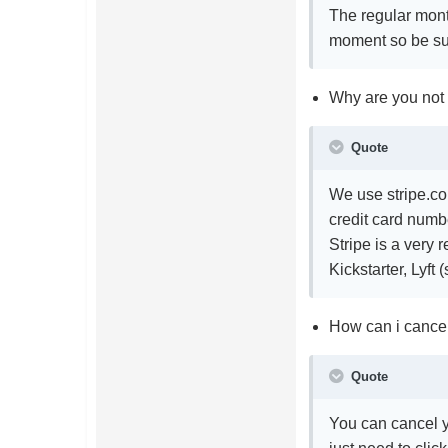
The regular mont
moment so be sur
Why are you not
Quote
We use stripe.co
credit card numbe
Stripe is a very
Kickstarter, Lyft 
How can i cancel
Quote
You can cancel y