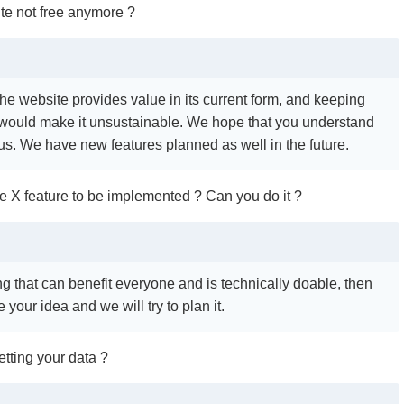
te not free anymore ?
the website provides value in its current form, and keeping
 would make it unsustainable. We hope that you understand
 us. We have new features planned as well in the future.
see X feature to be implemented ? Can you do it ?
ing that can benefit everyone and is technically doable, then
 your idea and we will try to plan it.
tting your data ?