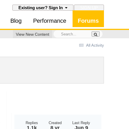
SIGN UP
Existing user? Sign In
Blog
Performance
Forums
View New Content
All Activity
Replies
Created
Last Reply
1.1k
8 yr
Jun 9