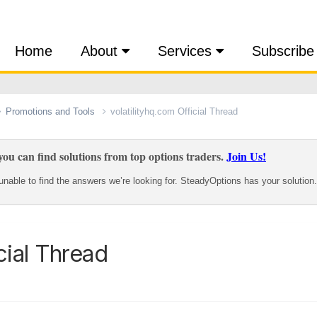
Home
About
Services
Subscribe
Promotions and Tools
volatilityhq.com Official Thread
ou can find solutions from top options traders.
Join Us!
nable to find the answers we’re looking for. SteadyOptions has your solution.
cial Thread