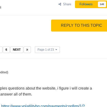
Share
Followers
140
s
REPLY TO THIS TOPIC
6
NEXT
Page 1 of 23
edited)
iples questions about the website, i figure i will create a
 answer all of them.
:
https://www.volatilityhq.com/payments/confirm/1/?