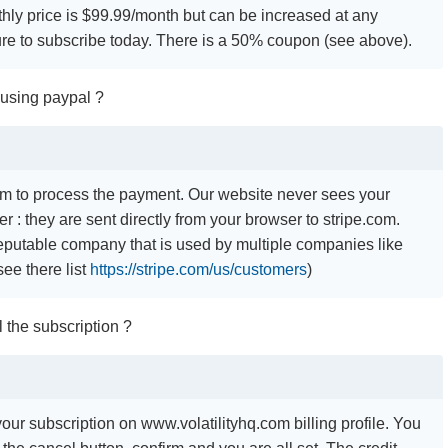
hly price is $99.99/month but can be increased at any
e to subscribe today. There is a 50% coupon (see above).
 using paypal ?
m to process the payment. Our website never sees your
r : they are sent directly from your browser to stripe.com.
 reputable company that is used by multiple companies like
(see there list
https://stripe.com/us/customers
)
 the subscription ?
our subscription on www.volatilityhq.com billing profile. You