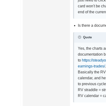
just need to clic
card won't be ch
end of the curre
Is there a docume
Quote
Yes, the charts a
documentation bu
to
https://steady
earnings-trades/
Basically the RV 
calendar, and h
to previous cycle
RV straddle = str
RV calendar = ca