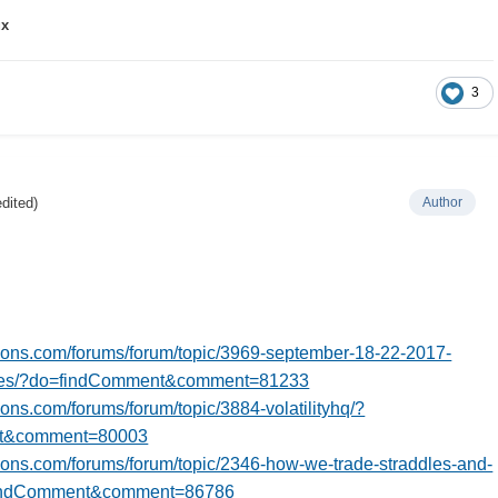
ux
3
edited)
Author
tions.com/forums/forum/topic/3969-september-18-22-2017-
ates/?do=findComment&comment=81233
tions.com/forums/forum/topic/3884-volatilityhq/?
t&comment=80003
tions.com/forums/forum/topic/2346-how-we-trade-straddles-and-
findComment&comment=86786