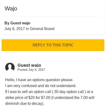
Wajo
By Guest wajo
July 6, 2017
in
General Board
REPLY TO THIS TOPIC
Guest wajo
Posted
July 6, 2017
Hello, I have an options question please.
I am very confused and do not understand.
If I was to sell an option call ( 30 day option call ) at a
strike price of $20 for $7.00 (I understand the 7.00 will
diminish due to decay).