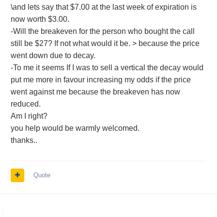
\and lets say that $7.00 at the last week of expiration is
now worth $3.00.
-Will the breakeven for the person who bought the call
still be $27? If not what would it be. > because the price
went down due to decay.
-To me it seems If I was to sell a vertical the decay would
put me more in favour increasing my odds if the price
went against me because the breakeven has now
reduced.
Am I right?
you help would be warmly welcomed.
thanks..
Quote