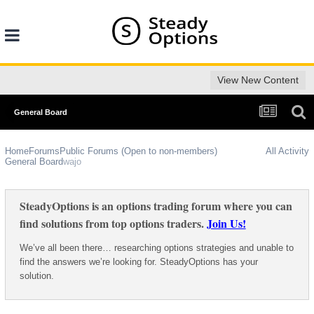
View New Content
General Board
Home
Forums
Public Forums (Open to non-members)
All Activity
General Board
wajo
SteadyOptions is an options trading forum where you can
find solutions from top options traders.
Join Us!
We’ve all been there… researching options strategies and unable to
find the answers we’re looking for. SteadyOptions has your
solution.