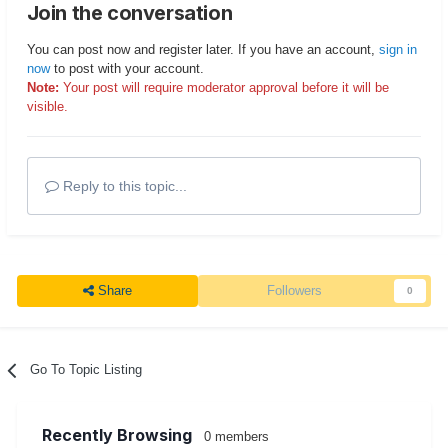
Join the conversation
You can post now and register later. If you have an account,
sign in
now
to post with your account.
Note:
Your post will require moderator approval before it will be
visible.
Reply to this topic...
Share
Followers
0
Go To Topic Listing
Recently Browsing
0 members