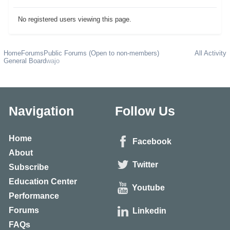
No registered users viewing this page.
Home
Forums
Public Forums (Open to non-members)
All Activity
General Board
wajo
Navigation
Follow Us
Home
Facebook
About
Twitter
Subscribe
Education Center
Youtube
Performance
Forums
Linkedin
FAQs