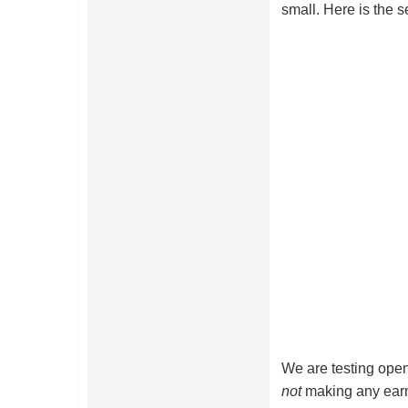
small. Here is the s
We are testing open
not
making any earn