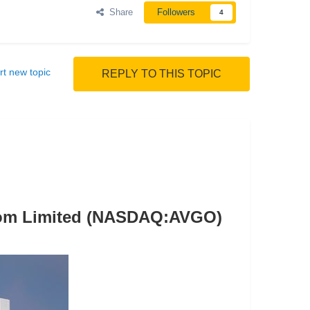
Share
Followers
4
rt new topic
REPLY TO THIS TOPIC
dcom Limited (NASDAQ:AVGO)