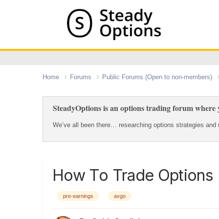
Home
Forums
Public Forums (Open to non-members)
SteadyOptions is an options trading forum where y
We’ve all been there… researching options strategies and u
How To Trade Options 
pre-earnings
avgo