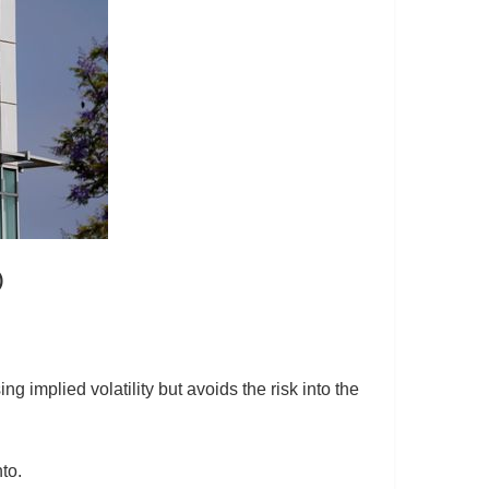
)
g implied volatility but avoids the risk into the
to.