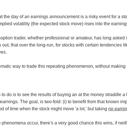
 the day of an earnings announcement is a risky event for a stoc
plied volatility (the expected stock move) rises into the earning
ption trader, whether professional or amateur, has long asked is 
turns out, that over the long-run, for stocks with certain tenden
yes.
tematic way to trade this repeating phenomenon, without making a
to do is to see the results of buying an at the money straddle a
earnings. The goal, is two-fold: (i) to benefit from that known impl
iod of time when the stock might move 'a lot,' but taking
no earni
wo phenomena occur, there's a very good chance this wins, if neit