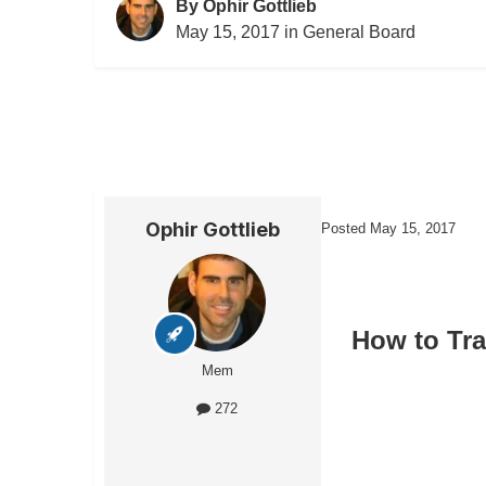
By
Ophir Gottlieb
May 15, 2017
in
General Board
Ophir Gottlieb
Posted
May 15, 2017
How to Tr
Mem
272