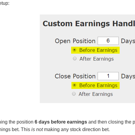
etup:
ing the position
6 days before earnings
and then closing the p
ings bet. This
is not
making any stock direction bet.