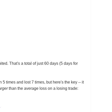
ed. That's a total of just 60 days (5 days for
 5 times and lost 7 times, but here's the key -- it
arger
than the average loss on a losing trade: