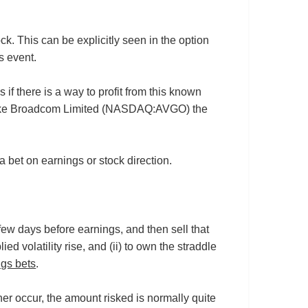
k. This can be explicitly seen in the option
s event.
if there is a way to profit from this known
cies like Broadcom Limited (NASDAQ:AVGO) the
 bet on earnings or stock direction.
 few days before earnings, and then sell that
ied volatility rise, and (ii) to own the straddle
ngs bets
.
her occur, the amount risked is normally quite