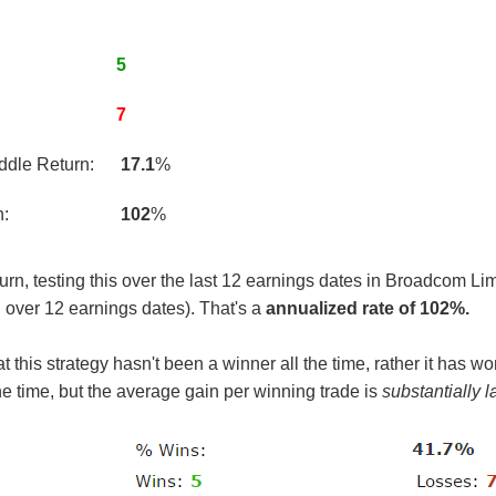
5
7
ddle Return:
17.1
%
n:
102
%
n, testing this over the last 12 earnings dates in Broadcom Limit
 over 12 earnings dates). That's a
annualized rate of 102%.
 this strategy hasn't been a winner all the time, rather it has won
he time, but the average gain per winning trade is
substantially l