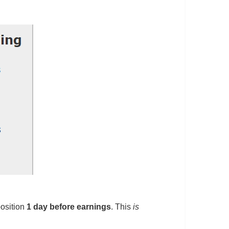
osition
1 day before earnings
. This
is