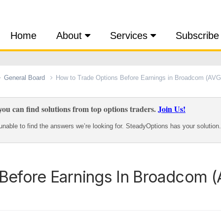
Home
About
Services
Subscribe
General Board
How to Trade Options Before Earnings in Broadcom (AV
ou can find solutions from top options traders.
Join Us!
nable to find the answers we’re looking for. SteadyOptions has your solution.
Before Earnings In Broadcom 