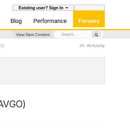
SIGN UP
Existing user? Sign In
Blog
Performance
Forums
View New Content
GO)
All Activity
(AVGO)