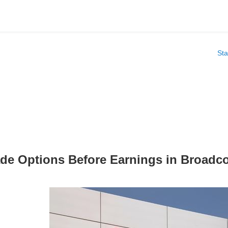
Sta
ade Options Before Earnings in Broa