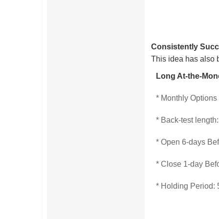
Consistently Succ
This idea has also 
Long At-the-Mon
* Monthly Options
* Back-test length
* Open 6-days Be
* Close 1-day Bef
* Holding Period: