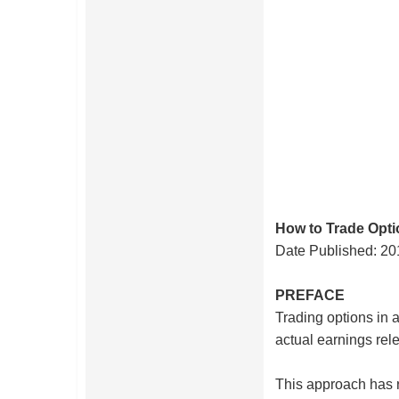
How to Trade Opt
Date Published:
20
PREFACE
Trading options in a
actual earnings rele
This approach has 