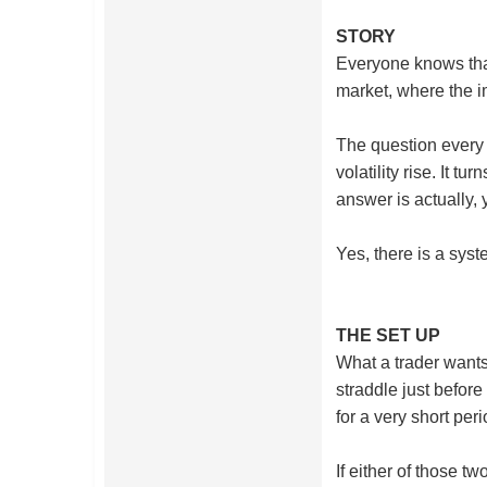
STORY
Everyone knows that
market, where the im
The question every o
volatility rise. It 
answer is actually, 
Yes, there is a sys
THE SET UP
What a trader wants 
straddle just before 
for a very short per
If either of those t