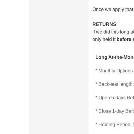
Once we apply that 
RETURNS
If we did this long
only held it
before 
Long At-the-Mon
* Monthly Options
* Back-test length
* Open 6-days Be
* Close 1-day Bef
* Holding Period: