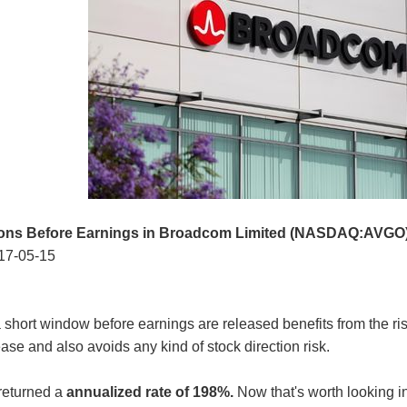
ions Before Earnings in Broadcom Limited (NASDAQ:AVGO
17-05-15
 short window before earnings are released benefits from the risin
ase and also avoids any kind of stock direction risk.
returned a
annualized rate of 198%.
Now that's worth looking in