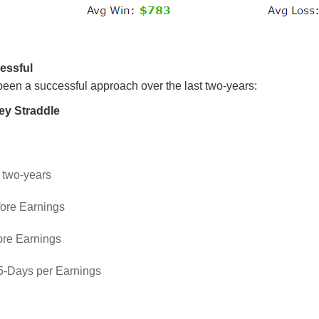
essful
been a successful approach over the last two-years:
ey Straddle
: two-years
fore Earnings
ore Earnings
 5-Days per Earnings