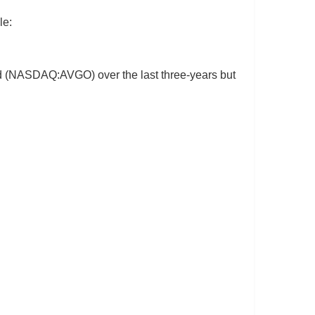
le:
ited (NASDAQ:AVGO) over the last three-years but