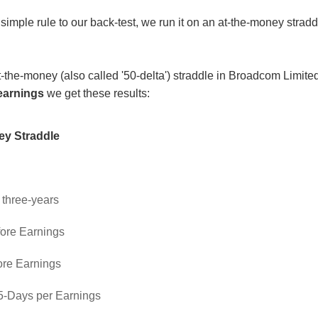
simple rule to our back-test, we run it on an at-the-money stradd
 at-the-money (also called '50-delta') straddle in Broadcom Lim
earnings
we get these results:
ey Straddle
: three-years
fore Earnings
ore Earnings
 5-Days per Earnings