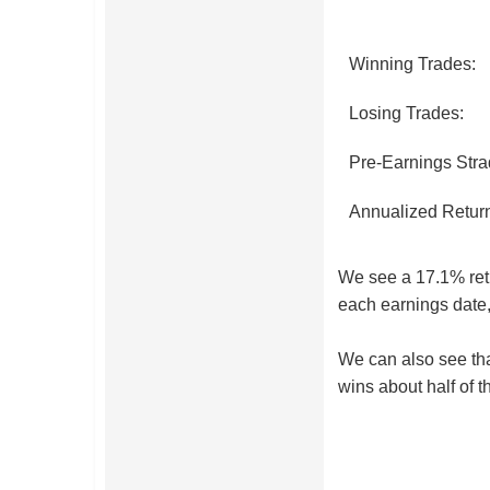
Winning Trades:
Losing Trades:
Pre-Earnings Stra
Annualized Retur
We see a 17.1% retur
each earnings date,
We can also see that
wins about half of t