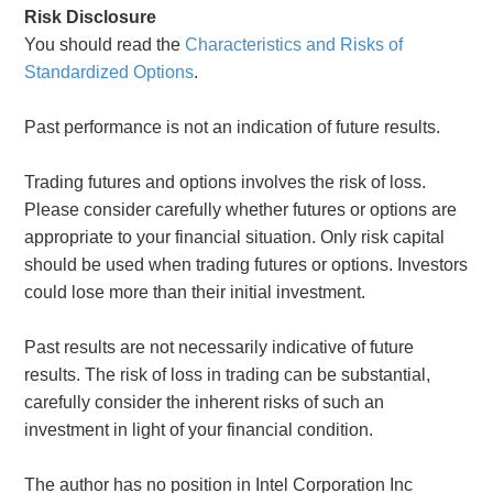
Risk Disclosure
You should read the
Characteristics and Risks of
Standardized Options
.
Past performance is not an indication of future results.
Trading futures and options involves the risk of loss.
Please consider carefully whether futures or options are
appropriate to your financial situation. Only risk capital
should be used when trading futures or options. Investors
could lose more than their initial investment.
Past results are not necessarily indicative of future
results. The risk of loss in trading can be substantial,
carefully consider the inherent risks of such an
investment in light of your financial condition.
The author has no position in Intel Corporation Inc