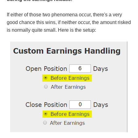
If either of those two phenomena occur, there's a very
good chance this wins, if neither occur, the amount risked
is normally quite small. Here is the setup: