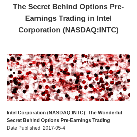
The Secret Behind Options Pre-
Earnings Trading in Intel
Corporation (NASDAQ:INTC)
Intel Corporation (NASDAQ:INTC): The Wonderful
Secret Behind Options Pre-Earnings Trading
Date Published:
2017-05-4