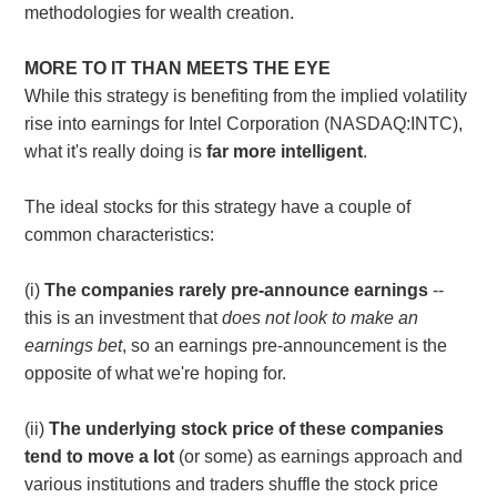
methodologies for wealth creation.
MORE TO IT THAN MEETS THE EYE
While this strategy is benefiting from the implied volatility
rise into earnings for Intel Corporation (NASDAQ:INTC),
what it's really doing is
far more intelligent
.
The ideal stocks for this strategy have a couple of
common characteristics:
(i)
The companies rarely pre-announce earnings
--
this is an investment that
does not look to make an
earnings bet
, so an earnings pre-announcement is the
opposite of what we're hoping for.
(ii)
The underlying stock price of these companies
tend to move a lot
(or some) as earnings approach and
various institutions and traders shuffle the stock price