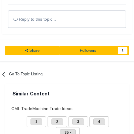
Reply to this topic...
Share
Followers
1
Go To Topic Listing
Similar Content
CML TradeMachine Trade Ideas
1
2
3
4
35