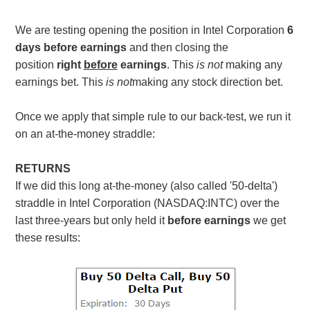
We are testing opening the position in Intel Corporation
6
days before earnings
and then closing the
position
right
before
earnings
. This
is not
making any
earnings bet. This
is not
making any stock direction bet.
Once we apply that simple rule to our back-test, we run it
on an at-the-money straddle:
RETURNS
If we did this long at-the-money (also called '50-delta')
straddle in Intel Corporation (NASDAQ:INTC) over the
last three-years but only held it
before earnings
we get
these results: