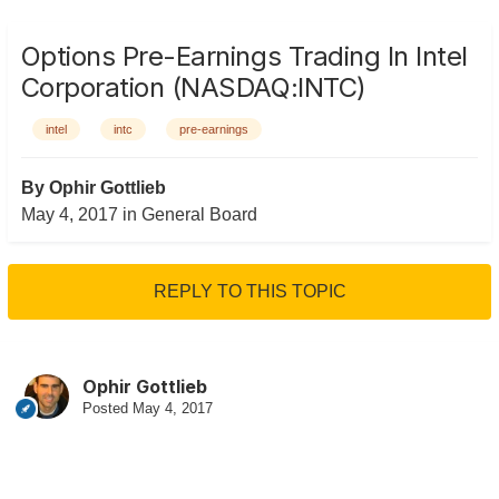
Options Pre-Earnings Trading In Intel
Corporation (NASDAQ:INTC)
intel
intc
pre-earnings
By
Ophir Gottlieb
May 4, 2017
in
General Board
REPLY TO THIS TOPIC
Ophir Gottlieb
Posted
May 4, 2017