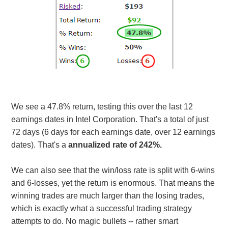
We see a 47.8% return, testing this over the last 12
earnings dates in Intel Corporation. That's a total of just
72 days (6 days for each earnings date, over 12 earnings
dates). That's a
annualized rate of 242%.
We can also see that the win/loss rate is split with 6-wins
and 6-losses, yet the return is enormous. That means the
winning trades are much larger than the losing trades,
which is exactly what a successful trading strategy
attempts to do. No magic bullets -- rather smart