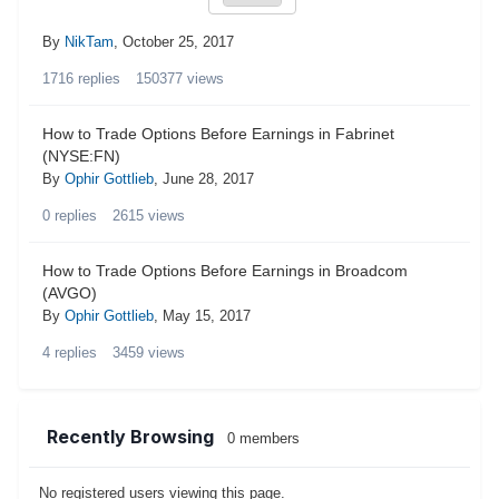
By
NikTam
,
October 25, 2017
1716
replies
150377
views
How to Trade Options Before Earnings in Fabrinet
(NYSE:FN)
By
Ophir Gottlieb
,
June 28, 2017
0
replies
2615
views
How to Trade Options Before Earnings in Broadcom
(AVGO)
By
Ophir Gottlieb
,
May 15, 2017
4
replies
3459
views
Recently Browsing
0 members
No registered users viewing this page.