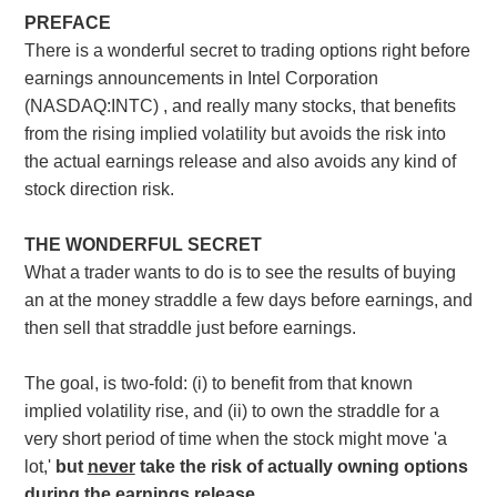
PREFACE
There is a wonderful secret to trading options right before
earnings announcements in Intel Corporation
(NASDAQ:INTC) , and really many stocks, that benefits
from the rising implied volatility but avoids the risk into
the actual earnings release and also avoids any kind of
stock direction risk.
THE WONDERFUL SECRET
What a trader wants to do is to see the results of buying
an at the money straddle a few days before earnings, and
then sell that straddle just before earnings.
The goal, is two-fold: (i) to benefit from that known
implied volatility rise, and (ii) to own the straddle for a
very short period of time when the stock might move 'a
lot,'
but
never
take the risk of actually owning options
during the earnings release.