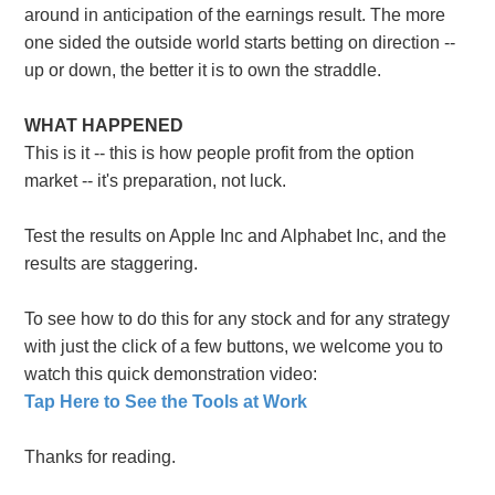
around in anticipation of the earnings result. The more
one sided the outside world starts betting on direction --
up or down, the better it is to own the straddle.
WHAT HAPPENED
This is it -- this is how people profit from the option
market -- it's preparation, not luck.
Test the results on Apple Inc and Alphabet Inc, and the
results are staggering.
To see how to do this for any stock and for any strategy
with just the click of a few buttons, we welcome you to
watch this quick demonstration video:
Tap Here to See the Tools at Work
Thanks for reading.