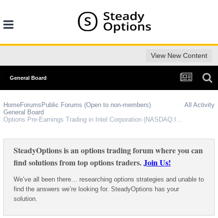
View New Content
General Board
Home
Forums
Public Forums (Open to non-members)
All Activity
General Board
Options Pre-Earnings Trading in Intel Corporation (NASDAQ:INTC)
SteadyOptions is an options trading forum where you can
find solutions from top options traders.
Join Us!
We’ve all been there… researching options strategies and unable to
find the answers we’re looking for. SteadyOptions has your
solution.