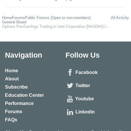
Home
Forums
Public Forums (Open to non-members)
All Activity
General Board
Options Pre-Earnings Trading in Intel Corporation (NASDAQ:INTC)
Navigation
Follow Us
Home
Facebook
About
Twitter
Subscribe
Education Center
Youtube
Performance
Forums
Linkedin
FAQs