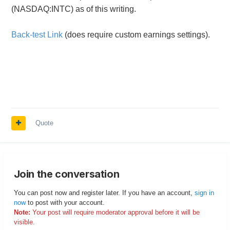
(NASDAQ:INTC) as of this writing.
Back-test Link
(does require custom earnings settings).
Quote
Join the conversation
You can post now and register later. If you have an account,
sign in
now
to post with your account.
Note:
Your post will require moderator approval before it will be
visible.